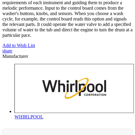
requirements of each instrument and guiding them to produce a
melodic performance. Input to the control board comes from the
washer's buttons, knobs, and sensors. When you choose a wash
cycle, for example, the control board reads this option and signals
the relevant parts. It could operate the water valve to add a specified
volume of water to the tub and direct the engine to turn the drum at a
particular pace.
Add to Wish List
share
Manufacturer
WHIRLPOOL