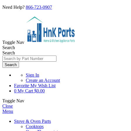
Need Help?
866-723-0907
Toggle Nav
Search
Search
Search
Sign In
Create an Account
Favorite
My Wish List
0
My Cart
$0.00
Toggle Nav
Close
Menu
Stove & Oven Parts
Cooktops