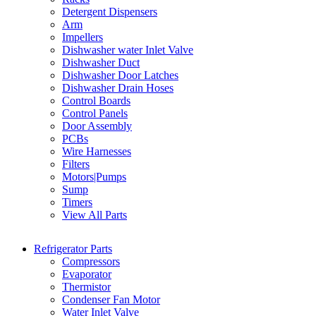
Detergent Dispensers
Arm
Impellers
Dishwasher water Inlet Valve
Dishwasher Duct
Dishwasher Door Latches
Dishwasher Drain Hoses
Control Boards
Control Panels
Door Assembly
PCBs
Wire Harnesses
Filters
Motors|Pumps
Sump
Timers
View All Parts
Refrigerator Parts
Compressors
Evaporator
Thermistor
Condenser Fan Motor
Water Inlet Valve