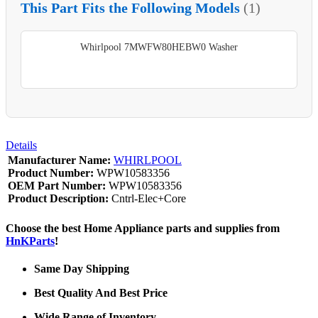
This Part Fits the Following Models
(1)
Whirlpool 7MWFW80HEBW0 Washer
Details
Manufacturer Name:
WHIRLPOOL
Product Number:
WPW10583356
OEM Part Number:
WPW10583356
Product Description:
Cntrl-Elec+Core
Choose the best Home Appliance parts and supplies from
HnKParts
!
Same Day Shipping
Best Quality And Best Price
Wide Range of Inventory