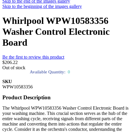
Skip to the end of the images gallery
Skip to the beginning of the images gallery
Whirlpool WPW10583356
Washer Control Electronic
Board
Be the first to review this product
$206.22
Out of stock
Available Quantity:
0
SKU
WPW10583356
Product Description
The Whirlpool WPW10583356 Washer Control Electronic Board is
your washing machine. This crucial section serves as the hub of the
entire washing cycle, receiving signals from different parts of the
machine and converting them into actions that regulate the entire
cycle. Consider it as the orchestra's conductor, understanding the