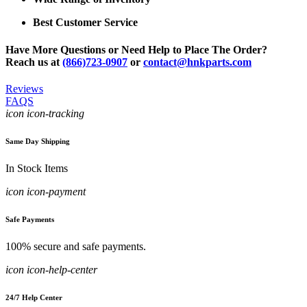
Best Customer Service
Have More Questions or Need Help to Place The Order?
Reach us at
(866)723-0907
or
contact@hnkparts.com
Reviews
FAQS
icon icon-tracking
Same Day Shipping
In Stock Items
icon icon-payment
Safe Payments
100% secure and safe payments.
icon icon-help-center
24/7 Help Center