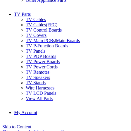
Other Appliance Parts
TV Parts
TV Cables
TV Cables(FFC)
TV Control Boards
TV Covers
TV Main PCBs|Main Boards
TV P-Function Boards
TV Panels
TV PDP Boards
TV Power Boards
TV Power Cords
TV Remotes
TV Speakers
TV Stands
Wire Harnesses
TV LCD Panels
View All Parts
My Account
Skip to Content