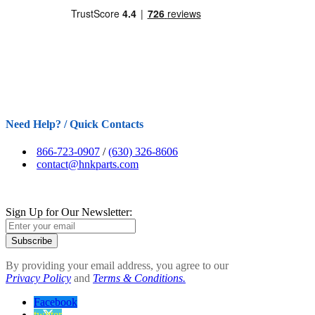
Need Help? / Quick Contacts
866-723-0907
/
(630) 326-8606
contact@hnkparts.com
Sign Up for Our Newsletter:
Subscribe
By providing your email address, you agree to our
Privacy Policy
and
Terms & Conditions.
Facebook
twitter