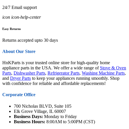
24/7 Email support
icon icon-help-center
Easy Returns
Returns accepted upto 30 days
About Our Store
HnKParts is your trusted online store for high-quality home
appliance parts in the USA. We offer a wide range of
Stove & Oven
Parts
,
Dishwasher Parts
,
Refrigerator Parts
,
Washing Machine Parts
,
and
Dryer Parts
to keep your appliances running smoothly. Shop
with confidence for reliable and affordable replacements!
Corporate Office
700 Nicholas BLVD, Suite 105
Elk Grove Village, IL 60007
Business Days:
Monday to Friday
Business Hours:
8:00AM to 5:00PM (CST)