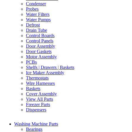
Condenser
Probes
Water Filters
Water Pumps
Defrost
Drain Tube
Control Boards
Control Panels
Door Assembly
Door Gaskets
Motor Assembly
PCBs
Shelfs | Drawers | Baskets
Ice Maker Assembly
Thermostats
Wire Harnesses
Baskets
Cover Assembly
View All Parts
Freezer Parts
Dispensers
Washing Machine Parts
Bearings