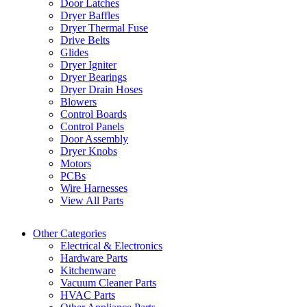
Door Latches
Dryer Baffles
Dryer Thermal Fuse
Drive Belts
Glides
Dryer Igniter
Dryer Bearings
Dryer Drain Hoses
Blowers
Control Boards
Control Panels
Door Assembly
Dryer Knobs
Motors
PCBs
Wire Harnesses
View All Parts
Other Categories
Electrical & Electronics
Hardware Parts
Kitchenware
Vacuum Cleaner Parts
HVAC Parts