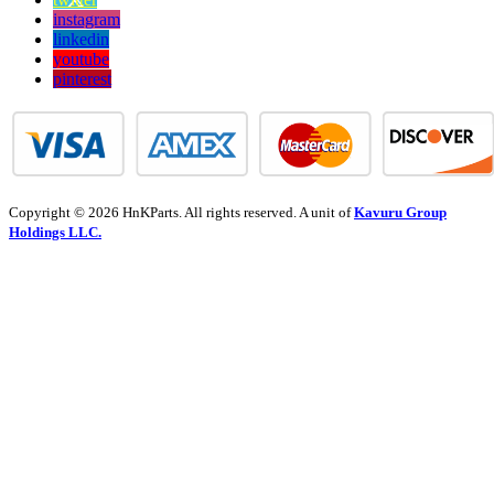
instagram
linkedin
youtube
pinterest
Copyright © 2026 HnKParts. All rights reserved. A unit of
Kavuru Group
Holdings LLC.