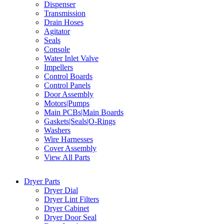
Dispenser
Transmission
Drain Hoses
Agitator
Seals
Console
Water Inlet Valve
Impellers
Control Boards
Control Panels
Door Assembly
Motors|Pumps
Main PCBs|Main Boards
Gaskets|Seals|O-Rings
Washers
Wire Harnesses
Cover Assembly
View All Parts
Dryer Parts
Dryer Dial
Dryer Lint Filters
Dryer Cabinet
Dryer Door Seal