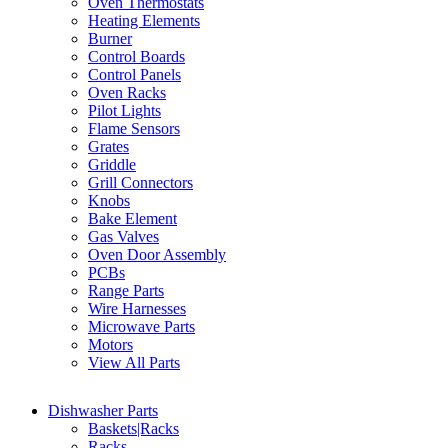
Oven Thermostats
Heating Elements
Burner
Control Boards
Control Panels
Oven Racks
Pilot Lights
Flame Sensors
Grates
Griddle
Grill Connectors
Knobs
Bake Element
Gas Valves
Oven Door Assembly
PCBs
Range Parts
Wire Harnesses
Microwave Parts
Motors
View All Parts
Dishwasher Parts
Baskets|Racks
Racks