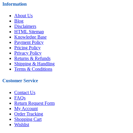
Information
About Us
Blog
Disclaimers
HTML Sitemap
Knowledge Base
Payment Policy
Pricing Policy
Privacy Policy
Returns & Refunds
Shipping & Handling
Terms & Conditions
Customer Service
Contact Us
FAQs
Return Request Form
My Account
Order Tracking
Shopping Cart
Wishlist