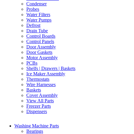
Condenser
Probes
Water Filters
Water Pumps
Defrost
Drain Tube
Control Boards
Control Panels
Door Assembly
Door Gaskets
Motor Assembly
PCBs
Shelfs | Drawers | Baskets
Ice Maker Assembly
Thermostats
Wire Harnesses
Baskets
Cover Assembly
View All Parts
Freezer Parts
Dispensers
Washing Machine Parts
Bearings