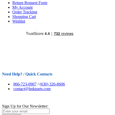
Return Request Form
My Account
Order Tracking
Shopping Cart
Wishlist
Need Help? / Quick Contacts
866-723-0907
/
(630) 326-8606
contact@hnkparts.com
Sign Up for Our Newsletter: