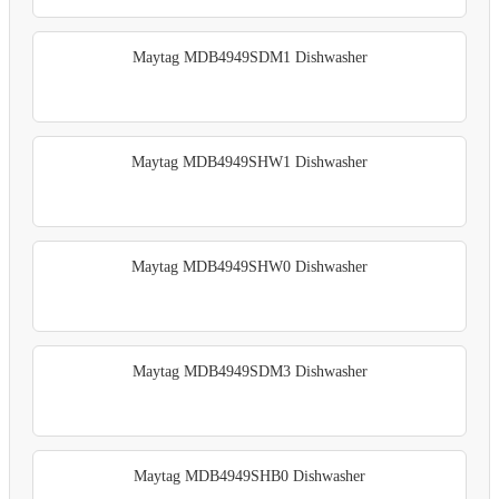
Maytag MDB4949SDM1 Dishwasher
Maytag MDB4949SHW1 Dishwasher
Maytag MDB4949SHW0 Dishwasher
Maytag MDB4949SDM3 Dishwasher
Maytag MDB4949SHB0 Dishwasher