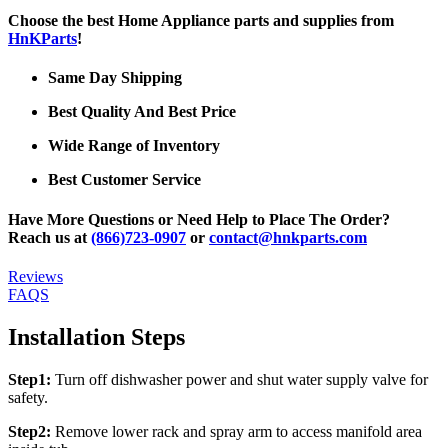
Choose the best Home Appliance parts and supplies from
HnKParts
!
Same Day Shipping
Best Quality And Best Price
Wide Range of Inventory
Best Customer Service
Have More Questions or Need Help to Place The Order?
Reach us at
(866)723-0907
or
contact@hnkparts.com
Reviews
FAQS
Installation Steps
Step1:
Turn off dishwasher power and shut water supply valve for
safety.
Step2:
Remove lower rack and spray arm to access manifold area