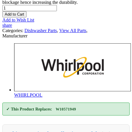
blockage hence increasing the durability.
Add to Cart
Add to Wish List
share
Categories:
Dishwasher Parts
,
View All Parts
,
Manufacturer
WHIRLPOOL
✓ This Product Replaces:
W10571949