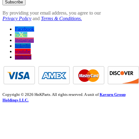
Subscribe
By providing your email address, you agree to our
Privacy Policy
and
Terms & Conditions.
Facebook
twitter
instagram
linkedin
youtube
pinterest
Copyright © 2026 HnKParts. All rights reserved. A unit of
Kavuru Group
Holdings LLC.