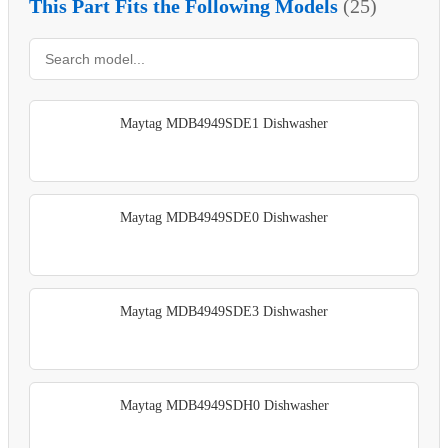
This Part Fits the Following Models
(25)
Maytag MDB4949SDE1 Dishwasher
Maytag MDB4949SDE0 Dishwasher
Maytag MDB4949SDE3 Dishwasher
Maytag MDB4949SDH0 Dishwasher