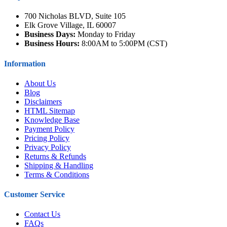
700 Nicholas BLVD, Suite 105
Elk Grove Village, IL 60007
Business Days:
Monday to Friday
Business Hours:
8:00AM to 5:00PM (CST)
Information
About Us
Blog
Disclaimers
HTML Sitemap
Knowledge Base
Payment Policy
Pricing Policy
Privacy Policy
Returns & Refunds
Shipping & Handling
Terms & Conditions
Customer Service
Contact Us
FAQs