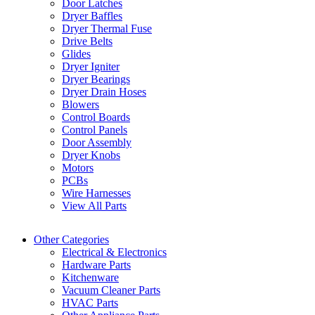
Door Latches
Dryer Baffles
Dryer Thermal Fuse
Drive Belts
Glides
Dryer Igniter
Dryer Bearings
Dryer Drain Hoses
Blowers
Control Boards
Control Panels
Door Assembly
Dryer Knobs
Motors
PCBs
Wire Harnesses
View All Parts
Other Categories
Electrical & Electronics
Hardware Parts
Kitchenware
Vacuum Cleaner Parts
HVAC Parts