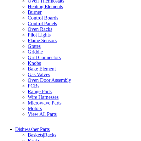
Oven Thermostats
Heating Elements
Burner
Control Boards
Control Panels
Oven Racks
Pilot Lights
Flame Sensors
Grates
Griddle
Grill Connectors
Knobs
Bake Element
Gas Valves
Oven Door Assembly
PCBs
Range Parts
Wire Harnesses
Microwave Parts
Motors
View All Parts
Dishwasher Parts
Baskets|Racks
Racks