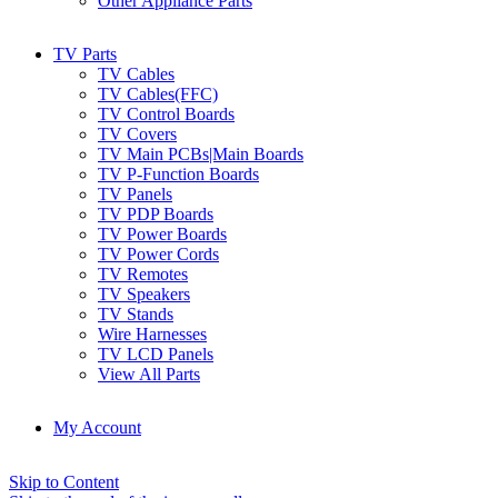
Other Appliance Parts
TV Parts
TV Cables
TV Cables(FFC)
TV Control Boards
TV Covers
TV Main PCBs|Main Boards
TV P-Function Boards
TV Panels
TV PDP Boards
TV Power Boards
TV Power Cords
TV Remotes
TV Speakers
TV Stands
Wire Harnesses
TV LCD Panels
View All Parts
My Account
Skip to Content