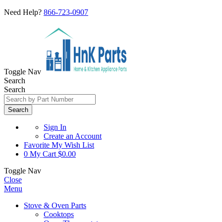
Need Help?
866-723-0907
Toggle Nav
Search
Search
Search
Sign In
Create an Account
Favorite
My Wish List
0
My Cart
$0.00
Toggle Nav
Close
Menu
Stove & Oven Parts
Cooktops