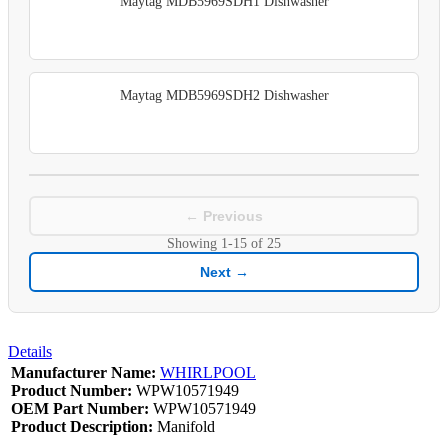
Maytag MDB5969SDH1 Dishwasher
Maytag MDB5969SDH2 Dishwasher
← Previous
Showing
1-15
of
25
Next →
Details
Manufacturer Name:
WHIRLPOOL
Product Number:
WPW10571949
OEM Part Number:
WPW10571949
Product Description:
Manifold