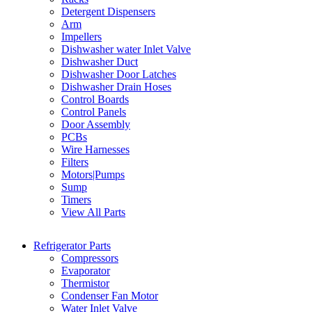
Detergent Dispensers
Arm
Impellers
Dishwasher water Inlet Valve
Dishwasher Duct
Dishwasher Door Latches
Dishwasher Drain Hoses
Control Boards
Control Panels
Door Assembly
PCBs
Wire Harnesses
Filters
Motors|Pumps
Sump
Timers
View All Parts
Refrigerator Parts
Compressors
Evaporator
Thermistor
Condenser Fan Motor
Water Inlet Valve