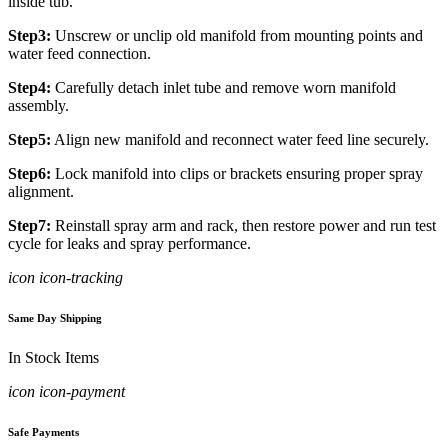
inside tub.
Step3:
Unscrew or unclip old manifold from mounting points and
water feed connection.
Step4:
Carefully detach inlet tube and remove worn manifold
assembly.
Step5:
Align new manifold and reconnect water feed line securely.
Step6:
Lock manifold into clips or brackets ensuring proper spray
alignment.
Step7:
Reinstall spray arm and rack, then restore power and run test
cycle for leaks and spray performance.
icon icon-tracking
Same Day Shipping
In Stock Items
icon icon-payment
Safe Payments