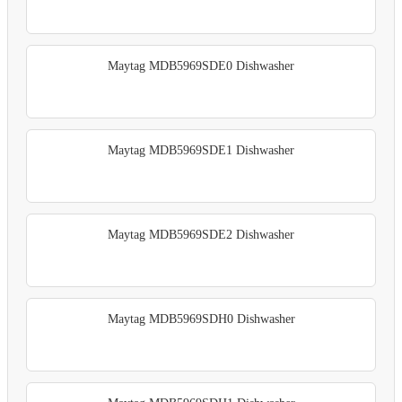
Maytag MDB5969SDE0 Dishwasher
Maytag MDB5969SDE1 Dishwasher
Maytag MDB5969SDE2 Dishwasher
Maytag MDB5969SDH0 Dishwasher