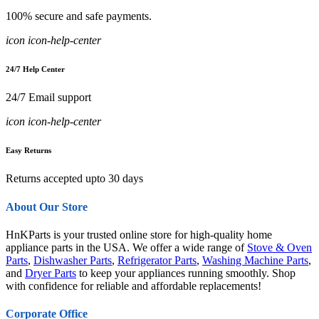
100% secure and safe payments.
icon icon-help-center
24/7 Help Center
24/7 Email support
icon icon-help-center
Easy Returns
Returns accepted upto 30 days
About Our Store
HnKParts is your trusted online store for high-quality home
appliance parts in the USA. We offer a wide range of
Stove & Oven
Parts
,
Dishwasher Parts
,
Refrigerator Parts
,
Washing Machine Parts
,
and
Dryer Parts
to keep your appliances running smoothly. Shop
with confidence for reliable and affordable replacements!
Corporate Office