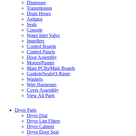
Dispenser
Transmission
Drain Hoses
Agitator
Seals
Console
Water Inlet Valve
Impellers
Control Boards
Control Panels
Door Assembly
Motors|Pumps
Main PCBs|Main Boards
Gaskets|Seals|O-Rings
Washers
Wire Harnesses
Cover Assembly
View All Parts
Dryer Parts
Dryer Dial
Dryer Lint Filters
Dryer Cabinet
Dryer Door Seal