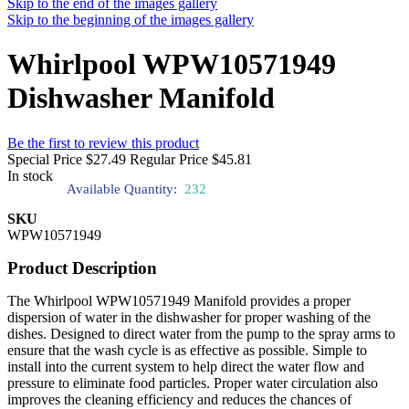
Skip to the end of the images gallery
Skip to the beginning of the images gallery
Whirlpool WPW10571949
Dishwasher Manifold
Be the first to review this product
Special Price
$27.49
Regular Price
$45.81
In stock
Available Quantity:
232
SKU
WPW10571949
Product Description
The Whirlpool WPW10571949 Manifold provides a proper
dispersion of water in the dishwasher for proper washing of the
dishes. Designed to direct water from the pump to the spray arms to
ensure that the wash cycle is as effective as possible. Simple to
install into the current system to help direct the water flow and
pressure to eliminate food particles. Proper water circulation also
improves the cleaning efficiency and reduces the chances of