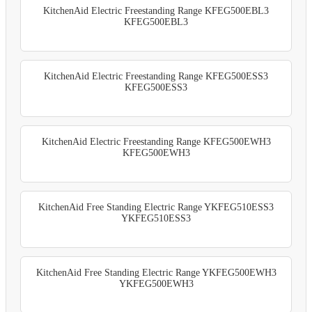
KitchenAid Electric Freestanding Range KFEG500EBL3
KFEG500EBL3
KitchenAid Electric Freestanding Range KFEG500ESS3
KFEG500ESS3
KitchenAid Electric Freestanding Range KFEG500EWH3
KFEG500EWH3
KitchenAid Free Standing Electric Range YKFEG510ESS3
YKFEG510ESS3
KitchenAid Free Standing Electric Range YKFEG500EWH3
YKFEG500EWH3