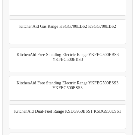
KitchenAid Gas Range KSGG700EBS2 KSGG700EBS2
KitchenAid Free Standing Electric Range YKFEG500EBS3
YKFEG500EBS3
KitchenAid Free Standing Electric Range YKFEG500ESS3
YKFEG500ESS3
KitchenAid Dual-Fuel Range KSDG950ESS1 KSDG950ESS1