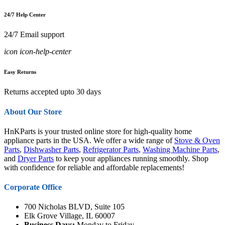
24/7 Help Center
24/7 Email support
icon icon-help-center
Easy Returns
Returns accepted upto 30 days
About Our Store
HnKParts is your trusted online store for high-quality home
appliance parts in the USA. We offer a wide range of
Stove & Oven
Parts
,
Dishwasher Parts
,
Refrigerator Parts
,
Washing Machine Parts
,
and
Dryer Parts
to keep your appliances running smoothly. Shop
with confidence for reliable and affordable replacements!
Corporate Office
700 Nicholas BLVD, Suite 105
Elk Grove Village, IL 60007
Business Days:
Monday to Friday