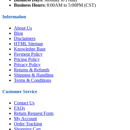
Business Hours:
8:00AM to 5:00PM (CST)
Information
About Us
Blog
Disclaimers
HTML Sitemap
Knowledge Base
Payment Policy
Pricing Policy
Privacy Policy
Returns & Refunds
Shipping & Handling
Terms & Conditions
Customer Service
Contact Us
FAQs
Return Request Form
My Account
Order Tracking
Shopping Cart