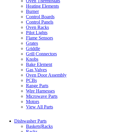
Oven Thermostats
Heating Elements
Burner
Control Boards
Control Panels
Oven Racks
Pilot Lights
Flame Sensors
Grates
Griddle
Grill Connectors
Knobs
Bake Element
Gas Valves
Oven Door Assembly
PCBs
Range Parts
Wire Harnesses
Microwave Parts
Motors
View All Parts
Dishwasher Parts
Baskets|Racks
Racks