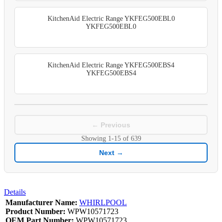
KitchenAid Electric Range YKFEG500EBL0
YKFEG500EBL0
KitchenAid Electric Range YKFEG500EBS4
YKFEG500EBS4
← Previous
Showing
1-15
of
639
Next →
Details
Manufacturer Name:
WHIRLPOOL
Product Number:
WPW10571723
OEM Part Number:
WPW10571723