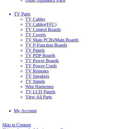
Other Appliance Parts
TV Parts
TV Cables
TV Cables(FFC)
TV Control Boards
TV Covers
TV Main PCBs|Main Boards
TV P-Function Boards
TV Panels
TV PDP Boards
TV Power Boards
TV Power Cords
TV Remotes
TV Speakers
TV Stands
Wire Harnesses
TV LCD Panels
View All Parts
My Account
Skip to Content