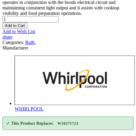
operates in conjunction with the hoods electrical circuit and
maintaining consistent light output and it assists with cooktop
visibility and food preparation operations.
Add to Cart
Add to Wish List
share
Categories:
Bulb
,
Manufacturer
WHIRLPOOL
✓ This Product Replaces:
W10571723