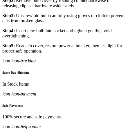
Step2:
Remove bulb cover by rotating counterclockwise or
releasing clip; set hardware aside safely.
Step3:
Unscrew old bulb carefully using gloves or cloth to prevent
cuts from broken glass.
Step4:
Insert new bulb into socket and tighten gently; avoid
overtightening.
Step5:
Reattach cover, restore power at breaker, then test light for
proper safe operation.
icon icon-tracking
Same Day Shipping
In Stock Items
icon icon-payment
Safe Payments
100% secure and safe payments.
icon icon-help-center