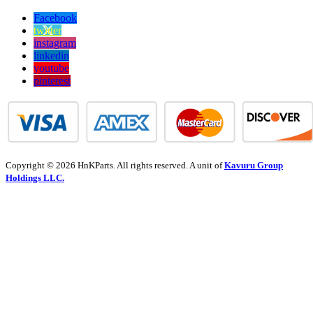
Facebook
twitter
instagram
linkedin
youtube
pinterest
Copyright © 2026 HnKParts. All rights reserved. A unit of
Kavuru Group
Holdings LLC.