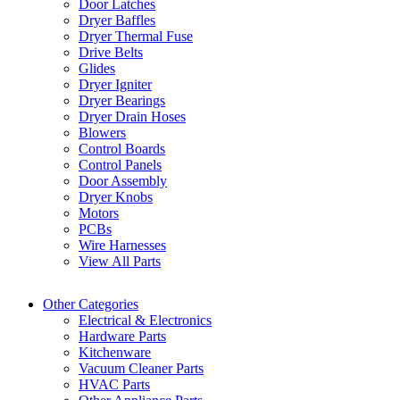
Door Latches
Dryer Baffles
Dryer Thermal Fuse
Drive Belts
Glides
Dryer Igniter
Dryer Bearings
Dryer Drain Hoses
Blowers
Control Boards
Control Panels
Door Assembly
Dryer Knobs
Motors
PCBs
Wire Harnesses
View All Parts
Other Categories
Electrical & Electronics
Hardware Parts
Kitchenware
Vacuum Cleaner Parts
HVAC Parts