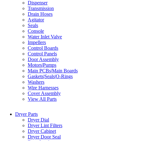
Dispenser
Transmission
Drain Hoses
Agitator
Seals
Console
Water Inlet Valve
Impellers
Control Boards
Control Panels
Door Assembly
Motors|Pumps
Main PCBs|Main Boards
Gaskets|Seals|O-Rings
Washers
Wire Harnesses
Cover Assembly
View All Parts
Dryer Parts
Dryer Dial
Dryer Lint Filters
Dryer Cabinet
Dryer Door Seal