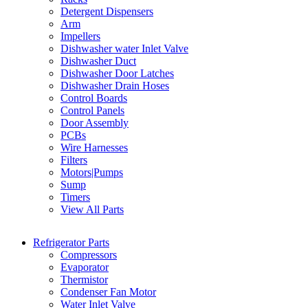
Detergent Dispensers
Arm
Impellers
Dishwasher water Inlet Valve
Dishwasher Duct
Dishwasher Door Latches
Dishwasher Drain Hoses
Control Boards
Control Panels
Door Assembly
PCBs
Wire Harnesses
Filters
Motors|Pumps
Sump
Timers
View All Parts
Refrigerator Parts
Compressors
Evaporator
Thermistor
Condenser Fan Motor
Water Inlet Valve