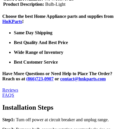
Product Description:
Bulb-Light
Choose the best Home Appliance parts and supplies from
HnKParts
!
Same Day Shipping
Best Quality And Best Price
Wide Range of Inventory
Best Customer Service
Have More Questions or Need Help to Place The Order?
Reach us at
(866)723-0907
or
contact@hnkparts.com
Reviews
FAQS
Installation Steps
Step1:
Turn off power at circuit breaker and unplug range.