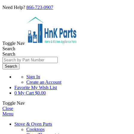
Need Help?
866-723-0907
Toggle Nav
Search
Search
Search
Sign In
Create an Account
Favorite
My Wish List
0
My Cart
$0.00
Toggle Nav
Close
Menu
Stove & Oven Parts
Cooktops