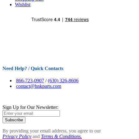
Wishlist
Need Help? / Quick Contacts
866-723-0907
/
(630) 326-8606
contact@hnkparts.com
Sign Up for Our Newsletter:
Subscribe
By providing your email address, you agree to our
Privacy Policy
and
Terms & Conditions.