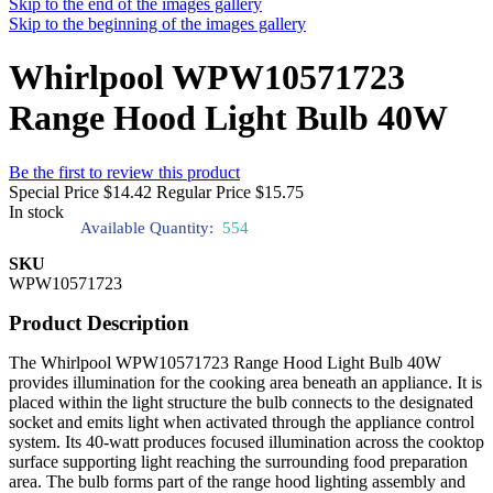
Skip to the end of the images gallery
Skip to the beginning of the images gallery
Whirlpool WPW10571723
Range Hood Light Bulb 40W
Be the first to review this product
Special Price
$14.42
Regular Price
$15.75
In stock
Available Quantity:
554
SKU
WPW10571723
Product Description
The Whirlpool WPW10571723 Range Hood Light Bulb 40W
provides illumination for the cooking area beneath an appliance. It is
placed within the light structure the bulb connects to the designated
socket and emits light when activated through the appliance control
system. Its 40-watt produces focused illumination across the cooktop
surface supporting light reaching the surrounding food preparation
area. The bulb forms part of the range hood lighting assembly and