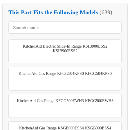
This Part Fits the Following Models
(639)
KitchenAid Electric Slide-In Range KSIB900ESS2
KSIB900ESS2
KitchenAid Gas Range KFGG504KPS0 KFGG504KPS0
KitchenAid Gas Range KFGG500EWH3 KFGG500EWH3
KitchenAid Gas Range KSGB900ESS4 KSGB900ESS4