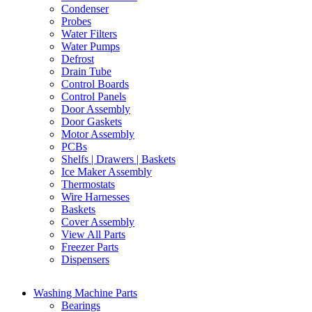
Condenser
Probes
Water Filters
Water Pumps
Defrost
Drain Tube
Control Boards
Control Panels
Door Assembly
Door Gaskets
Motor Assembly
PCBs
Shelfs | Drawers | Baskets
Ice Maker Assembly
Thermostats
Wire Harnesses
Baskets
Cover Assembly
View All Parts
Freezer Parts
Dispensers
Washing Machine Parts
Bearings