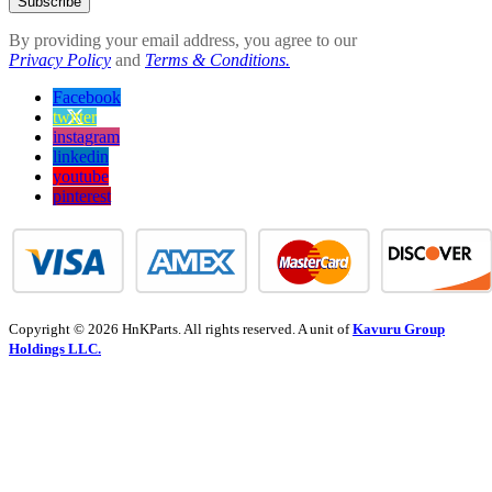
Subscribe
By providing your email address, you agree to our
Privacy Policy
and
Terms & Conditions.
Facebook
twitter
instagram
linkedin
youtube
pinterest
Copyright © 2026 HnKParts. All rights reserved. A unit of
Kavuru Group
Holdings LLC.