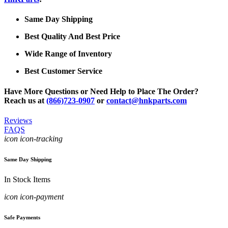
Same Day Shipping
Best Quality And Best Price
Wide Range of Inventory
Best Customer Service
Have More Questions or Need Help to Place The Order?
Reach us at
(866)723-0907
or
contact@hnkparts.com
Reviews
FAQS
icon icon-tracking
Same Day Shipping
In Stock Items
icon icon-payment
Safe Payments