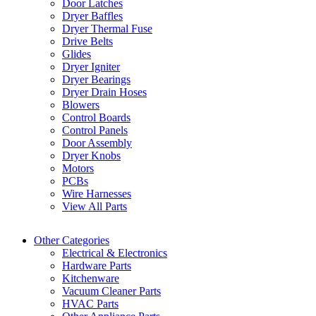
Door Latches
Dryer Baffles
Dryer Thermal Fuse
Drive Belts
Glides
Dryer Igniter
Dryer Bearings
Dryer Drain Hoses
Blowers
Control Boards
Control Panels
Door Assembly
Dryer Knobs
Motors
PCBs
Wire Harnesses
View All Parts
Other Categories
Electrical & Electronics
Hardware Parts
Kitchenware
Vacuum Cleaner Parts
HVAC Parts