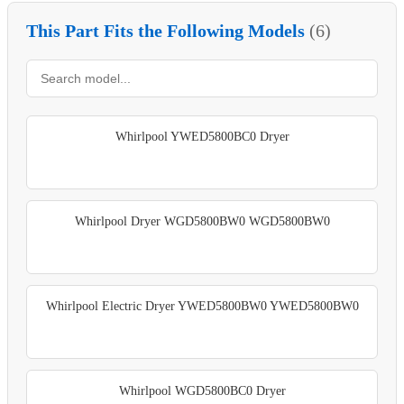
This Part Fits the Following Models
(6)
Whirlpool YWED5800BC0 Dryer
Whirlpool Dryer WGD5800BW0 WGD5800BW0
Whirlpool Electric Dryer YWED5800BW0 YWED5800BW0
Whirlpool WGD5800BC0 Dryer