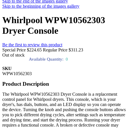
Skip to the end of the images gallery
Skip to the beginning of the images gallery
Whirlpool WPW10562303
Dryer Console
Be the first to review this product
Special Price
$224.65
Regular Price
$311.23
Out of stock
Available Quantity:
0
SKU
WPW10562303
Product Description
The Whirlpool WPW10562303 Dryer Console is a replacement
control panel for Whirlpool dryers. This console, which is your
dryer's, has dials, buttons, and an LED display so you can operate
the device. Turning the knob and pushing the console buttons allows
you to pick different drying cycles, alter settings such as temperature
and drying time, and start the drying process. Running your dryer
requires a functional console. A broken or defective console may