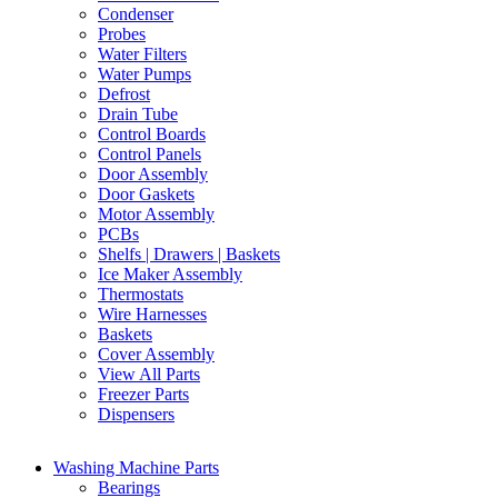
Condenser
Probes
Water Filters
Water Pumps
Defrost
Drain Tube
Control Boards
Control Panels
Door Assembly
Door Gaskets
Motor Assembly
PCBs
Shelfs | Drawers | Baskets
Ice Maker Assembly
Thermostats
Wire Harnesses
Baskets
Cover Assembly
View All Parts
Freezer Parts
Dispensers
Washing Machine Parts
Bearings