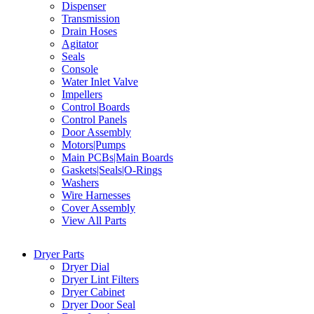
Dispenser
Transmission
Drain Hoses
Agitator
Seals
Console
Water Inlet Valve
Impellers
Control Boards
Control Panels
Door Assembly
Motors|Pumps
Main PCBs|Main Boards
Gaskets|Seals|O-Rings
Washers
Wire Harnesses
Cover Assembly
View All Parts
Dryer Parts
Dryer Dial
Dryer Lint Filters
Dryer Cabinet
Dryer Door Seal