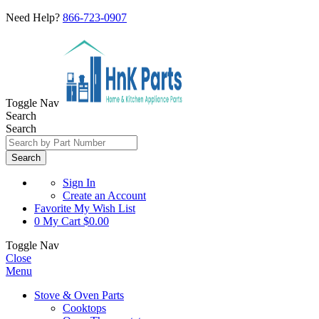
Need Help?
866-723-0907
Toggle Nav
Search
Search
Search
Sign In
Create an Account
Favorite
My Wish List
0
My Cart
$0.00
Toggle Nav
Close
Menu
Stove & Oven Parts
Cooktops