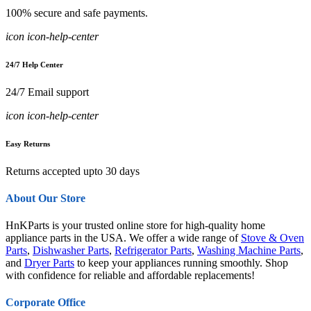
100% secure and safe payments.
icon icon-help-center
24/7 Help Center
24/7 Email support
icon icon-help-center
Easy Returns
Returns accepted upto 30 days
About Our Store
HnKParts is your trusted online store for high-quality home
appliance parts in the USA. We offer a wide range of
Stove & Oven
Parts
,
Dishwasher Parts
,
Refrigerator Parts
,
Washing Machine Parts
,
and
Dryer Parts
to keep your appliances running smoothly. Shop
with confidence for reliable and affordable replacements!
Corporate Office