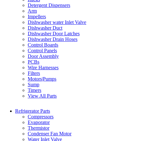
Detergent Dispensers
Arm
Impellers
Dishwasher water Inlet Valve
Dishwasher Duct
Dishwasher Door Latches
Dishwasher Drain Hoses
Control Boards
Control Panels
Door Assembly
PCBs
Wire Harnesses
Filters
Motors|Pumps
Sump
Timers
View All Parts
Refrigerator Parts
Compressors
Evaporator
Thermistor
Condenser Fan Motor
Water Inlet Valve