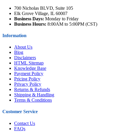
700 Nicholas BLVD, Suite 105
Elk Grove Village, IL 60007
Business Days:
Monday to Friday
Business Hours:
8:00AM to 5:00PM (CST)
Information
About Us
Blog
Disclaimers
HTML Sitemap
Knowledge Base
Payment Policy
Pricing Policy
Privacy Policy
Returns & Refunds
Shipping & Handling
Terms & Conditions
Customer Service
Contact Us
FAQs