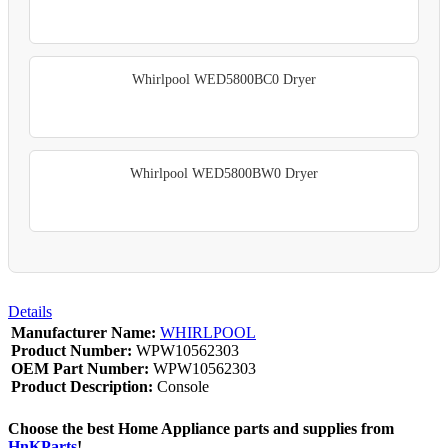
Whirlpool WED5800BC0 Dryer
Whirlpool WED5800BW0 Dryer
Details
Manufacturer Name:
WHIRLPOOL
Product Number:
WPW10562303
OEM Part Number:
WPW10562303
Product Description:
Console
Choose the best Home Appliance parts and supplies from
HnKParts
!