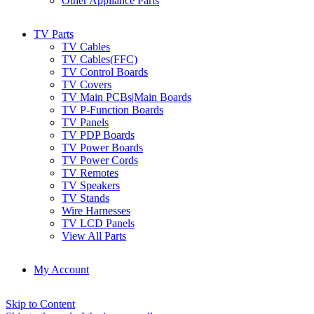
Other Appliance Parts
TV Parts
TV Cables
TV Cables(FFC)
TV Control Boards
TV Covers
TV Main PCBs|Main Boards
TV P-Function Boards
TV Panels
TV PDP Boards
TV Power Boards
TV Power Cords
TV Remotes
TV Speakers
TV Stands
Wire Harnesses
TV LCD Panels
View All Parts
My Account
Skip to Content