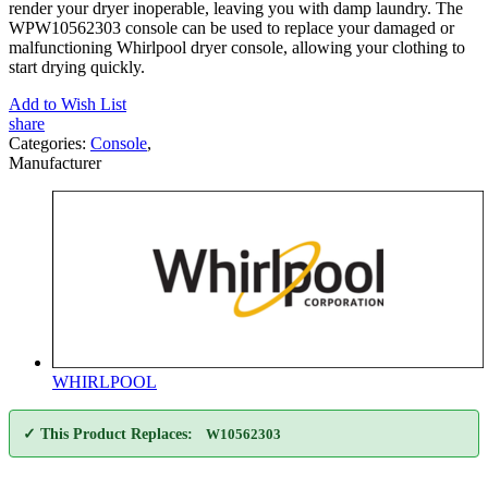
render your dryer inoperable, leaving you with damp laundry. The
WPW10562303 console can be used to replace your damaged or
malfunctioning Whirlpool dryer console, allowing your clothing to
start drying quickly.
Add to Wish List
share
Categories:
Console
,
Manufacturer
WHIRLPOOL
✓ This Product Replaces:
W10562303