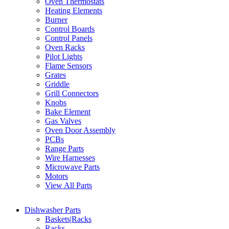
Oven Thermostats
Heating Elements
Burner
Control Boards
Control Panels
Oven Racks
Pilot Lights
Flame Sensors
Grates
Griddle
Grill Connectors
Knobs
Bake Element
Gas Valves
Oven Door Assembly
PCBs
Range Parts
Wire Harnesses
Microwave Parts
Motors
View All Parts
Dishwasher Parts
Baskets|Racks
Racks