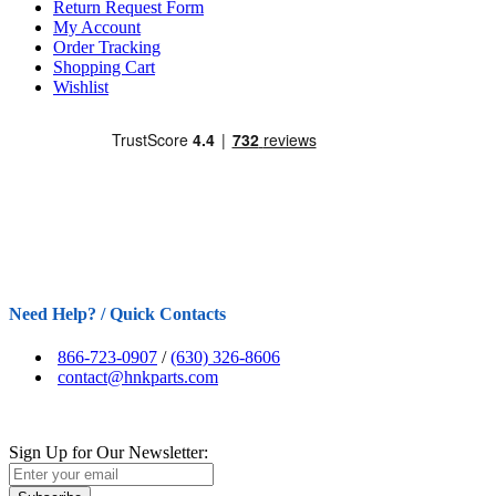
Return Request Form
My Account
Order Tracking
Shopping Cart
Wishlist
Need Help? / Quick Contacts
866-723-0907
/
(630) 326-8606
contact@hnkparts.com
Sign Up for Our Newsletter: