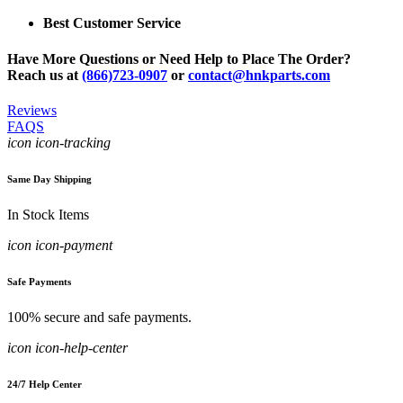
Best Customer Service
Have More Questions or Need Help to Place The Order?
Reach us at
(866)723-0907
or
contact@hnkparts.com
Reviews
FAQS
icon icon-tracking
Same Day Shipping
In Stock Items
icon icon-payment
Safe Payments
100% secure and safe payments.
icon icon-help-center
24/7 Help Center