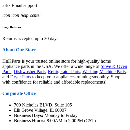
24/7 Email support
icon icon-help-center
Easy Returns
Returns accepted upto 30 days
About Our Store
HnKParts is your trusted online store for high-quality home
appliance parts in the USA. We offer a wide range of
Stove & Oven
Parts
,
Dishwasher Parts
,
Refrigerator Parts
,
Washing Machine Parts
,
and
Dryer Parts
to keep your appliances running smoothly. Shop
with confidence for reliable and affordable replacements!
Corporate Office
700 Nicholas BLVD, Suite 105
Elk Grove Village, IL 60007
Business Days:
Monday to Friday
Business Hours:
8:00AM to 5:00PM (CST)