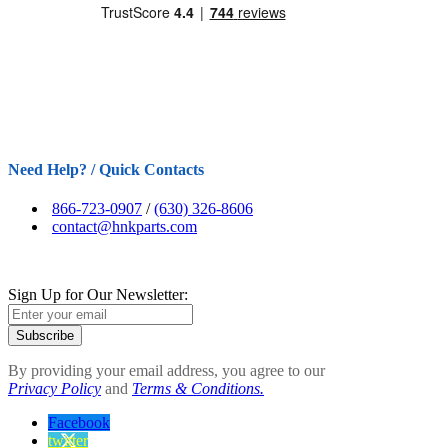
Need Help? / Quick Contacts
866-723-0907
/
(630) 326-8606
contact@hnkparts.com
Sign Up for Our Newsletter:
Subscribe
By providing your email address, you agree to our
Privacy Policy
and
Terms & Conditions.
Facebook
twitter