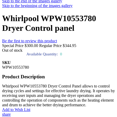
Skip to the end of the images gallery
Skip to the beginning of the images gallery
Whirlpool WPW10553780
Dryer Control panel
Be the first to review this product
Special Price
$300.00
Regular Price
$344.95
Out of stock
Available Quantity:
0
SKU
WPW10553780
Product Description
Whirlpool WPW10553780 Dryer Control Panel allows to control
drying cycles and settings for effective laundry drying. It operates by
receiving user inputs and managing the dryer operations and
controlling the operation of components such as the heating element
and drum to achieve the better drying performance.
Add to Wish List
share