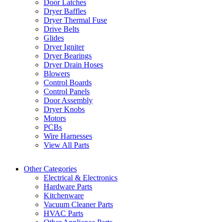
Door Latches
Dryer Baffles
Dryer Thermal Fuse
Drive Belts
Glides
Dryer Igniter
Dryer Bearings
Dryer Drain Hoses
Blowers
Control Boards
Control Panels
Door Assembly
Dryer Knobs
Motors
PCBs
Wire Harnesses
View All Parts
Other Categories
Electrical & Electronics
Hardware Parts
Kitchenware
Vacuum Cleaner Parts
HVAC Parts