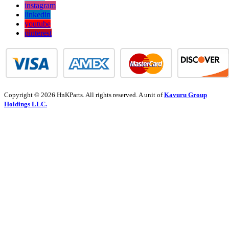
instagram
linkedin
youtube
pinterest
Copyright © 2026 HnKParts. All rights reserved. A unit of
Kavuru Group
Holdings LLC.