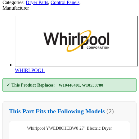
Categories:
Dryer Parts
,
Control Panels
,
Manufacturer
WHIRLPOOL
✓ This Product Replaces:
W10446401
,
W10553780
This Part Fits the Following Models
(2)
Whirlpool YWED86HEBW0 27" Electric Dryer