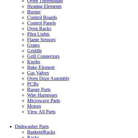
Oven Thermostats
Heating Elements
Burner
Control Boards
Control Panels
Oven Racks
Pilot Lights
Flame Sensors
Grates
Griddle
Grill Connectors
Knobs
Bake Element
Gas Valves
Oven Door Assembly
PCBs
Range Parts
Wire Harnesses
Microwave Parts
Motors
View All Parts
Dishwasher Parts
Baskets|Racks
Racks