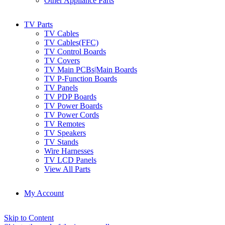
Other Appliance Parts
TV Parts
TV Cables
TV Cables(FFC)
TV Control Boards
TV Covers
TV Main PCBs|Main Boards
TV P-Function Boards
TV Panels
TV PDP Boards
TV Power Boards
TV Power Cords
TV Remotes
TV Speakers
TV Stands
Wire Harnesses
TV LCD Panels
View All Parts
My Account
Skip to Content