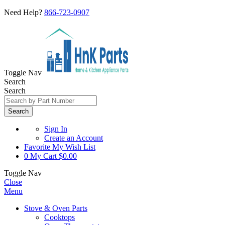
Need Help?
866-723-0907
Toggle Nav
Search
Search
Search
Sign In
Create an Account
Favorite
My Wish List
0
My Cart
$0.00
Toggle Nav
Close
Menu
Stove & Oven Parts
Cooktops