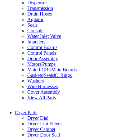
Dispenser
Transmission
Drain Hoses
Agitator
Seals
Console
Water Inlet Valve
Impellers
Control Boards
Control Panels
Door Assembly
Motors|Pumps
Main PCBs|Main Boards
Gaskets|Seals|O-Rings
Washers
Wire Harnesses
Cover Assembly
View All Parts
Dryer Parts
Dryer Dial
Dryer Lint Filters
Dryer Cabinet
Dryer Door Seal