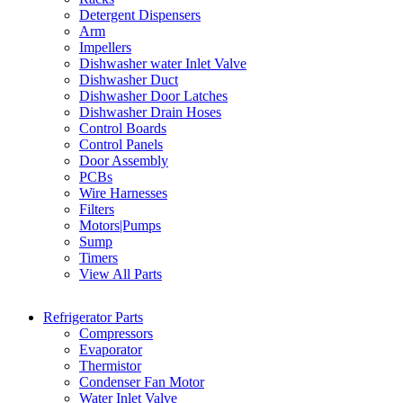
Detergent Dispensers
Arm
Impellers
Dishwasher water Inlet Valve
Dishwasher Duct
Dishwasher Door Latches
Dishwasher Drain Hoses
Control Boards
Control Panels
Door Assembly
PCBs
Wire Harnesses
Filters
Motors|Pumps
Sump
Timers
View All Parts
Refrigerator Parts
Compressors
Evaporator
Thermistor
Condenser Fan Motor
Water Inlet Valve