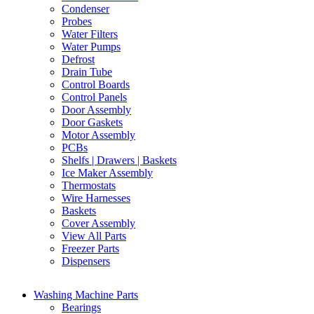
Condenser
Probes
Water Filters
Water Pumps
Defrost
Drain Tube
Control Boards
Control Panels
Door Assembly
Door Gaskets
Motor Assembly
PCBs
Shelfs | Drawers | Baskets
Ice Maker Assembly
Thermostats
Wire Harnesses
Baskets
Cover Assembly
View All Parts
Freezer Parts
Dispensers
Washing Machine Parts
Bearings