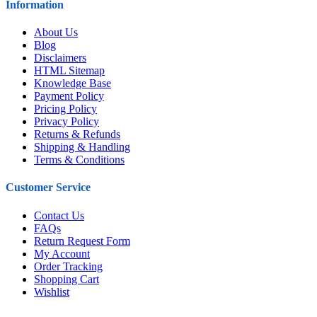
Information
About Us
Blog
Disclaimers
HTML Sitemap
Knowledge Base
Payment Policy
Pricing Policy
Privacy Policy
Returns & Refunds
Shipping & Handling
Terms & Conditions
Customer Service
Contact Us
FAQs
Return Request Form
My Account
Order Tracking
Shopping Cart
Wishlist