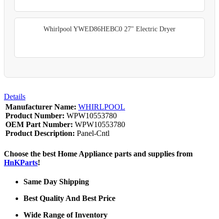
Whirlpool YWED86HEBC0 27" Electric Dryer
Details
Manufacturer Name:
WHIRLPOOL
Product Number:
WPW10553780
OEM Part Number:
WPW10553780
Product Description:
Panel-Cntl
Choose the best Home Appliance parts and supplies from
HnKParts
!
Same Day Shipping
Best Quality And Best Price
Wide Range of Inventory