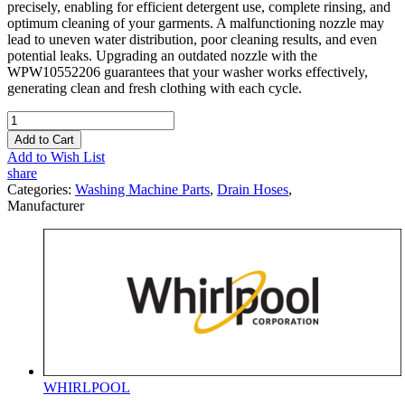
precisely, enabling for efficient detergent use, complete rinsing, and
optimum cleaning of your garments. A malfunctioning nozzle may
lead to uneven water distribution, poor cleaning results, and even
potential leaks. Upgrading an outdated nozzle with the
WPW10552206 guarantees that your washer works effectively,
generating clean and fresh clothing with each cycle.
Add to Cart
Add to Wish List
share
Categories:
Washing Machine Parts
,
Drain Hoses
,
Manufacturer
WHIRLPOOL