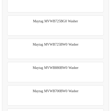
Maytag MVWB725BG0 Washer
Maytag MVWB725BW0 Washer
Maytag MVWB880BW0 Washer
Maytag MVWB700BW0 Washer