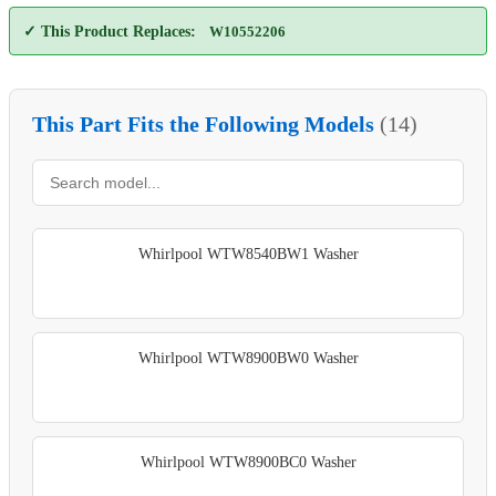
✓ This Product Replaces:
W10552206
This Part Fits the Following Models
(14)
Whirlpool WTW8540BW1 Washer
Whirlpool WTW8900BW0 Washer
Whirlpool WTW8900BC0 Washer