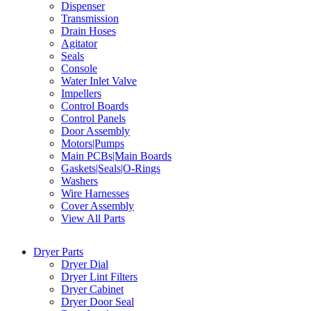
Dispenser
Transmission
Drain Hoses
Agitator
Seals
Console
Water Inlet Valve
Impellers
Control Boards
Control Panels
Door Assembly
Motors|Pumps
Main PCBs|Main Boards
Gaskets|Seals|O-Rings
Washers
Wire Harnesses
Cover Assembly
View All Parts
Dryer Parts
Dryer Dial
Dryer Lint Filters
Dryer Cabinet
Dryer Door Seal