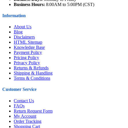
Business Hours:
8:00AM to 5:00PM (CST)
Information
About Us
Blog
Disclaimers
HTML Sitemap
Knowledge Base
Payment Policy
Pricing Policy
Privacy Policy
Returns & Refunds
Shipping & Handling
Terms & Conditions
Customer Service
Contact Us
FAQs
Return Request Form
My Account
Order Tracking
Shopping Cart