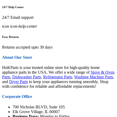
24/7 Help Center
24/7 Email support
icon icon-help-center
Easy Returns
Returns accepted upto 30 days
About Our Store
HnKParts is your trusted online store for high-quality home
appliance parts in the USA. We offer a wide range of
Stove & Oven
Parts
,
Dishwasher Parts
,
Refrigerator Parts
,
Washing Machine Parts
,
and
Dryer Parts
to keep your appliances running smoothly. Shop
with confidence for reliable and affordable replacements!
Corporate Office
700 Nicholas BLVD, Suite 105
Elk Grove Village, IL 60007
Business Days:
Monday to Friday