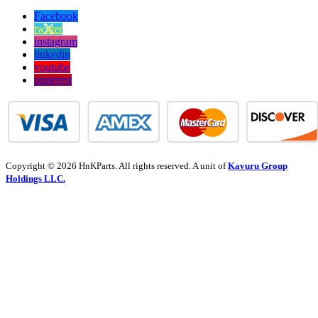
Facebook
twitter
instagram
linkedin
youtube
pinterest
Copyright © 2026 HnKParts. All rights reserved. A unit of
Kavuru Group
Holdings LLC.