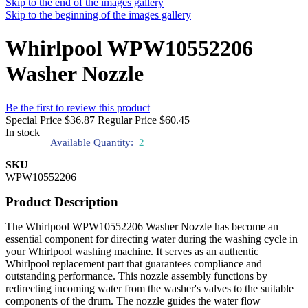
Skip to the end of the images gallery
Skip to the beginning of the images gallery
Whirlpool WPW10552206
Washer Nozzle
Be the first to review this product
Special Price
$36.87
Regular Price
$60.45
In stock
Available Quantity:
2
SKU
WPW10552206
Product Description
The Whirlpool WPW10552206 Washer Nozzle has become an
essential component for directing water during the washing cycle in
your Whirlpool washing machine. It serves as an authentic
Whirlpool replacement part that guarantees compliance and
outstanding performance. This nozzle assembly functions by
redirecting incoming water from the washer's valves to the suitable
components of the drum. The nozzle guides the water flow