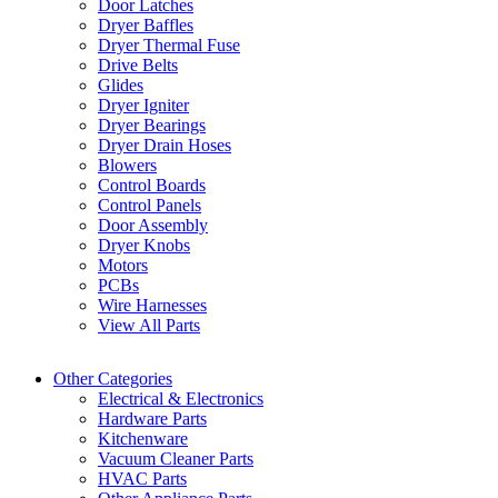
Door Latches
Dryer Baffles
Dryer Thermal Fuse
Drive Belts
Glides
Dryer Igniter
Dryer Bearings
Dryer Drain Hoses
Blowers
Control Boards
Control Panels
Door Assembly
Dryer Knobs
Motors
PCBs
Wire Harnesses
View All Parts
Other Categories
Electrical & Electronics
Hardware Parts
Kitchenware
Vacuum Cleaner Parts
HVAC Parts