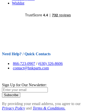
Wishlist
Need Help? / Quick Contacts
866-723-0907
/
(630) 326-8606
contact@hnkparts.com
Sign Up for Our Newsletter:
Subscribe
By providing your email address, you agree to our
Privacy Policy
and
Terms & Conditions.