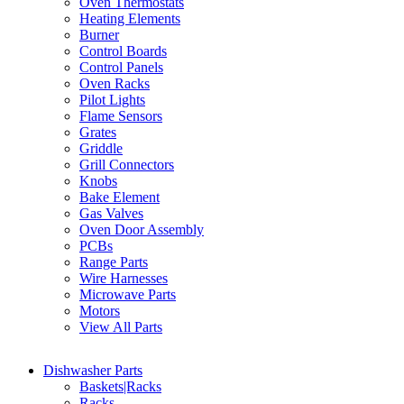
Oven Thermostats
Heating Elements
Burner
Control Boards
Control Panels
Oven Racks
Pilot Lights
Flame Sensors
Grates
Griddle
Grill Connectors
Knobs
Bake Element
Gas Valves
Oven Door Assembly
PCBs
Range Parts
Wire Harnesses
Microwave Parts
Motors
View All Parts
Dishwasher Parts
Baskets|Racks
Racks