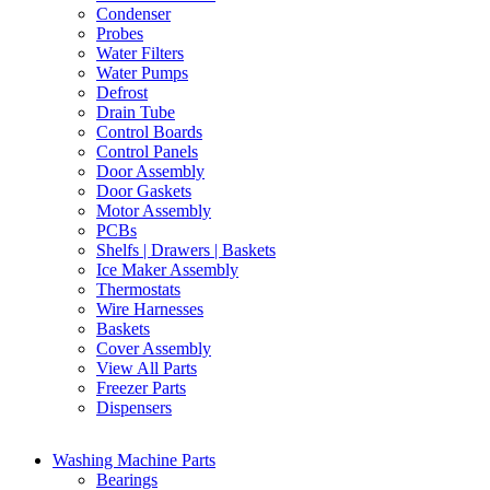
Condenser
Probes
Water Filters
Water Pumps
Defrost
Drain Tube
Control Boards
Control Panels
Door Assembly
Door Gaskets
Motor Assembly
PCBs
Shelfs | Drawers | Baskets
Ice Maker Assembly
Thermostats
Wire Harnesses
Baskets
Cover Assembly
View All Parts
Freezer Parts
Dispensers
Washing Machine Parts
Bearings