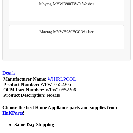
Maytag MVWB980BW0 Washer
Maytag MVWB980BG0 Washer
Details
Manufacturer Name:
WHIRLPOOL
Product Number:
WPW10552206
OEM Part Number:
WPW10552206
Product Description:
Nozzle
Choose the best Home Appliance parts and supplies from
HnKParts
!
Same Day Shipping