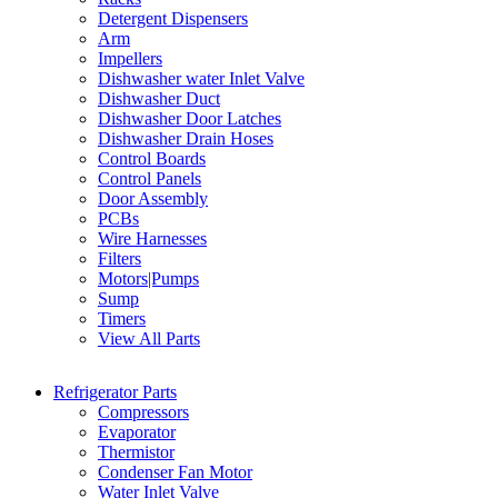
Detergent Dispensers
Arm
Impellers
Dishwasher water Inlet Valve
Dishwasher Duct
Dishwasher Door Latches
Dishwasher Drain Hoses
Control Boards
Control Panels
Door Assembly
PCBs
Wire Harnesses
Filters
Motors|Pumps
Sump
Timers
View All Parts
Refrigerator Parts
Compressors
Evaporator
Thermistor
Condenser Fan Motor
Water Inlet Valve