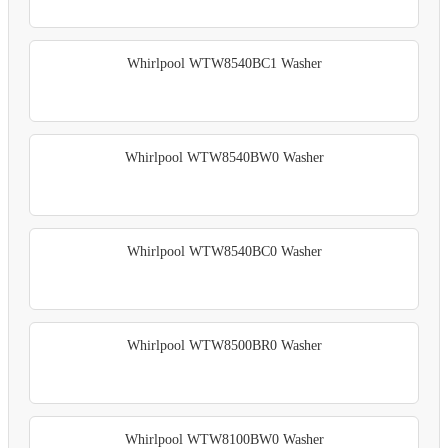
Whirlpool WTW8540BC1 Washer
Whirlpool WTW8540BW0 Washer
Whirlpool WTW8540BC0 Washer
Whirlpool WTW8500BR0 Washer
Whirlpool WTW8100BW0 Washer