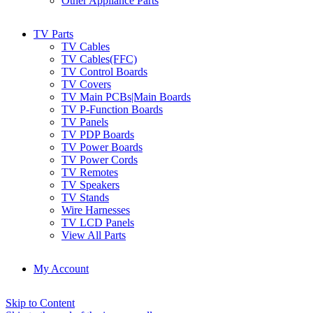
Other Appliance Parts
TV Parts
TV Cables
TV Cables(FFC)
TV Control Boards
TV Covers
TV Main PCBs|Main Boards
TV P-Function Boards
TV Panels
TV PDP Boards
TV Power Boards
TV Power Cords
TV Remotes
TV Speakers
TV Stands
Wire Harnesses
TV LCD Panels
View All Parts
My Account
Skip to Content