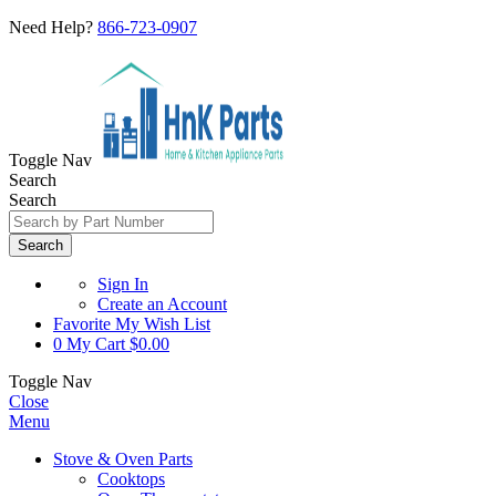
Need Help?
866-723-0907
Toggle Nav
Search
Search
Search
Sign In
Create an Account
Favorite
My Wish List
0
My Cart
$0.00
Toggle Nav
Close
Menu
Stove & Oven Parts
Cooktops