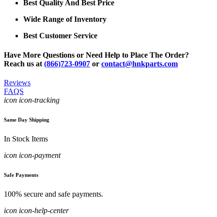
Best Quality And Best Price
Wide Range of Inventory
Best Customer Service
Have More Questions or Need Help to Place The Order?
Reach us at
(866)723-0907
or
contact@hnkparts.com
Reviews
FAQS
icon icon-tracking
Same Day Shipping
In Stock Items
icon icon-payment
Safe Payments
100% secure and safe payments.
icon icon-help-center