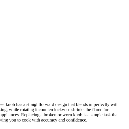
l knob has a straightforward design that blends in perfectly with
ng, while rotating it counterclockwise shrinks the flame for
 appliances. Replacing a broken or worn knob is a simple task that
owing you to cook with accuracy and confidence.