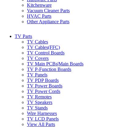
Kitchenware
Vacuum Cleaner Parts
HVAC Parts
Other Appliance Parts
TV Parts
TV Cables
TV Cables(FFC)
TV Control Boards
TV Covers
TV Main PCBs|Main Boards
TV P-Function Boards
TV Panels
TV PDP Boards
TV Power Boards
TV Power Cords
TV Remotes
TV Speakers
TV Stands
Wire Harnesses
TV LCD Panels
View All Parts