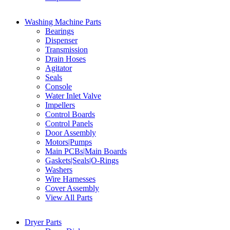
Washing Machine Parts
Bearings
Dispenser
Transmission
Drain Hoses
Agitator
Seals
Console
Water Inlet Valve
Impellers
Control Boards
Control Panels
Door Assembly
Motors|Pumps
Main PCBs|Main Boards
Gaskets|Seals|O-Rings
Washers
Wire Harnesses
Cover Assembly
View All Parts
Dryer Parts