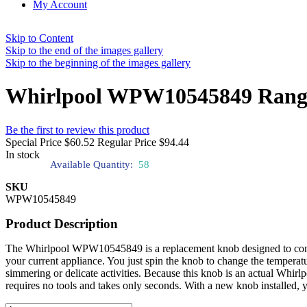
My Account
Skip to Content
Skip to the end of the images gallery
Skip to the beginning of the images gallery
Whirlpool WPW10545849 Rang
Be the first to review this product
Special Price
$60.52
Regular Price
$94.44
In stock
Available Quantity:
58
SKU
WPW10545849
Product Description
The Whirlpool WPW10545849 is a replacement knob designed to control 
your current appliance. You just spin the knob to change the temperat
simmering or delicate activities. Because this knob is an actual Whir
requires no tools and takes only seconds. With a new knob installed