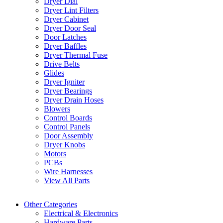
Dryer Dial
Dryer Lint Filters
Dryer Cabinet
Dryer Door Seal
Door Latches
Dryer Baffles
Dryer Thermal Fuse
Drive Belts
Glides
Dryer Igniter
Dryer Bearings
Dryer Drain Hoses
Blowers
Control Boards
Control Panels
Door Assembly
Dryer Knobs
Motors
PCBs
Wire Harnesses
View All Parts
Other Categories
Electrical & Electronics
Hardware Parts