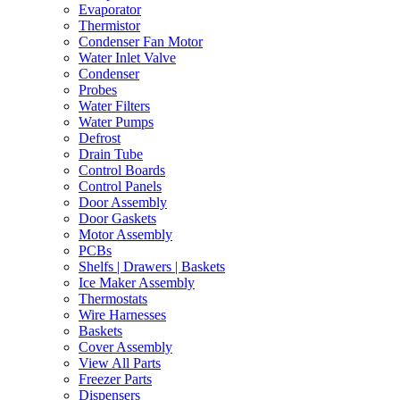
Evaporator
Thermistor
Condenser Fan Motor
Water Inlet Valve
Condenser
Probes
Water Filters
Water Pumps
Defrost
Drain Tube
Control Boards
Control Panels
Door Assembly
Door Gaskets
Motor Assembly
PCBs
Shelfs | Drawers | Baskets
Ice Maker Assembly
Thermostats
Wire Harnesses
Baskets
Cover Assembly
View All Parts
Freezer Parts
Dispensers