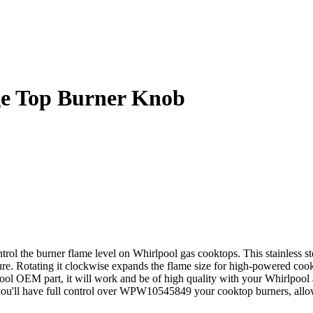
e Top Burner Knob
the burner flame level on Whirlpool gas cooktops. This stainless stee
ure. Rotating it clockwise expands the flame size for high-powered cooki
lpool OEM part, it will work and be of high quality with your Whirlpool
, you'll have full control over WPW10545849 your cooktop burners, all