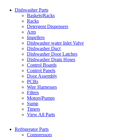
Dishwasher Parts
Baskets|Racks
Racks
Detergent Dispensers
Arm
Impellers
Dishwasher water Inlet Valve
Dishwasher Duct
Dishwasher Door Latches
Dishwasher Drain Hoses
Control Boards
Control Panels
Door Assembly
PCBs
Wire Harnesses
Filters
Motors|Pumps
Sump
Timers
View All Parts
Refrigerator Parts
Compressors