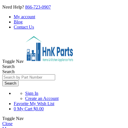
Need Help?
866-723-0907
My account
Blog
Contact Us
Toggle Nav
Search
Search
Search
Sign In
Create an Account
Favorite
My Wish List
0
My Cart
$0.00
Toggle Nav
Close