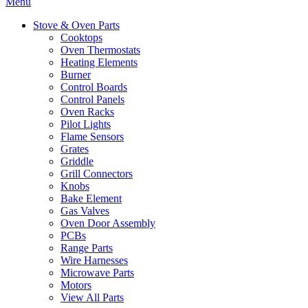
Menu
Stove & Oven Parts
Cooktops
Oven Thermostats
Heating Elements
Burner
Control Boards
Control Panels
Oven Racks
Pilot Lights
Flame Sensors
Grates
Griddle
Grill Connectors
Knobs
Bake Element
Gas Valves
Oven Door Assembly
PCBs
Range Parts
Wire Harnesses
Microwave Parts
Motors
View All Parts