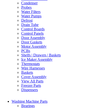
Condenser
Probes
Water Filters
Water Pumps
Defrost
Drain Tube
Control Boards
Control Panels
Door Assembly
Door Gaskets
Motor Assembly
PCBs
Shelfs | Drawers | Baskets
Ice Maker Assembly
Thermostats
Wire Harnesses
Baskets
Cover Assembly
View All Parts
Freezer Parts
Dispensers
Washing Machine Parts
Bearings