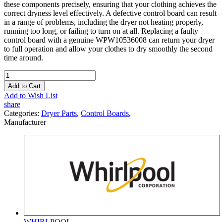
these components precisely, ensuring that your clothing achieves the
correct dryness level effectively. A defective control board can result
in a range of problems, including the dryer not heating properly,
running too long, or failing to turn on at all. Replacing a faulty
control board with a genuine WPW10536008 can return your dryer
to full operation and allow your clothes to dry smoothly the second
time around.
Add to Cart
Add to Wish List
share
Categories:
Dryer Parts
,
Control Boards
,
Manufacturer
WHIRLPOOL