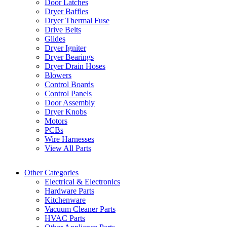
Door Latches
Dryer Baffles
Dryer Thermal Fuse
Drive Belts
Glides
Dryer Igniter
Dryer Bearings
Dryer Drain Hoses
Blowers
Control Boards
Control Panels
Door Assembly
Dryer Knobs
Motors
PCBs
Wire Harnesses
View All Parts
Other Categories
Electrical & Electronics
Hardware Parts
Kitchenware
Vacuum Cleaner Parts
HVAC Parts