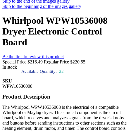
Skip to the end of the images gallery
Skip to the beginning of the images gallery
Whirlpool WPW10536008
Dryer Electronic Control
Board
Be the first to review this product
Special Price
$216.49
Regular Price
$220.55
In stock
Available Quantity:
22
SKU
WPW10536008
Product Description
The Whirlpool WPW10536008 is the electrical of a compatible
Whirlpool or Maytag dryer. This crucial component is the circuit
board, which receives and analyzes signals from the dryer's knobs
and buttons before sending instructions to other sections such as the
heating element, drum motor, and timer. The control board controls