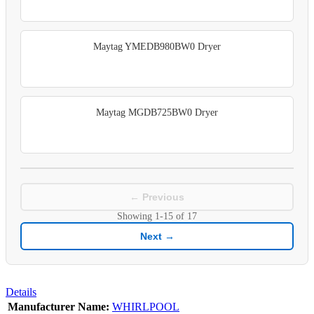
Maytag YMEDB980BW0 Dryer
Maytag MGDB725BW0 Dryer
← Previous
Showing
1-15
of
17
Next →
Details
Manufacturer Name:
WHIRLPOOL