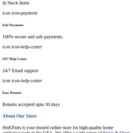
In Stock Items
icon icon-payment
Safe Payments
100% secure and safe payments.
icon icon-help-center
24/7 Help Center
24/7 Email support
icon icon-help-center
Easy Returns
Returns accepted upto 30 days
About Our Store
HnKParts is your trusted online store for high-quality home
appliance parts in the USA. We offer a wide range of
Stove & Oven