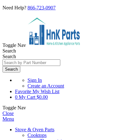
Need Help?
866-723-0907
Toggle Nav
Search
Search
Search
Sign In
Create an Account
Favorite
My Wish List
0
My Cart
$0.00
Toggle Nav
Close
Menu
Stove & Oven Parts
Cooktops