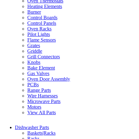
Oven Thermostats
Heating Elements
Burner
Control Boards
Control Panels
Oven Racks
Pilot Lights
Flame Sensors
Grates
Griddle
Grill Connectors
Knobs
Bake Element
Gas Valves
Oven Door Assembly
PCBs
Range Parts
Wire Harnesses
Microwave Parts
Motors
View All Parts
Dishwasher Parts
Baskets|Racks
Racks