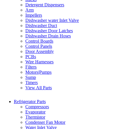
Detergent Dispensers
Arm
Impellers
Dishwasher water Inlet Valve
Dishwasher Duct
Dishwasher Door Latches
Dishwasher Drain Hoses
Control Boards
Control Panels
Door Assembly
PCBs
Wire Harnesses
Filters
Motors|Pumps
Sump
Timers
View All Parts
Refrigerator Parts
Compressors
Evaporator
Thermistor
Condenser Fan Motor
Water Inlet Valve