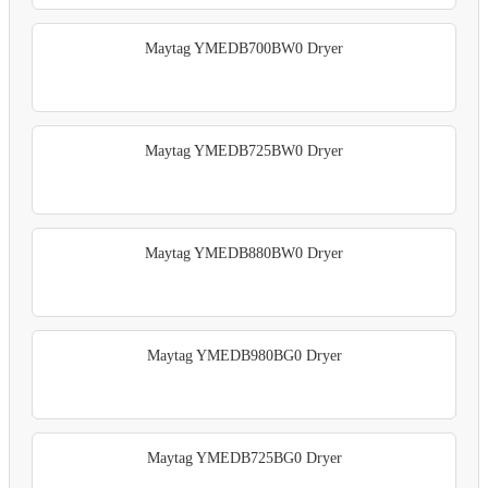
Maytag YMEDB700BW0 Dryer
Maytag YMEDB725BW0 Dryer
Maytag YMEDB880BW0 Dryer
Maytag YMEDB980BG0 Dryer
Maytag YMEDB725BG0 Dryer