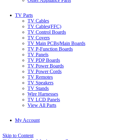
Other Appliance Parts
TV Parts
TV Cables
TV Cables(FFC)
TV Control Boards
TV Covers
TV Main PCBs|Main Boards
TV P-Function Boards
TV Panels
TV PDP Boards
TV Power Boards
TV Power Cords
TV Remotes
TV Speakers
TV Stands
Wire Harnesses
TV LCD Panels
View All Parts
My Account
Skip to Content