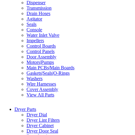
Dispenser
Transmission
Drain Hoses
Agitator
Seals
Console
Water Inlet Valve
Impellers
Control Boards
Control Panels
Door Assembly
Motors|Pumps
Main PCBs|Main Boards
Gaskets|Seals|O-Rings
Washers
Wire Harnesses
Cover Assembly
View All Parts
Dryer Parts
Dryer Dial
Dryer Lint Filters
Dryer Cabinet
Dryer Door Seal