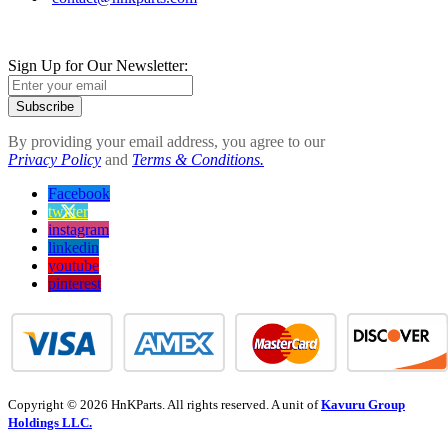
Sign Up for Our Newsletter:
Subscribe
By providing your email address, you agree to our
Privacy Policy
and
Terms & Conditions.
Facebook
twitter
instagram
linkedin
youtube
pinterest
Copyright © 2026 HnKParts. All rights reserved. A unit of
Kavuru Group
Holdings LLC.