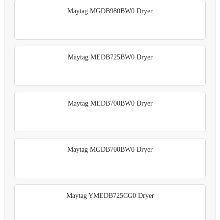
Maytag MGDB980BW0 Dryer
Maytag MEDB725BW0 Dryer
Maytag MEDB700BW0 Dryer
Maytag MGDB700BW0 Dryer
Maytag YMEDB725CG0 Dryer