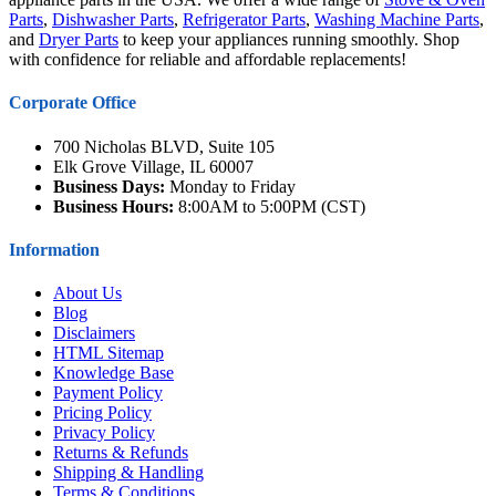
Parts
,
Dishwasher Parts
,
Refrigerator Parts
,
Washing Machine Parts
,
and
Dryer Parts
to keep your appliances running smoothly. Shop
with confidence for reliable and affordable replacements!
Corporate Office
700 Nicholas BLVD, Suite 105
Elk Grove Village, IL 60007
Business Days:
Monday to Friday
Business Hours:
8:00AM to 5:00PM (CST)
Information
About Us
Blog
Disclaimers
HTML Sitemap
Knowledge Base
Payment Policy
Pricing Policy
Privacy Policy
Returns & Refunds
Shipping & Handling
Terms & Conditions