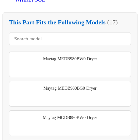
This Part Fits the Following Models
(17)
Maytag MEDB980BW0 Dryer
Maytag MEDB980BG0 Dryer
Maytag MGDB880BW0 Dryer