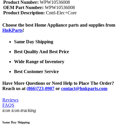
Product Number:
WPW10536008
OEM Part Number:
WPW10536008
Product Description:
Cntrl-Elec+Core
Choose the best Home Appliance parts and supplies from
HnKParts
!
Same Day Shipping
Best Quality And Best Price
Wide Range of Inventory
Best Customer Service
Have More Questions or Need Help to Place The Order?
Reach us at
(866)723-0907
or
contact@hnkparts.com
Reviews
FAQS
icon icon-tracking
Same Day Shipping