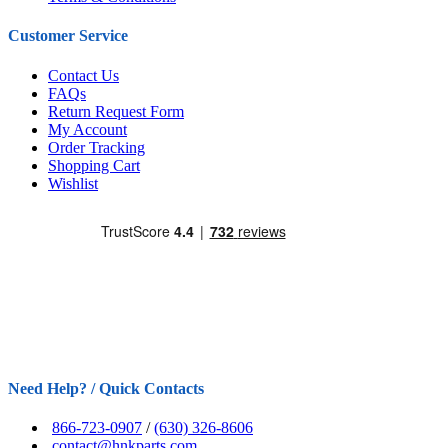
Customer Service
Contact Us
FAQs
Return Request Form
My Account
Order Tracking
Shopping Cart
Wishlist
Need Help? / Quick Contacts
866-723-0907
/
(630) 326-8606
contact@hnkparts.com