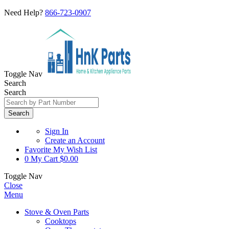
Need Help?
866-723-0907
Toggle Nav
Search
Search
Search
Sign In
Create an Account
Favorite
My Wish List
0
My Cart
$0.00
Toggle Nav
Close
Menu
Stove & Oven Parts
Cooktops