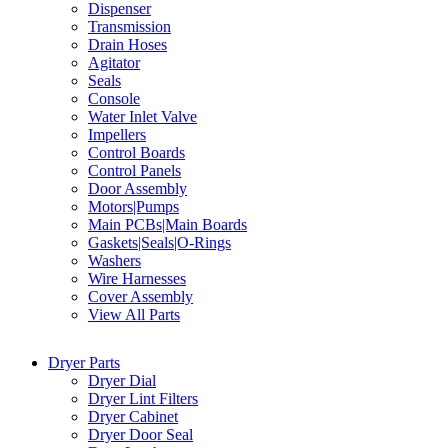
Dispenser
Transmission
Drain Hoses
Agitator
Seals
Console
Water Inlet Valve
Impellers
Control Boards
Control Panels
Door Assembly
Motors|Pumps
Main PCBs|Main Boards
Gaskets|Seals|O-Rings
Washers
Wire Harnesses
Cover Assembly
View All Parts
Dryer Parts
Dryer Dial
Dryer Lint Filters
Dryer Cabinet
Dryer Door Seal