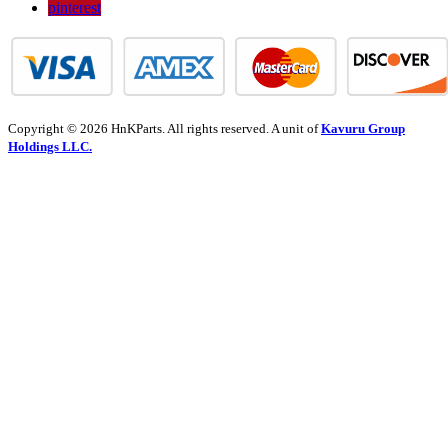
pinterest
Copyright © 2026 HnKParts. All rights reserved. A unit of
Kavuru Group
Holdings LLC.