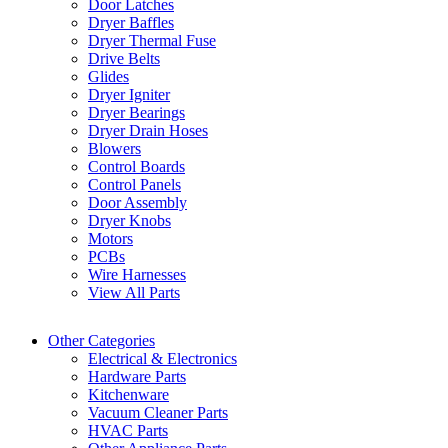
Door Latches
Dryer Baffles
Dryer Thermal Fuse
Drive Belts
Glides
Dryer Igniter
Dryer Bearings
Dryer Drain Hoses
Blowers
Control Boards
Control Panels
Door Assembly
Dryer Knobs
Motors
PCBs
Wire Harnesses
View All Parts
Other Categories
Electrical & Electronics
Hardware Parts
Kitchenware
Vacuum Cleaner Parts
HVAC Parts