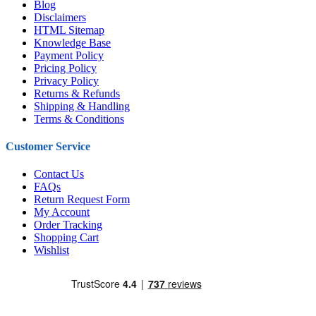
Blog
Disclaimers
HTML Sitemap
Knowledge Base
Payment Policy
Pricing Policy
Privacy Policy
Returns & Refunds
Shipping & Handling
Terms & Conditions
Customer Service
Contact Us
FAQs
Return Request Form
My Account
Order Tracking
Shopping Cart
Wishlist