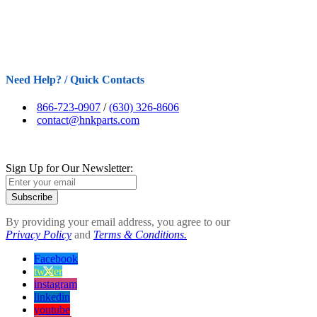
Need Help? / Quick Contacts
866-723-0907
/
(630) 326-8606
contact@hnkparts.com
Sign Up for Our Newsletter:
Subscribe
By providing your email address, you agree to our
Privacy Policy
and
Terms & Conditions.
Facebook
twitter
instagram
linkedin
youtube