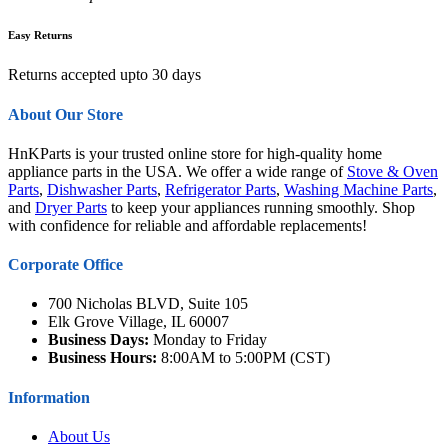
Easy Returns
Returns accepted upto 30 days
About Our Store
HnKParts is your trusted online store for high-quality home
appliance parts in the USA. We offer a wide range of
Stove & Oven
Parts
,
Dishwasher Parts
,
Refrigerator Parts
,
Washing Machine Parts
,
and
Dryer Parts
to keep your appliances running smoothly. Shop
with confidence for reliable and affordable replacements!
Corporate Office
700 Nicholas BLVD, Suite 105
Elk Grove Village, IL 60007
Business Days:
Monday to Friday
Business Hours:
8:00AM to 5:00PM (CST)
Information
About Us