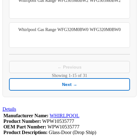
Whirlpool Gas Range WFG505M0BW2 WFG505M0BW2
Whirlpool Gas Range WFG320M0BW0 WFG320M0BW0
← Previous
Showing
1-15
of
31
Next →
Details
Manufacturer Name:
WHIRLPOOL
Product Number:
WPW10535777
OEM Part Number:
WPW10535777
Product Description:
Glass-Door (Drop Ship)