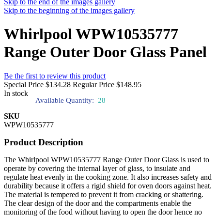
Skip to the end of the images gallery
Skip to the beginning of the images gallery
Whirlpool WPW10535777
Range Outer Door Glass Panel
Be the first to review this product
Special Price
$134.28
Regular Price
$148.95
In stock
Available Quantity:
28
SKU
WPW10535777
Product Description
The Whirlpool WPW10535777 Range Outer Door Glass is used to
operate by covering the internal layer of glass, to insulate and
regulate heat evenly in the cooking zone. It also increases safety and
durability because it offers a rigid shield for oven doors against heat.
The material is tempered to prevent it from cracking or shattering.
The clear design of the door and the compartments enable the
monitoring of the food without having to open the door hence no