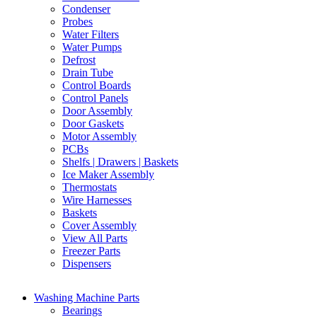
Condenser
Probes
Water Filters
Water Pumps
Defrost
Drain Tube
Control Boards
Control Panels
Door Assembly
Door Gaskets
Motor Assembly
PCBs
Shelfs | Drawers | Baskets
Ice Maker Assembly
Thermostats
Wire Harnesses
Baskets
Cover Assembly
View All Parts
Freezer Parts
Dispensers
Washing Machine Parts
Bearings