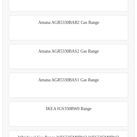
Amana AGR5330BAB2 Gas Range
Amana AGR5330BAS2 Gas Range
Amana AGR5330BAS1 Gas Range
IKEA IGS350BW0 Range