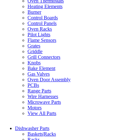
Oven Thermostats
Heating Elements
Burner
Control Boards
Control Panels
Oven Racks
Pilot Lights
Flame Sensors
Grates
Griddle
Grill Connectors
Knobs
Bake Element
Gas Valves
Oven Door Assembly
PCBs
Range Parts
Wire Harnesses
Microwave Parts
Motors
View All Parts
Dishwasher Parts
Baskets|Racks
Racks