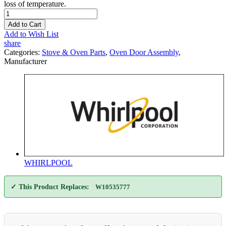
loss of temperature.
Add to Cart
Add to Wish List
share
Categories:
Stove & Oven Parts
,
Oven Door Assembly
,
Manufacturer
WHIRLPOOL
✓ This Product Replaces:
W10535777