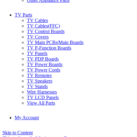
Other Appliance Parts
TV Parts
TV Cables
TV Cables(FFC)
TV Control Boards
TV Covers
TV Main PCBs|Main Boards
TV P-Function Boards
TV Panels
TV PDP Boards
TV Power Boards
TV Power Cords
TV Remotes
TV Speakers
TV Stands
Wire Harnesses
TV LCD Panels
View All Parts
My Account
Skip to Content