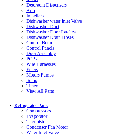
Detergent Dispensers
Arm
Impellers
Dishwasher water Inlet Valve
Dishwasher Duct
Dishwasher Door Latches
Dishwasher Drain Hoses
Control Boards
Control Panels
Door Assembly
PCBs
Wire Harnesses
Filters
Motors|Pumps
Sump
Timers
View All Parts
Refrigerator Parts
Compressors
Evaporator
Thermistor
Condenser Fan Motor
Water Inlet Valve