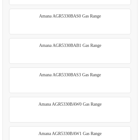
Amana AGR5330BAS0 Gas Range
Amana AGR5330BAB1 Gas Range
Amana AGR5330BAS3 Gas Range
Amana AGR5330BAW0 Gas Range
Amana AGR5330BAW1 Gas Range