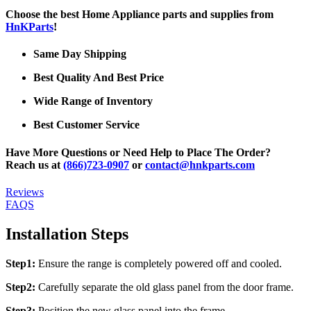
Choose the best Home Appliance parts and supplies from
HnKParts
!
Same Day Shipping
Best Quality And Best Price
Wide Range of Inventory
Best Customer Service
Have More Questions or Need Help to Place The Order?
Reach us at
(866)723-0907
or
contact@hnkparts.com
Reviews
FAQS
Installation Steps
Step1:
Ensure the range is completely powered off and cooled.
Step2:
Carefully separate the old glass panel from the door frame.
Step3:
Position the new glass panel into the frame.