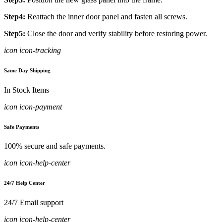
Step4:
Reattach the inner door panel and fasten all screws.
Step5:
Close the door and verify stability before restoring power.
icon icon-tracking
Same Day Shipping
In Stock Items
icon icon-payment
Safe Payments
100% secure and safe payments.
icon icon-help-center
24/7 Help Center
24/7 Email support
icon icon-help-center