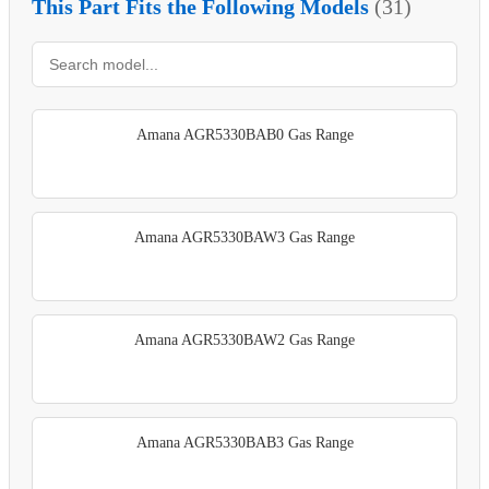
This Part Fits the Following Models
(31)
Amana AGR5330BAB0 Gas Range
Amana AGR5330BAW3 Gas Range
Amana AGR5330BAW2 Gas Range
Amana AGR5330BAB3 Gas Range