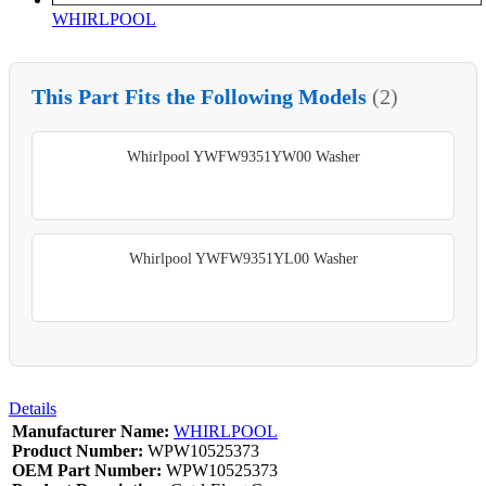
WHIRLPOOL
This Part Fits the Following Models
(2)
Whirlpool YWFW9351YW00 Washer
Whirlpool YWFW9351YL00 Washer
Details
Manufacturer Name:
WHIRLPOOL
Product Number:
WPW10525373
OEM Part Number:
WPW10525373