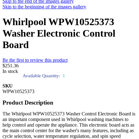
Skip to the end of the images gallery
Skip to the beginning of the images gallery
Whirlpool WPW10525373
Washer Electronic Control
Board
Be the first to review this product
$251.36
In stock
Available Quantity:
1
SKU
WPW10525373
Product Description
The Whirlpool WPW10525373 Washer Control Electronic Board is
an important component used in Whirlpool washing machines to
help control and operate the appliance. This electronic board acts as
the main control center for the washer's many features, including as
cycle selection, water temperature regulation, and spin speed