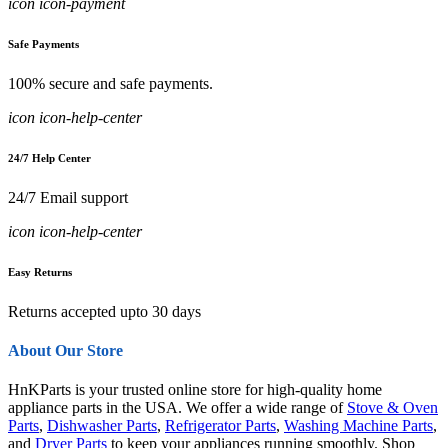
icon icon-payment
Safe Payments
100% secure and safe payments.
icon icon-help-center
24/7 Help Center
24/7 Email support
icon icon-help-center
Easy Returns
Returns accepted upto 30 days
About Our Store
HnKParts is your trusted online store for high-quality home
appliance parts in the USA. We offer a wide range of
Stove & Oven
Parts
,
Dishwasher Parts
,
Refrigerator Parts
,
Washing Machine Parts
,
and
Dryer Parts
to keep your appliances running smoothly. Shop