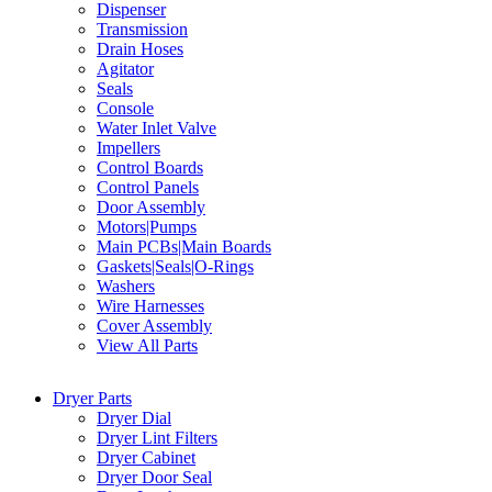
Dispenser
Transmission
Drain Hoses
Agitator
Seals
Console
Water Inlet Valve
Impellers
Control Boards
Control Panels
Door Assembly
Motors|Pumps
Main PCBs|Main Boards
Gaskets|Seals|O-Rings
Washers
Wire Harnesses
Cover Assembly
View All Parts
Dryer Parts
Dryer Dial
Dryer Lint Filters
Dryer Cabinet
Dryer Door Seal