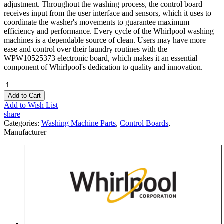
adjustment. Throughout the washing process, the control board
receives input from the user interface and sensors, which it uses to
coordinate the washer's movements to guarantee maximum
efficiency and performance. Every cycle of the Whirlpool washing
machines is a dependable source of clean. Users may have more
ease and control over their laundry routines with the
WPW10525373 electronic board, which makes it an essential
component of Whirlpool's dedication to quality and innovation.
Add to Cart
Add to Wish List
share
Categories:
Washing Machine Parts
,
Control Boards
,
Manufacturer