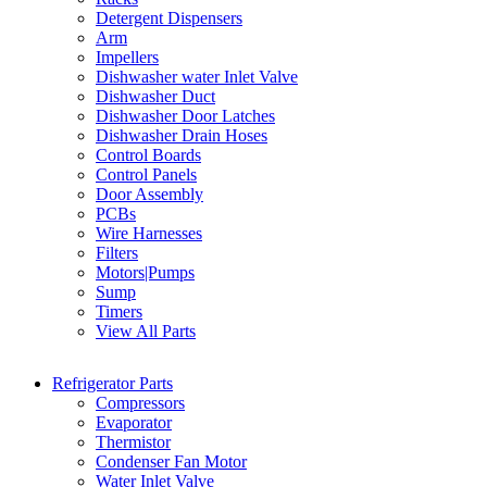
Detergent Dispensers
Arm
Impellers
Dishwasher water Inlet Valve
Dishwasher Duct
Dishwasher Door Latches
Dishwasher Drain Hoses
Control Boards
Control Panels
Door Assembly
PCBs
Wire Harnesses
Filters
Motors|Pumps
Sump
Timers
View All Parts
Refrigerator Parts
Compressors
Evaporator
Thermistor
Condenser Fan Motor
Water Inlet Valve