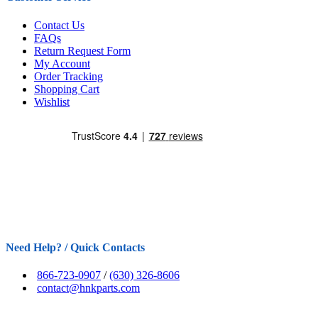
Contact Us
FAQs
Return Request Form
My Account
Order Tracking
Shopping Cart
Wishlist
Need Help? / Quick Contacts
866-723-0907
/
(630) 326-8606
contact@hnkparts.com