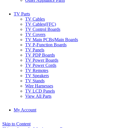
Other Appliance Parts
TV Parts
TV Cables
TV Cables(FFC)
TV Control Boards
TV Covers
TV Main PCBs|Main Boards
TV P-Function Boards
TV Panels
TV PDP Boards
TV Power Boards
TV Power Cords
TV Remotes
TV Speakers
TV Stands
Wire Harnesses
TV LCD Panels
View All Parts
My Account
Skip to Content