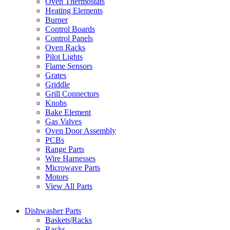
Oven Thermostats
Heating Elements
Burner
Control Boards
Control Panels
Oven Racks
Pilot Lights
Flame Sensors
Grates
Griddle
Grill Connectors
Knobs
Bake Element
Gas Valves
Oven Door Assembly
PCBs
Range Parts
Wire Harnesses
Microwave Parts
Motors
View All Parts
Dishwasher Parts
Baskets|Racks
Racks