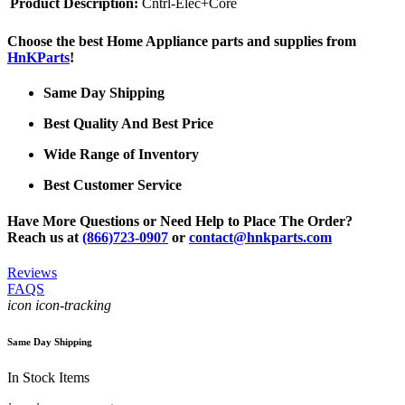
Product Description:
Cntrl-Elec+Core
Choose the best Home Appliance parts and supplies from
HnKParts
!
Same Day Shipping
Best Quality And Best Price
Wide Range of Inventory
Best Customer Service
Have More Questions or Need Help to Place The Order?
Reach us at
(866)723-0907
or
contact@hnkparts.com
Reviews
FAQS
icon icon-tracking
Same Day Shipping
In Stock Items