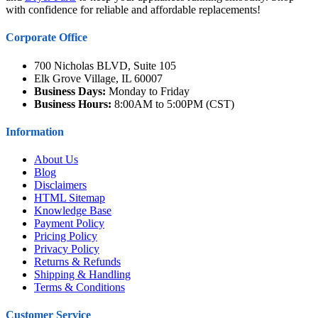
with confidence for reliable and affordable replacements!
Corporate Office
700 Nicholas BLVD, Suite 105
Elk Grove Village, IL 60007
Business Days:
Monday to Friday
Business Hours:
8:00AM to 5:00PM (CST)
Information
About Us
Blog
Disclaimers
HTML Sitemap
Knowledge Base
Payment Policy
Pricing Policy
Privacy Policy
Returns & Refunds
Shipping & Handling
Terms & Conditions
Customer Service