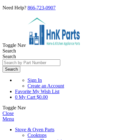
Need Help?
866-723-0907
Toggle Nav
Search
Search
Search
Sign In
Create an Account
Favorite
My Wish List
0
My Cart
$0.00
Toggle Nav
Close
Menu
Stove & Oven Parts
Cooktops