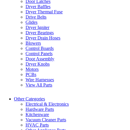
Door Latches
Dryer Baffles
Dryer Thermal Fuse
Drive Belts
Glides
Dryer Igniter
Dryer Bearings
Dryer Drain Hoses
Blowers
Control Boards
Control Panels
Door Assembly
Dryer Knobs
Motors
PCBs
Wire Harnesses
View All Parts
Other Categories
Electrical & Electronics
Hardware Parts
Kitchenware
Vacuum Cleaner Parts
HVAC Parts