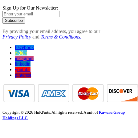
Sign Up for Our Newsletter:
Subscribe
By providing your email address, you agree to our
Privacy Policy
and
Terms & Conditions.
Facebook
twitter
instagram
linkedin
youtube
pinterest
Copyright © 2026 HnKParts. All rights reserved. A unit of
Kavuru Group
Holdings LLC.