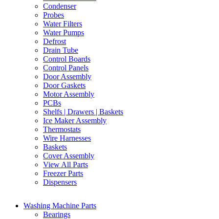
Condenser
Probes
Water Filters
Water Pumps
Defrost
Drain Tube
Control Boards
Control Panels
Door Assembly
Door Gaskets
Motor Assembly
PCBs
Shelfs | Drawers | Baskets
Ice Maker Assembly
Thermostats
Wire Harnesses
Baskets
Cover Assembly
View All Parts
Freezer Parts
Dispensers
Washing Machine Parts
Bearings