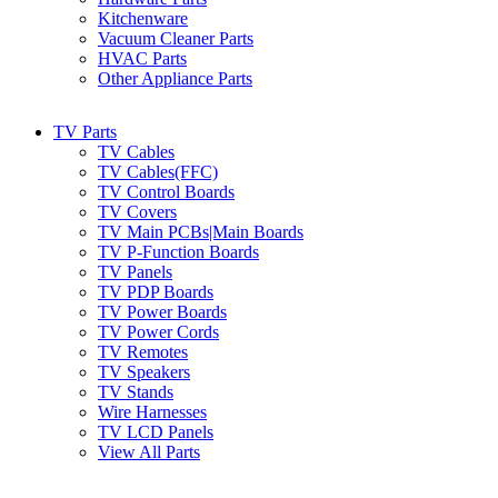
Kitchenware
Vacuum Cleaner Parts
HVAC Parts
Other Appliance Parts
TV Parts
TV Cables
TV Cables(FFC)
TV Control Boards
TV Covers
TV Main PCBs|Main Boards
TV P-Function Boards
TV Panels
TV PDP Boards
TV Power Boards
TV Power Cords
TV Remotes
TV Speakers
TV Stands
Wire Harnesses
TV LCD Panels
View All Parts