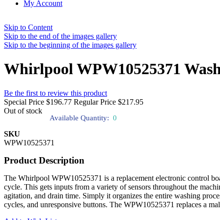
My Account
Skip to Content
Skip to the end of the images gallery
Skip to the beginning of the images gallery
Whirlpool WPW10525371 Washin
Be the first to review this product
Special Price
$196.77
Regular Price
$217.95
Out of stock
Available Quantity:
0
SKU
WPW10525371
Product Description
The Whirlpool WPW10525371 is a replacement electronic control boar
cycle. This gets inputs from a variety of sensors throughout the machin
agitation, and drain time. Simply it organizes the entire washing proc
cycles, and unresponsive buttons. The WPW10525371 replaces a malfun