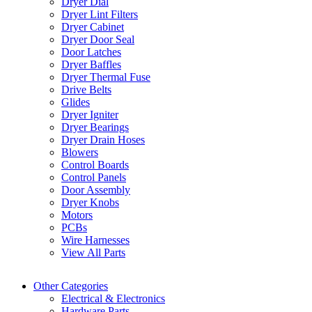
Dryer Dial
Dryer Lint Filters
Dryer Cabinet
Dryer Door Seal
Door Latches
Dryer Baffles
Dryer Thermal Fuse
Drive Belts
Glides
Dryer Igniter
Dryer Bearings
Dryer Drain Hoses
Blowers
Control Boards
Control Panels
Door Assembly
Dryer Knobs
Motors
PCBs
Wire Harnesses
View All Parts
Other Categories
Electrical & Electronics
Hardware Parts