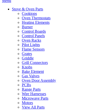
Menu
Stove & Oven Parts
Cooktops
Oven Thermostats
Heating Elements
Burner
Control Boards
Control Panels
Oven Racks
Pilot Lights
Flame Sensors
Grates
Griddle
Grill Connectors
Knobs
Bake Element
Gas Valves
Oven Door Assembly
PCBs
Range Parts
Wire Harnesses
Microwave Parts
Motors
View All Parts