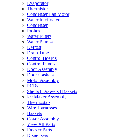
Evaporator
Thermistor
Condenser Fan Motor
Water Inlet Valve
Condenser
Probes
Water Filters
Water Pumps
Defrost
Drain Tube
Control Boards
Control Panels
Door Assembly
Door Gaskets
Motor Assembly
PCBs
Shelfs | Drawers | Baskets
Ice Maker Assembly
Thermostats
Wire Harnesses
Baskets
Cover Assembly
View All Parts
Freezer Parts
Dispensers