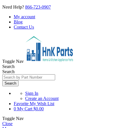
Need Help?
866-723-0907
My account
Blog
Contact Us
Toggle Nav
Search
Search
Search
Sign In
Create an Account
Favorite
My Wish List
0
My Cart
$0.00
Toggle Nav
Close