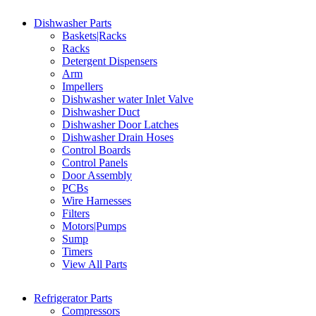
Dishwasher Parts
Baskets|Racks
Racks
Detergent Dispensers
Arm
Impellers
Dishwasher water Inlet Valve
Dishwasher Duct
Dishwasher Door Latches
Dishwasher Drain Hoses
Control Boards
Control Panels
Door Assembly
PCBs
Wire Harnesses
Filters
Motors|Pumps
Sump
Timers
View All Parts
Refrigerator Parts
Compressors