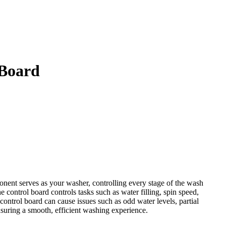
 Board
ent serves as your washer, controlling every stage of the wash
 control board controls tasks such as water filling, spin speed,
control board can cause issues such as odd water levels, partial
suring a smooth, efficient washing experience.