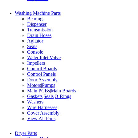
Washing Machine Parts
Bearings
Dispenser
Transmission
Drain Hoses
Agitator
Seals
Console
Water Inlet Valve
Impellers
Control Boards
Control Panels
Door Assembly
Motors|Pumps
Main PCBs|Main Boards
Gaskets|Seals|O-Rings
Washers
Wire Harnesses
Cover Assembly
View All Parts
Dryer Parts