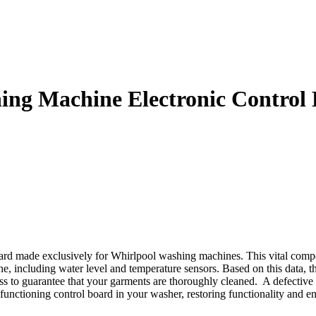
g Machine Electronic Control
d made exclusively for Whirlpool washing machines. This vital compon
e, including water level and temperature sensors. Based on this data, the
ess to guarantee that your garments are thoroughly cleaned. A defective 
ctioning control board in your washer, restoring functionality and en