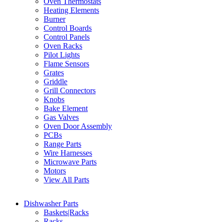
Oven Thermostats
Heating Elements
Burner
Control Boards
Control Panels
Oven Racks
Pilot Lights
Flame Sensors
Grates
Griddle
Grill Connectors
Knobs
Bake Element
Gas Valves
Oven Door Assembly
PCBs
Range Parts
Wire Harnesses
Microwave Parts
Motors
View All Parts
Dishwasher Parts
Baskets|Racks
Racks