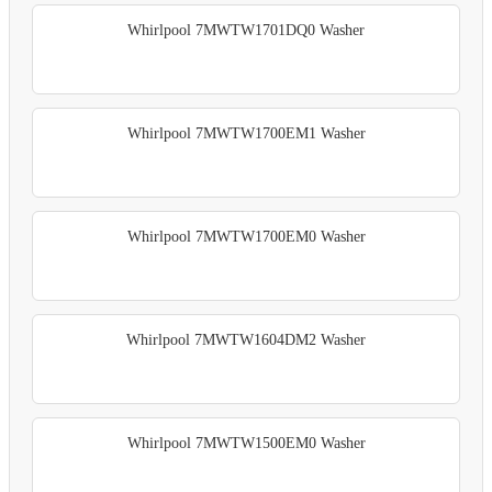
Whirlpool 7MWTW1701DQ0 Washer
Whirlpool 7MWTW1700EM1 Washer
Whirlpool 7MWTW1700EM0 Washer
Whirlpool 7MWTW1604DM2 Washer
Whirlpool 7MWTW1500EM0 Washer