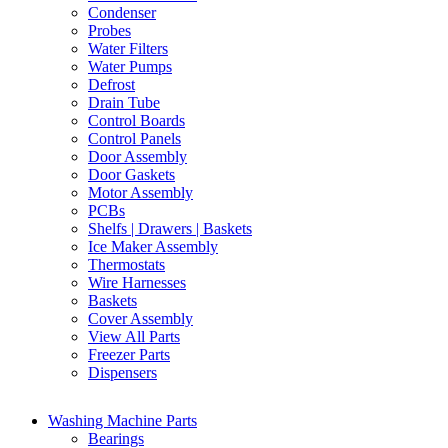
Condenser
Probes
Water Filters
Water Pumps
Defrost
Drain Tube
Control Boards
Control Panels
Door Assembly
Door Gaskets
Motor Assembly
PCBs
Shelfs | Drawers | Baskets
Ice Maker Assembly
Thermostats
Wire Harnesses
Baskets
Cover Assembly
View All Parts
Freezer Parts
Dispensers
Washing Machine Parts
Bearings