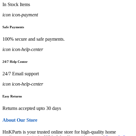
In Stock Items
icon icon-payment
Safe Payments
100% secure and safe payments.
icon icon-help-center
24/7 Help Center
24/7 Email support
icon icon-help-center
Easy Returns
Returns accepted upto 30 days
About Our Store
HnKParts is your trusted online store for high-quality home