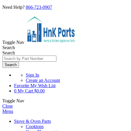
Need Help?
866-723-0907
Toggle Nav
Search
Search
Search
Sign In
Create an Account
Favorite
My Wish List
0
My Cart
$0.00
Toggle Nav
Close
Menu
Stove & Oven Parts
Cooktops