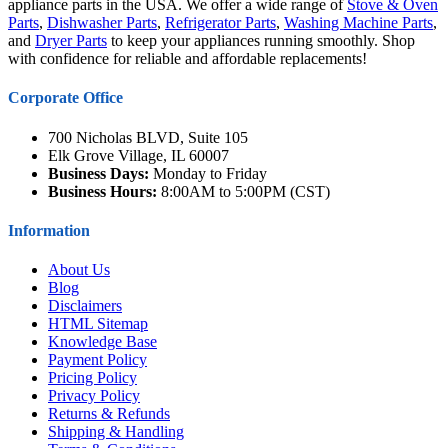
appliance parts in the USA. We offer a wide range of
Stove & Oven
Parts
,
Dishwasher Parts
,
Refrigerator Parts
,
Washing Machine Parts
,
and
Dryer Parts
to keep your appliances running smoothly. Shop
with confidence for reliable and affordable replacements!
Corporate Office
700 Nicholas BLVD, Suite 105
Elk Grove Village, IL 60007
Business Days:
Monday to Friday
Business Hours:
8:00AM to 5:00PM (CST)
Information
About Us
Blog
Disclaimers
HTML Sitemap
Knowledge Base
Payment Policy
Pricing Policy
Privacy Policy
Returns & Refunds
Shipping & Handling