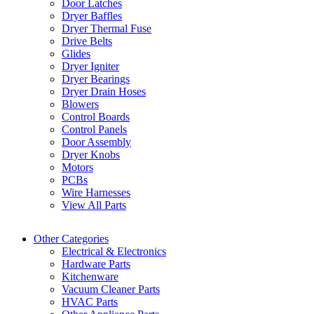
Door Latches
Dryer Baffles
Dryer Thermal Fuse
Drive Belts
Glides
Dryer Igniter
Dryer Bearings
Dryer Drain Hoses
Blowers
Control Boards
Control Panels
Door Assembly
Dryer Knobs
Motors
PCBs
Wire Harnesses
View All Parts
Other Categories
Electrical & Electronics
Hardware Parts
Kitchenware
Vacuum Cleaner Parts
HVAC Parts