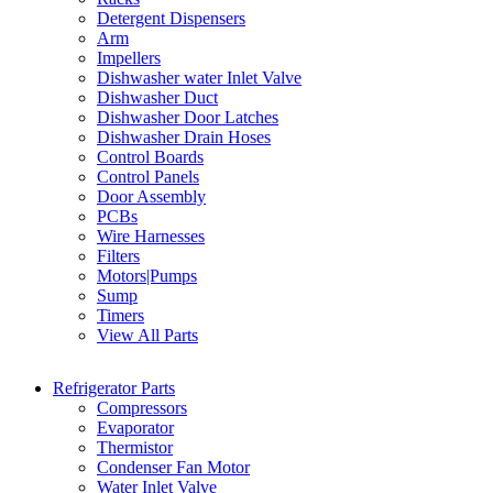
Detergent Dispensers
Arm
Impellers
Dishwasher water Inlet Valve
Dishwasher Duct
Dishwasher Door Latches
Dishwasher Drain Hoses
Control Boards
Control Panels
Door Assembly
PCBs
Wire Harnesses
Filters
Motors|Pumps
Sump
Timers
View All Parts
Refrigerator Parts
Compressors
Evaporator
Thermistor
Condenser Fan Motor
Water Inlet Valve