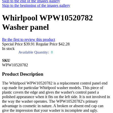
Skip to the end of the images gallery
Skip to the beginning of the images gallery
Whirlpool WPW10520782
Washer panel
Be the first to review this product
Special Price
$39.91
Regular Price
$42.28
In stock
Available Quantity:
8
SKU
WPW10520782
Product Description
The Whirlpool WPW10520782 is a replacement control panel end
cap made for particular Whirlpool washer models. This piece of
plastic covers the edge and gives the washer's control panel a
polished appearance when it fits on the left side. It is not involved in
the way the washer operates. The WPW10520782's primary
advantage is cosmetic in nature. A broken or absent end cap can
give the impression that your washer is incomplete and ugly.