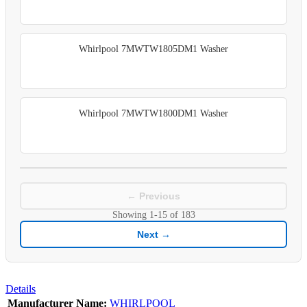
Whirlpool 7MWTW1805DM1 Washer
Whirlpool 7MWTW1800DM1 Washer
← Previous
Showing
1-15
of
183
Next →
Details
Manufacturer Name:
WHIRLPOOL