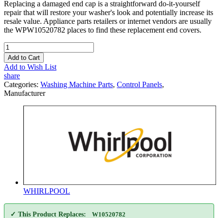
Replacing a damaged end cap is a straightforward do-it-yourself
repair that will restore your washer's look and potentially increase its
resale value. Appliance parts retailers or internet vendors are usually
the WPW10520782 places to find these replacement end covers.
Add to Cart
Add to Wish List
share
Categories:
Washing Machine Parts
,
Control Panels
,
Manufacturer
WHIRLPOOL
✓ This Product Replaces:
W10520782