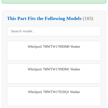
This Part Fits the Following Models
(183)
Whirlpool 7MWTW1709DM0 Washer
Whirlpool 7MWTW1709DM1 Washer
Whirlpool 7MWTW1701DQ1 Washer