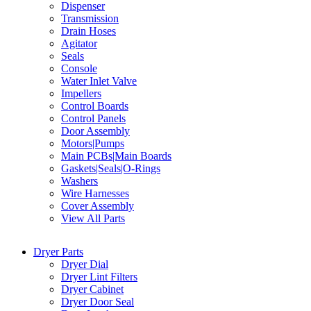
Dispenser
Transmission
Drain Hoses
Agitator
Seals
Console
Water Inlet Valve
Impellers
Control Boards
Control Panels
Door Assembly
Motors|Pumps
Main PCBs|Main Boards
Gaskets|Seals|O-Rings
Washers
Wire Harnesses
Cover Assembly
View All Parts
Dryer Parts
Dryer Dial
Dryer Lint Filters
Dryer Cabinet
Dryer Door Seal