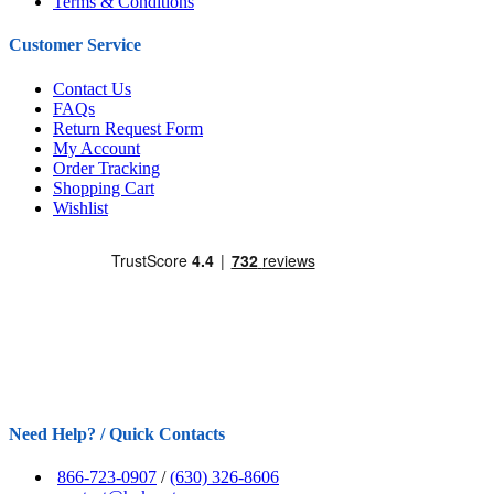
Terms & Conditions
Customer Service
Contact Us
FAQs
Return Request Form
My Account
Order Tracking
Shopping Cart
Wishlist
Need Help? / Quick Contacts
866-723-0907
/
(630) 326-8606