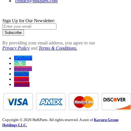
contact@hnkparts.com
Sign Up for Our Newsletter:
Subscribe
By providing your email address, you agree to our
Privacy Policy
and
Terms & Conditions.
Facebook
twitter
instagram
linkedin
youtube
pinterest
Copyright © 2026 HnKParts. All rights reserved. A unit of
Kavuru Group
Holdings LLC.