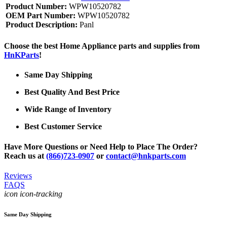
Product Number:
WPW10520782
OEM Part Number:
WPW10520782
Product Description:
Panl
Choose the best Home Appliance parts and supplies from
HnKParts
!
Same Day Shipping
Best Quality And Best Price
Wide Range of Inventory
Best Customer Service
Have More Questions or Need Help to Place The Order?
Reach us at
(866)723-0907
or
contact@hnkparts.com
Reviews
FAQS
icon icon-tracking
Same Day Shipping