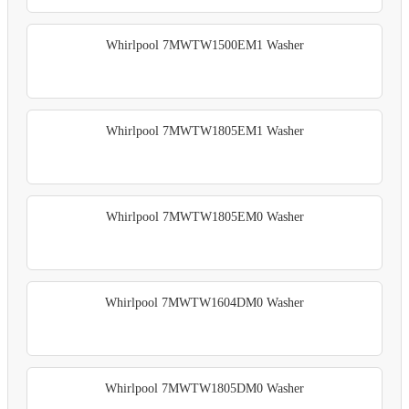
Whirlpool 7MWTW1500EM1 Washer
Whirlpool 7MWTW1805EM1 Washer
Whirlpool 7MWTW1805EM0 Washer
Whirlpool 7MWTW1604DM0 Washer
Whirlpool 7MWTW1805DM0 Washer