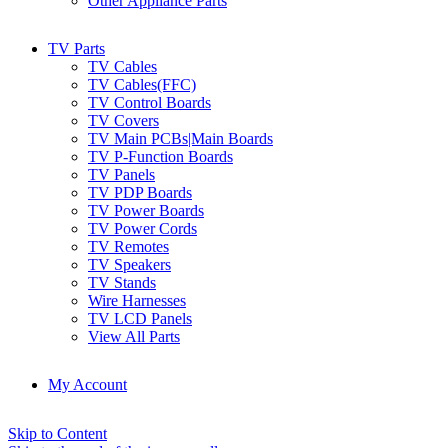
Other Appliance Parts
TV Parts
TV Cables
TV Cables(FFC)
TV Control Boards
TV Covers
TV Main PCBs|Main Boards
TV P-Function Boards
TV Panels
TV PDP Boards
TV Power Boards
TV Power Cords
TV Remotes
TV Speakers
TV Stands
Wire Harnesses
TV LCD Panels
View All Parts
My Account
Skip to Content