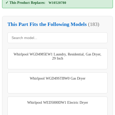
✓ This Product Replaces:
W10520780
This Part Fits the Following Models
(183)
Whirlpool WGD4985EW1 Laundry, Residential, Gas Dryer,
29 Inch
Whirlpool WGD49STBW0 Gas Dryer
Whirlpool WED5000DW1 Electric Dryer