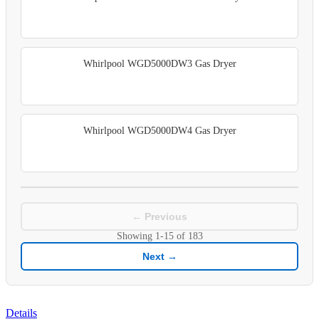
Whirlpool WGD5000DW3 Gas Dryer
Whirlpool WGD5000DW4 Gas Dryer
← Previous
Showing
1-15
of
183
Next →
Details