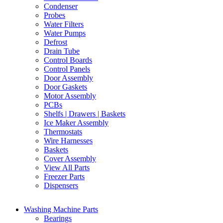
Condenser
Probes
Water Filters
Water Pumps
Defrost
Drain Tube
Control Boards
Control Panels
Door Assembly
Door Gaskets
Motor Assembly
PCBs
Shelfs | Drawers | Baskets
Ice Maker Assembly
Thermostats
Wire Harnesses
Baskets
Cover Assembly
View All Parts
Freezer Parts
Dispensers
Washing Machine Parts
Bearings