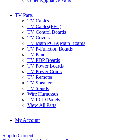
Other Appliance Parts
TV Parts
TV Cables
TV Cables(FFC)
TV Control Boards
TV Covers
TV Main PCBs|Main Boards
TV P-Function Boards
TV Panels
TV PDP Boards
TV Power Boards
TV Power Cords
TV Remotes
TV Speakers
TV Stands
Wire Harnesses
TV LCD Panels
View All Parts
My Account
Skip to Content