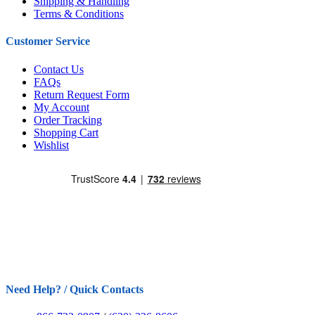
Shipping & Handling
Terms & Conditions
Customer Service
Contact Us
FAQs
Return Request Form
My Account
Order Tracking
Shopping Cart
Wishlist
Need Help? / Quick Contacts