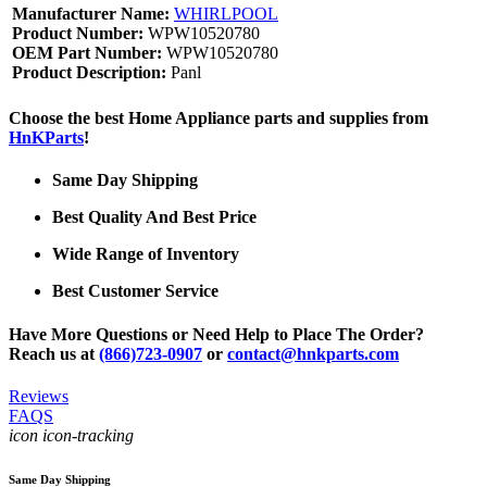
Manufacturer Name:
WHIRLPOOL
Product Number:
WPW10520780
OEM Part Number:
WPW10520780
Product Description:
Panl
Choose the best Home Appliance parts and supplies from
HnKParts
!
Same Day Shipping
Best Quality And Best Price
Wide Range of Inventory
Best Customer Service
Have More Questions or Need Help to Place The Order?
Reach us at
(866)723-0907
or
contact@hnkparts.com
Reviews
FAQS
icon icon-tracking
Same Day Shipping