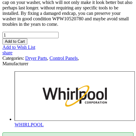
cap on your washer, which will not only make it look better but also
perhaps last longer. without requiring any specific tools to be
installed. By fixing a damaged endcap, you can preserve your
washer in good condition WPW10520780 and maybe avoid small
troubles in the years to come.
Add to Cart
Add to Wish List
share
Categories:
Dryer Parts
,
Control Panels
,
Manufacturer
WHIRLPOOL