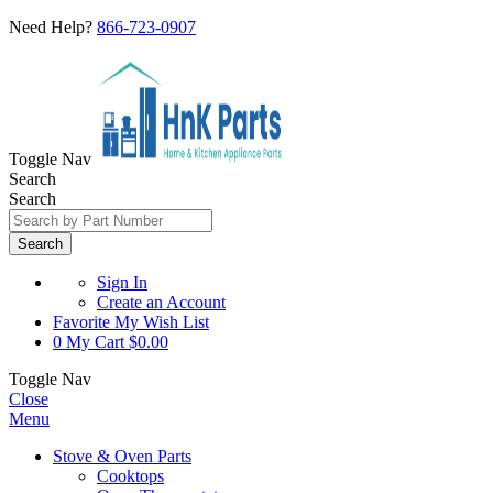
Need Help?
866-723-0907
Toggle Nav
Search
Search
Search
Sign In
Create an Account
Favorite
My Wish List
0
My Cart
$0.00
Toggle Nav
Close
Menu
Stove & Oven Parts
Cooktops