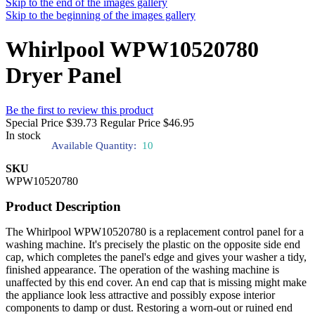
Skip to the end of the images gallery
Skip to the beginning of the images gallery
Whirlpool WPW10520780
Dryer Panel
Be the first to review this product
Special Price
$39.73
Regular Price
$46.95
In stock
Available Quantity:
10
SKU
WPW10520780
Product Description
The Whirlpool WPW10520780 is a replacement control panel for a
washing machine. It's precisely the plastic on the opposite side end
cap, which completes the panel's edge and gives your washer a tidy,
finished appearance. The operation of the washing machine is
unaffected by this end cover. An end cap that is missing might make
the appliance look less attractive and possibly expose interior
components to damp or dust. Restoring a worn-out or ruined end