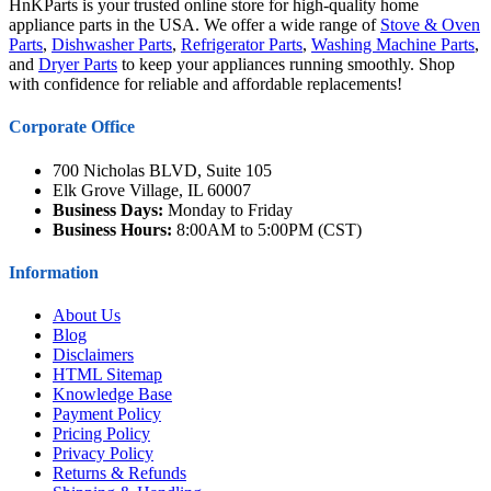
HnKParts is your trusted online store for high-quality home
appliance parts in the USA. We offer a wide range of
Stove & Oven
Parts
,
Dishwasher Parts
,
Refrigerator Parts
,
Washing Machine Parts
,
and
Dryer Parts
to keep your appliances running smoothly. Shop
with confidence for reliable and affordable replacements!
Corporate Office
700 Nicholas BLVD, Suite 105
Elk Grove Village, IL 60007
Business Days:
Monday to Friday
Business Hours:
8:00AM to 5:00PM (CST)
Information
About Us
Blog
Disclaimers
HTML Sitemap
Knowledge Base
Payment Policy
Pricing Policy
Privacy Policy
Returns & Refunds