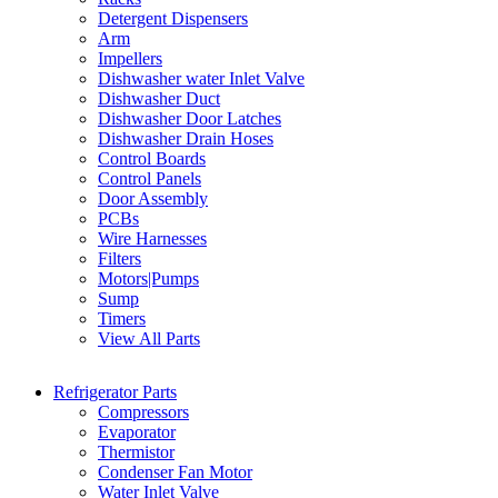
Detergent Dispensers
Arm
Impellers
Dishwasher water Inlet Valve
Dishwasher Duct
Dishwasher Door Latches
Dishwasher Drain Hoses
Control Boards
Control Panels
Door Assembly
PCBs
Wire Harnesses
Filters
Motors|Pumps
Sump
Timers
View All Parts
Refrigerator Parts
Compressors
Evaporator
Thermistor
Condenser Fan Motor
Water Inlet Valve