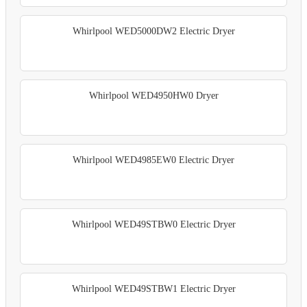
Whirlpool WED5000DW2 Electric Dryer
Whirlpool WED4950HW0 Dryer
Whirlpool WED4985EW0 Electric Dryer
Whirlpool WED49STBW0 Electric Dryer
Whirlpool WED49STBW1 Electric Dryer