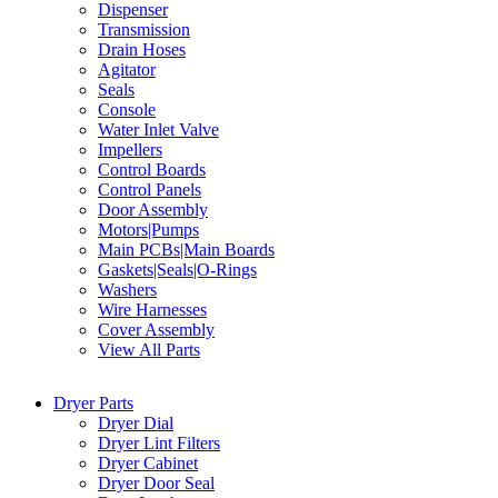
Dispenser
Transmission
Drain Hoses
Agitator
Seals
Console
Water Inlet Valve
Impellers
Control Boards
Control Panels
Door Assembly
Motors|Pumps
Main PCBs|Main Boards
Gaskets|Seals|O-Rings
Washers
Wire Harnesses
Cover Assembly
View All Parts
Dryer Parts
Dryer Dial
Dryer Lint Filters
Dryer Cabinet
Dryer Door Seal