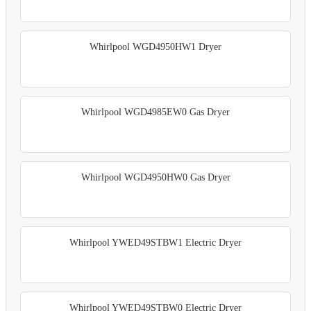
Whirlpool WGD4950HW1 Dryer
Whirlpool WGD4985EW0 Gas Dryer
Whirlpool WGD4950HW0 Gas Dryer
Whirlpool YWED49STBW1 Electric Dryer
Whirlpool YWED49STBW0 Electric Dryer