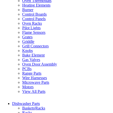
Oven Thermostats
Heating Elements
Burner
Control Boards
Control Panels
Oven Racks
Pilot Lights
Flame Sensors
Grates
Griddle
Grill Connectors
Knobs
Bake Element
Gas Valves
Oven Door Assembly
PCBs
Range Parts
Wire Harnesses
Microwave Parts
Motors
View All Parts
Dishwasher Parts
Baskets|Racks
Racks