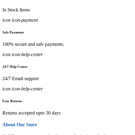
In Stock Items
icon icon-payment
Safe Payments
100% secure and safe payments.
icon icon-help-center
24/7 Help Center
24/7 Email support
icon icon-help-center
Easy Returns
Returns accepted upto 30 days
About Our Store