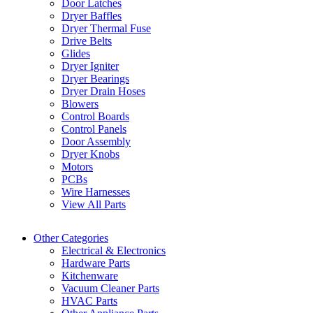
Door Latches
Dryer Baffles
Dryer Thermal Fuse
Drive Belts
Glides
Dryer Igniter
Dryer Bearings
Dryer Drain Hoses
Blowers
Control Boards
Control Panels
Door Assembly
Dryer Knobs
Motors
PCBs
Wire Harnesses
View All Parts
Other Categories
Electrical & Electronics
Hardware Parts
Kitchenware
Vacuum Cleaner Parts
HVAC Parts