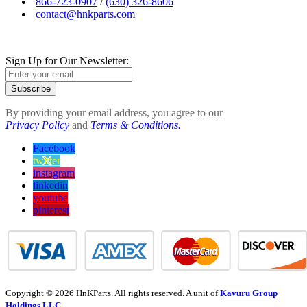
866-723-0907
/
(630) 326-8606
contact@hnkparts.com
Sign Up for Our Newsletter:
Subscribe
By providing your email address, you agree to our
Privacy Policy
and
Terms & Conditions.
Facebook
twitter
instagram
linkedin
youtube
pinterest
Copyright © 2026 HnKParts. All rights reserved. A unit of
Kavuru Group
Holdings LLC.