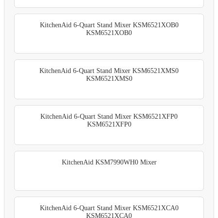
KitchenAid 6-Quart Stand Mixer KSM6521XOB0
KSM6521XOB0
KitchenAid 6-Quart Stand Mixer KSM6521XMS0
KSM6521XMS0
KitchenAid 6-Quart Stand Mixer KSM6521XFP0
KSM6521XFP0
KitchenAid KSM7990WH0 Mixer
KitchenAid 6-Quart Stand Mixer KSM6521XCA0
KSM6521XCA0