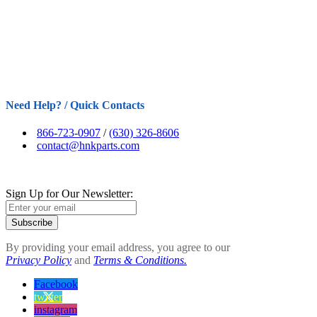
Need Help? / Quick Contacts
866-723-0907
/
(630) 326-8606
contact@hnkparts.com
Sign Up for Our Newsletter:
Subscribe
By providing your email address, you agree to our
Privacy Policy
and
Terms & Conditions.
Facebook
twitter
instagram