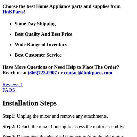
Choose the best Home Appliance parts and supplies from
HnKParts
!
Same Day Shipping
Best Quality And Best Price
Wide Range of Inventory
Best Customer Service
Have More Questions or Need Help to Place The Order?
Reach us at
(866)723-0907
or
contact@hnkparts.com
Reviews
1
FAQS
Installation Steps
Step1:
Unplug the mixer and remove any attachments.
Step2:
Detach the mixer housing to access the motor assembly.
Step3:
Disconnect the electrical connectors from the old motor.