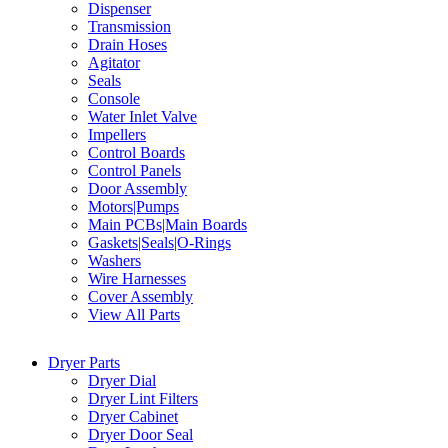
Dispenser
Transmission
Drain Hoses
Agitator
Seals
Console
Water Inlet Valve
Impellers
Control Boards
Control Panels
Door Assembly
Motors|Pumps
Main PCBs|Main Boards
Gaskets|Seals|O-Rings
Washers
Wire Harnesses
Cover Assembly
View All Parts
Dryer Parts
Dryer Dial
Dryer Lint Filters
Dryer Cabinet
Dryer Door Seal