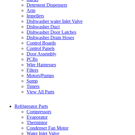
Detergent Dispensers
Arm
Impellers
Dishwasher water Inlet Valve
Dishwasher Duct
Dishwasher Door Latches
Dishwasher Drain Hoses
Control Boards
Control Panels
Door Assembly
PCBs
Wire Harnesses
Filters
Motors|Pumps
Sump
Timers
View All Parts
Refrigerator Parts
Compressors
Evaporator
Thermistor
Condenser Fan Motor
Water Inlet Valve