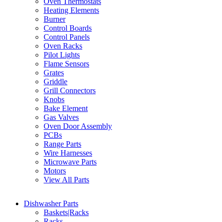
Oven Thermostats
Heating Elements
Burner
Control Boards
Control Panels
Oven Racks
Pilot Lights
Flame Sensors
Grates
Griddle
Grill Connectors
Knobs
Bake Element
Gas Valves
Oven Door Assembly
PCBs
Range Parts
Wire Harnesses
Microwave Parts
Motors
View All Parts
Dishwasher Parts
Baskets|Racks
Racks