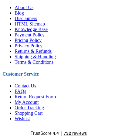
About Us
Blog
Disclaimers
HTML Sitemap
Knowledge Base
Payment Policy
Pricing Policy
Privacy Policy
Returns & Refunds
Shipping & Handling
Terms & Conditions
Customer Service
Contact Us
FAQs
Return Request Form
My Account
Order Tracking
Shopping Cart
Wishlist