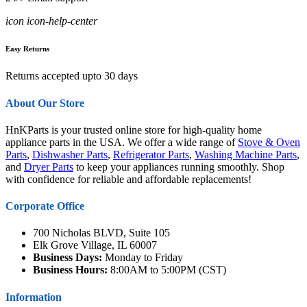
icon icon-help-center
Easy Returns
Returns accepted upto 30 days
About Our Store
HnKParts is your trusted online store for high-quality home
appliance parts in the USA. We offer a wide range of
Stove & Oven
Parts
,
Dishwasher Parts
,
Refrigerator Parts
,
Washing Machine Parts
,
and
Dryer Parts
to keep your appliances running smoothly. Shop
with confidence for reliable and affordable replacements!
Corporate Office
700 Nicholas BLVD, Suite 105
Elk Grove Village, IL 60007
Business Days:
Monday to Friday
Business Hours:
8:00AM to 5:00PM (CST)
Information