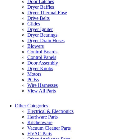
Door Latches
Dryer Baffles
Dryer Thermal Fuse
Drive Belts
Glides
Dryer Igniter
Dryer Bearings
Dryer Drain Hoses
Blowers
Control Boards
Control Panels
Door Assembly
Dryer Knobs
Motors
PCBs
Wire Harnesses
View All Parts
Other Categories
Electrical & Electronics
Hardware Parts
Kitchenware
Vacuum Cleaner Parts
HVAC Parts