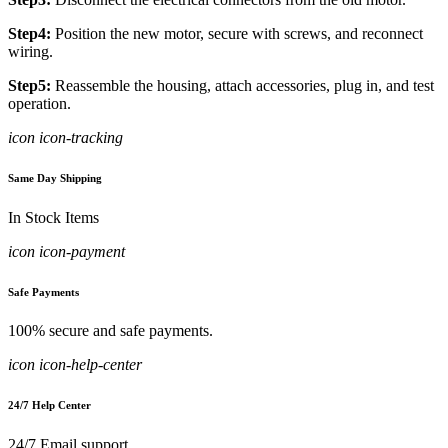
Step4:
Position the new motor, secure with screws, and reconnect
wiring.
Step5:
Reassemble the housing, attach accessories, plug in, and test
operation.
icon icon-tracking
Same Day Shipping
In Stock Items
icon icon-payment
Safe Payments
100% secure and safe payments.
icon icon-help-center
24/7 Help Center
24/7 Email support