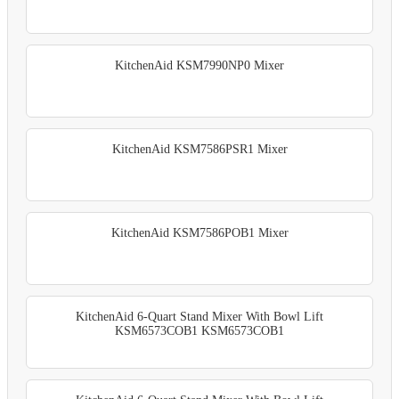
KitchenAid KSM7990NP0 Mixer
KitchenAid KSM7586PSR1 Mixer
KitchenAid KSM7586POB1 Mixer
KitchenAid 6-Quart Stand Mixer With Bowl Lift
KSM6573COB1 KSM6573COB1