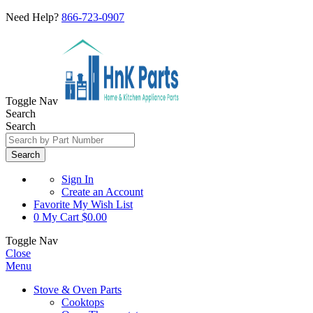
Need Help?
866-723-0907
Toggle Nav
Search
Search
Search
Sign In
Create an Account
Favorite
My Wish List
0
My Cart
$0.00
Toggle Nav
Close
Menu
Stove & Oven Parts
Cooktops