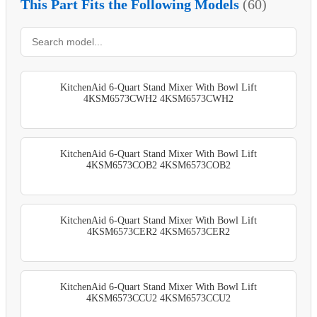
This Part Fits the Following Models
(60)
KitchenAid 6-Quart Stand Mixer With Bowl Lift
4KSM6573CWH2 4KSM6573CWH2
KitchenAid 6-Quart Stand Mixer With Bowl Lift
4KSM6573COB2 4KSM6573COB2
KitchenAid 6-Quart Stand Mixer With Bowl Lift
4KSM6573CER2 4KSM6573CER2
KitchenAid 6-Quart Stand Mixer With Bowl Lift
4KSM6573CCU2 4KSM6573CCU2