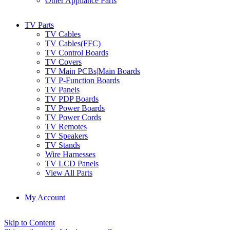
Other Appliance Parts
TV Parts
TV Cables
TV Cables(FFC)
TV Control Boards
TV Covers
TV Main PCBs|Main Boards
TV P-Function Boards
TV Panels
TV PDP Boards
TV Power Boards
TV Power Cords
TV Remotes
TV Speakers
TV Stands
Wire Harnesses
TV LCD Panels
View All Parts
My Account
Skip to Content