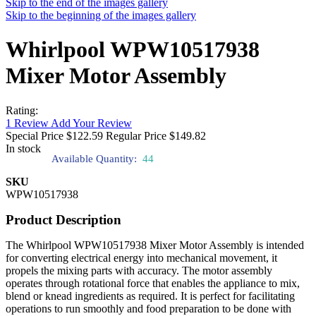
Skip to the end of the images gallery
Skip to the beginning of the images gallery
Whirlpool WPW10517938
Mixer Motor Assembly
Rating:
1
Review
Add Your Review
Special Price
$122.59
Regular Price
$149.82
In stock
Available Quantity:
44
SKU
WPW10517938
Product Description
The Whirlpool WPW10517938 Mixer Motor Assembly is intended
for converting electrical energy into mechanical movement, it
propels the mixing parts with accuracy. The motor assembly
operates through rotational force that enables the appliance to mix,
blend or knead ingredients as required. It is perfect for facilitating
operations to run smoothly and food preparation to be done with