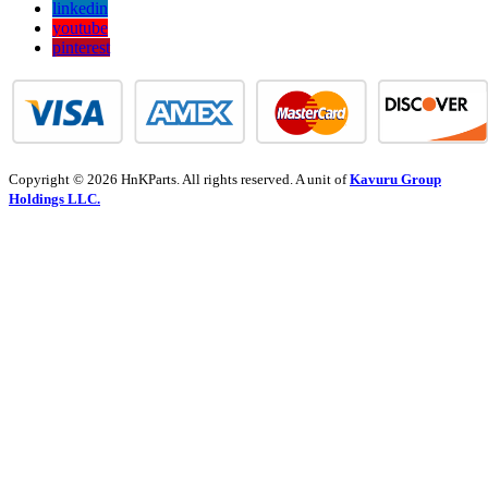
linkedin
youtube
pinterest
Copyright © 2026 HnKParts. All rights reserved. A unit of
Kavuru Group
Holdings LLC.