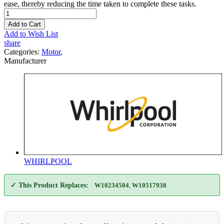
ease, thereby reducing the time taken to complete these tasks.
Add to Cart
Add to Wish List
share
Categories:
Motor
,
Manufacturer
WHIRLPOOL
✓ This Product Replaces:
W10234504
,
W10517938