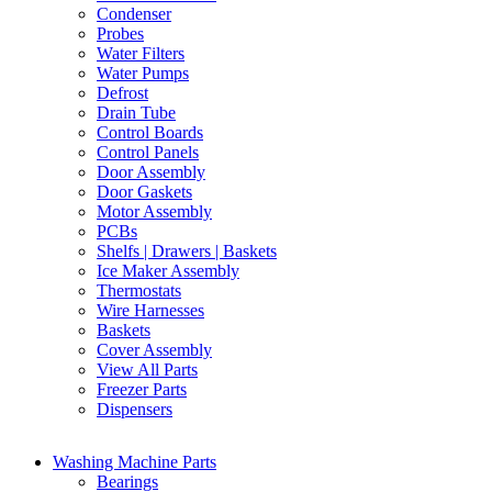
Condenser
Probes
Water Filters
Water Pumps
Defrost
Drain Tube
Control Boards
Control Panels
Door Assembly
Door Gaskets
Motor Assembly
PCBs
Shelfs | Drawers | Baskets
Ice Maker Assembly
Thermostats
Wire Harnesses
Baskets
Cover Assembly
View All Parts
Freezer Parts
Dispensers
Washing Machine Parts
Bearings