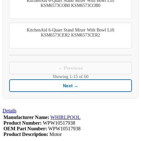
KitchenAid 6-Quart Stand Mixer With Bowl Lift
KSM6573COB0 KSM6573COB0
KitchenAid 6-Quart Stand Mixer With Bowl Lift
KSM6573CER2 KSM6573CER2
← Previous
Showing
1-15
of
60
Next →
Details
Manufacturer Name:
WHIRLPOOL
Product Number:
WPW10517938
OEM Part Number:
WPW10517938
Product Description:
Motor