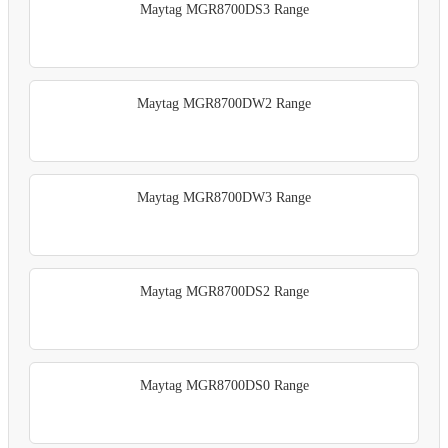
Maytag MGR8700DS3 Range
Maytag MGR8700DW2 Range
Maytag MGR8700DW3 Range
Maytag MGR8700DS2 Range
Maytag MGR8700DS0 Range