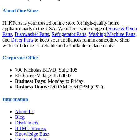
About Our Store
HnKParts is your trusted online store for high-quality home
appliance parts in the USA. We offer a wide range of
Stove & Oven
Parts
,
Dishwasher Parts
,
Refrigerator Parts
,
Washing Machine Parts
,
and
Dryer Parts
to keep your appliances running smoothly. Shop
with confidence for reliable and affordable replacements!
Corporate Office
700 Nicholas BLVD, Suite 105
Elk Grove Village, IL 60007
Business Days:
Monday to Friday
Business Hours:
8:00AM to 5:00PM (CST)
Information
About Us
Blog
Disclaimers
HTML Sitemap
Knowledge Base
Payment Policy