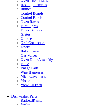
Oven Thermostats
Heating Elements
Burner
Control Boards
Control Panels
Oven Racks
Pilot Lights
Flame Sensors
Grates
Griddle
Grill Connectors
Knobs
Bake Element
Gas Valves
Oven Door Assembly
PCBs
Range Parts
Wire Harnesses
Microwave Parts
Motors
View All Parts
Dishwasher Parts
Baskets|Racks
Racks