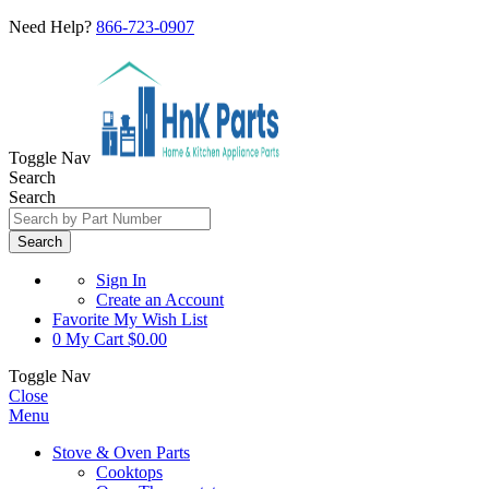
Need Help?
866-723-0907
Toggle Nav
Search
Search
Search
Sign In
Create an Account
Favorite
My Wish List
0
My Cart
$0.00
Toggle Nav
Close
Menu
Stove & Oven Parts
Cooktops