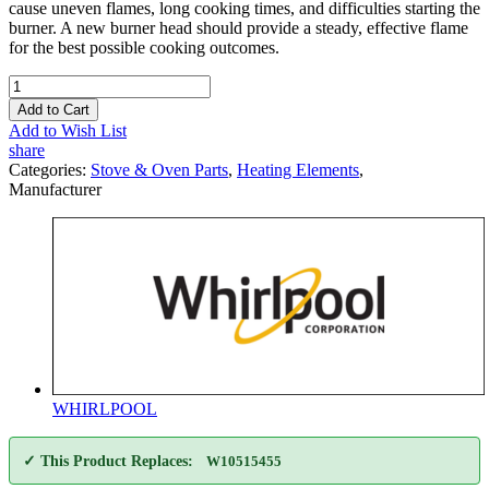
cause uneven flames, long cooking times, and difficulties starting the
burner. A new burner head should provide a steady, effective flame
for the best possible cooking outcomes.
Add to Cart
Add to Wish List
share
Categories:
Stove & Oven Parts
,
Heating Elements
,
Manufacturer
WHIRLPOOL
✓ This Product Replaces:
W10515455