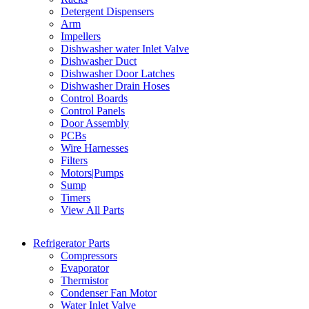
Detergent Dispensers
Arm
Impellers
Dishwasher water Inlet Valve
Dishwasher Duct
Dishwasher Door Latches
Dishwasher Drain Hoses
Control Boards
Control Panels
Door Assembly
PCBs
Wire Harnesses
Filters
Motors|Pumps
Sump
Timers
View All Parts
Refrigerator Parts
Compressors
Evaporator
Thermistor
Condenser Fan Motor
Water Inlet Valve