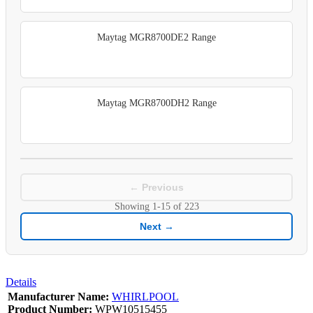
Maytag MGR8700DE2 Range
Maytag MGR8700DH2 Range
← Previous
Showing
1-15
of
223
Next →
Details
Manufacturer Name:
WHIRLPOOL
Product Number:
WPW10515455