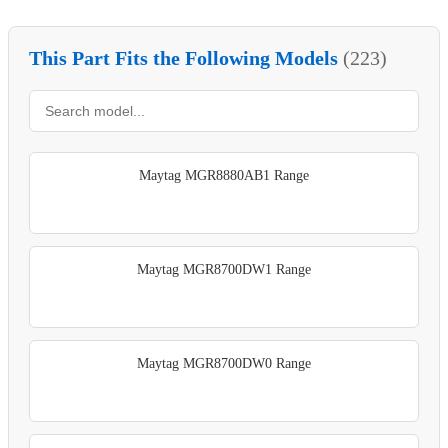
This Part Fits the Following Models
(223)
Maytag MGR8880AB1 Range
Maytag MGR8700DW1 Range
Maytag MGR8700DW0 Range