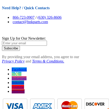
Need Help? / Quick Contacts
866-723-0907
/
(630) 326-8606
contact@hnkparts.com
Sign Up for Our Newsletter:
Subscribe
By providing your email address, you agree to our
Privacy Policy
and
Terms & Conditions.
Facebook
twitter
instagram
linkedin
youtube
pinterest