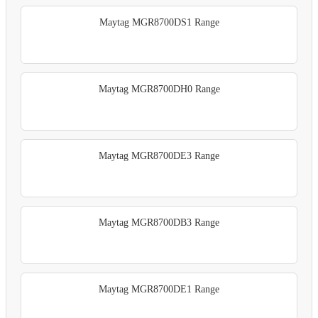
Maytag MGR8700DS1 Range
Maytag MGR8700DH0 Range
Maytag MGR8700DE3 Range
Maytag MGR8700DB3 Range
Maytag MGR8700DE1 Range