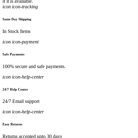
if it is available.
icon icon-tracking
Same Day Shipping
In Stock Items
icon icon-payment
Safe Payments
100% secure and safe payments.
icon icon-help-center
24/7 Help Center
24/7 Email support
icon icon-help-center
Easy Returns
Returns accepted upto 30 days