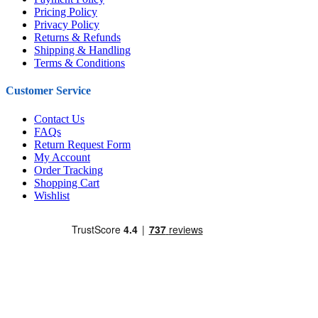
Pricing Policy
Privacy Policy
Returns & Refunds
Shipping & Handling
Terms & Conditions
Customer Service
Contact Us
FAQs
Return Request Form
My Account
Order Tracking
Shopping Cart
Wishlist