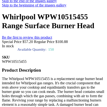
Skip to the end of the images gallery
Skip to the beginning of the images gallery
Whirlpool WPW10515455
Range Surface Burner Head
Be the first to review this product
Special Price
$57.20
Regular Price
$100.88
In stock
Available Quantity:
150
SKU
WPW10515455
Product Description
The Whirlpool WPW10515455 is a replacement range burner head
intended for Whirlpool gas ranges. It's the crucial component that
rests above your cooktop and equidistantly transfers gas to the
burner grate so you can cook meals. The burner head contains small
holes through which the gas passes, combining with air to form the
flame. Reviving your range by replacing a malfunctioning burners
element is a reasonably simple task. A damaged burner head can