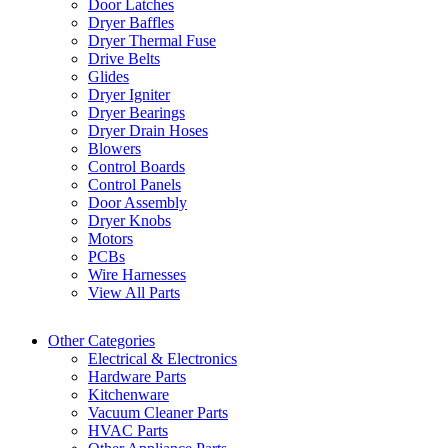
Door Latches
Dryer Baffles
Dryer Thermal Fuse
Drive Belts
Glides
Dryer Igniter
Dryer Bearings
Dryer Drain Hoses
Blowers
Control Boards
Control Panels
Door Assembly
Dryer Knobs
Motors
PCBs
Wire Harnesses
View All Parts
Other Categories
Electrical & Electronics
Hardware Parts
Kitchenware
Vacuum Cleaner Parts
HVAC Parts