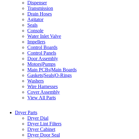
Dispenser
Transmission
Drain Hoses
Agitator
Seals
Console
Water Inlet Valve
Impellers
Control Boards
Control Panels
Door Assembly
Motors|Pumps
Main PCBs|Main Boards
Gaskets|Seals|O-Rings
Washers
Wire Harnesses
Cover Assembly
View All Parts
Dryer Parts
Dryer Dial
Dryer Lint Filters
Dryer Cabinet
Dryer Door Seal