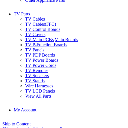
Other Appliance Parts
TV Parts
TV Cables
TV Cables(FFC)
TV Control Boards
TV Covers
TV Main PCBs|Main Boards
TV P-Function Boards
TV Panels
TV PDP Boards
TV Power Boards
TV Power Cords
TV Remotes
TV Speakers
TV Stands
Wire Harnesses
TV LCD Panels
View All Parts
My Account
Skip to Content