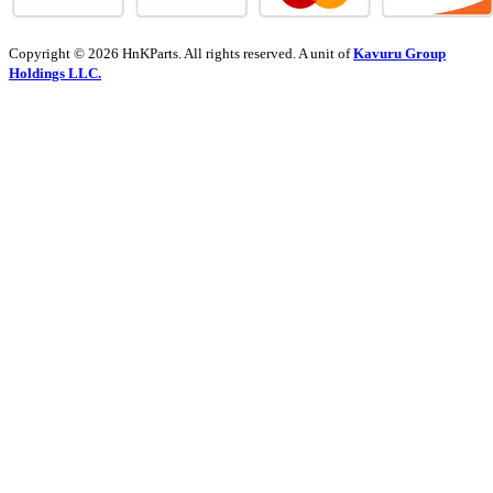
Copyright © 2026 HnKParts. All rights reserved. A unit of
Kavuru Group
Holdings LLC.