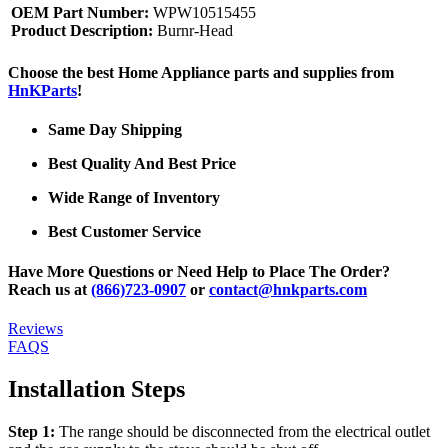
OEM Part Number:
WPW10515455
Product Description:
Burnr-Head
Choose the best Home Appliance parts and supplies from
HnKParts
!
Same Day Shipping
Best Quality And Best Price
Wide Range of Inventory
Best Customer Service
Have More Questions or Need Help to Place The Order?
Reach us at
(866)723-0907
or
contact@hnkparts.com
Reviews
FAQS
Installation Steps
Step 1:
The range should be disconnected from the electrical outlet