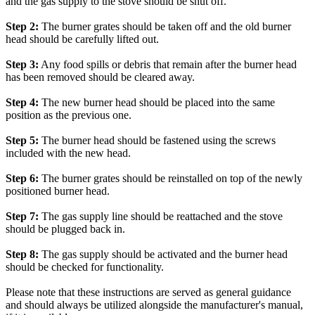
and the gas supply to the stove should be shut off.
Step 2:
The burner grates should be taken off and the old burner
head should be carefully lifted out.
Step 3:
Any food spills or debris that remain after the burner head
has been removed should be cleared away.
Step 4:
The new burner head should be placed into the same
position as the previous one.
Step 5:
The burner head should be fastened using the screws
included with the new head.
Step 6:
The burner grates should be reinstalled on top of the newly
positioned burner head.
Step 7:
The gas supply line should be reattached and the stove
should be plugged back in.
Step 8:
The gas supply should be activated and the burner head
should be checked for functionality.
Please note that these instructions are served as general guidance
and should always be utilized alongside the manufacturer's manual,