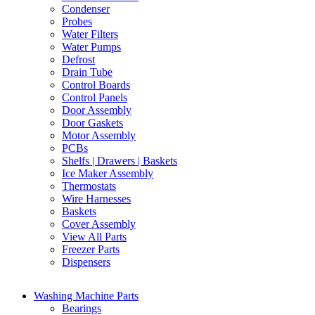
Condenser
Probes
Water Filters
Water Pumps
Defrost
Drain Tube
Control Boards
Control Panels
Door Assembly
Door Gaskets
Motor Assembly
PCBs
Shelfs | Drawers | Baskets
Ice Maker Assembly
Thermostats
Wire Harnesses
Baskets
Cover Assembly
View All Parts
Freezer Parts
Dispensers
Washing Machine Parts
Bearings