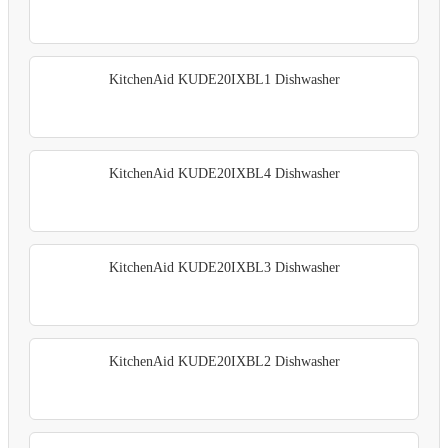
KitchenAid KUDE20IXBL1 Dishwasher
KitchenAid KUDE20IXBL4 Dishwasher
KitchenAid KUDE20IXBL3 Dishwasher
KitchenAid KUDE20IXBL2 Dishwasher