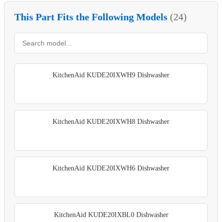
This Part Fits the Following Models
(24)
KitchenAid KUDE20IXWH9 Dishwasher
KitchenAid KUDE20IXWH8 Dishwasher
KitchenAid KUDE20IXWH6 Dishwasher
KitchenAid KUDE20IXBL0 Dishwasher