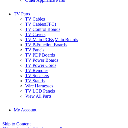
Other Appliance Parts
TV Parts
TV Cables
TV Cables(FFC)
TV Control Boards
TV Covers
TV Main PCBs|Main Boards
TV P-Function Boards
TV Panels
TV PDP Boards
TV Power Boards
TV Power Cords
TV Remotes
TV Speakers
TV Stands
Wire Harnesses
TV LCD Panels
View All Parts
My Account
Skip to Content