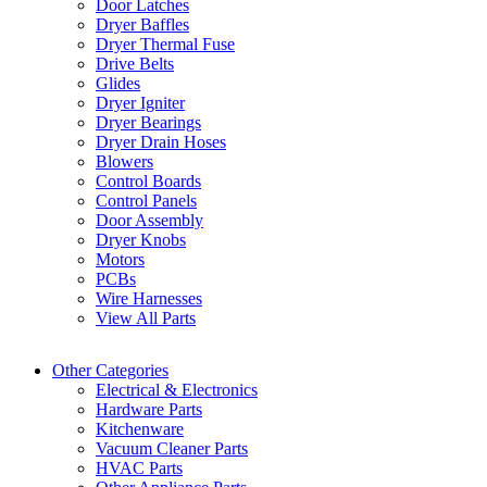
Door Latches
Dryer Baffles
Dryer Thermal Fuse
Drive Belts
Glides
Dryer Igniter
Dryer Bearings
Dryer Drain Hoses
Blowers
Control Boards
Control Panels
Door Assembly
Dryer Knobs
Motors
PCBs
Wire Harnesses
View All Parts
Other Categories
Electrical & Electronics
Hardware Parts
Kitchenware
Vacuum Cleaner Parts
HVAC Parts