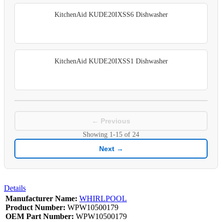
KitchenAid KUDE20IXSS6 Dishwasher
KitchenAid KUDE20IXSS1 Dishwasher
← Previous
Showing
1-15
of
24
Next →
Details
Manufacturer Name:
WHIRLPOOL
Product Number:
WPW10500179
OEM Part Number:
WPW10500179