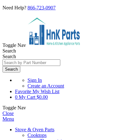
Need Help?
866-723-0907
Toggle Nav
Search
Search
Search
Sign In
Create an Account
Favorite
My Wish List
0
My Cart
$0.00
Toggle Nav
Close
Menu
Stove & Oven Parts
Cooktops