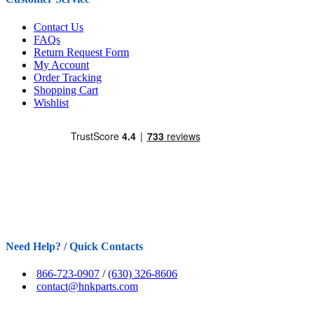
Contact Us
FAQs
Return Request Form
My Account
Order Tracking
Shopping Cart
Wishlist
Need Help? / Quick Contacts
866-723-0907
/
(630) 326-8606
contact@hnkparts.com