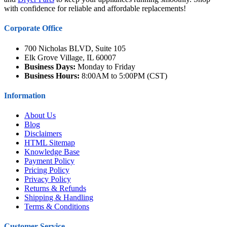
with confidence for reliable and affordable replacements!
Corporate Office
700 Nicholas BLVD, Suite 105
Elk Grove Village, IL 60007
Business Days:
Monday to Friday
Business Hours:
8:00AM to 5:00PM (CST)
Information
About Us
Blog
Disclaimers
HTML Sitemap
Knowledge Base
Payment Policy
Pricing Policy
Privacy Policy
Returns & Refunds
Shipping & Handling
Terms & Conditions
Customer Service