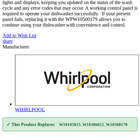
lights and displays, keeping you updated on the status of the wash
cycle and any error codes that may occur. A working control panel is
required to operate your dishwasher successfully. If your present
panel fails, replacing it with the WPW10500179 allows you to
continue using your dishwasher with convenience and control.
Add to Wish List
share
Manufacturer
WHIRLPOOL
✓ This Product Replaces:
W10195815
,
W10386821
,
W10500179