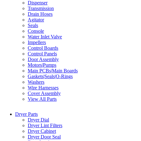
Dispenser
Transmission
Drain Hoses
Agitator
Seals
Console
Water Inlet Valve
Impellers
Control Boards
Control Panels
Door Assembly
Motors|Pumps
Main PCBs|Main Boards
Gaskets|Seals|O-Rings
Washers
Wire Harnesses
Cover Assembly
View All Parts
Dryer Parts
Dryer Dial
Dryer Lint Filters
Dryer Cabinet
Dryer Door Seal