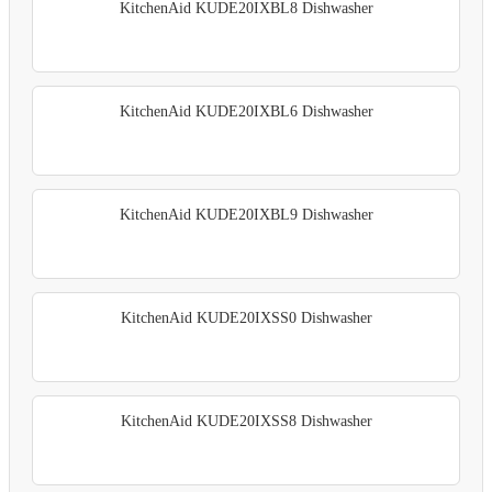
KitchenAid KUDE20IXBL8 Dishwasher
KitchenAid KUDE20IXBL6 Dishwasher
KitchenAid KUDE20IXBL9 Dishwasher
KitchenAid KUDE20IXSS0 Dishwasher
KitchenAid KUDE20IXSS8 Dishwasher