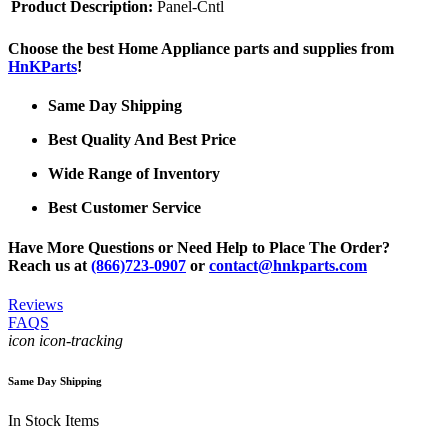
Product Description:
Panel-Cntl
Choose the best Home Appliance parts and supplies from
HnKParts
!
Same Day Shipping
Best Quality And Best Price
Wide Range of Inventory
Best Customer Service
Have More Questions or Need Help to Place The Order?
Reach us at
(866)723-0907
or
contact@hnkparts.com
Reviews
FAQS
icon icon-tracking
Same Day Shipping
In Stock Items