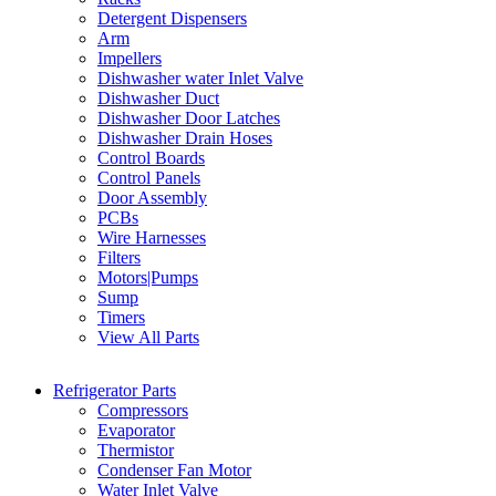
Detergent Dispensers
Arm
Impellers
Dishwasher water Inlet Valve
Dishwasher Duct
Dishwasher Door Latches
Dishwasher Drain Hoses
Control Boards
Control Panels
Door Assembly
PCBs
Wire Harnesses
Filters
Motors|Pumps
Sump
Timers
View All Parts
Refrigerator Parts
Compressors
Evaporator
Thermistor
Condenser Fan Motor
Water Inlet Valve