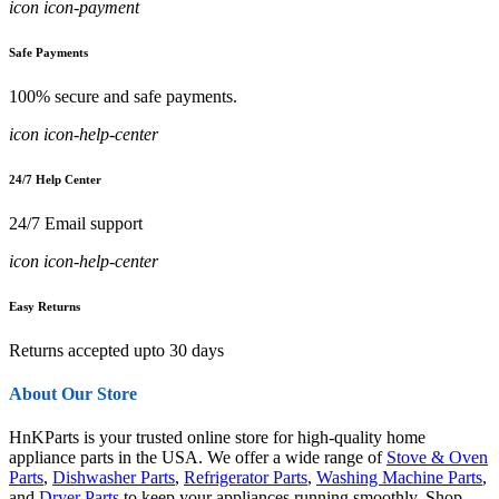
icon icon-payment
Safe Payments
100% secure and safe payments.
icon icon-help-center
24/7 Help Center
24/7 Email support
icon icon-help-center
Easy Returns
Returns accepted upto 30 days
About Our Store
HnKParts is your trusted online store for high-quality home
appliance parts in the USA. We offer a wide range of
Stove & Oven
Parts
,
Dishwasher Parts
,
Refrigerator Parts
,
Washing Machine Parts
,
and
Dryer Parts
to keep your appliances running smoothly. Shop