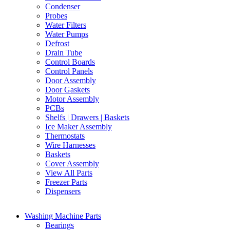
Condenser
Probes
Water Filters
Water Pumps
Defrost
Drain Tube
Control Boards
Control Panels
Door Assembly
Door Gaskets
Motor Assembly
PCBs
Shelfs | Drawers | Baskets
Ice Maker Assembly
Thermostats
Wire Harnesses
Baskets
Cover Assembly
View All Parts
Freezer Parts
Dispensers
Washing Machine Parts
Bearings