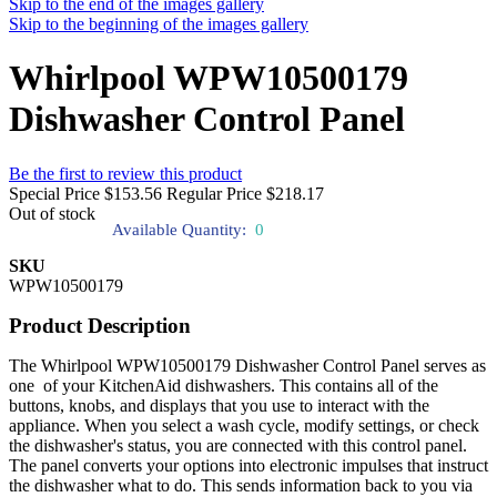
Skip to the end of the images gallery
Skip to the beginning of the images gallery
Whirlpool WPW10500179
Dishwasher Control Panel
Be the first to review this product
Special Price
$153.56
Regular Price
$218.17
Out of stock
Available Quantity:
0
SKU
WPW10500179
Product Description
The Whirlpool WPW10500179 Dishwasher Control Panel serves as
one of your KitchenAid dishwashers. This contains all of the
buttons, knobs, and displays that you use to interact with the
appliance. When you select a wash cycle, modify settings, or check
the dishwasher's status, you are connected with this control panel.
The panel converts your options into electronic impulses that instruct
the dishwasher what to do. This sends information back to you via