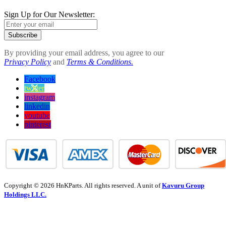
Sign Up for Our Newsletter:
Subscribe
By providing your email address, you agree to our
Privacy Policy
and
Terms & Conditions.
Facebook
twitter
instagram
linkedin
youtube
pinterest
Copyright © 2026 HnKParts. All rights reserved. A unit of
Kavuru Group
Holdings LLC.