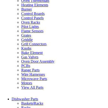
Oven Thermostats
Heating Elements
Burner
Control Boards
Control Panels
Oven Racks
Pilot Lights
Flame Sensors
Grates
Griddle
Grill Connectors
Knobs
Bake Element
Gas Valves
Oven Door Assembly
PCBs
Range Parts
Wire Harnesses
Microwave Parts
Motors
View All Parts
Dishwasher Parts
Baskets|Racks
Racks