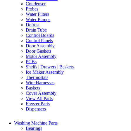
Condenser
Probes
Water Filters
Water Pumps
Defrost
Drain Tube
Control Boards
Control Panels
Door Assembly
Door Gaskets
Motor Assembly
PCBs
Shelfs | Drawers | Baskets
Ice Maker Assembly
Thermostats
Wire Harnesses
Baskets
Cover Assembly
View All Parts
Freezer Parts
Dispensers
Washing Machine Parts
Bearings