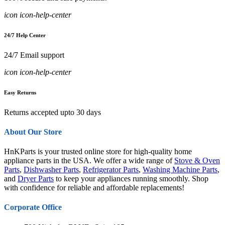
icon icon-help-center
24/7 Help Center
24/7 Email support
icon icon-help-center
Easy Returns
Returns accepted upto 30 days
About Our Store
HnKParts is your trusted online store for high-quality home
appliance parts in the USA. We offer a wide range of
Stove & Oven
Parts
,
Dishwasher Parts
,
Refrigerator Parts
,
Washing Machine Parts
,
and
Dryer Parts
to keep your appliances running smoothly. Shop
with confidence for reliable and affordable replacements!
Corporate Office