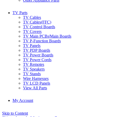
Other Appliance Parts
TV Parts
TV Cables
TV Cables(FFC)
TV Control Boards
TV Covers
TV Main PCBs|Main Boards
TV P-Function Boards
TV Panels
TV PDP Boards
TV Power Boards
TV Power Cords
TV Remotes
TV Speakers
TV Stands
Wire Harnesses
TV LCD Panels
View All Parts
My Account
Skip to Content