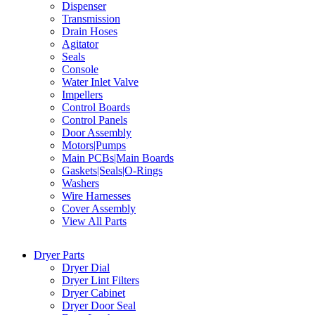
Dispenser
Transmission
Drain Hoses
Agitator
Seals
Console
Water Inlet Valve
Impellers
Control Boards
Control Panels
Door Assembly
Motors|Pumps
Main PCBs|Main Boards
Gaskets|Seals|O-Rings
Washers
Wire Harnesses
Cover Assembly
View All Parts
Dryer Parts
Dryer Dial
Dryer Lint Filters
Dryer Cabinet
Dryer Door Seal