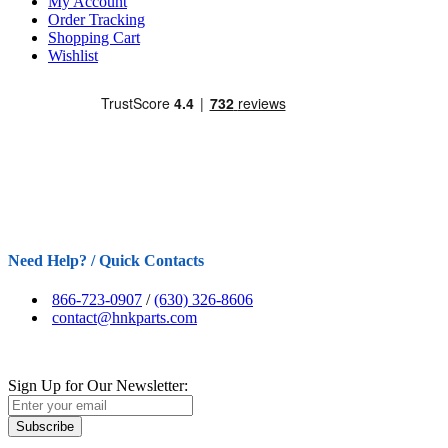
My Account
Order Tracking
Shopping Cart
Wishlist
Need Help? / Quick Contacts
866-723-0907
/
(630) 326-8606
contact@hnkparts.com
Sign Up for Our Newsletter:
Subscribe