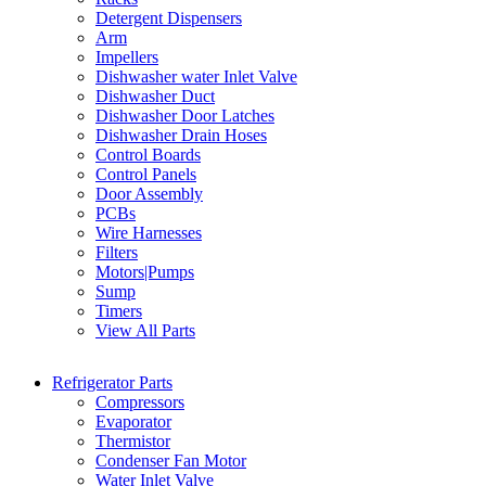
Detergent Dispensers
Arm
Impellers
Dishwasher water Inlet Valve
Dishwasher Duct
Dishwasher Door Latches
Dishwasher Drain Hoses
Control Boards
Control Panels
Door Assembly
PCBs
Wire Harnesses
Filters
Motors|Pumps
Sump
Timers
View All Parts
Refrigerator Parts
Compressors
Evaporator
Thermistor
Condenser Fan Motor
Water Inlet Valve