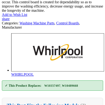
occur. This control board is created for dependability so as to
improve the washing efficiency, decrease energy usage, and increase
the longevity of the machine.
Add to Wish List
share
Categories:
Washing Machine Parts
,
Control Boards
,
Manufacturer
WHIRLPOOL
✓ This Product Replaces:
W10357497
,
W10489668