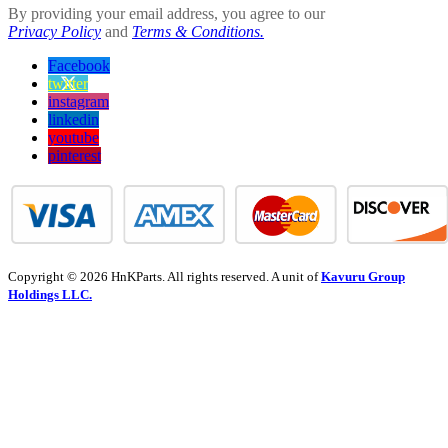
By providing your email address, you agree to our
Privacy Policy
and
Terms & Conditions.
Facebook
twitter
instagram
linkedin
youtube
pinterest
Copyright © 2026 HnKParts. All rights reserved. A unit of
Kavuru Group
Holdings LLC.