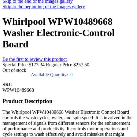
Skip to the end of the images gallery
Skip to the beginning of the images gallery
Whirlpool WPW10489668
Washer Electronic-Control
Board
Be the first to review this product
Special Price
$173.34
Regular Price
$257.50
Out of stock
Available Quantity:
0
SKU
WPW10489668
Product Description
The Whirlpool WPW10489668 Washer Electronic Control Board
controls the wash cycles, water, and spin speed. It is involved in the
management of signals from different sensors for the enhancement
of performance and productivity. It controls motor operations and
cycle settings to wash effectively and avoid mistakes that might