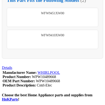
This Part Fits the Following Models
(2)
WFW9451XW00
WFW9410XW00
Details
Manufacturer Name:
WHIRLPOOL
Product Number:
WPW10489668
OEM Part Number:
WPW10489668
Product Description:
Cntrl-Elec
Choose the best Home Appliance parts and supplies from
HnKParts
!