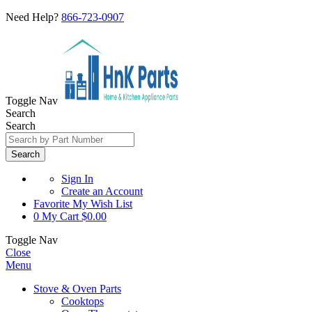
Need Help?
866-723-0907
Toggle Nav
Search
Search
Search
Sign In
Create an Account
Favorite
My Wish List
0
My Cart
$0.00
Toggle Nav
Close
Menu
Stove & Oven Parts
Cooktops