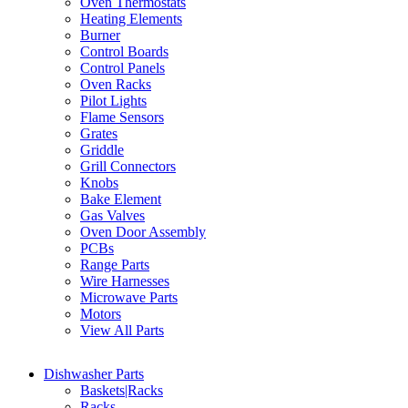
Oven Thermostats
Heating Elements
Burner
Control Boards
Control Panels
Oven Racks
Pilot Lights
Flame Sensors
Grates
Griddle
Grill Connectors
Knobs
Bake Element
Gas Valves
Oven Door Assembly
PCBs
Range Parts
Wire Harnesses
Microwave Parts
Motors
View All Parts
Dishwasher Parts
Baskets|Racks
Racks