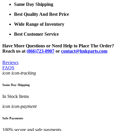
Same Day Shipping
Best Quality And Best Price
Wide Range of Inventory
Best Customer Service
Have More Questions or Need Help to Place The Order?
Reach us at
(866)723-0907
or
contact@hnkparts.com
Reviews
FAQS
icon icon-tracking
Same Day Shipping
In Stock Items
icon icon-payment
Safe Payments
100% secure and safe payments.