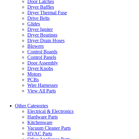
Door Latches
Dryer Baffles
Dryer Thermal Fuse
Drive Belts
Glides
Dryer Igniter
Dryer Bearings
Dryer Drain Hoses
Blowers
Control Boards
Control Panels
Door Assembly
Dryer Knobs
Motors
PCBs
Wire Harnesses
View All Parts
Other Categories
Electrical & Electronics
Hardware Parts
Kitchenware
Vacuum Cleaner Parts
HVAC Parts