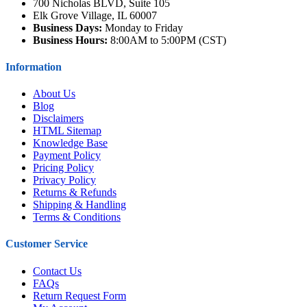
700 Nicholas BLVD, Suite 105
Elk Grove Village, IL 60007
Business Days:
Monday to Friday
Business Hours:
8:00AM to 5:00PM (CST)
Information
About Us
Blog
Disclaimers
HTML Sitemap
Knowledge Base
Payment Policy
Pricing Policy
Privacy Policy
Returns & Refunds
Shipping & Handling
Terms & Conditions
Customer Service
Contact Us
FAQs
Return Request Form