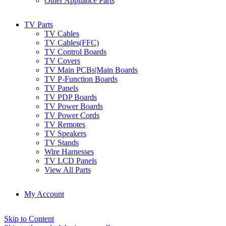
Other Appliance Parts
TV Parts
TV Cables
TV Cables(FFC)
TV Control Boards
TV Covers
TV Main PCBs|Main Boards
TV P-Function Boards
TV Panels
TV PDP Boards
TV Power Boards
TV Power Cords
TV Remotes
TV Speakers
TV Stands
Wire Harnesses
TV LCD Panels
View All Parts
My Account
Skip to Content