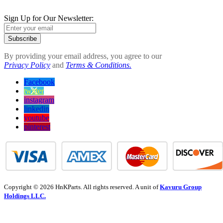
Sign Up for Our Newsletter:
Subscribe
By providing your email address, you agree to our
Privacy Policy
and
Terms & Conditions.
Facebook
twitter
instagram
linkedin
youtube
pinterest
Copyright © 2026 HnKParts. All rights reserved. A unit of
Kavuru Group
Holdings LLC.