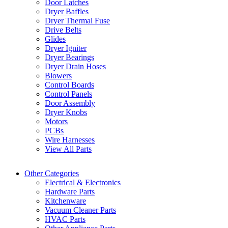
Door Latches
Dryer Baffles
Dryer Thermal Fuse
Drive Belts
Glides
Dryer Igniter
Dryer Bearings
Dryer Drain Hoses
Blowers
Control Boards
Control Panels
Door Assembly
Dryer Knobs
Motors
PCBs
Wire Harnesses
View All Parts
Other Categories
Electrical & Electronics
Hardware Parts
Kitchenware
Vacuum Cleaner Parts
HVAC Parts