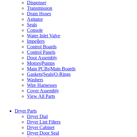
Dispenser
Transmission
Drain Hoses
Agitator
Seals
Console
Water Inlet Valve
Impellers
Control Boards
Control Panels
Door Assembly
Motors|Pumps
Main PCBs|Main Boards
Gaskets|Seals|O-Rings
Washers
Wire Harnesses
Cover Assembly
View All Parts
Dryer Parts
Dryer Dial
Dryer Lint Filters
Dryer Cabinet
Dryer Door Seal