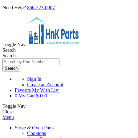
Need Help?
866-723-0907
Toggle Nav
Search
Search
Search
Sign In
Create an Account
Favorite
My Wish List
0
My Cart
$0.00
Toggle Nav
Close
Menu
Stove & Oven Parts
Cooktops