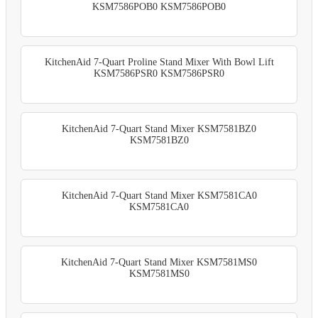
KSM7586POB0 KSM7586POB0
KitchenAid 7-Quart Proline Stand Mixer With Bowl Lift
KSM7586PSR0 KSM7586PSR0
KitchenAid 7-Quart Stand Mixer KSM7581BZ0
KSM7581BZ0
KitchenAid 7-Quart Stand Mixer KSM7581CA0
KSM7581CA0
KitchenAid 7-Quart Stand Mixer KSM7581MS0
KSM7581MS0