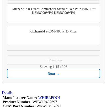
KitchenAid 8-Quart Commercial Stand Mixer With Bowl Lift
KSM8990WH0 KSM8990WH0
KitchenAid 9KSM7990WH0 Mixer
← Previous
Showing
1-15
of
26
Next →
Details
Manufacturer Name:
WHIRLPOOL
Product Number:
WPW10487697
OEM Part Number:
WPW10487697