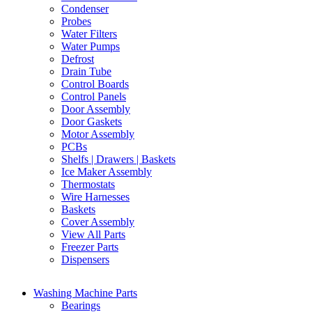
Condenser
Probes
Water Filters
Water Pumps
Defrost
Drain Tube
Control Boards
Control Panels
Door Assembly
Door Gaskets
Motor Assembly
PCBs
Shelfs | Drawers | Baskets
Ice Maker Assembly
Thermostats
Wire Harnesses
Baskets
Cover Assembly
View All Parts
Freezer Parts
Dispensers
Washing Machine Parts
Bearings