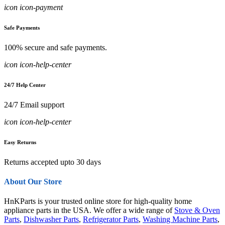
icon icon-payment
Safe Payments
100% secure and safe payments.
icon icon-help-center
24/7 Help Center
24/7 Email support
icon icon-help-center
Easy Returns
Returns accepted upto 30 days
About Our Store
HnKParts is your trusted online store for high-quality home
appliance parts in the USA. We offer a wide range of
Stove & Oven
Parts
,
Dishwasher Parts
,
Refrigerator Parts
,
Washing Machine Parts
,