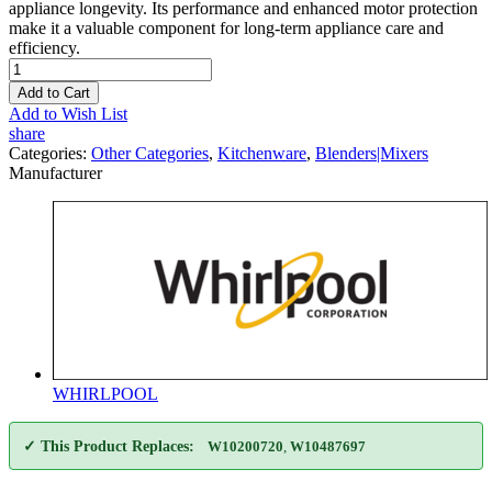
appliance longevity. Its performance and enhanced motor protection
make it a valuable component for long-term appliance care and
efficiency.
Add to Cart
Add to Wish List
share
Categories:
Other Categories
,
Kitchenware
,
Blenders|Mixers
Manufacturer
WHIRLPOOL
✓ This Product Replaces:
W10200720
,
W10487697