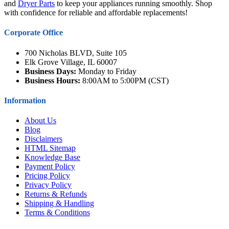
and
Dryer Parts
to keep your appliances running smoothly. Shop
with confidence for reliable and affordable replacements!
Corporate Office
700 Nicholas BLVD, Suite 105
Elk Grove Village, IL 60007
Business Days:
Monday to Friday
Business Hours:
8:00AM to 5:00PM (CST)
Information
About Us
Blog
Disclaimers
HTML Sitemap
Knowledge Base
Payment Policy
Pricing Policy
Privacy Policy
Returns & Refunds
Shipping & Handling
Terms & Conditions