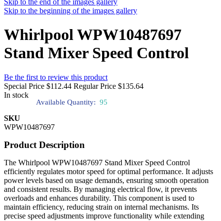
Skip to the end of the images gallery
Skip to the beginning of the images gallery
Whirlpool WPW10487697
Stand Mixer Speed Control
Be the first to review this product
Special Price
$112.44
Regular Price
$135.64
In stock
Available Quantity:
95
SKU
WPW10487697
Product Description
The Whirlpool WPW10487697 Stand Mixer Speed Control
efficiently regulates motor speed for optimal performance. It adjusts
power levels based on usage demands, ensuring smooth operation
and consistent results. By managing electrical flow, it prevents
overloads and enhances durability. This component is used to
maintain efficiency, reducing strain on internal mechanisms. Its
precise speed adjustments improve functionality while extending