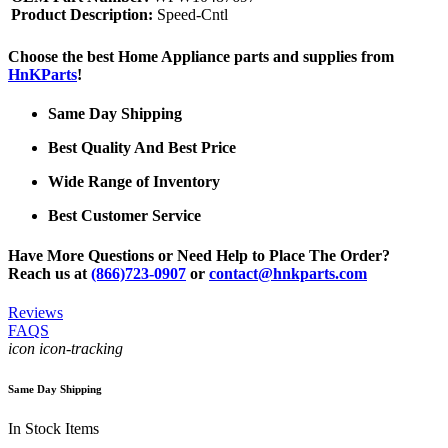
Product Description:
Speed-Cntl
Choose the best Home Appliance parts and supplies from
HnKParts
!
Same Day Shipping
Best Quality And Best Price
Wide Range of Inventory
Best Customer Service
Have More Questions or Need Help to Place The Order?
Reach us at
(866)723-0907
or
contact@hnkparts.com
Reviews
FAQS
icon icon-tracking
Same Day Shipping
In Stock Items