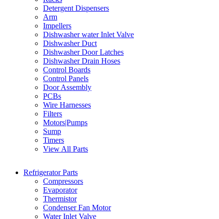
Detergent Dispensers
Arm
Impellers
Dishwasher water Inlet Valve
Dishwasher Duct
Dishwasher Door Latches
Dishwasher Drain Hoses
Control Boards
Control Panels
Door Assembly
PCBs
Wire Harnesses
Filters
Motors|Pumps
Sump
Timers
View All Parts
Refrigerator Parts
Compressors
Evaporator
Thermistor
Condenser Fan Motor
Water Inlet Valve