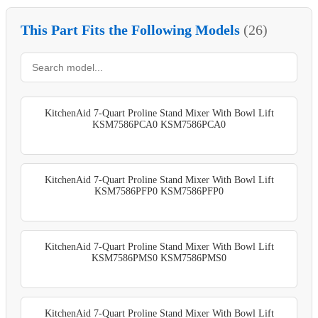
This Part Fits the Following Models
(26)
KitchenAid 7-Quart Proline Stand Mixer With Bowl Lift
KSM7586PCA0 KSM7586PCA0
KitchenAid 7-Quart Proline Stand Mixer With Bowl Lift
KSM7586PFP0 KSM7586PFP0
KitchenAid 7-Quart Proline Stand Mixer With Bowl Lift
KSM7586PMS0 KSM7586PMS0
KitchenAid 7-Quart Proline Stand Mixer With Bowl Lift