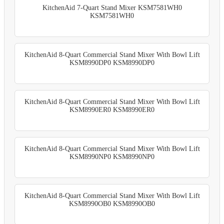
KitchenAid 7-Quart Stand Mixer KSM7581WH0
KSM7581WH0
KitchenAid 8-Quart Commercial Stand Mixer With Bowl Lift
KSM8990DP0 KSM8990DP0
KitchenAid 8-Quart Commercial Stand Mixer With Bowl Lift
KSM8990ER0 KSM8990ER0
KitchenAid 8-Quart Commercial Stand Mixer With Bowl Lift
KSM8990NP0 KSM8990NP0
KitchenAid 8-Quart Commercial Stand Mixer With Bowl Lift
KSM8990OB0 KSM8990OB0