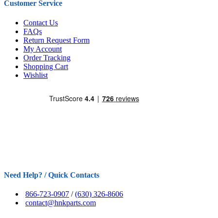
Customer Service
Contact Us
FAQs
Return Request Form
My Account
Order Tracking
Shopping Cart
Wishlist
Need Help? / Quick Contacts
866-723-0907
/
(630) 326-8606
contact@hnkparts.com