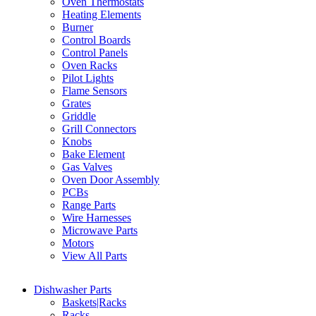
Oven Thermostats
Heating Elements
Burner
Control Boards
Control Panels
Oven Racks
Pilot Lights
Flame Sensors
Grates
Griddle
Grill Connectors
Knobs
Bake Element
Gas Valves
Oven Door Assembly
PCBs
Range Parts
Wire Harnesses
Microwave Parts
Motors
View All Parts
Dishwasher Parts
Baskets|Racks
Racks