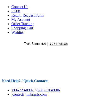
Contact Us
FAQs
Return Request Form
My Account
Order Tracking
Shopping Cart
Wishlist
Need Help? / Quick Contacts
866-723-0907
/
(630) 326-8606
contact@hnkparts.com