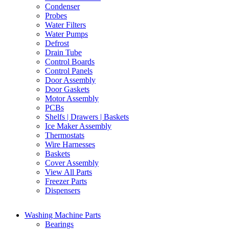
Condenser
Probes
Water Filters
Water Pumps
Defrost
Drain Tube
Control Boards
Control Panels
Door Assembly
Door Gaskets
Motor Assembly
PCBs
Shelfs | Drawers | Baskets
Ice Maker Assembly
Thermostats
Wire Harnesses
Baskets
Cover Assembly
View All Parts
Freezer Parts
Dispensers
Washing Machine Parts
Bearings