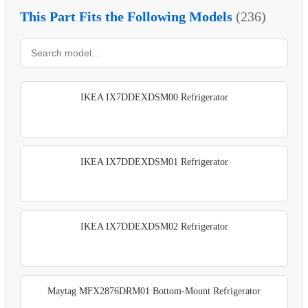
This Part Fits the Following Models
(236)
IKEA IX7DDEXDSM00 Refrigerator
IKEA IX7DDEXDSM01 Refrigerator
IKEA IX7DDEXDSM02 Refrigerator
Maytag MFX2876DRM01 Bottom-Mount Refrigerator