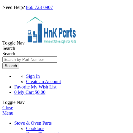
Need Help?
866-723-0907
Toggle Nav
Search
Search
Search
Sign In
Create an Account
Favorite
My Wish List
0
My Cart
$0.00
Toggle Nav
Close
Menu
Stove & Oven Parts
Cooktops