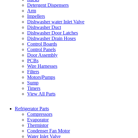
Detergent Dispensers
Arm
Impellers
Dishwasher water Inlet Valve
Dishwasher Duct
Dishwasher Door Latches
Dishwasher Drain Hoses
Control Boards
Control Panels
Door Assembly
PCBs
Wire Harnesses
Filters
Motors|Pumps
Sump
Timers
View All Parts
Refrigerator Parts
Compressors
Evaporator
Thermistor
Condenser Fan Motor
Water Inlet Valve