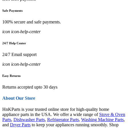
Safe Payments
100% secure and safe payments.
icon icon-help-center
24/7 Help Center
24/7 Email support
icon icon-help-center
Easy Returns
Returns accepted upto 30 days
About Our Store
HnKParts is your trusted online store for high-quality home
appliance parts in the USA. We offer a wide range of
Stove & Oven
Parts
,
Dishwasher Parts
,
Refrigerator Parts
,
Washing Machine Parts
,
and
Dryer Parts
to keep your appliances running smoothly. Shop