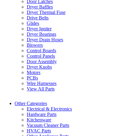
Door Latches
Dryer Baffles
Dryer Thermal Fuse
Drive Belts
Glides
Dryer Igniter
Dryer Bearings
Dryer Drain Hoses
Blowers
Control Boards
Control Panels
Door Assembly
Dryer Knobs
Motors
PCBs
Wire Harnesses
View All Parts
Other Categories
Electrical & Electronics
Hardware Parts
Kitchenware
Vacuum Cleaner Parts
HVAC Parts