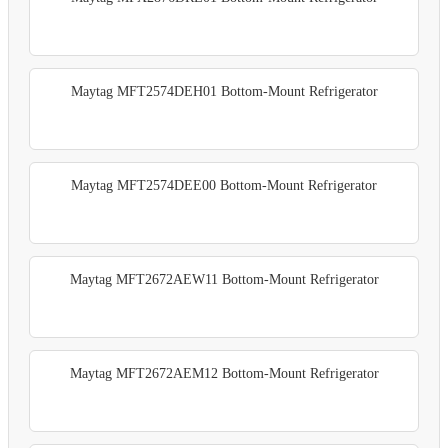
Maytag MFT2574DEH01 Bottom-Mount Refrigerator
Maytag MFT2574DEE00 Bottom-Mount Refrigerator
Maytag MFT2672AEW11 Bottom-Mount Refrigerator
Maytag MFT2672AEM12 Bottom-Mount Refrigerator