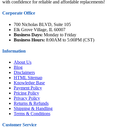
with confidence for reliable and affordable replacements!
Corporate Office
700 Nicholas BLVD, Suite 105
Elk Grove Village, IL 60007
Business Days:
Monday to Friday
Business Hours:
8:00AM to 5:00PM (CST)
Information
About Us
Blog
Disclaimers
HTML Sitemap
Knowledge Base
Payment Policy
Pricing Policy
Privacy Policy
Returns & Refunds
Shipping & Handling
Terms & Conditions
Customer Service