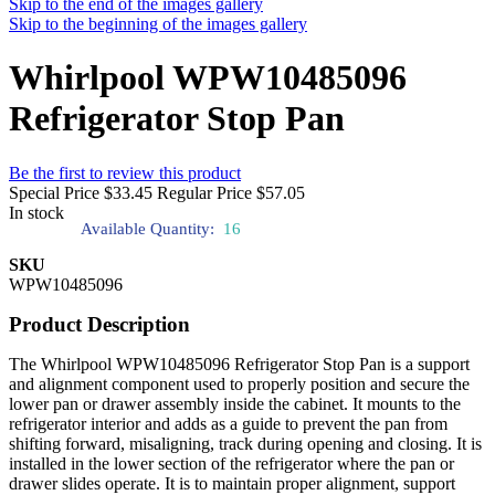
Skip to the end of the images gallery
Skip to the beginning of the images gallery
Whirlpool WPW10485096
Refrigerator Stop Pan
Be the first to review this product
Special Price
$33.45
Regular Price
$57.05
In stock
Available Quantity:
16
SKU
WPW10485096
Product Description
The Whirlpool WPW10485096 Refrigerator Stop Pan is a support
and alignment component used to properly position and secure the
lower pan or drawer assembly inside the cabinet. It mounts to the
refrigerator interior and adds as a guide to prevent the pan from
shifting forward, misaligning, track during opening and closing. It is
installed in the lower section of the refrigerator where the pan or
drawer slides operate. It is to maintain proper alignment, support