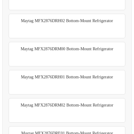
Maytag MFX2876DRH02 Bottom-Mount Refrigerator
Maytag MFX2876DRM00 Bottom-Mount Refrigerator
Maytag MFX2876DRH01 Bottom-Mount Refrigerator
Maytag MFX2876DRM02 Bottom-Mount Refrigerator
Maytag MFX2876DRE01 Bottom-Mount Refrigerator