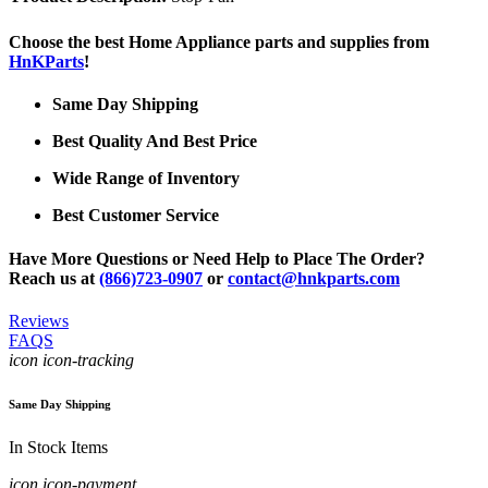
Choose the best Home Appliance parts and supplies from
HnKParts
!
Same Day Shipping
Best Quality And Best Price
Wide Range of Inventory
Best Customer Service
Have More Questions or Need Help to Place The Order?
Reach us at
(866)723-0907
or
contact@hnkparts.com
Reviews
FAQS
icon icon-tracking
Same Day Shipping
In Stock Items
icon icon-payment