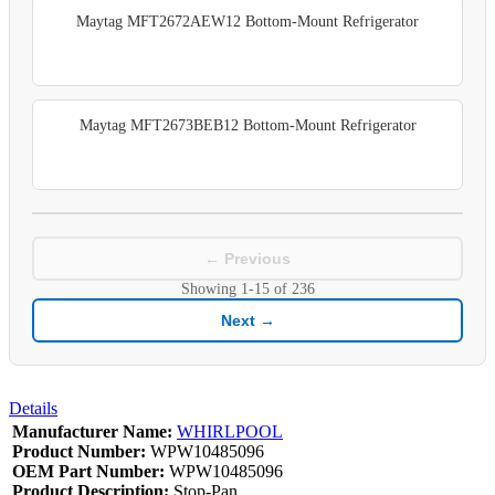
Maytag MFT2672AEW12 Bottom-Mount Refrigerator
Maytag MFT2673BEB12 Bottom-Mount Refrigerator
← Previous
Showing
1-15
of
236
Next →
Details
Manufacturer Name:
WHIRLPOOL
Product Number:
WPW10485096
OEM Part Number:
WPW10485096
Product Description:
Stop-Pan