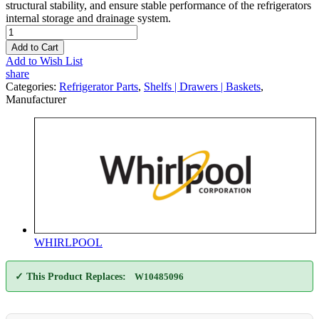
structural stability, and ensure stable performance of the refrigerators
internal storage and drainage system.
Add to Cart
Add to Wish List
share
Categories:
Refrigerator Parts
,
Shelfs | Drawers | Baskets
,
Manufacturer
WHIRLPOOL
✓ This Product Replaces:
W10485096