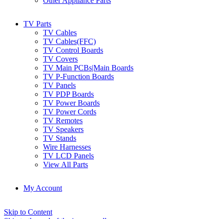
Other Appliance Parts
TV Parts
TV Cables
TV Cables(FFC)
TV Control Boards
TV Covers
TV Main PCBs|Main Boards
TV P-Function Boards
TV Panels
TV PDP Boards
TV Power Boards
TV Power Cords
TV Remotes
TV Speakers
TV Stands
Wire Harnesses
TV LCD Panels
View All Parts
My Account
Skip to Content