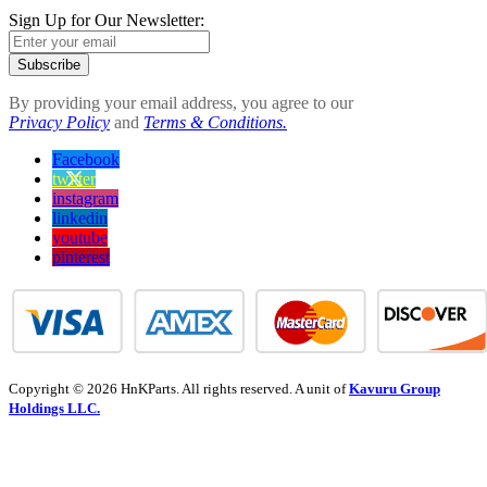
Sign Up for Our Newsletter:
Subscribe
By providing your email address, you agree to our
Privacy Policy
and
Terms & Conditions.
Facebook
twitter
instagram
linkedin
youtube
pinterest
Copyright © 2026 HnKParts. All rights reserved. A unit of
Kavuru Group
Holdings LLC.