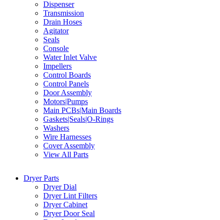
Dispenser
Transmission
Drain Hoses
Agitator
Seals
Console
Water Inlet Valve
Impellers
Control Boards
Control Panels
Door Assembly
Motors|Pumps
Main PCBs|Main Boards
Gaskets|Seals|O-Rings
Washers
Wire Harnesses
Cover Assembly
View All Parts
Dryer Parts
Dryer Dial
Dryer Lint Filters
Dryer Cabinet
Dryer Door Seal