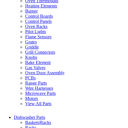
Oven Thermostats
Heating Elements
Burner
Control Boards
Control Panels
Oven Racks
Pilot Lights
Flame Sensors
Grates
Griddle
Grill Connectors
Knobs
Bake Element
Gas Valves
Oven Door Assembly
PCBs
Range Parts
Wire Harnesses
Microwave Parts
Motors
View All Parts
Dishwasher Parts
Baskets|Racks
Racks