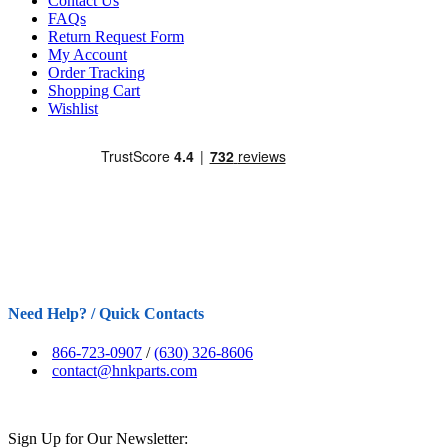
Contact Us
FAQs
Return Request Form
My Account
Order Tracking
Shopping Cart
Wishlist
Need Help? / Quick Contacts
866-723-0907
/
(630) 326-8606
contact@hnkparts.com
Sign Up for Our Newsletter: