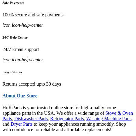
Safe Payments
100% secure and safe payments.
icon icon-help-center
24/7 Help Center
24/7 Email support
icon icon-help-center
Easy Returns
Returns accepted upto 30 days
About Our Store
HnKParts is your trusted online store for high-quality home
appliance parts in the USA. We offer a wide range of
Stove & Oven
Parts
,
Dishwasher Parts
,
Refrigerator Parts
,
Washing Machine Parts
,
and
Dryer Parts
to keep your appliances running smoothly. Shop
with confidence for reliable and affordable replacements!