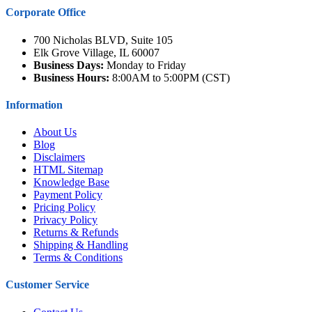
Corporate Office
700 Nicholas BLVD, Suite 105
Elk Grove Village, IL 60007
Business Days:
Monday to Friday
Business Hours:
8:00AM to 5:00PM (CST)
Information
About Us
Blog
Disclaimers
HTML Sitemap
Knowledge Base
Payment Policy
Pricing Policy
Privacy Policy
Returns & Refunds
Shipping & Handling
Terms & Conditions
Customer Service