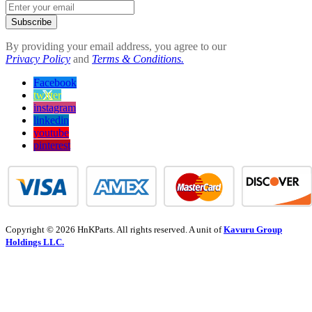
Subscribe
By providing your email address, you agree to our
Privacy Policy
and
Terms & Conditions.
Facebook
twitter
instagram
linkedin
youtube
pinterest
Copyright © 2026 HnKParts. All rights reserved. A unit of
Kavuru Group
Holdings LLC.