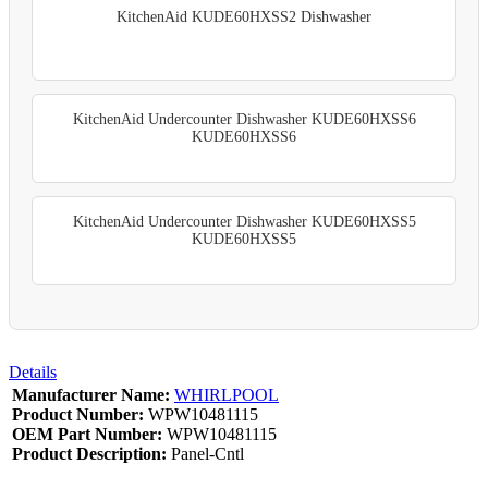
KitchenAid KUDE60HXSS2 Dishwasher
KitchenAid Undercounter Dishwasher KUDE60HXSS6
KUDE60HXSS6
KitchenAid Undercounter Dishwasher KUDE60HXSS5
KUDE60HXSS5
Details
Manufacturer Name:
WHIRLPOOL
Product Number:
WPW10481115
OEM Part Number:
WPW10481115
Product Description:
Panel-Cntl