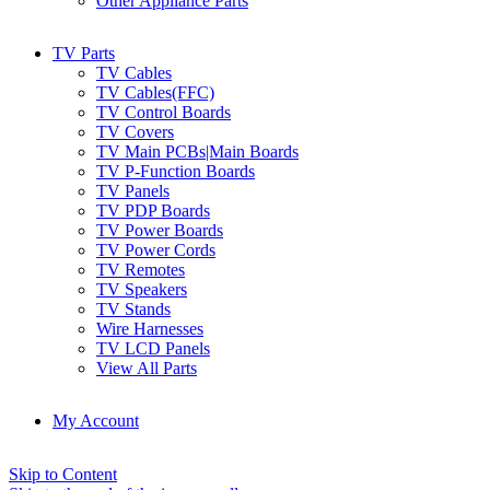
Other Appliance Parts
TV Parts
TV Cables
TV Cables(FFC)
TV Control Boards
TV Covers
TV Main PCBs|Main Boards
TV P-Function Boards
TV Panels
TV PDP Boards
TV Power Boards
TV Power Cords
TV Remotes
TV Speakers
TV Stands
Wire Harnesses
TV LCD Panels
View All Parts
My Account
Skip to Content