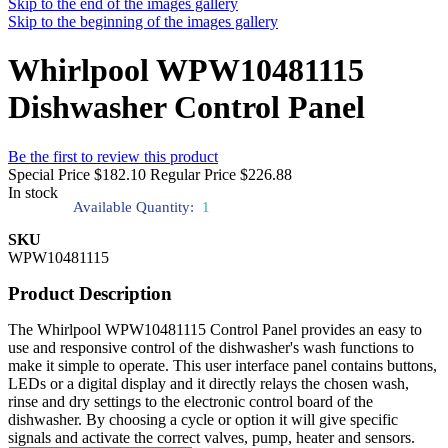
Skip to the end of the images gallery
Skip to the beginning of the images gallery
Whirlpool WPW10481115
Dishwasher Control Panel
Be the first to review this product
Special Price
$182.10
Regular Price
$226.88
In stock
Available Quantity:
1
SKU
WPW10481115
Product Description
The Whirlpool WPW10481115 Control Panel provides an easy to
use and responsive control of the dishwasher's wash functions to
make it simple to operate. This user interface panel contains buttons,
LEDs or a digital display and it directly relays the chosen wash,
rinse and dry settings to the electronic control board of the
dishwasher. By choosing a cycle or option it will give specific
signals and activate the correct valves, pump, heater and sensors.