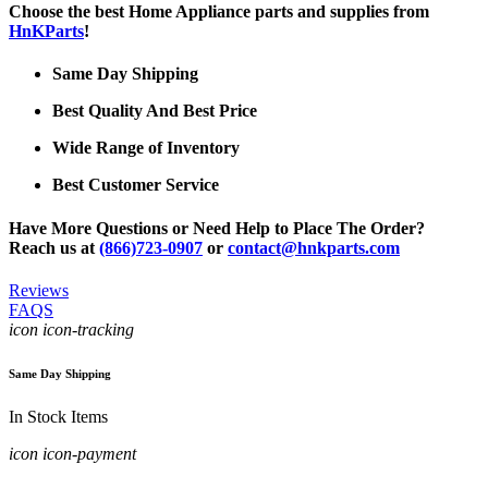
Choose the best Home Appliance parts and supplies from
HnKParts
!
Same Day Shipping
Best Quality And Best Price
Wide Range of Inventory
Best Customer Service
Have More Questions or Need Help to Place The Order?
Reach us at
(866)723-0907
or
contact@hnkparts.com
Reviews
FAQS
icon icon-tracking
Same Day Shipping
In Stock Items
icon icon-payment