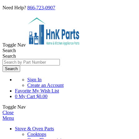
Need Help?
866-723-0907
Toggle Nav
Search
Search
Search
Sign In
Create an Account
Favorite
My Wish List
0
My Cart
$0.00
Toggle Nav
Close
Menu
Stove & Oven Parts
Cooktops