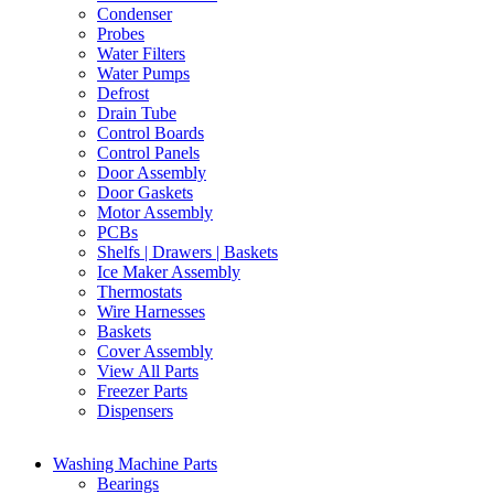
Condenser
Probes
Water Filters
Water Pumps
Defrost
Drain Tube
Control Boards
Control Panels
Door Assembly
Door Gaskets
Motor Assembly
PCBs
Shelfs | Drawers | Baskets
Ice Maker Assembly
Thermostats
Wire Harnesses
Baskets
Cover Assembly
View All Parts
Freezer Parts
Dispensers
Washing Machine Parts
Bearings