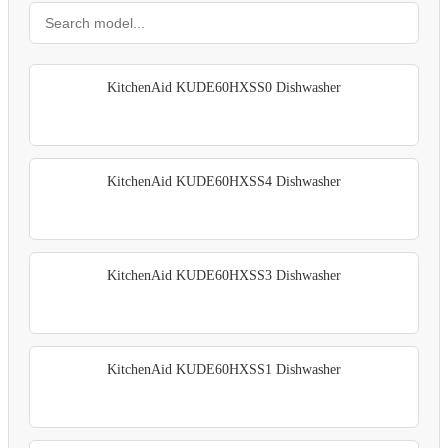
KitchenAid KUDE60HXSS0 Dishwasher
KitchenAid KUDE60HXSS4 Dishwasher
KitchenAid KUDE60HXSS3 Dishwasher
KitchenAid KUDE60HXSS1 Dishwasher