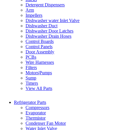
Detergent Dispensers
Arm
Impellers
Dishwasher water Inlet Valve
Dishwasher Duct
Dishwasher Door Latches
Dishwasher Drain Hoses
Control Boards
Control Panels
Door Assembly
PCBs
Wire Harnesses
Filters
Motors|Pumps
Sump
Timers
View All Parts
Refrigerator Parts
Compressors
Evaporator
Thermistor
Condenser Fan Motor
Water Inlet Valve