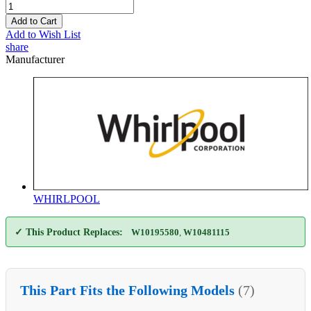
Add to Cart
Add to Wish List
share
Manufacturer
WHIRLPOOL
✓ This Product Replaces:
W10195580
,
W10481115
This Part Fits the Following Models
(7)