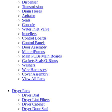
Dispenser
Transmission
Drain Hoses
Agitator
Seals
Console
Water Inlet Valve
Impellers
Control Boards
Control Panels
Door Assembly
Motors|Pumps
Main PCBs|Main Boards
Gaskets|Seals|O-Rings
Washers
Wire Harnesses
Cover Assembly
View All Parts
Dryer Parts
Dryer Dial
Dryer Lint Filters
Dryer Cabinet
Dryer Door Seal