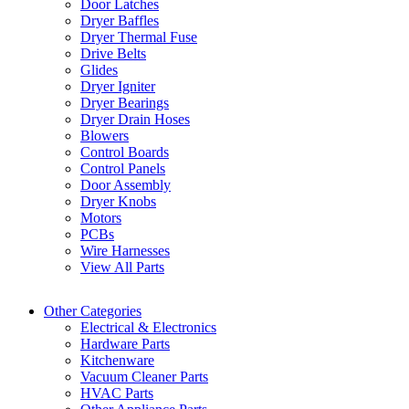
Door Latches
Dryer Baffles
Dryer Thermal Fuse
Drive Belts
Glides
Dryer Igniter
Dryer Bearings
Dryer Drain Hoses
Blowers
Control Boards
Control Panels
Door Assembly
Dryer Knobs
Motors
PCBs
Wire Harnesses
View All Parts
Other Categories
Electrical & Electronics
Hardware Parts
Kitchenware
Vacuum Cleaner Parts
HVAC Parts