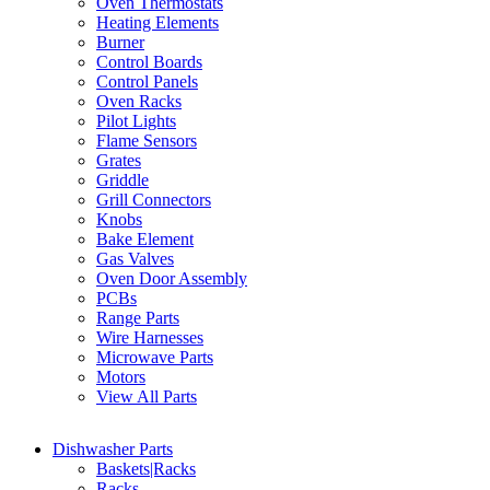
Oven Thermostats
Heating Elements
Burner
Control Boards
Control Panels
Oven Racks
Pilot Lights
Flame Sensors
Grates
Griddle
Grill Connectors
Knobs
Bake Element
Gas Valves
Oven Door Assembly
PCBs
Range Parts
Wire Harnesses
Microwave Parts
Motors
View All Parts
Dishwasher Parts
Baskets|Racks
Racks