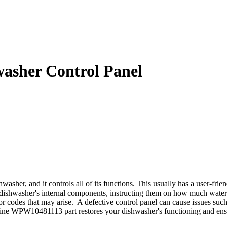
sher Control Panel
er, and it controls all of its functions. This usually has a user-fri
he dishwasher's internal components, instructing them on how much water
ror codes that may arise. A defective control panel can cause issues su
ine WPW10481113 part restores your dishwasher's functioning and ensu