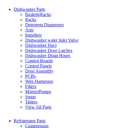
Dishwasher Parts
Baskets|Racks
Racks
Detergent Dispensers
Arm
Impellers
Dishwasher water Inlet Valve
Dishwasher Duct
Dishwasher Door Latches
Dishwasher Drain Hoses
Control Boards
Control Panels
Door Assembly
PCBs
Wire Harnesses
Filters
Motors|Pumps
Sump
Timers
View All Parts
Refrigerator Parts
Compressors