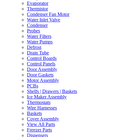
Evaporator
Thermistor
Condenser Fan Motor
Water Inlet Valve
Condenser
Probes
Water Filters
Water Pumps
Defrost
Drain Tube
Control Boards
Control Panels
Door Assembly
Door Gaskets
Motor Assembly
PCBs
Shelfs | Drawers | Baskets
Ice Maker Assembly
Thermostats
Wire Harnesses
Baskets
Cover Assembly
View All Parts
Freezer Parts
Dispensers