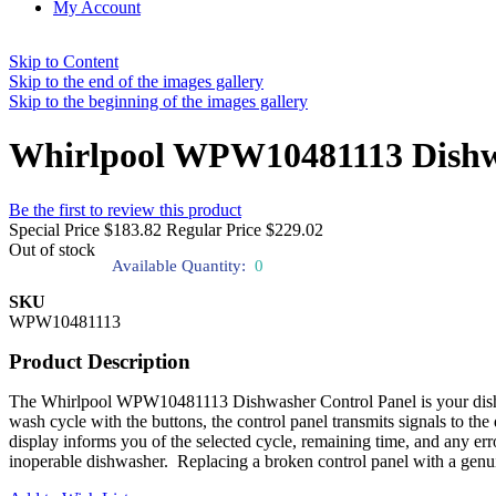
My Account
Skip to Content
Skip to the end of the images gallery
Skip to the beginning of the images gallery
Whirlpool WPW10481113 Dishwa
Be the first to review this product
Special Price
$183.82
Regular Price
$229.02
Out of stock
Available Quantity:
0
SKU
WPW10481113
Product Description
The Whirlpool WPW10481113 Dishwasher Control Panel is your dishwash
wash cycle with the buttons, the control panel transmits signals to t
display informs you of the selected cycle, remaining time, and any er
inoperable dishwasher. Replacing a broken control panel with a genu