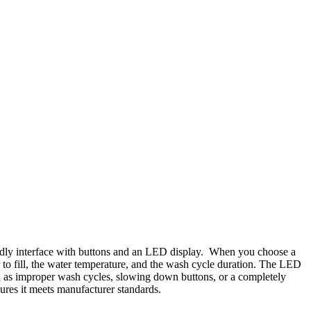
endly interface with buttons and an LED display. When you choose a
 to fill, the water temperature, and the wash cycle duration. The LED
ch as improper wash cycles, slowing down buttons, or a completely
res it meets manufacturer standards.