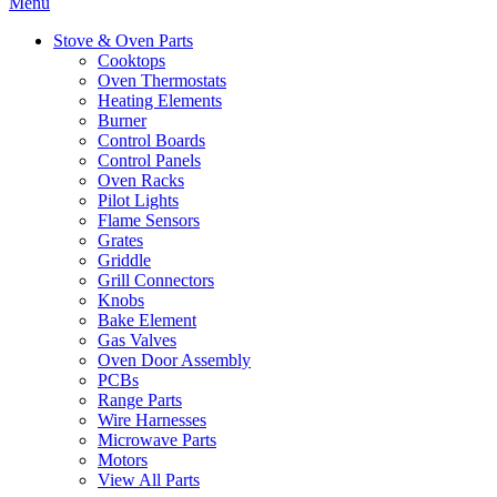
Menu
Stove & Oven Parts
Cooktops
Oven Thermostats
Heating Elements
Burner
Control Boards
Control Panels
Oven Racks
Pilot Lights
Flame Sensors
Grates
Griddle
Grill Connectors
Knobs
Bake Element
Gas Valves
Oven Door Assembly
PCBs
Range Parts
Wire Harnesses
Microwave Parts
Motors
View All Parts