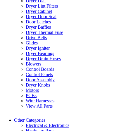
Dryer Dial
Dryer Lint Filters
Dryer Cabinet
Dryer Door Seal
Door Latches
Dryer Baffles
Dryer Thermal Fuse
Drive Belts
Glides
Dryer Igniter
Dryer Bearings
Dryer Drain Hoses
Blowers
Control Boards
Control Panels
Door Assembly
Dryer Knobs
Motors
PCBs
Wire Harnesses
View All Parts
Other Categories
Electrical & Electronics
Hardware Parts