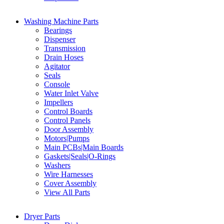
Washing Machine Parts
Bearings
Dispenser
Transmission
Drain Hoses
Agitator
Seals
Console
Water Inlet Valve
Impellers
Control Boards
Control Panels
Door Assembly
Motors|Pumps
Main PCBs|Main Boards
Gaskets|Seals|O-Rings
Washers
Wire Harnesses
Cover Assembly
View All Parts
Dryer Parts