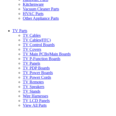
Kitchenware
Vacuum Cleaner Parts
HVAC Parts
Other Appliance Parts
TV Parts
TV Cables
TV Cables(FFC)
TV Control Boards
TV Covers
TV Main PCBs|Main Boards
TV P-Function Boards
TV Panels
TV PDP Boards
TV Power Boards
TV Power Cords
TV Remotes
TV Speakers
TV Stands
Wire Harnesses
TV LCD Panels
View All Parts