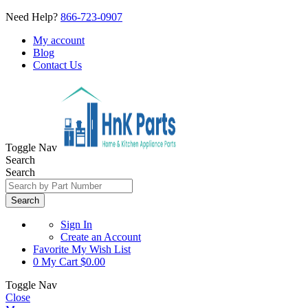
Need Help?
866-723-0907
My account
Blog
Contact Us
Toggle Nav
Search
Search
Search
Sign In
Create an Account
Favorite
My Wish List
0
My Cart
$0.00
Toggle Nav
Close