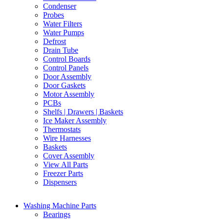
Condenser
Probes
Water Filters
Water Pumps
Defrost
Drain Tube
Control Boards
Control Panels
Door Assembly
Door Gaskets
Motor Assembly
PCBs
Shelfs | Drawers | Baskets
Ice Maker Assembly
Thermostats
Wire Harnesses
Baskets
Cover Assembly
View All Parts
Freezer Parts
Dispensers
Washing Machine Parts
Bearings