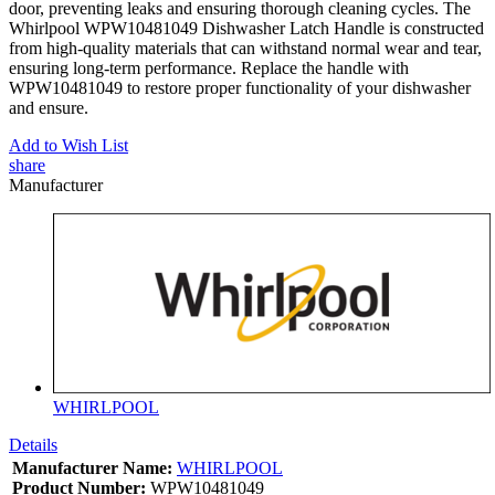
door, preventing leaks and ensuring thorough cleaning cycles. The
Whirlpool WPW10481049 Dishwasher Latch Handle is constructed
from high-quality materials that can withstand normal wear and tear,
ensuring long-term performance. Replace the handle with
WPW10481049 to restore proper functionality of your dishwasher
and ensure.
Add to Wish List
share
Manufacturer
WHIRLPOOL
Details
Manufacturer Name:
WHIRLPOOL
Product Number:
WPW10481049