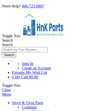
Need Help?
866-723-0907
Toggle Nav
Search
Search
Search
Sign In
Create an Account
Favorite
My Wish List
0
My Cart
$0.00
Toggle Nav
Close
Menu
Stove & Oven Parts
Cooktops