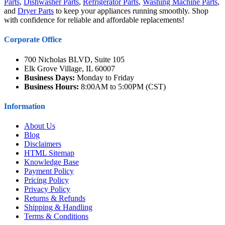
Parts
,
Dishwasher Parts
,
Refrigerator Parts
,
Washing Machine Parts
,
and
Dryer Parts
to keep your appliances running smoothly. Shop
with confidence for reliable and affordable replacements!
Corporate Office
700 Nicholas BLVD, Suite 105
Elk Grove Village, IL 60007
Business Days:
Monday to Friday
Business Hours:
8:00AM to 5:00PM (CST)
Information
About Us
Blog
Disclaimers
HTML Sitemap
Knowledge Base
Payment Policy
Pricing Policy
Privacy Policy
Returns & Refunds
Shipping & Handling
Terms & Conditions