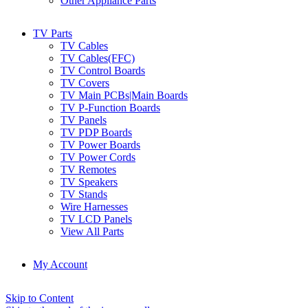
Other Appliance Parts
TV Parts
TV Cables
TV Cables(FFC)
TV Control Boards
TV Covers
TV Main PCBs|Main Boards
TV P-Function Boards
TV Panels
TV PDP Boards
TV Power Boards
TV Power Cords
TV Remotes
TV Speakers
TV Stands
Wire Harnesses
TV LCD Panels
View All Parts
My Account
Skip to Content