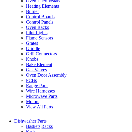
Oven Thermostats
Heating Elements
Burner
Control Boards
Control Panels
Oven Racks
Pilot Lights
Flame Sensors
Grates
Griddle
Grill Connectors
Knobs
Bake Element
Gas Valves
Oven Door Assembly
PCBs
Range Parts
Wire Harnesses
Microwave Parts
Motors
View All Parts
Dishwasher Parts
Baskets|Racks
Racks