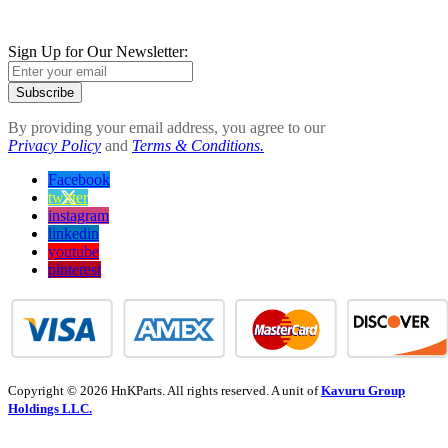
Sign Up for Our Newsletter:
Subscribe
By providing your email address, you agree to our
Privacy Policy
and
Terms & Conditions.
Facebook
twitter
instagram
linkedin
youtube
pinterest
Copyright © 2026 HnKParts. All rights reserved. A unit of
Kavuru Group
Holdings LLC.