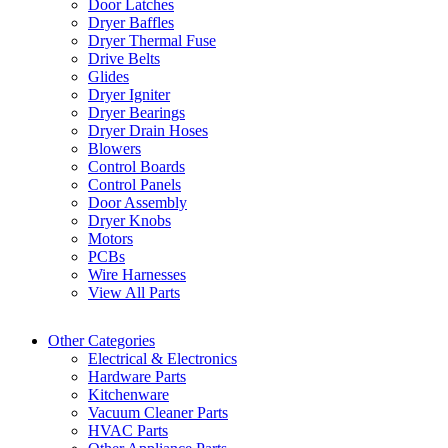
Door Latches
Dryer Baffles
Dryer Thermal Fuse
Drive Belts
Glides
Dryer Igniter
Dryer Bearings
Dryer Drain Hoses
Blowers
Control Boards
Control Panels
Door Assembly
Dryer Knobs
Motors
PCBs
Wire Harnesses
View All Parts
Other Categories
Electrical & Electronics
Hardware Parts
Kitchenware
Vacuum Cleaner Parts
HVAC Parts