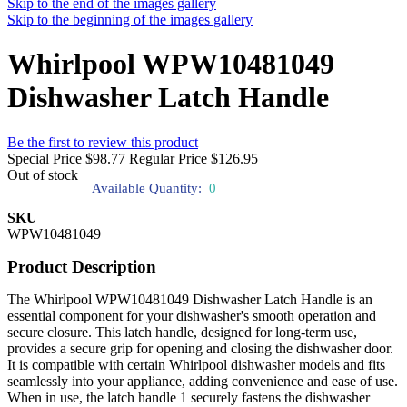
Skip to the end of the images gallery
Skip to the beginning of the images gallery
Whirlpool WPW10481049
Dishwasher Latch Handle
Be the first to review this product
Special Price
$98.77
Regular Price
$126.95
Out of stock
Available Quantity:
0
SKU
WPW10481049
Product Description
The Whirlpool WPW10481049 Dishwasher Latch Handle is an
essential component for your dishwasher's smooth operation and
secure closure. This latch handle, designed for long-term use,
provides a secure grip for opening and closing the dishwasher door.
It is compatible with certain Whirlpool dishwasher models and fits
seamlessly into your appliance, adding convenience and ease of use.
When in use, the latch handle 1 securely fastens the dishwasher