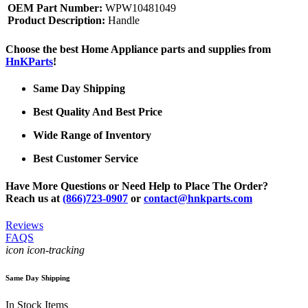
OEM Part Number:
WPW10481049
Product Description:
Handle
Choose the best Home Appliance parts and supplies from
HnKParts
!
Same Day Shipping
Best Quality And Best Price
Wide Range of Inventory
Best Customer Service
Have More Questions or Need Help to Place The Order?
Reach us at
(866)723-0907
or
contact@hnkparts.com
Reviews
FAQS
icon icon-tracking
Same Day Shipping
In Stock Items