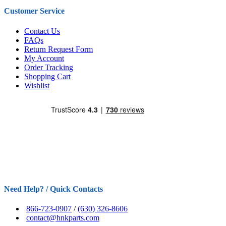
Customer Service
Contact Us
FAQs
Return Request Form
My Account
Order Tracking
Shopping Cart
Wishlist
Need Help? / Quick Contacts
866-723-0907
/
(630) 326-8606
contact@hnkparts.com