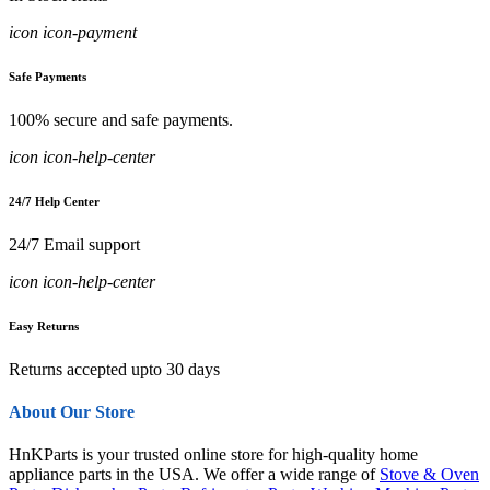
icon icon-payment
Safe Payments
100% secure and safe payments.
icon icon-help-center
24/7 Help Center
24/7 Email support
icon icon-help-center
Easy Returns
Returns accepted upto 30 days
About Our Store
HnKParts is your trusted online store for high-quality home
appliance parts in the USA. We offer a wide range of
Stove & Oven