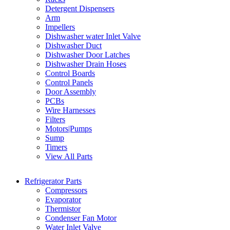
Detergent Dispensers
Arm
Impellers
Dishwasher water Inlet Valve
Dishwasher Duct
Dishwasher Door Latches
Dishwasher Drain Hoses
Control Boards
Control Panels
Door Assembly
PCBs
Wire Harnesses
Filters
Motors|Pumps
Sump
Timers
View All Parts
Refrigerator Parts
Compressors
Evaporator
Thermistor
Condenser Fan Motor
Water Inlet Valve