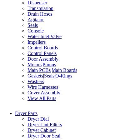
Dispenser
Transmission
Drain Hoses
Agitator
Seals
Console
Water Inlet Valve
Impellers
Control Boards
Control Panels
Door Assembly
Motors|Pumps
Main PCBs|Main Boards
Gaskets|Seals|O-Rings
Washers
Wire Harnesses
Cover Assembly
View All Parts
Dryer Parts
Dryer Dial
Dryer Lint Filters
Dryer Cabinet
Dryer Door Seal