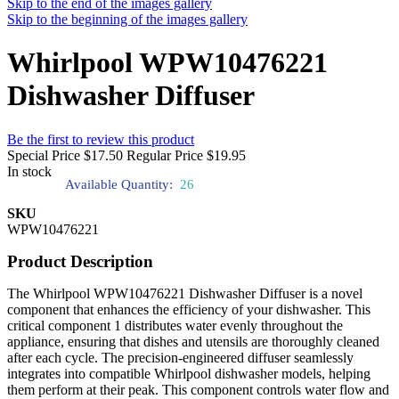
Skip to the end of the images gallery
Skip to the beginning of the images gallery
Whirlpool WPW10476221
Dishwasher Diffuser
Be the first to review this product
Special Price
$17.50
Regular Price
$19.95
In stock
Available Quantity:
26
SKU
WPW10476221
Product Description
The Whirlpool WPW10476221 Dishwasher Diffuser is a novel
component that enhances the efficiency of your dishwasher. This
critical component 1 distributes water evenly throughout the
appliance, ensuring that dishes and utensils are thoroughly cleaned
after each cycle. The precision-engineered diffuser seamlessly
integrates into compatible Whirlpool dishwasher models, helping
them perform at their peak. This component controls water flow and