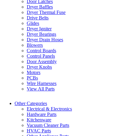
Door Latches
Dryer Baffles
Dryer Thermal Fuse
Drive Belts
Glides
Dryer Igniter
Dryer Bearings
Dryer Drain Hoses
Blowers
Control Boards
Control Panels
Door Assembly
Dryer Knobs
Motors
PCBs
Wire Harnesses
View All Parts
Other Categories
Electrical & Electronics
Hardware Parts
Kitchenware
Vacuum Cleaner Parts
HVAC Parts