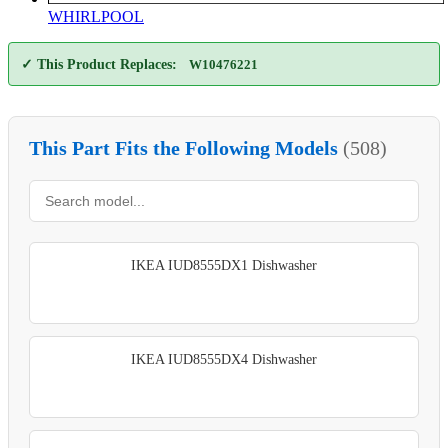
WHIRLPOOL
✓ This Product Replaces:
W10476221
This Part Fits the Following Models
(508)
IKEA IUD8555DX1 Dishwasher
IKEA IUD8555DX4 Dishwasher