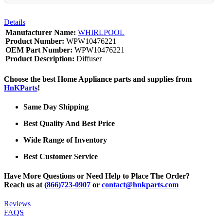
Details
Manufacturer Name:
WHIRLPOOL
Product Number:
WPW10476221
OEM Part Number:
WPW10476221
Product Description:
Diffuser
Choose the best Home Appliance parts and supplies from
HnKParts
!
Same Day Shipping
Best Quality And Best Price
Wide Range of Inventory
Best Customer Service
Have More Questions or Need Help to Place The Order?
Reach us at
(866)723-0907
or
contact@hnkparts.com
Reviews
FAQS