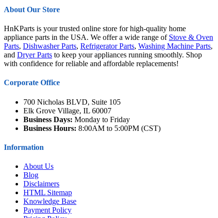
About Our Store
HnKParts is your trusted online store for high-quality home
appliance parts in the USA. We offer a wide range of
Stove & Oven
Parts
,
Dishwasher Parts
,
Refrigerator Parts
,
Washing Machine Parts
,
and
Dryer Parts
to keep your appliances running smoothly. Shop
with confidence for reliable and affordable replacements!
Corporate Office
700 Nicholas BLVD, Suite 105
Elk Grove Village, IL 60007
Business Days:
Monday to Friday
Business Hours:
8:00AM to 5:00PM (CST)
Information
About Us
Blog
Disclaimers
HTML Sitemap
Knowledge Base
Payment Policy