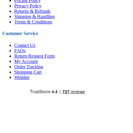
Pricing Policy
Privacy Policy
Returns & Refunds
Shipping & Handling
Terms & Conditions
Customer Service
Contact Us
FAQs
Return Request Form
My Account
Order Tracking
Shopping Cart
Wishlist