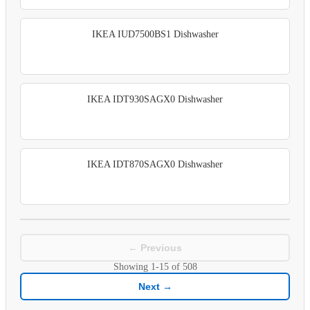
IKEA IUD7500BS1 Dishwasher
IKEA IDT930SAGX0 Dishwasher
IKEA IDT870SAGX0 Dishwasher
← Previous
Showing
1-15
of
508
Next →