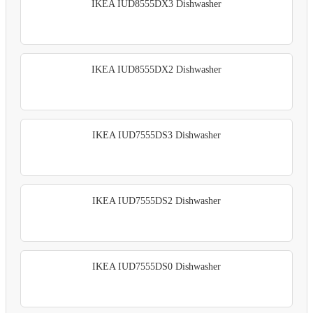
IKEA IUD8555DX3 Dishwasher
IKEA IUD8555DX2 Dishwasher
IKEA IUD7555DS3 Dishwasher
IKEA IUD7555DS2 Dishwasher
IKEA IUD7555DS0 Dishwasher