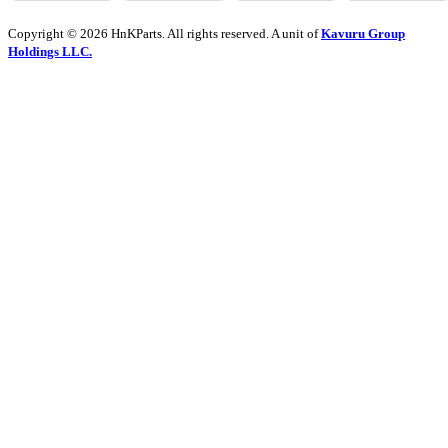
Copyright © 2026 HnKParts. All rights reserved. A unit of
Kavuru Group
Holdings LLC.