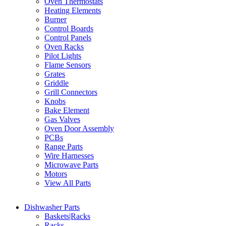
Oven Thermostats
Heating Elements
Burner
Control Boards
Control Panels
Oven Racks
Pilot Lights
Flame Sensors
Grates
Griddle
Grill Connectors
Knobs
Bake Element
Gas Valves
Oven Door Assembly
PCBs
Range Parts
Wire Harnesses
Microwave Parts
Motors
View All Parts
Dishwasher Parts
Baskets|Racks
Racks