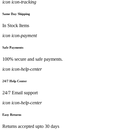
icon icon-tracking
Same Day Shipping
In Stock Items
icon icon-payment
Safe Payments
100% secure and safe payments.
icon icon-help-center
24/7 Help Center
24/7 Email support
icon icon-help-center
Easy Returns
Returns accepted upto 30 days