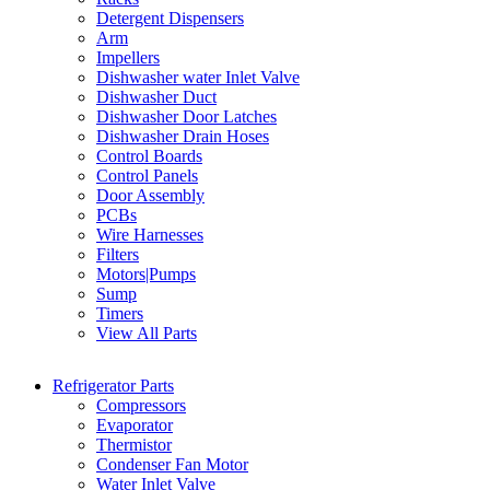
Detergent Dispensers
Arm
Impellers
Dishwasher water Inlet Valve
Dishwasher Duct
Dishwasher Door Latches
Dishwasher Drain Hoses
Control Boards
Control Panels
Door Assembly
PCBs
Wire Harnesses
Filters
Motors|Pumps
Sump
Timers
View All Parts
Refrigerator Parts
Compressors
Evaporator
Thermistor
Condenser Fan Motor
Water Inlet Valve