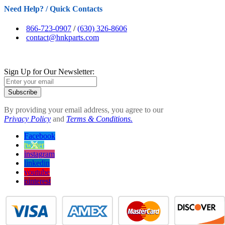
Need Help? / Quick Contacts
866-723-0907
/
(630) 326-8606
contact@hnkparts.com
Sign Up for Our Newsletter:
Subscribe
By providing your email address, you agree to our
Privacy Policy
and
Terms & Conditions.
Facebook
twitter
instagram
linkedin
youtube
pinterest