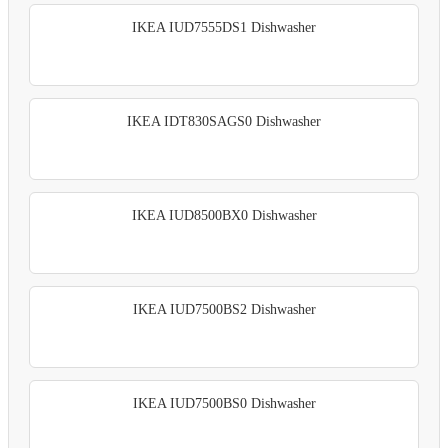
IKEA IUD7555DS1 Dishwasher
IKEA IDT830SAGS0 Dishwasher
IKEA IUD8500BX0 Dishwasher
IKEA IUD7500BS2 Dishwasher
IKEA IUD7500BS0 Dishwasher