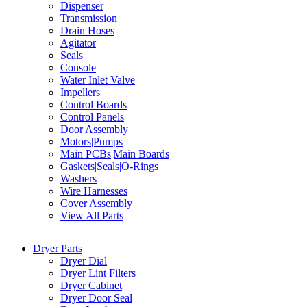
Dispenser
Transmission
Drain Hoses
Agitator
Seals
Console
Water Inlet Valve
Impellers
Control Boards
Control Panels
Door Assembly
Motors|Pumps
Main PCBs|Main Boards
Gaskets|Seals|O-Rings
Washers
Wire Harnesses
Cover Assembly
View All Parts
Dryer Parts
Dryer Dial
Dryer Lint Filters
Dryer Cabinet
Dryer Door Seal