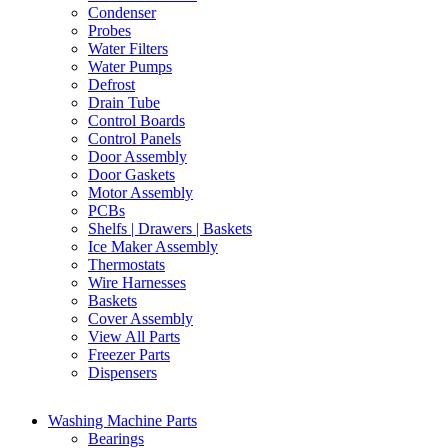
Condenser
Probes
Water Filters
Water Pumps
Defrost
Drain Tube
Control Boards
Control Panels
Door Assembly
Door Gaskets
Motor Assembly
PCBs
Shelfs | Drawers | Baskets
Ice Maker Assembly
Thermostats
Wire Harnesses
Baskets
Cover Assembly
View All Parts
Freezer Parts
Dispensers
Washing Machine Parts
Bearings