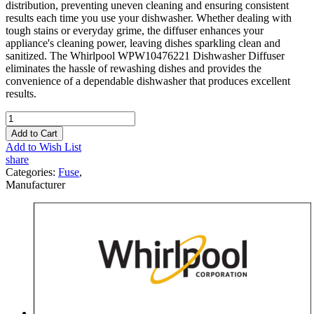
distribution, preventing uneven cleaning and ensuring consistent
results each time you use your dishwasher. Whether dealing with
tough stains or everyday grime, the diffuser enhances your
appliance's cleaning power, leaving dishes sparkling clean and
sanitized. The Whirlpool WPW10476221 Dishwasher Diffuser
eliminates the hassle of rewashing dishes and provides the
convenience of a dependable dishwasher that produces excellent
results.
Add to Cart
Add to Wish List
share
Categories:
Fuse
,
Manufacturer