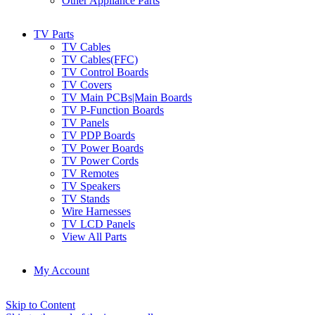
Other Appliance Parts
TV Parts
TV Cables
TV Cables(FFC)
TV Control Boards
TV Covers
TV Main PCBs|Main Boards
TV P-Function Boards
TV Panels
TV PDP Boards
TV Power Boards
TV Power Cords
TV Remotes
TV Speakers
TV Stands
Wire Harnesses
TV LCD Panels
View All Parts
My Account
Skip to Content