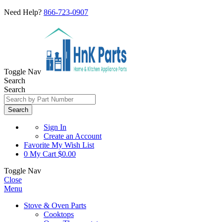
Need Help?
866-723-0907
Toggle Nav
Search
Search
Search
Sign In
Create an Account
Favorite
My Wish List
0
My Cart
$0.00
Toggle Nav
Close
Menu
Stove & Oven Parts
Cooktops