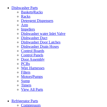
Dishwasher Parts
Baskets|Racks
Racks
Detergent Dispensers
Arm
Impellers
Dishwasher water Inlet Valve
Dishwasher Duct
Dishwasher Door Latches
Dishwasher Drain Hoses
Control Boards
Control Panels
Door Assembly
PCBs
Wire Harnesses
Filters
Motors|Pumps
Sump
Timers
View All Parts
Refrigerator Parts
Compressors