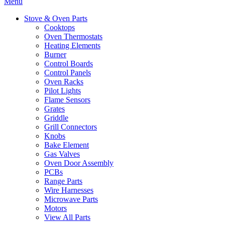
Menu
Stove & Oven Parts
Cooktops
Oven Thermostats
Heating Elements
Burner
Control Boards
Control Panels
Oven Racks
Pilot Lights
Flame Sensors
Grates
Griddle
Grill Connectors
Knobs
Bake Element
Gas Valves
Oven Door Assembly
PCBs
Range Parts
Wire Harnesses
Microwave Parts
Motors
View All Parts