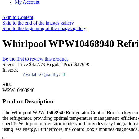
My Account
Skip to Content
Skip to the end of the images gallery
Skip to the beginning of the images gallery
Whirlpool WPW10468940 Refrig
Be the first to review this product
Special Price
$327.79
Regular Price
$376.95
In stock
Available Quantity:
3
SKU
WPW10468940
Product Description
The Whirlpool WPW10468940 Refrigerator Control Box is a key componen
the refrigerator, providing optimal temperature management, efficient 
specific Whirlpool refrigerator models and provides easy integration
using less energy. Furthermore, the control box simplifies diagnostics