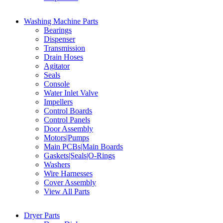
Washing Machine Parts
Bearings
Dispenser
Transmission
Drain Hoses
Agitator
Seals
Console
Water Inlet Valve
Impellers
Control Boards
Control Panels
Door Assembly
Motors|Pumps
Main PCBs|Main Boards
Gaskets|Seals|O-Rings
Washers
Wire Harnesses
Cover Assembly
View All Parts
Dryer Parts