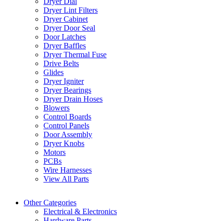
Dryer Dial
Dryer Lint Filters
Dryer Cabinet
Dryer Door Seal
Door Latches
Dryer Baffles
Dryer Thermal Fuse
Drive Belts
Glides
Dryer Igniter
Dryer Bearings
Dryer Drain Hoses
Blowers
Control Boards
Control Panels
Door Assembly
Dryer Knobs
Motors
PCBs
Wire Harnesses
View All Parts
Other Categories
Electrical & Electronics
Hardware Parts