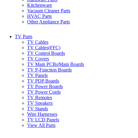
Kitchenware
Vacuum Cleaner Parts
HVAC Parts
Other Appliance Parts
TV Parts
TV Cables
TV Cables(FFC)
TV Control Boards
TV Covers
TV Main PCBs|Main Boards
TV P-Function Boards
TV Panels
TV PDP Boards
TV Power Boards
TV Power Cords
TV Remotes
TV Speakers
TV Stands
Wire Harnesses
TV LCD Panels
View All Parts