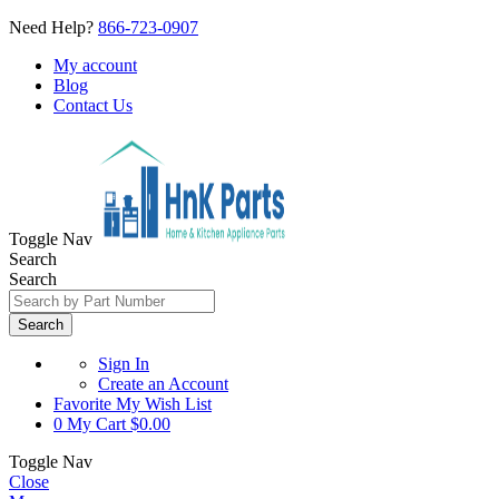
Need Help?
866-723-0907
My account
Blog
Contact Us
Toggle Nav
Search
Search
Search
Sign In
Create an Account
Favorite
My Wish List
0
My Cart
$0.00
Toggle Nav
Close