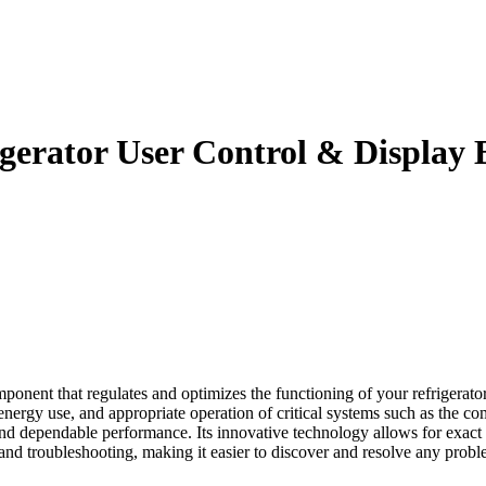
erator User Control & Display 
t that regulates and optimizes the functioning of your refrigerator. T
energy use, and appropriate operation of critical systems such as the c
 and dependable performance. Its innovative technology allows for exact
 and troubleshooting, making it easier to discover and resolve any proble