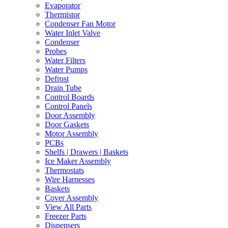
Evaporator
Thermistor
Condenser Fan Motor
Water Inlet Valve
Condenser
Probes
Water Filters
Water Pumps
Defrost
Drain Tube
Control Boards
Control Panels
Door Assembly
Door Gaskets
Motor Assembly
PCBs
Shelfs | Drawers | Baskets
Ice Maker Assembly
Thermostats
Wire Harnesses
Baskets
Cover Assembly
View All Parts
Freezer Parts
Dispensers