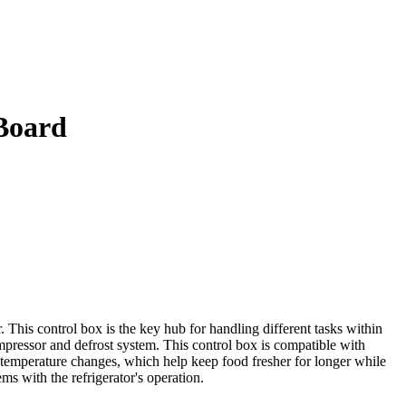
Board
his control box is the key hub for handling different tasks within
ompressor and defrost system. This control box is compatible with
 temperature changes, which help keep food fresher for longer while
ms with the refrigerator's operation.