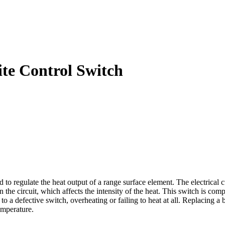
te Control Switch
egulate the heat output of a range surface element. The electrical cur
n the circuit, which affects the intensity of the heat. This switch is c
o a defective switch, overheating or failing to heat at all. Replacing
emperature.