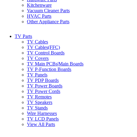
Kitchenware
Vacuum Cleaner Parts
HVAC Parts
Other Appliance Parts
TV Parts
TV Cables
TV Cables(FFC)
TV Control Boards
TV Covers
TV Main PCBs|Main Boards
TV P-Function Boards
TV Panels
TV PDP Boards
TV Power Boards
TV Power Cords
TV Remotes
TV Speakers
TV Stands
Wire Harnesses
TV LCD Panels
View All Parts