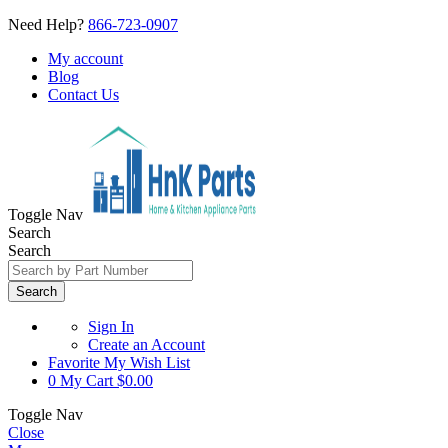
Need Help?
866-723-0907
My account
Blog
Contact Us
Toggle Nav
Search
Search
Search
Sign In
Create an Account
Favorite
My Wish List
0
My Cart
$0.00
Toggle Nav
Close