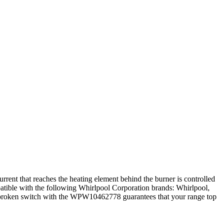
rent that reaches the heating element behind the burner is controlled
ompatible with the following Whirlpool Corporation brands: Whirlpool,
 a broken switch with the WPW10462778 guarantees that your range top