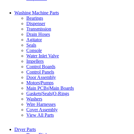
Washing Machine Parts
Bearings
Dispenser
Transmission
Drain Hoses
Agitator
Seals
Console
Water Inlet Valve
Impellers
Control Boards
Control Panels
Door Assembly
Motors|Pumps
Main PCBs|Main Boards
Gaskets|Seals|O-Rings
Washers
Wire Harnesses
Cover Assembly
View All Parts
Dryer Parts