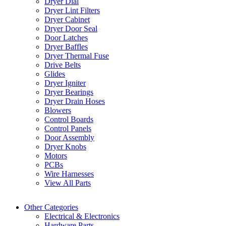
Dryer Dial
Dryer Lint Filters
Dryer Cabinet
Dryer Door Seal
Door Latches
Dryer Baffles
Dryer Thermal Fuse
Drive Belts
Glides
Dryer Igniter
Dryer Bearings
Dryer Drain Hoses
Blowers
Control Boards
Control Panels
Door Assembly
Dryer Knobs
Motors
PCBs
Wire Harnesses
View All Parts
Other Categories
Electrical & Electronics
Hardware Parts