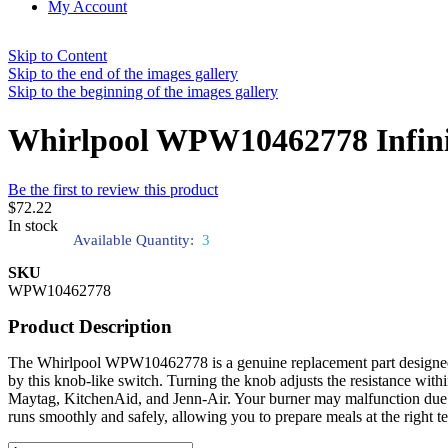
My Account
Skip to Content
Skip to the end of the images gallery
Skip to the beginning of the images gallery
Whirlpool WPW10462778 Infini
Be the first to review this product
$72.22
In stock
Available Quantity:
3
SKU
WPW10462778
Product Description
The Whirlpool WPW10462778 is a genuine replacement part designed to r
by this knob-like switch. Turning the knob adjusts the resistance withi
Maytag, KitchenAid, and Jenn-Air. Your burner may malfunction due t
runs smoothly and safely, allowing you to prepare meals at the right t