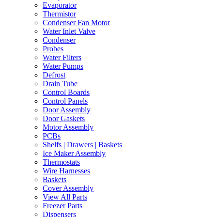
Evaporator
Thermistor
Condenser Fan Motor
Water Inlet Valve
Condenser
Probes
Water Filters
Water Pumps
Defrost
Drain Tube
Control Boards
Control Panels
Door Assembly
Door Gaskets
Motor Assembly
PCBs
Shelfs | Drawers | Baskets
Ice Maker Assembly
Thermostats
Wire Harnesses
Baskets
Cover Assembly
View All Parts
Freezer Parts
Dispensers