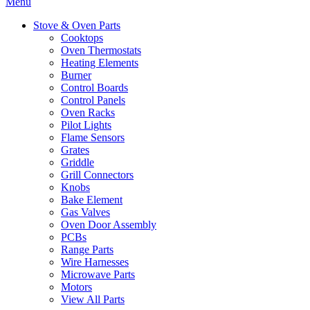
Menu
Stove & Oven Parts
Cooktops
Oven Thermostats
Heating Elements
Burner
Control Boards
Control Panels
Oven Racks
Pilot Lights
Flame Sensors
Grates
Griddle
Grill Connectors
Knobs
Bake Element
Gas Valves
Oven Door Assembly
PCBs
Range Parts
Wire Harnesses
Microwave Parts
Motors
View All Parts