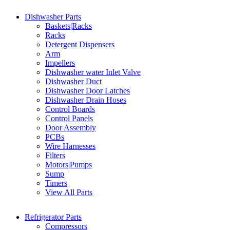
Dishwasher Parts
Baskets|Racks
Racks
Detergent Dispensers
Arm
Impellers
Dishwasher water Inlet Valve
Dishwasher Duct
Dishwasher Door Latches
Dishwasher Drain Hoses
Control Boards
Control Panels
Door Assembly
PCBs
Wire Harnesses
Filters
Motors|Pumps
Sump
Timers
View All Parts
Refrigerator Parts
Compressors