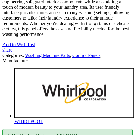
engineering safeguard interior components while also adding a
touch of modern beauty to your laundry area. Its user-friendly
interface provides quick access to many washing settings, allowing
customers to tailor their laundry experience to their unique
requirements. Whether you're dealing with strong stains or delicate
clothes, this panel offers the ease and flexibility needed for the best
washing performance.
Add to Wish List
share
Categories:
Washing Machine Parts
,
Control Panels
,
Manufacturer
WHIRLPOOL