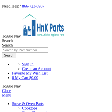
Need Help?
866-723-0907
Toggle Nav
Search
Search
Search
Sign In
Create an Account
Favorite
My Wish List
0
My Cart
$0.00
Toggle Nav
Close
Menu
Stove & Oven Parts
Cooktops