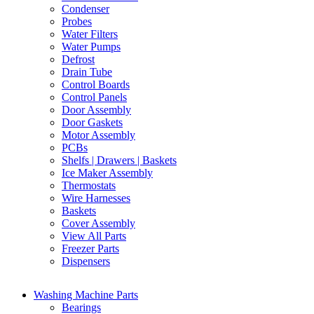
Condenser
Probes
Water Filters
Water Pumps
Defrost
Drain Tube
Control Boards
Control Panels
Door Assembly
Door Gaskets
Motor Assembly
PCBs
Shelfs | Drawers | Baskets
Ice Maker Assembly
Thermostats
Wire Harnesses
Baskets
Cover Assembly
View All Parts
Freezer Parts
Dispensers
Washing Machine Parts
Bearings