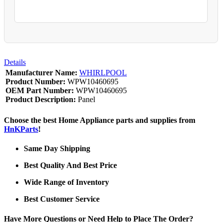
Details
Manufacturer Name:
WHIRLPOOL
Product Number:
WPW10460695
OEM Part Number:
WPW10460695
Product Description:
Panel
Choose the best Home Appliance parts and supplies from
HnKParts
!
Same Day Shipping
Best Quality And Best Price
Wide Range of Inventory
Best Customer Service
Have More Questions or Need Help to Place The Order?