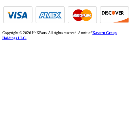
Copyright © 2026 HnKParts. All rights reserved. A unit of
Kavuru Group
Holdings LLC.