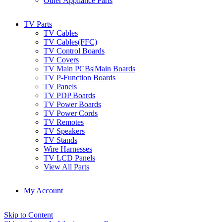
Other Appliance Parts
TV Parts
TV Cables
TV Cables(FFC)
TV Control Boards
TV Covers
TV Main PCBs|Main Boards
TV P-Function Boards
TV Panels
TV PDP Boards
TV Power Boards
TV Power Cords
TV Remotes
TV Speakers
TV Stands
Wire Harnesses
TV LCD Panels
View All Parts
My Account
Skip to Content