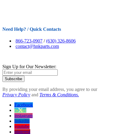
Need Help? / Quick Contacts
866-723-0907
/
(630) 326-8606
contact@hnkparts.com
Sign Up for Our Newsletter:
Subscribe
By providing your email address, you agree to our
Privacy Policy
and
Terms & Conditions.
Facebook
twitter
instagram
linkedin
youtube
pinterest