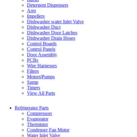
Detergent Dispensers
Arm
Impellers
Dishwasher water Inlet Valve
Dishwasher Duct
Dishwasher Door Latches
Dishwasher Drain Hoses
Control Boards
Control Panels
Door Assembly
PCBs
Wire Harnesses
Filters
Motors|Pumps
Sump
Timers
View All Parts
Refrigerator Parts
Compressors
Evaporator
Thermistor
Condenser Fan Motor
Water Inlet Valve