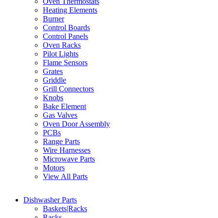
Oven Thermostats
Heating Elements
Burner
Control Boards
Control Panels
Oven Racks
Pilot Lights
Flame Sensors
Grates
Griddle
Grill Connectors
Knobs
Bake Element
Gas Valves
Oven Door Assembly
PCBs
Range Parts
Wire Harnesses
Microwave Parts
Motors
View All Parts
Dishwasher Parts
Baskets|Racks
Racks