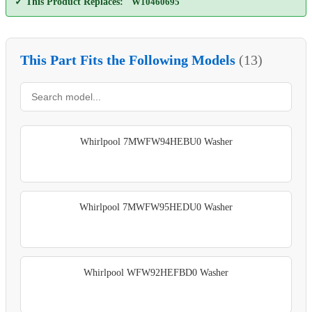
✓ This Product Replaces:
W10460695
This Part Fits the Following Models
(13)
Whirlpool 7MWFW94HEBU0 Washer
Whirlpool 7MWFW95HEDU0 Washer
Whirlpool WFW92HEFBD0 Washer