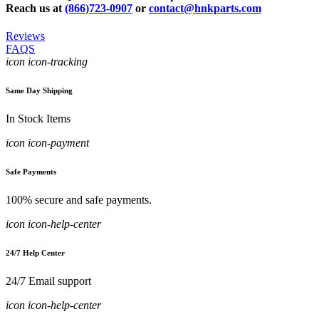
Reach us at
(866)723-0907
or
contact@hnkparts.com
Reviews
FAQS
icon icon-tracking
Same Day Shipping
In Stock Items
icon icon-payment
Safe Payments
100% secure and safe payments.
icon icon-help-center
24/7 Help Center
24/7 Email support
icon icon-help-center