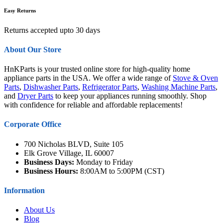
Easy Returns
Returns accepted upto 30 days
About Our Store
HnKParts is your trusted online store for high-quality home
appliance parts in the USA. We offer a wide range of
Stove & Oven
Parts
,
Dishwasher Parts
,
Refrigerator Parts
,
Washing Machine Parts
,
and
Dryer Parts
to keep your appliances running smoothly. Shop
with confidence for reliable and affordable replacements!
Corporate Office
700 Nicholas BLVD, Suite 105
Elk Grove Village, IL 60007
Business Days:
Monday to Friday
Business Hours:
8:00AM to 5:00PM (CST)
Information
About Us
Blog