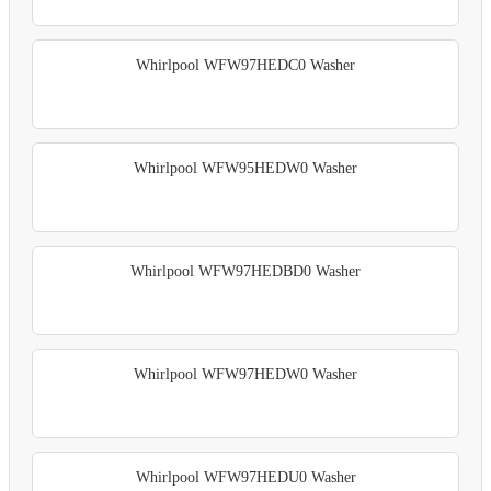
Whirlpool WFW97HEDC0 Washer
Whirlpool WFW95HEDW0 Washer
Whirlpool WFW97HEDBD0 Washer
Whirlpool WFW97HEDW0 Washer
Whirlpool WFW97HEDU0 Washer