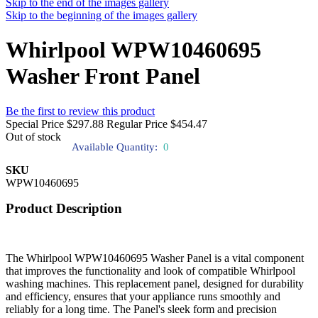
Skip to the end of the images gallery
Skip to the beginning of the images gallery
Whirlpool WPW10460695
Washer Front Panel
Be the first to review this product
Special Price
$297.88
Regular Price
$454.47
Out of stock
Available Quantity:
0
SKU
WPW10460695
Product Description
The Whirlpool WPW10460695 Washer Panel is a vital component
that improves the functionality and look of compatible Whirlpool
washing machines. This replacement panel, designed for durability
and efficiency, ensures that your appliance runs smoothly and
reliably for a long time. The Panel's sleek form and precision