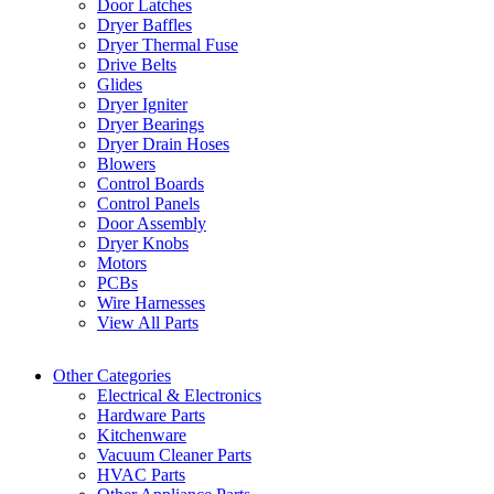
Door Latches
Dryer Baffles
Dryer Thermal Fuse
Drive Belts
Glides
Dryer Igniter
Dryer Bearings
Dryer Drain Hoses
Blowers
Control Boards
Control Panels
Door Assembly
Dryer Knobs
Motors
PCBs
Wire Harnesses
View All Parts
Other Categories
Electrical & Electronics
Hardware Parts
Kitchenware
Vacuum Cleaner Parts
HVAC Parts