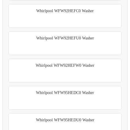
Whirlpool WFW92HEFC0 Washer
Whirlpool WFW92HEFU0 Washer
Whirlpool WFW92HEFW0 Washer
Whirlpool WFW95HEDC0 Washer
Whirlpool WFW95HEDU0 Washer