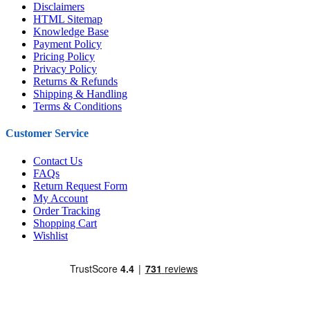
Disclaimers
HTML Sitemap
Knowledge Base
Payment Policy
Pricing Policy
Privacy Policy
Returns & Refunds
Shipping & Handling
Terms & Conditions
Customer Service
Contact Us
FAQs
Return Request Form
My Account
Order Tracking
Shopping Cart
Wishlist