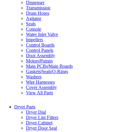
Dispenser
Transmission
Drain Hoses
Agitator
Seals
Console
Water Inlet Valve
Impellers
Control Boards
Control Panels
Door Assembly
Motors|Pumps
Main PCBs|Main Boards
Gaskets|Seals|O-Rings
Washers
Wire Harnesses
Cover Assembly
View All Parts
Dryer Parts
Dryer Dial
Dryer Lint Filters
Dryer Cabinet
Dryer Door Seal