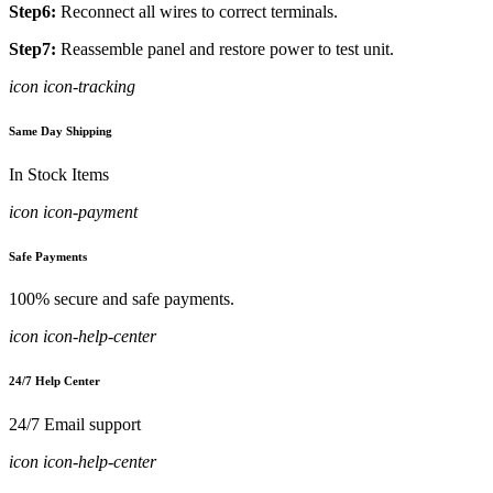
Step6:
Reconnect all wires to correct terminals.
Step7:
Reassemble panel and restore power to test unit.
icon icon-tracking
Same Day Shipping
In Stock Items
icon icon-payment
Safe Payments
100% secure and safe payments.
icon icon-help-center
24/7 Help Center
24/7 Email support
icon icon-help-center