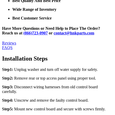
Best Quality And Best Price
Wide Range of Inventory
Best Customer Service
Have More Questions or Need Help to Place The Order?
Reach us at
(866)723-0907
or
contact@hnkparts.com
Reviews
FAQS
Installation Steps
Step1:
Unplug washer and turn off water supply for safety.
Step2:
Remove rear or top access panel using proper tool.
Step3:
Disconnect wiring harnesses from old control board
carefully.
Step4:
Unscrew and remove the faulty control board.
Step5:
Mount new control board and secure with screws firmly.