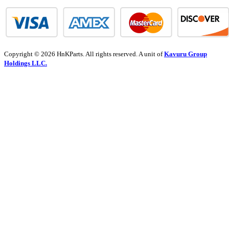
Copyright © 2026 HnKParts. All rights reserved. A unit of
Kavuru Group
Holdings LLC.