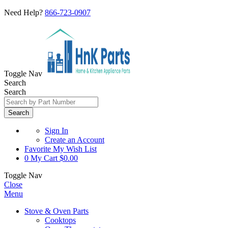
Need Help?
866-723-0907
Toggle Nav
Search
Search
Search
Sign In
Create an Account
Favorite
My Wish List
0
My Cart
$0.00
Toggle Nav
Close
Menu
Stove & Oven Parts
Cooktops