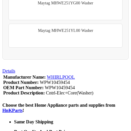
Maytag MHWE251YG00 Washer
Maytag MHWE251YL00 Washer
Details
Manufacturer Name:
WHIRLPOOL
Product Number:
WPW10459454
OEM Part Number:
WPW10459454
Product Description:
Cntrl-Elec+Core(Washer)
Choose the best Home Appliance parts and supplies from
HnKParts
!
Same Day Shipping