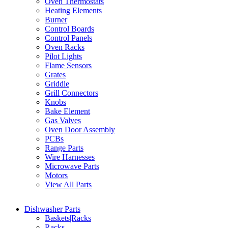
Oven Thermostats
Heating Elements
Burner
Control Boards
Control Panels
Oven Racks
Pilot Lights
Flame Sensors
Grates
Griddle
Grill Connectors
Knobs
Bake Element
Gas Valves
Oven Door Assembly
PCBs
Range Parts
Wire Harnesses
Microwave Parts
Motors
View All Parts
Dishwasher Parts
Baskets|Racks
Racks