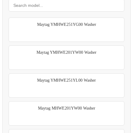
Maytag YMHWE251YG00 Washer
Maytag YMHWE201YW00 Washer
Maytag YMHWE251YL00 Washer
Maytag MHWE201YW00 Washer