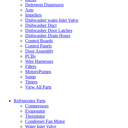
Detergent Dispensers
Arm
Impellers
Dishwasher water Inlet Valve
Dishwasher Duct
Dishwasher Door Latches
Dishwasher Drain Hoses
Control Boards
Control Panels
Door Assembly
PCBs
Wire Harnesses
Filters
Motors|Pumps
Sump
Timers
View All Parts
Refrigerator Parts
Compressors
Evaporator
Thermistor
Condenser Fan Motor
Water Inlet Valve