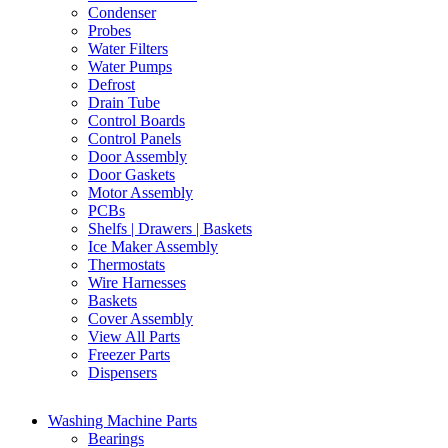
Condenser
Probes
Water Filters
Water Pumps
Defrost
Drain Tube
Control Boards
Control Panels
Door Assembly
Door Gaskets
Motor Assembly
PCBs
Shelfs | Drawers | Baskets
Ice Maker Assembly
Thermostats
Wire Harnesses
Baskets
Cover Assembly
View All Parts
Freezer Parts
Dispensers
Washing Machine Parts
Bearings