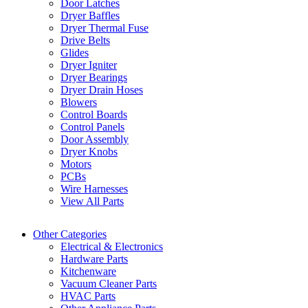
Door Latches
Dryer Baffles
Dryer Thermal Fuse
Drive Belts
Glides
Dryer Igniter
Dryer Bearings
Dryer Drain Hoses
Blowers
Control Boards
Control Panels
Door Assembly
Dryer Knobs
Motors
PCBs
Wire Harnesses
View All Parts
Other Categories
Electrical & Electronics
Hardware Parts
Kitchenware
Vacuum Cleaner Parts
HVAC Parts