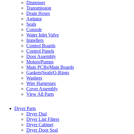
Dispenser
Transmission
Drain Hoses
Agitator
Seals
Console
Water Inlet Valve
Impellers
Control Boards
Control Panels
Door Assembly
Motors|Pumps
Main PCBs|Main Boards
Gaskets|Seals|O-Rings
Washers
Wire Harnesses
Cover Assembly
View All Parts
Dryer Parts
Dryer Dial
Dryer Lint Filters
Dryer Cabinet
Dryer Door Seal