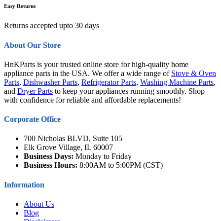
Easy Returns
Returns accepted upto 30 days
About Our Store
HnKParts is your trusted online store for high-quality home
appliance parts in the USA. We offer a wide range of
Stove & Oven
Parts
,
Dishwasher Parts
,
Refrigerator Parts
,
Washing Machine Parts
,
and
Dryer Parts
to keep your appliances running smoothly. Shop
with confidence for reliable and affordable replacements!
Corporate Office
700 Nicholas BLVD, Suite 105
Elk Grove Village, IL 60007
Business Days:
Monday to Friday
Business Hours:
8:00AM to 5:00PM (CST)
Information
About Us
Blog