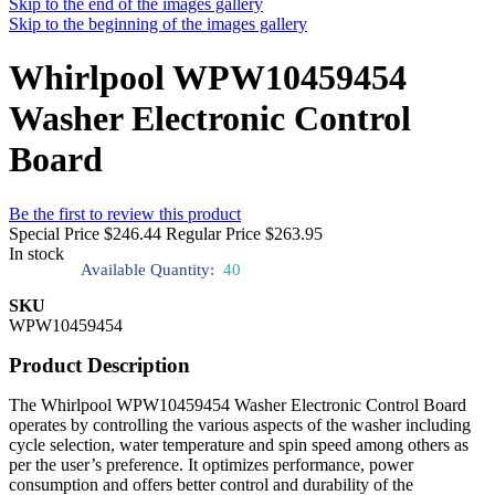
Skip to the end of the images gallery
Skip to the beginning of the images gallery
Whirlpool WPW10459454
Washer Electronic Control
Board
Be the first to review this product
Special Price
$246.44
Regular Price
$263.95
In stock
Available Quantity:
40
SKU
WPW10459454
Product Description
The Whirlpool WPW10459454 Washer Electronic Control Board
operates by controlling the various aspects of the washer including
cycle selection, water temperature and spin speed among others as
per the user’s preference. It optimizes performance, power
consumption and offers better control and durability of the