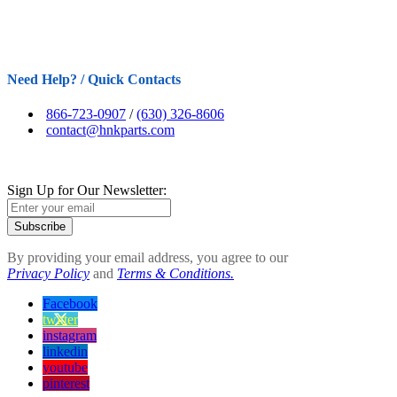
Need Help? / Quick Contacts
866-723-0907
/
(630) 326-8606
contact@hnkparts.com
Sign Up for Our Newsletter:
Subscribe
By providing your email address, you agree to our
Privacy Policy
and
Terms & Conditions.
Facebook
twitter
instagram
linkedin
youtube
pinterest