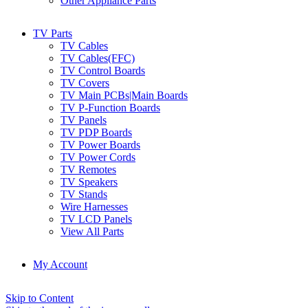
Other Appliance Parts
TV Parts
TV Cables
TV Cables(FFC)
TV Control Boards
TV Covers
TV Main PCBs|Main Boards
TV P-Function Boards
TV Panels
TV PDP Boards
TV Power Boards
TV Power Cords
TV Remotes
TV Speakers
TV Stands
Wire Harnesses
TV LCD Panels
View All Parts
My Account
Skip to Content