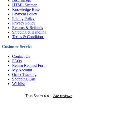
Disclaimers
HTML Sitemap
Knowledge Base
Payment Policy
Pricing Policy
Privacy Policy
Returns & Refunds
Shipping & Handling
Terms & Conditions
Customer Service
Contact Us
FAQs
Return Request Form
My Account
Order Tracking
Shopping Cart
Wishlist