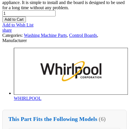
appliance. It is simple to install and the board is designed to be used
for a long time without any problem.
Add to Cart
Add to Wish List
share
Categories:
Washing Machine Parts
,
Control Boards
,
Manufacturer
WHIRLPOOL
This Part Fits the Following Models
(6)