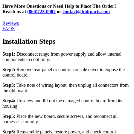
Have More Questions or Need Help to Place The Order?
Reach us at
(866)723-0907
or
contact@hnkparts.com
Reviews
FAQS
Installation Steps
Step1:
Disconnect range from power supply and allow internal
components to cool fully.
Step2:
Remove rear panel or control console cover to expose the
control board.
Step3:
Take note of wiring layout, then unplug all connectors from
the old board.
Step4:
Unscrew and lift out the damaged control board from its
housing.
Step5:
Place the new board, secure screws, and reconnect all
harnesses carefully.
Step6:
Reassemble panels, restore power, and check control