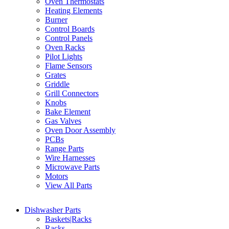
Oven Thermostats
Heating Elements
Burner
Control Boards
Control Panels
Oven Racks
Pilot Lights
Flame Sensors
Grates
Griddle
Grill Connectors
Knobs
Bake Element
Gas Valves
Oven Door Assembly
PCBs
Range Parts
Wire Harnesses
Microwave Parts
Motors
View All Parts
Dishwasher Parts
Baskets|Racks
Racks