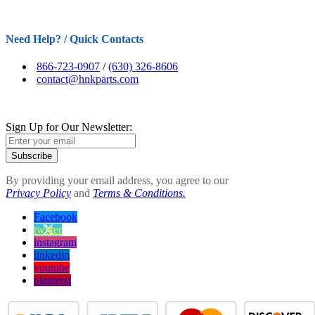
Need Help? / Quick Contacts
866-723-0907
/
(630) 326-8606
contact@hnkparts.com
Sign Up for Our Newsletter:
Subscribe
By providing your email address, you agree to our
Privacy Policy
and
Terms & Conditions.
Facebook
twitter
instagram
linkedin
youtube
pinterest