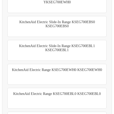
YKSEG700EWH0
KitchenAid Electric Slide-In Range KSEG700EBS0
KSEG700EBS0
KitchenAid Electric Slide-In Range KSEG700EBL1
KSEG700EBL1
KitchenAid Electric Range KSEG700EWH0 KSEG700EWH0
KitchenAid Electric Range KSEG700EBL0 KSEG700EBL0