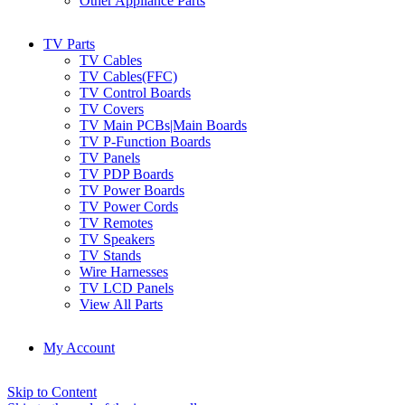
Other Appliance Parts
TV Parts
TV Cables
TV Cables(FFC)
TV Control Boards
TV Covers
TV Main PCBs|Main Boards
TV P-Function Boards
TV Panels
TV PDP Boards
TV Power Boards
TV Power Cords
TV Remotes
TV Speakers
TV Stands
Wire Harnesses
TV LCD Panels
View All Parts
My Account
Skip to Content