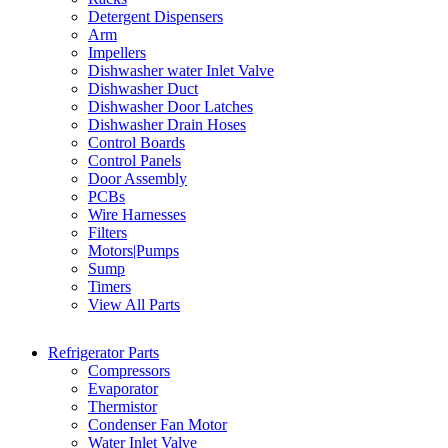
Detergent Dispensers
Arm
Impellers
Dishwasher water Inlet Valve
Dishwasher Duct
Dishwasher Door Latches
Dishwasher Drain Hoses
Control Boards
Control Panels
Door Assembly
PCBs
Wire Harnesses
Filters
Motors|Pumps
Sump
Timers
View All Parts
Refrigerator Parts
Compressors
Evaporator
Thermistor
Condenser Fan Motor
Water Inlet Valve