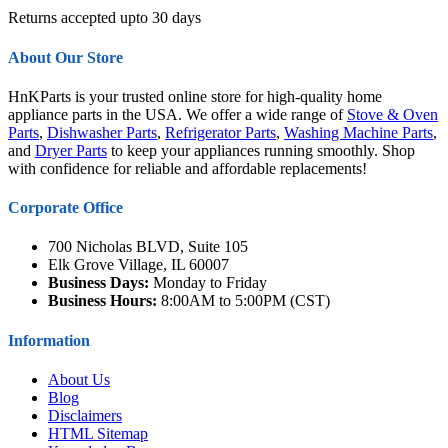
Returns accepted upto 30 days
About Our Store
HnKParts is your trusted online store for high-quality home
appliance parts in the USA. We offer a wide range of
Stove & Oven
Parts
,
Dishwasher Parts
,
Refrigerator Parts
,
Washing Machine Parts
,
and
Dryer Parts
to keep your appliances running smoothly. Shop
with confidence for reliable and affordable replacements!
Corporate Office
700 Nicholas BLVD, Suite 105
Elk Grove Village, IL 60007
Business Days:
Monday to Friday
Business Hours:
8:00AM to 5:00PM (CST)
Information
About Us
Blog
Disclaimers
HTML Sitemap