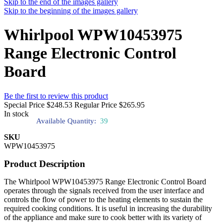
Skip to the end of the images gallery
Skip to the beginning of the images gallery
Whirlpool WPW10453975
Range Electronic Control
Board
Be the first to review this product
Special Price
$248.53
Regular Price
$265.95
In stock
Available Quantity:
39
SKU
WPW10453975
Product Description
The Whirlpool WPW10453975 Range Electronic Control Board
operates through the signals received from the user interface and
controls the flow of power to the heating elements to sustain the
required cooking conditions. It is useful in increasing the durability
of the appliance and make sure to cook better with its variety of