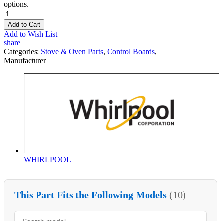
options.
Add to Cart
Add to Wish List
share
Categories:
Stove & Oven Parts
,
Control Boards
,
Manufacturer
WHIRLPOOL
This Part Fits the Following Models
(10)