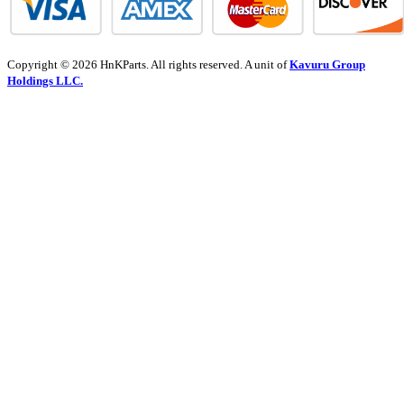
Copyright © 2026 HnKParts. All rights reserved. A unit of
Kavuru Group
Holdings LLC.