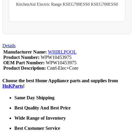
KitchenAid Electric Range KSEG700ESS0 KSEG700ESS0
Details
Manufacturer Name:
WHIRLPOOL
Product Number:
WPW10453975
OEM Part Number:
WPW10453975
Product Description:
Cntrl-Elec+Core
Choose the best Home Appliance parts and supplies from
HnKParts
!
Same Day Shipping
Best Quality And Best Price
Wide Range of Inventory
Best Customer Service