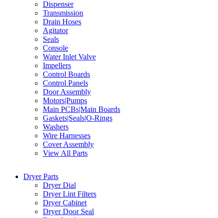
Dispenser
Transmission
Drain Hoses
Agitator
Seals
Console
Water Inlet Valve
Impellers
Control Boards
Control Panels
Door Assembly
Motors|Pumps
Main PCBs|Main Boards
Gaskets|Seals|O-Rings
Washers
Wire Harnesses
Cover Assembly
View All Parts
Dryer Parts
Dryer Dial
Dryer Lint Filters
Dryer Cabinet
Dryer Door Seal