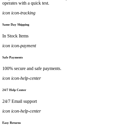
operates with a quick test.
icon icon-tracking
Same Day Shipping
In Stock Items
icon icon-payment
Safe Payments
100% secure and safe payments.
icon icon-help-center
24/7 Help Center
24/7 Email support
icon icon-help-center
Easy Returns