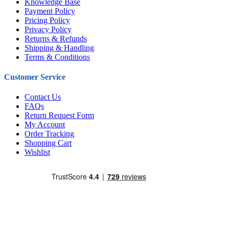
Knowledge Base
Payment Policy
Pricing Policy
Privacy Policy
Returns & Refunds
Shipping & Handling
Terms & Conditions
Customer Service
Contact Us
FAQs
Return Request Form
My Account
Order Tracking
Shopping Cart
Wishlist