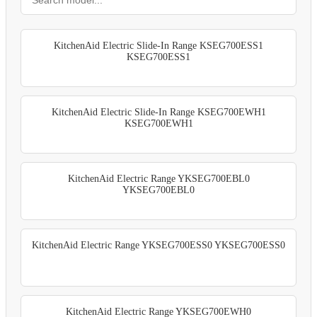
KitchenAid Electric Slide-In Range KSEG700ESS1
KSEG700ESS1
KitchenAid Electric Slide-In Range KSEG700EWH1
KSEG700EWH1
KitchenAid Electric Range YKSEG700EBL0
YKSEG700EBL0
KitchenAid Electric Range YKSEG700ESS0 YKSEG700ESS0
KitchenAid Electric Range YKSEG700EWH0