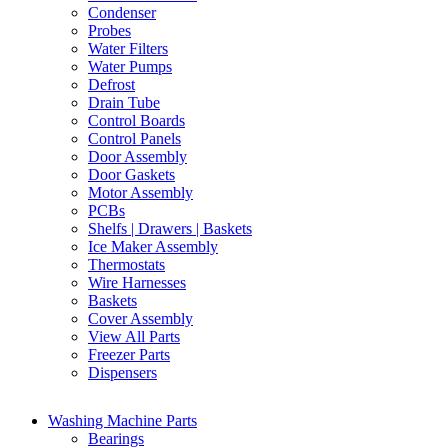
Condenser
Probes
Water Filters
Water Pumps
Defrost
Drain Tube
Control Boards
Control Panels
Door Assembly
Door Gaskets
Motor Assembly
PCBs
Shelfs | Drawers | Baskets
Ice Maker Assembly
Thermostats
Wire Harnesses
Baskets
Cover Assembly
View All Parts
Freezer Parts
Dispensers
Washing Machine Parts
Bearings