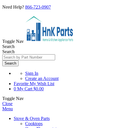
Need Help?
866-723-0907
Toggle Nav
Search
Search
Search
Sign In
Create an Account
Favorite
My Wish List
0
My Cart
$0.00
Toggle Nav
Close
Menu
Stove & Oven Parts
Cooktops