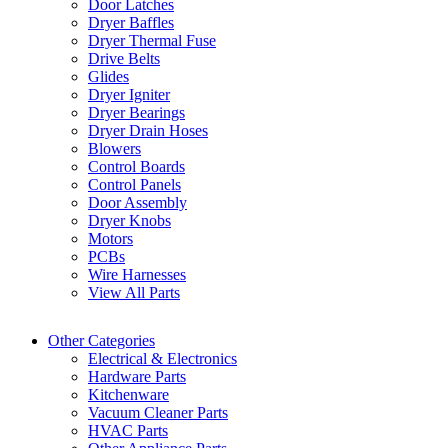
Door Latches
Dryer Baffles
Dryer Thermal Fuse
Drive Belts
Glides
Dryer Igniter
Dryer Bearings
Dryer Drain Hoses
Blowers
Control Boards
Control Panels
Door Assembly
Dryer Knobs
Motors
PCBs
Wire Harnesses
View All Parts
Other Categories
Electrical & Electronics
Hardware Parts
Kitchenware
Vacuum Cleaner Parts
HVAC Parts