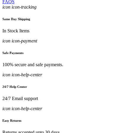
FAQS
icon icon-tracking
Same Day Shipping
In Stock Items
icon icon-payment
Safe Payments
100% secure and safe payments.
icon icon-help-center
24/7 Help Center
24/7 Email support
icon icon-help-center
Easy Returns
Returns accepted upto 30 days