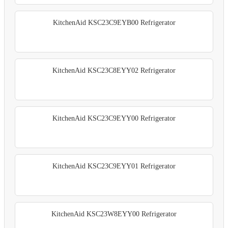
KitchenAid KSC23C9EYB00 Refrigerator
KitchenAid KSC23C8EYY02 Refrigerator
KitchenAid KSC23C9EYY00 Refrigerator
KitchenAid KSC23C9EYY01 Refrigerator
KitchenAid KSC23W8EYY00 Refrigerator