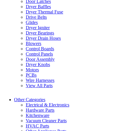
Door Latches
Dryer Baffles
Dryer Thermal Fuse
Drive Belts
Glides
Dryer Igniter
Dryer Bearings
Dryer Drain Hoses
Blowers
Control Boards
Control Panels
Door Assembly
Dryer Knobs
Motors
PCBs
Wire Harnesses
View All Parts
Other Categories
Electrical & Electronics
Hardware Parts
Kitchenware
Vacuum Cleaner Parts
HVAC Parts