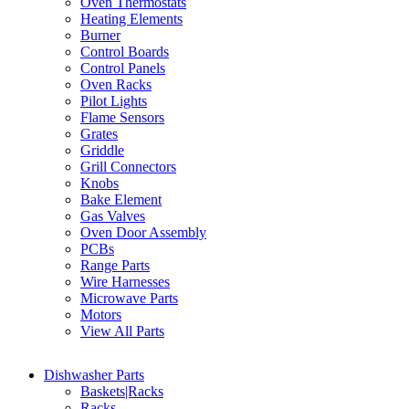
Oven Thermostats
Heating Elements
Burner
Control Boards
Control Panels
Oven Racks
Pilot Lights
Flame Sensors
Grates
Griddle
Grill Connectors
Knobs
Bake Element
Gas Valves
Oven Door Assembly
PCBs
Range Parts
Wire Harnesses
Microwave Parts
Motors
View All Parts
Dishwasher Parts
Baskets|Racks
Racks