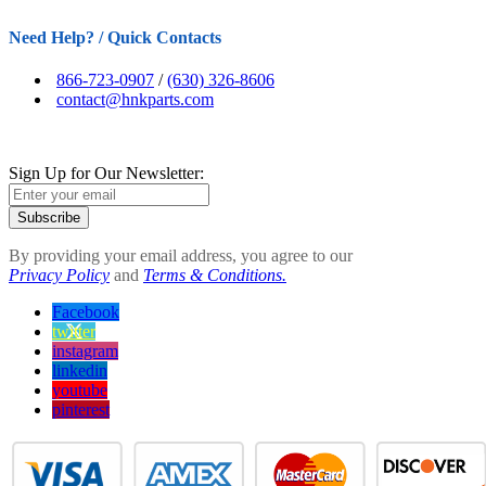
Need Help? / Quick Contacts
866-723-0907
/
(630) 326-8606
contact@hnkparts.com
Sign Up for Our Newsletter:
Subscribe
By providing your email address, you agree to our
Privacy Policy
and
Terms & Conditions.
Facebook
twitter
instagram
linkedin
youtube
pinterest