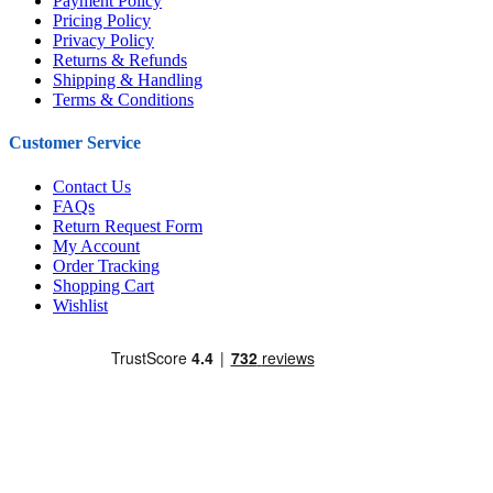
Payment Policy
Pricing Policy
Privacy Policy
Returns & Refunds
Shipping & Handling
Terms & Conditions
Customer Service
Contact Us
FAQs
Return Request Form
My Account
Order Tracking
Shopping Cart
Wishlist