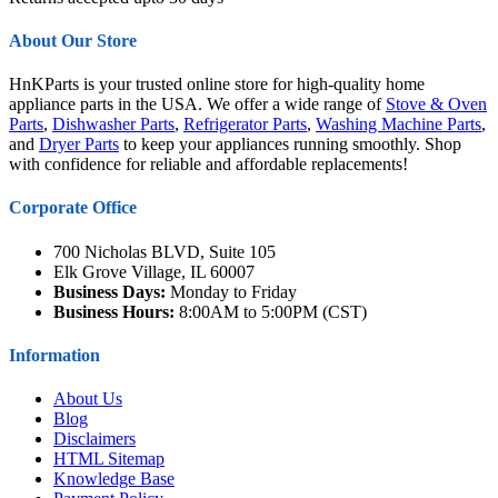
About Our Store
HnKParts is your trusted online store for high-quality home
appliance parts in the USA. We offer a wide range of
Stove & Oven
Parts
,
Dishwasher Parts
,
Refrigerator Parts
,
Washing Machine Parts
,
and
Dryer Parts
to keep your appliances running smoothly. Shop
with confidence for reliable and affordable replacements!
Corporate Office
700 Nicholas BLVD, Suite 105
Elk Grove Village, IL 60007
Business Days:
Monday to Friday
Business Hours:
8:00AM to 5:00PM (CST)
Information
About Us
Blog
Disclaimers
HTML Sitemap
Knowledge Base