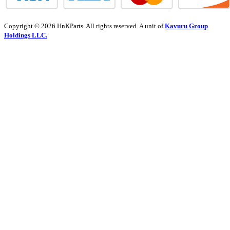
Copyright © 2026 HnKParts. All rights reserved. A unit of
Kavuru Group
Holdings LLC.