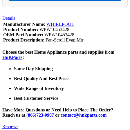
Details
Manufacturer Name:
WHIRLPOOL
Product Number:
WPW10453428
OEM Part Number:
WPW10453428
Product Description:
Fan-Scroll Evap Mtr
Choose the best Home Appliance parts and supplies from
HnKParts
!
Same Day Shipping
Best Quality And Best Price
Wide Range of Inventory
Best Customer Service
Have More Questions or Need Help to Place The Order?
Reach us at
(866)723-0907
or
contact@hnkparts.com
Reviews