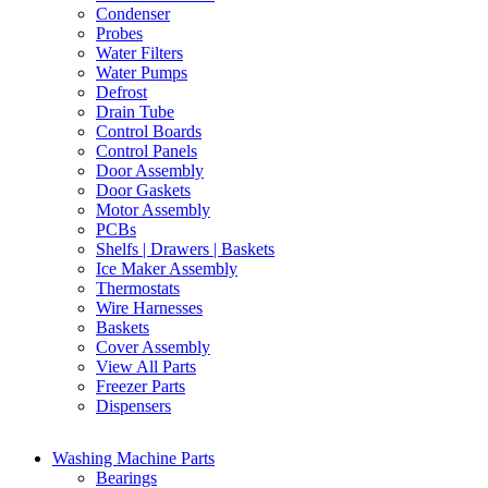
Condenser
Probes
Water Filters
Water Pumps
Defrost
Drain Tube
Control Boards
Control Panels
Door Assembly
Door Gaskets
Motor Assembly
PCBs
Shelfs | Drawers | Baskets
Ice Maker Assembly
Thermostats
Wire Harnesses
Baskets
Cover Assembly
View All Parts
Freezer Parts
Dispensers
Washing Machine Parts
Bearings