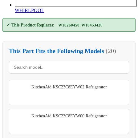
WHIRLPOOL
✓ This Product Replaces:
W10260458
,
W10453428
This Part Fits the Following Models
(20)
KitchenAid KSC23C8EYW02 Refrigerator
KitchenAid KSC23C8EYW00 Refrigerator