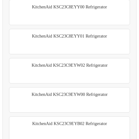
KitchenAid KSC23C8EYY00 Refrigerator
KitchenAid KSC23C8EYY01 Refrigerator
KitchenAid KSC23C9EYW02 Refrigerator
KitchenAid KSC23C9EYW00 Refrigerator
KitchenAid KSC23C9EYB02 Refrigerator