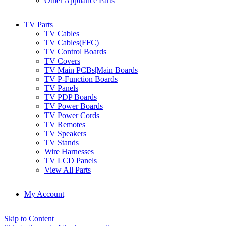
Other Appliance Parts
TV Parts
TV Cables
TV Cables(FFC)
TV Control Boards
TV Covers
TV Main PCBs|Main Boards
TV P-Function Boards
TV Panels
TV PDP Boards
TV Power Boards
TV Power Cords
TV Remotes
TV Speakers
TV Stands
Wire Harnesses
TV LCD Panels
View All Parts
My Account
Skip to Content