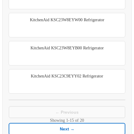
KitchenAid KSC23W8EYW00 Refrigerator
KitchenAid KSC23W8EYB00 Refrigerator
KitchenAid KSC23C9EYY02 Refrigerator
← Previous
Showing
1-15
of
20
Next →