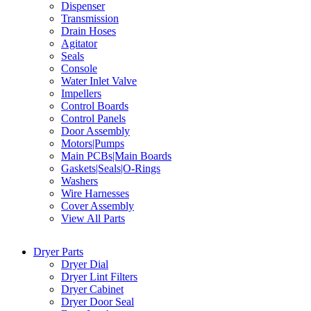
Dispenser
Transmission
Drain Hoses
Agitator
Seals
Console
Water Inlet Valve
Impellers
Control Boards
Control Panels
Door Assembly
Motors|Pumps
Main PCBs|Main Boards
Gaskets|Seals|O-Rings
Washers
Wire Harnesses
Cover Assembly
View All Parts
Dryer Parts
Dryer Dial
Dryer Lint Filters
Dryer Cabinet
Dryer Door Seal