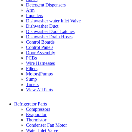
Detergent Dispensers
Arm
Impellers
Dishwasher water Inlet Valve
Dishwasher Duct
Dishwasher Door Latches
Dishwasher Drain Hoses
Control Boards
Control Panels
Door Assembly
PCBs
Wire Harnesses
Filters
Motors|Pumps
Sump
Timers
View All Parts
Refrigerator Parts
Compressors
Evaporator
Thermistor
Condenser Fan Motor
Water Inlet Valve