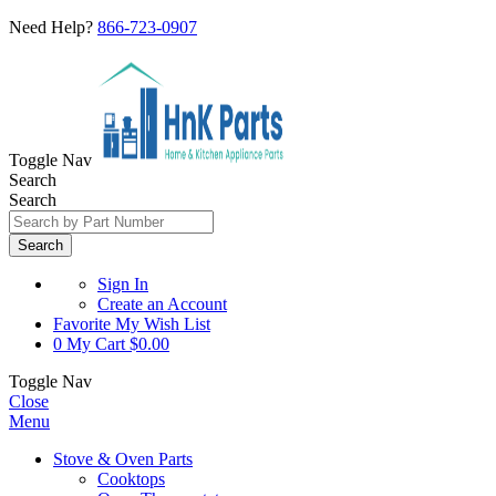
Need Help?
866-723-0907
Toggle Nav
Search
Search
Search
Sign In
Create an Account
Favorite
My Wish List
0
My Cart
$0.00
Toggle Nav
Close
Menu
Stove & Oven Parts
Cooktops