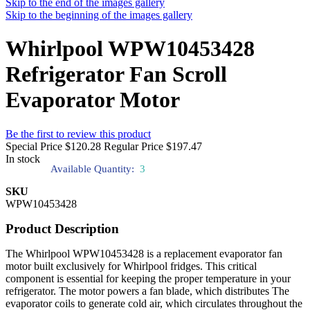
Skip to the end of the images gallery
Skip to the beginning of the images gallery
Whirlpool WPW10453428
Refrigerator Fan Scroll
Evaporator Motor
Be the first to review this product
Special Price
$120.28
Regular Price
$197.47
In stock
Available Quantity:
3
SKU
WPW10453428
Product Description
The Whirlpool WPW10453428 is a replacement evaporator fan
motor built exclusively for Whirlpool fridges. This critical
component is essential for keeping the proper temperature in your
refrigerator. The motor powers a fan blade, which distributes The
evaporator coils to generate cold air, which circulates throughout the