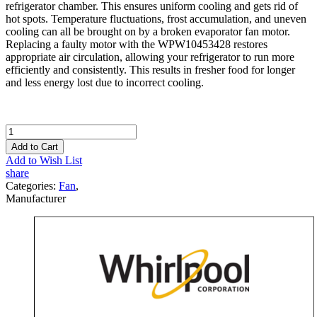
refrigerator chamber. This ensures uniform cooling and gets rid of
hot spots. Temperature fluctuations, frost accumulation, and uneven
cooling can all be brought on by a broken evaporator fan motor.
Replacing a faulty motor with the WPW10453428 restores
appropriate air circulation, allowing your refrigerator to run more
efficiently and consistently. This results in fresher food for longer
and less energy lost due to incorrect cooling.
Add to Cart
Add to Wish List
share
Categories:
Fan
,
Manufacturer