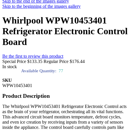
Skip to the end of the images gallery
Skip to the beginning of the images gallery
Whirlpool WPW10453401
Refrigerator Electronic Control
Board
Be the first to review this product
Special Price
$133.35
Regular Price
$176.44
In stock
Available Quantity:
77
SKU
WPW10453401
Product Description
The Whirlpool WPW10453401 Refrigerator Electronic Control acts
as the brain of your refrigerator, orchestrating all its vital functions.
This advanced circuit board monitors temperature, defrost cycles,
and even ice creation by receiving inputs from a variety of sensors
inside the appliance. The control board carefully controls parts like