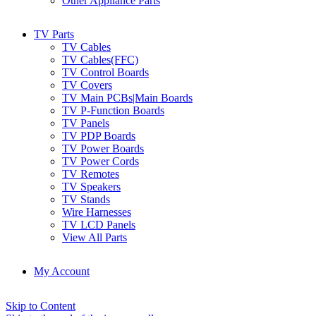
Other Appliance Parts
TV Parts
TV Cables
TV Cables(FFC)
TV Control Boards
TV Covers
TV Main PCBs|Main Boards
TV P-Function Boards
TV Panels
TV PDP Boards
TV Power Boards
TV Power Cords
TV Remotes
TV Speakers
TV Stands
Wire Harnesses
TV LCD Panels
View All Parts
My Account
Skip to Content