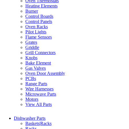
Oven Thermostats
Heating Elements
Burner
Control Boards
Control Panels
Oven Racks
Pilot Lights
Flame Sensors
Grates
Griddle
Grill Connectors
Knobs
Bake Element
Gas Valves
Oven Door Assembly
PCBs
Range Parts
Wire Harnesses
Microwave Parts
Motors
View All Parts
Dishwasher Parts
Baskets|Racks
Racks