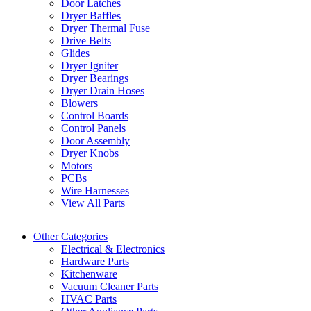
Door Latches
Dryer Baffles
Dryer Thermal Fuse
Drive Belts
Glides
Dryer Igniter
Dryer Bearings
Dryer Drain Hoses
Blowers
Control Boards
Control Panels
Door Assembly
Dryer Knobs
Motors
PCBs
Wire Harnesses
View All Parts
Other Categories
Electrical & Electronics
Hardware Parts
Kitchenware
Vacuum Cleaner Parts
HVAC Parts