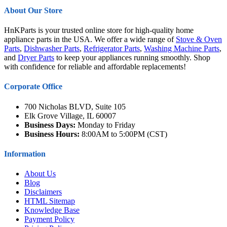
About Our Store
HnKParts is your trusted online store for high-quality home
appliance parts in the USA. We offer a wide range of
Stove & Oven
Parts
,
Dishwasher Parts
,
Refrigerator Parts
,
Washing Machine Parts
,
and
Dryer Parts
to keep your appliances running smoothly. Shop
with confidence for reliable and affordable replacements!
Corporate Office
700 Nicholas BLVD, Suite 105
Elk Grove Village, IL 60007
Business Days:
Monday to Friday
Business Hours:
8:00AM to 5:00PM (CST)
Information
About Us
Blog
Disclaimers
HTML Sitemap
Knowledge Base
Payment Policy