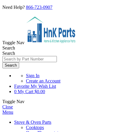
Need Help?
866-723-0907
Toggle Nav
Search
Search
Search
Sign In
Create an Account
Favorite
My Wish List
0
My Cart
$0.00
Toggle Nav
Close
Menu
Stove & Oven Parts
Cooktops