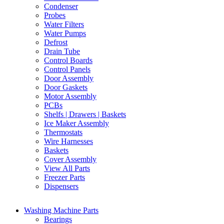
Condenser
Probes
Water Filters
Water Pumps
Defrost
Drain Tube
Control Boards
Control Panels
Door Assembly
Door Gaskets
Motor Assembly
PCBs
Shelfs | Drawers | Baskets
Ice Maker Assembly
Thermostats
Wire Harnesses
Baskets
Cover Assembly
View All Parts
Freezer Parts
Dispensers
Washing Machine Parts
Bearings