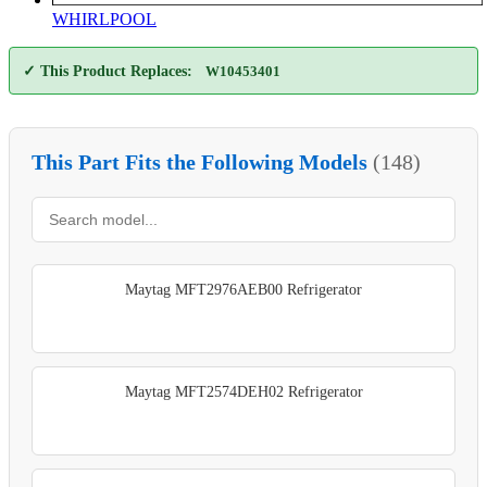
WHIRLPOOL
✓ This Product Replaces:
W10453401
This Part Fits the Following Models
(148)
Maytag MFT2976AEB00 Refrigerator
Maytag MFT2574DEH02 Refrigerator