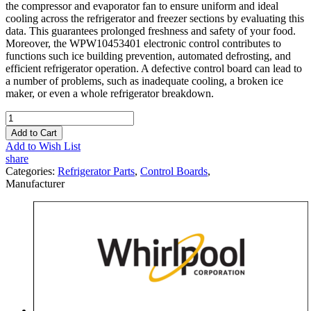
the compressor and evaporator fan to ensure uniform and ideal
cooling across the refrigerator and freezer sections by evaluating this
data. This guarantees prolonged freshness and safety of your food.
Moreover, the WPW10453401 electronic control contributes to
functions such ice building prevention, automated defrosting, and
efficient refrigerator operation. A defective control board can lead to
a number of problems, such as inadequate cooling, a broken ice
maker, or even a whole refrigerator breakdown.
Add to Cart
Add to Wish List
share
Categories:
Refrigerator Parts
,
Control Boards
,
Manufacturer