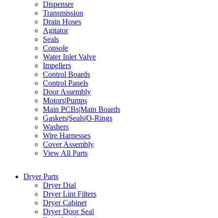
Dispenser
Transmission
Drain Hoses
Agitator
Seals
Console
Water Inlet Valve
Impellers
Control Boards
Control Panels
Door Assembly
Motors|Pumps
Main PCBs|Main Boards
Gaskets|Seals|O-Rings
Washers
Wire Harnesses
Cover Assembly
View All Parts
Dryer Parts
Dryer Dial
Dryer Lint Filters
Dryer Cabinet
Dryer Door Seal