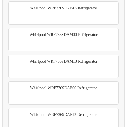
Whirlpool WRF736SDAB13 Refrigerator
Whirlpool WRF736SDAM00 Refrigerator
Whirlpool WRF736SDAM13 Refrigerator
Whirlpool WRF736SDAF00 Refrigerator
Whirlpool WRF736SDAF12 Refrigerator