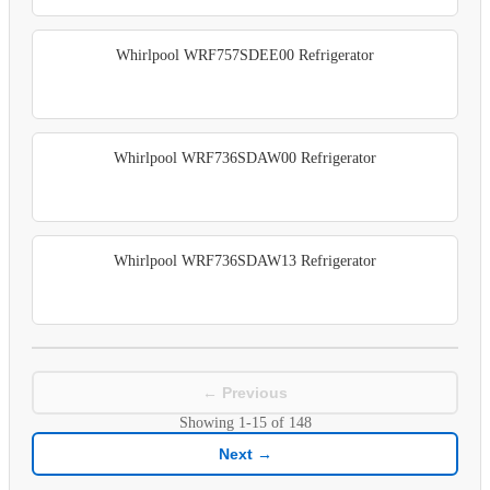
Whirlpool WRF757SDEE00 Refrigerator
Whirlpool WRF736SDAW00 Refrigerator
Whirlpool WRF736SDAW13 Refrigerator
← Previous
Showing
1-15
of
148
Next →