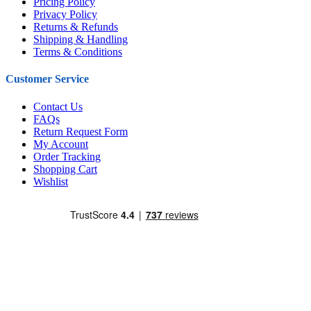
Pricing Policy
Privacy Policy
Returns & Refunds
Shipping & Handling
Terms & Conditions
Customer Service
Contact Us
FAQs
Return Request Form
My Account
Order Tracking
Shopping Cart
Wishlist