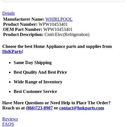
Details
Manufacturer Name:
WHIRLPOOL
Product Number:
WPW10453401
OEM Part Number:
WPW10453401
Product Description:
Cntrl-Elec(Refrigeration)
Choose the best Home Appliance parts and supplies from
HnKParts
!
Same Day Shipping
Best Quality And Best Price
Wide Range of Inventory
Best Customer Service
Have More Questions or Need Help to Place The Order?
Reach us at
(866)723-0907
or
contact@hnkparts.com
Reviews
FAQS