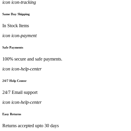
icon icon-tracking
Same Day Shipping
In Stock Items
icon icon-payment
Safe Payments
100% secure and safe payments.
icon icon-help-center
24/7 Help Center
24/7 Email support
icon icon-help-center
Easy Returns
Returns accepted upto 30 days