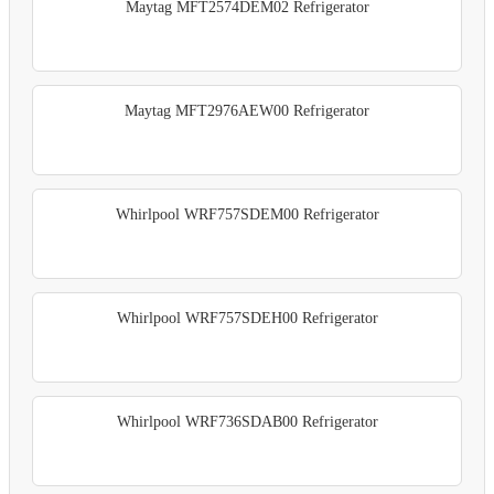
Maytag MFT2574DEM02 Refrigerator
Maytag MFT2976AEW00 Refrigerator
Whirlpool WRF757SDEM00 Refrigerator
Whirlpool WRF757SDEH00 Refrigerator
Whirlpool WRF736SDAB00 Refrigerator