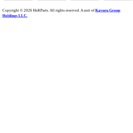
Copyright © 2026 HnKParts. All rights reserved. A unit of
Kavuru Group
Holdings LLC.