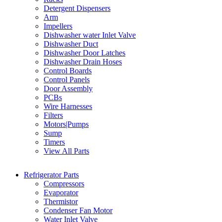
Detergent Dispensers
Arm
Impellers
Dishwasher water Inlet Valve
Dishwasher Duct
Dishwasher Door Latches
Dishwasher Drain Hoses
Control Boards
Control Panels
Door Assembly
PCBs
Wire Harnesses
Filters
Motors|Pumps
Sump
Timers
View All Parts
Refrigerator Parts
Compressors
Evaporator
Thermistor
Condenser Fan Motor
Water Inlet Valve