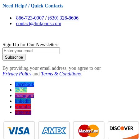
Need Help? / Quick Contacts
866-723-0907
/
(630) 326-8606
contact@hnkparts.com
Sign Up for Our Newsletter:
Subscribe
By providing your email address, you agree to our
Privacy Policy
and
Terms & Conditions.
Facebook
twitter
instagram
linkedin
youtube
pinterest