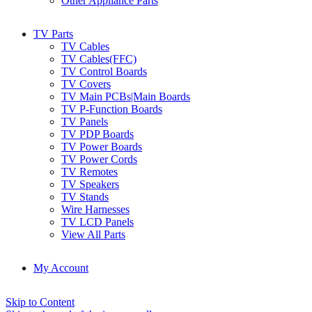
Other Appliance Parts
TV Parts
TV Cables
TV Cables(FFC)
TV Control Boards
TV Covers
TV Main PCBs|Main Boards
TV P-Function Boards
TV Panels
TV PDP Boards
TV Power Boards
TV Power Cords
TV Remotes
TV Speakers
TV Stands
Wire Harnesses
TV LCD Panels
View All Parts
My Account
Skip to Content