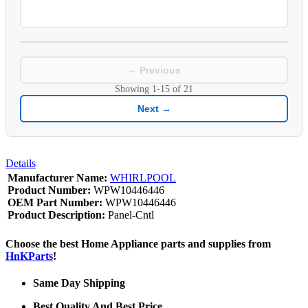
← Previous
Showing
1-15
of
21
Next →
Details
Manufacturer Name:
WHIRLPOOL
Product Number:
WPW10446446
OEM Part Number:
WPW10446446
Product Description:
Panel-Cntl
Choose the best Home Appliance parts and supplies from
HnKParts
!
Same Day Shipping
Best Quality And Best Price