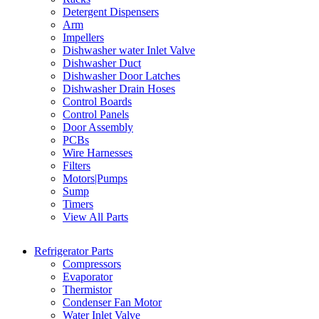
Detergent Dispensers
Arm
Impellers
Dishwasher water Inlet Valve
Dishwasher Duct
Dishwasher Door Latches
Dishwasher Drain Hoses
Control Boards
Control Panels
Door Assembly
PCBs
Wire Harnesses
Filters
Motors|Pumps
Sump
Timers
View All Parts
Refrigerator Parts
Compressors
Evaporator
Thermistor
Condenser Fan Motor
Water Inlet Valve