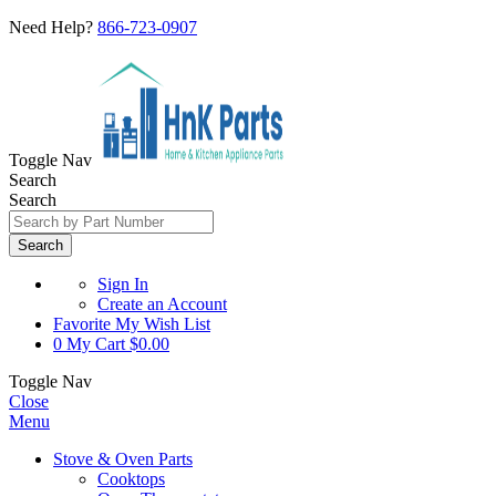
Need Help?
866-723-0907
Toggle Nav
Search
Search
Search
Sign In
Create an Account
Favorite
My Wish List
0
My Cart
$0.00
Toggle Nav
Close
Menu
Stove & Oven Parts
Cooktops