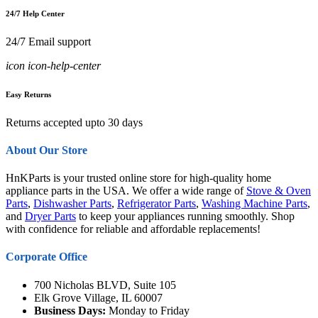
24/7 Help Center
24/7 Email support
icon icon-help-center
Easy Returns
Returns accepted upto 30 days
About Our Store
HnKParts is your trusted online store for high-quality home
appliance parts in the USA. We offer a wide range of
Stove & Oven
Parts
,
Dishwasher Parts
,
Refrigerator Parts
,
Washing Machine Parts
,
and
Dryer Parts
to keep your appliances running smoothly. Shop
with confidence for reliable and affordable replacements!
Corporate Office
700 Nicholas BLVD, Suite 105
Elk Grove Village, IL 60007
Business Days:
Monday to Friday