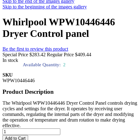
Skip to the end of the images gallery
Skip to the beginning of the images gallery
Whirlpool WPW10446446
Dryer Control panel
Be the first to review this product
Special Price
$283.42
Regular Price
$409.44
In stock
Available Quantity:
2
SKU
WPW10446446
Product Description
The Whirlpool WPW10446446 Dryer Control Panel controls drying
cycles and settings for the dryer. It operates by receiving user
commands, regulating the internal parts of the dryer and modifying
the operation of temperature and drum rotation to make drying
effective.
Add to Cart