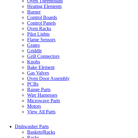
Oven Thermostats
Heating Elements
Burner
Control Boards
Control Panels
Oven Racks
Pilot Lights
Flame Sensors
Grates
Griddle
Grill Connectors
Knobs
Bake Element
Gas Valves
Oven Door Assembly
PCBs
Range Parts
Wire Harnesses
Microwave Parts
Motors
View All Parts
Dishwasher Parts
Baskets|Racks
Racks