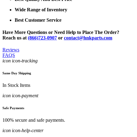
Wide Range of Inventory
Best Customer Service
Have More Questions or Need Help to Place The Order?
Reach us at
(866)723-0907
or
contact@hnkparts.com
Reviews
FAQS
icon icon-tracking
Same Day Shipping
In Stock Items
icon icon-payment
Safe Payments
100% secure and safe payments.
icon icon-help-center