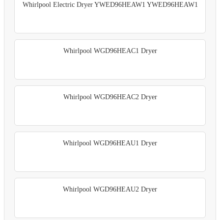
Whirlpool Electric Dryer YWED96HEAW1 YWED96HEAW1
Whirlpool WGD96HEAC1 Dryer
Whirlpool WGD96HEAC2 Dryer
Whirlpool WGD96HEAU1 Dryer
Whirlpool WGD96HEAU2 Dryer