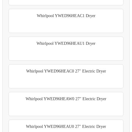
Whirlpool YWED96HEAC1 Dryer
Whirlpool YWED96HEAU1 Dryer
Whirlpool YWED96HEAC0 27" Electric Dryer
Whirlpool YWED96HEAW0 27" Electric Dryer
Whirlpool YWED96HEAU0 27" Electric Dryer