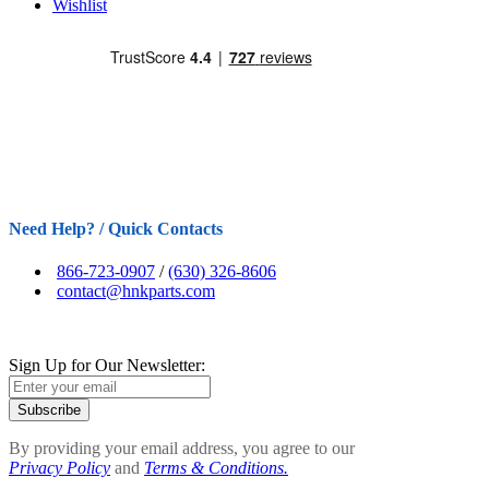
Wishlist
Need Help? / Quick Contacts
866-723-0907
/
(630) 326-8606
contact@hnkparts.com
Sign Up for Our Newsletter:
Subscribe
By providing your email address, you agree to our
Privacy Policy
and
Terms & Conditions.