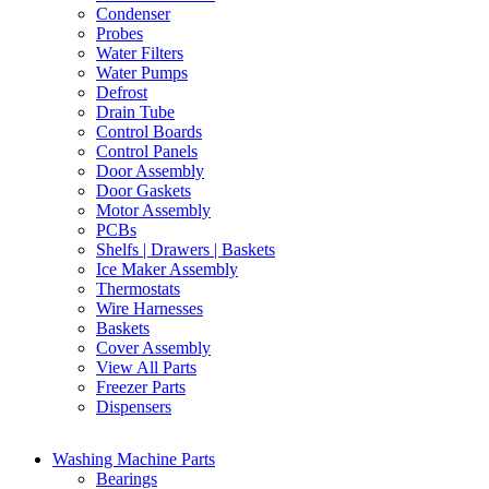
Condenser
Probes
Water Filters
Water Pumps
Defrost
Drain Tube
Control Boards
Control Panels
Door Assembly
Door Gaskets
Motor Assembly
PCBs
Shelfs | Drawers | Baskets
Ice Maker Assembly
Thermostats
Wire Harnesses
Baskets
Cover Assembly
View All Parts
Freezer Parts
Dispensers
Washing Machine Parts
Bearings