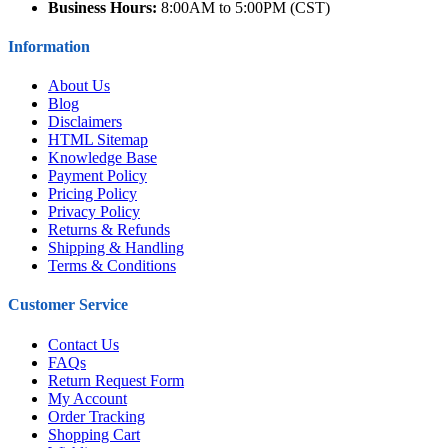
Business Hours:
8:00AM to 5:00PM (CST)
Information
About Us
Blog
Disclaimers
HTML Sitemap
Knowledge Base
Payment Policy
Pricing Policy
Privacy Policy
Returns & Refunds
Shipping & Handling
Terms & Conditions
Customer Service
Contact Us
FAQs
Return Request Form
My Account
Order Tracking
Shopping Cart