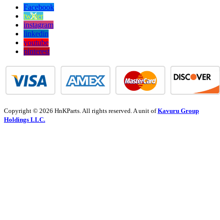
Facebook
twitter
instagram
linkedin
youtube
pinterest
Copyright © 2026 HnKParts. All rights reserved. A unit of
Kavuru Group
Holdings LLC.