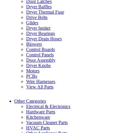
Door Latches
Dryer Baffles
Dryer Thermal Fuse
Drive Belts
Glides
Dryer Igniter
Dryer Bearings
Dryer Drain Hoses
Blowers
Control Boards
Control Panels
Door Assembly
Dryer Knobs
Motors
PCBs
Wire Harnesses
View All Parts
Other Categories
Electrical & Electronics
Hardware Parts
Kitchenware
Vacuum Cleaner Parts
HVAC Parts