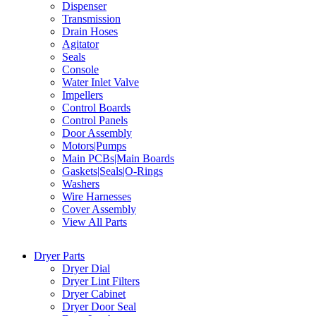
Dispenser
Transmission
Drain Hoses
Agitator
Seals
Console
Water Inlet Valve
Impellers
Control Boards
Control Panels
Door Assembly
Motors|Pumps
Main PCBs|Main Boards
Gaskets|Seals|O-Rings
Washers
Wire Harnesses
Cover Assembly
View All Parts
Dryer Parts
Dryer Dial
Dryer Lint Filters
Dryer Cabinet
Dryer Door Seal