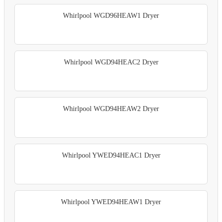
Whirlpool WGD96HEAW1 Dryer
Whirlpool WGD94HEAC2 Dryer
Whirlpool WGD94HEAW2 Dryer
Whirlpool YWED94HEAC1 Dryer
Whirlpool YWED94HEAW1 Dryer