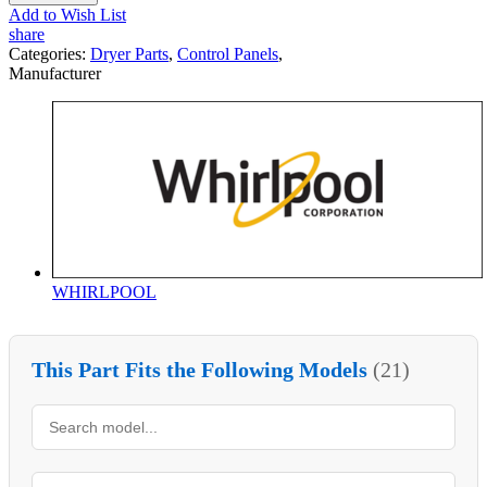
Add to Wish List
share
Categories:
Dryer Parts
,
Control Panels
,
Manufacturer
WHIRLPOOL
This Part Fits the Following Models
(21)