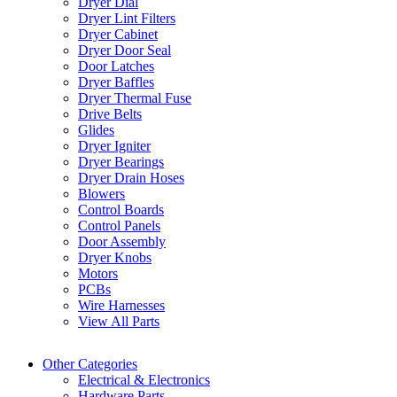
Dryer Dial
Dryer Lint Filters
Dryer Cabinet
Dryer Door Seal
Door Latches
Dryer Baffles
Dryer Thermal Fuse
Drive Belts
Glides
Dryer Igniter
Dryer Bearings
Dryer Drain Hoses
Blowers
Control Boards
Control Panels
Door Assembly
Dryer Knobs
Motors
PCBs
Wire Harnesses
View All Parts
Other Categories
Electrical & Electronics
Hardware Parts