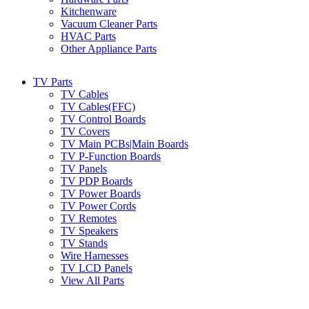
Kitchenware
Vacuum Cleaner Parts
HVAC Parts
Other Appliance Parts
TV Parts
TV Cables
TV Cables(FFC)
TV Control Boards
TV Covers
TV Main PCBs|Main Boards
TV P-Function Boards
TV Panels
TV PDP Boards
TV Power Boards
TV Power Cords
TV Remotes
TV Speakers
TV Stands
Wire Harnesses
TV LCD Panels
View All Parts