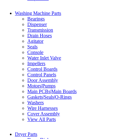
Washing Machine Parts
Bearings
Dispenser
Transmission
Drain Hoses
Agitator
Seals
Console
Water Inlet Valve
Impellers
Control Boards
Control Panels
Door Assembly
Motors|Pumps
Main PCBs|Main Boards
Gaskets|Seals|O-Rings
Washers
Wire Harnesses
Cover Assembly
View All Parts
Dryer Parts