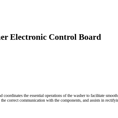
 Electronic Control Board
rdinates the essential operations of the washer to facilitate smooth op
 the correct communication with the components, and assists in rectifyi