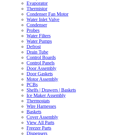
Evaporator
Thermistor
Condenser Fan Motor
Water Inlet Valve
Condenser
Probes
Water Filters
Water Pumps
Defrost
Drain Tube
Control Boards
Control Panels
Door Assembly
Door Gaskets
Motor Assembly
PCBs
Shelfs | Drawers | Baskets
Ice Maker Assembly
Thermostats
Wire Harnesses
Baskets
Cover Assembly
View All Parts
Freezer Parts
Dispensers