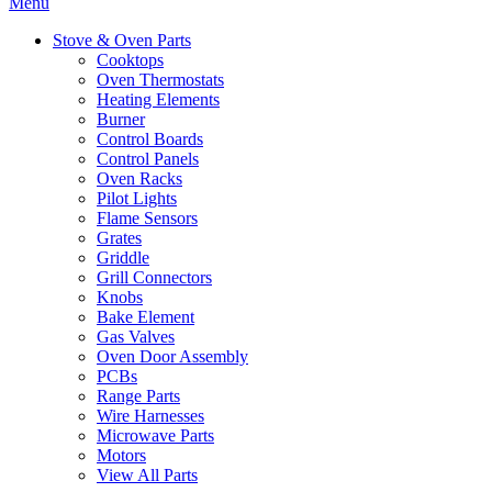
Menu
Stove & Oven Parts
Cooktops
Oven Thermostats
Heating Elements
Burner
Control Boards
Control Panels
Oven Racks
Pilot Lights
Flame Sensors
Grates
Griddle
Grill Connectors
Knobs
Bake Element
Gas Valves
Oven Door Assembly
PCBs
Range Parts
Wire Harnesses
Microwave Parts
Motors
View All Parts