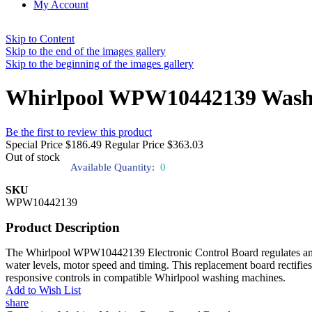
My Account
Skip to Content
Skip to the end of the images gallery
Skip to the beginning of the images gallery
Whirlpool WPW10442139 Washer
Be the first to review this product
Special Price
$186.49
Regular Price
$363.03
Out of stock
Available Quantity:
0
SKU
WPW10442139
Product Description
The Whirlpool WPW10442139 Electronic Control Board regulates and coo
water levels, motor speed and timing. This replacement board rectifies
responsive controls in compatible Whirlpool washing machines.
Add to Wish List
share