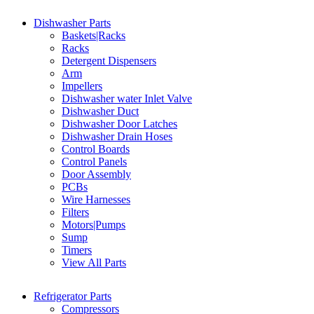
Dishwasher Parts
Baskets|Racks
Racks
Detergent Dispensers
Arm
Impellers
Dishwasher water Inlet Valve
Dishwasher Duct
Dishwasher Door Latches
Dishwasher Drain Hoses
Control Boards
Control Panels
Door Assembly
PCBs
Wire Harnesses
Filters
Motors|Pumps
Sump
Timers
View All Parts
Refrigerator Parts
Compressors