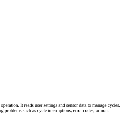
eration. It reads user settings and sensor data to manage cycles,
ng problems such as cycle interruptions, error codes, or non-