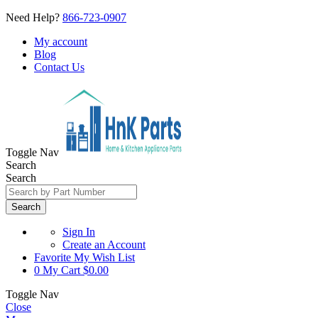
Need Help?
866-723-0907
My account
Blog
Contact Us
Toggle Nav
Search
Search
Search
Sign In
Create an Account
Favorite
My Wish List
0
My Cart
$0.00
Toggle Nav
Close