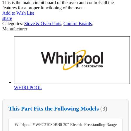
This is the main circuit board of the oven and controls all the
features for a proper functioning of the oven.
Add to Wish List
share
Categories:
Stove & Oven Parts
,
Control Boards
,
Manufacturer
WHIRLPOOL
This Part Fits the Following Models
(3)
Whirlpool YWFC310S0BB0 30" Electric Freestanding Range