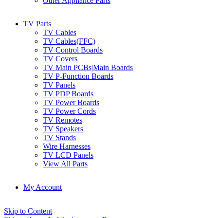
Other Appliance Parts
TV Parts
TV Cables
TV Cables(FFC)
TV Control Boards
TV Covers
TV Main PCBs|Main Boards
TV P-Function Boards
TV Panels
TV PDP Boards
TV Power Boards
TV Power Cords
TV Remotes
TV Speakers
TV Stands
Wire Harnesses
TV LCD Panels
View All Parts
My Account
Skip to Content