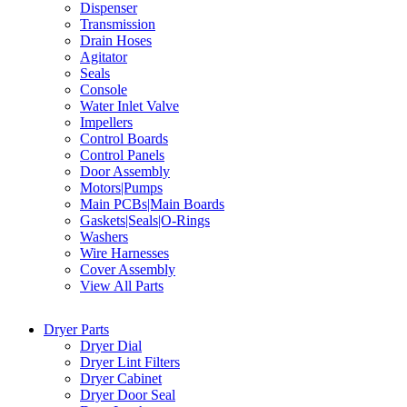
Dispenser
Transmission
Drain Hoses
Agitator
Seals
Console
Water Inlet Valve
Impellers
Control Boards
Control Panels
Door Assembly
Motors|Pumps
Main PCBs|Main Boards
Gaskets|Seals|O-Rings
Washers
Wire Harnesses
Cover Assembly
View All Parts
Dryer Parts
Dryer Dial
Dryer Lint Filters
Dryer Cabinet
Dryer Door Seal