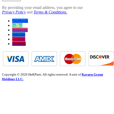
By providing your email address, you agree to our
Privacy Policy
and
Terms & Conditions.
Facebook
twitter
instagram
linkedin
youtube
pinterest
Copyright © 2026 HnKParts. All rights reserved. A unit of
Kavuru Group
Holdings LLC.