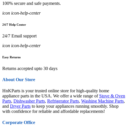
100% secure and safe payments.
icon icon-help-center
24/7 Help Center
24/7 Email support
icon icon-help-center
Easy Returns
Returns accepted upto 30 days
About Our Store
HnKParts is your trusted online store for high-quality home
appliance parts in the USA. We offer a wide range of
Stove & Oven
Parts
,
Dishwasher Parts
,
Refrigerator Parts
,
Washing Machine Parts
,
and
Dryer Parts
to keep your appliances running smoothly. Shop
with confidence for reliable and affordable replacements!
Corporate Office