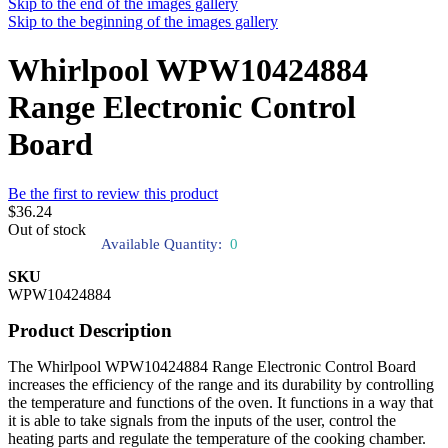
Skip to the end of the images gallery
Skip to the beginning of the images gallery
Whirlpool WPW10424884
Range Electronic Control
Board
Be the first to review this product
$36.24
Out of stock
Available Quantity:
0
SKU
WPW10424884
Product Description
The Whirlpool WPW10424884 Range Electronic Control Board
increases the efficiency of the range and its durability by controlling
the temperature and functions of the oven. It functions in a way that
it is able to take signals from the inputs of the user, control the
heating parts and regulate the temperature of the cooking chamber.