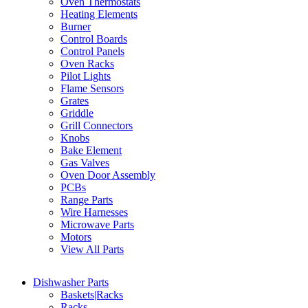
Oven Thermostats
Heating Elements
Burner
Control Boards
Control Panels
Oven Racks
Pilot Lights
Flame Sensors
Grates
Griddle
Grill Connectors
Knobs
Bake Element
Gas Valves
Oven Door Assembly
PCBs
Range Parts
Wire Harnesses
Microwave Parts
Motors
View All Parts
Dishwasher Parts
Baskets|Racks
Racks