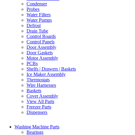
Condenser
Probes
Water Filters
Water Pumps
Defrost
Drain Tube
Control Boards
Control Panels
Door Assembly
Door Gaskets
Motor Assembly
PCBs
Shelfs | Drawers | Baskets
Ice Maker Assembly
Thermostats
Wire Harnesses
Baskets
Cover Assembly
View All Parts
Freezer Parts
Dispensers
Washing Machine Parts
Bearings