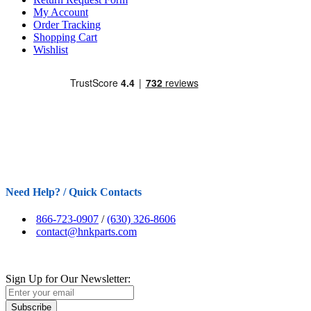
My Account
Order Tracking
Shopping Cart
Wishlist
Need Help? / Quick Contacts
866-723-0907
/
(630) 326-8606
contact@hnkparts.com
Sign Up for Our Newsletter:
Subscribe