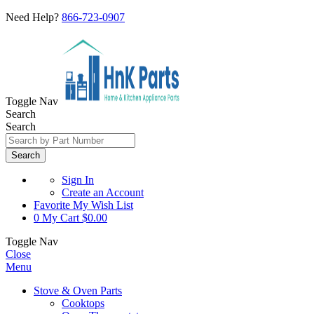
Need Help?
866-723-0907
Toggle Nav
Search
Search
Search
Sign In
Create an Account
Favorite
My Wish List
0
My Cart
$0.00
Toggle Nav
Close
Menu
Stove & Oven Parts
Cooktops