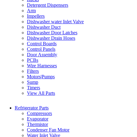
Detergent Dispensers
Arm
Impellers
Dishwasher water Inlet Valve
Dishwasher Duct
Dishwasher Door Latches
Dishwasher Drain Hoses
Control Boards
Control Panels
Door Assembly
PCBs
Wire Harnesses
Filters
Motors|Pumps
Sump
Timers
View All Parts
Refrigerator Parts
Compressors
Evaporator
Thermistor
Condenser Fan Motor
Water Inlet Valve