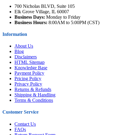
700 Nicholas BLVD, Suite 105
Elk Grove Village, IL 60007
Business Days:
Monday to Friday
Business Hours:
8:00AM to 5:00PM (CST)
Information
About Us
Blog
Disclaimers
HTML Sitemap
Knowledge Base
Payment Policy
Pricing Policy
Privacy Policy
Returns & Refunds
Shipping & Handling
Terms & Conditions
Customer Service
Contact Us
FAQs
Return Request Form