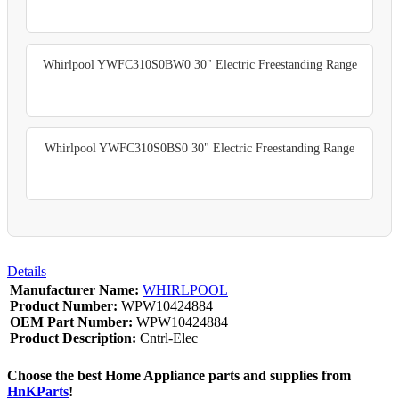
Whirlpool YWFC310S0BW0 30" Electric Freestanding Range
Whirlpool YWFC310S0BS0 30" Electric Freestanding Range
Details
Manufacturer Name:
WHIRLPOOL
Product Number:
WPW10424884
OEM Part Number:
WPW10424884
Product Description:
Cntrl-Elec
Choose the best Home Appliance parts and supplies from
HnKParts
!