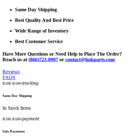
Same Day Shipping
Best Quality And Best Price
Wide Range of Inventory
Best Customer Service
Have More Questions or Need Help to Place The Order?
Reach us at
(866)723-0907
or
contact@hnkparts.com
Reviews
FAQS
icon icon-tracking
Same Day Shipping
In Stock Items
icon icon-payment
Safe Payments