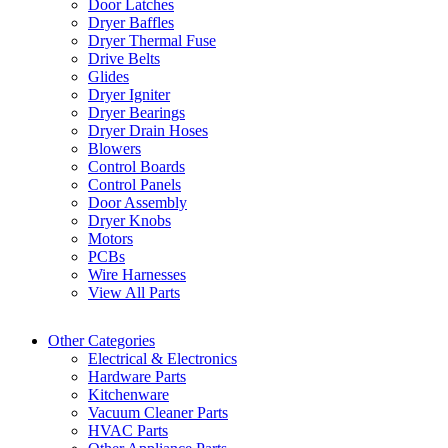
Door Latches
Dryer Baffles
Dryer Thermal Fuse
Drive Belts
Glides
Dryer Igniter
Dryer Bearings
Dryer Drain Hoses
Blowers
Control Boards
Control Panels
Door Assembly
Dryer Knobs
Motors
PCBs
Wire Harnesses
View All Parts
Other Categories
Electrical & Electronics
Hardware Parts
Kitchenware
Vacuum Cleaner Parts
HVAC Parts