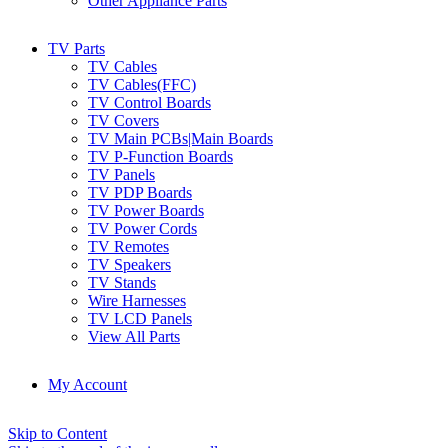
Other Appliance Parts
TV Parts
TV Cables
TV Cables(FFC)
TV Control Boards
TV Covers
TV Main PCBs|Main Boards
TV P-Function Boards
TV Panels
TV PDP Boards
TV Power Boards
TV Power Cords
TV Remotes
TV Speakers
TV Stands
Wire Harnesses
TV LCD Panels
View All Parts
My Account
Skip to Content