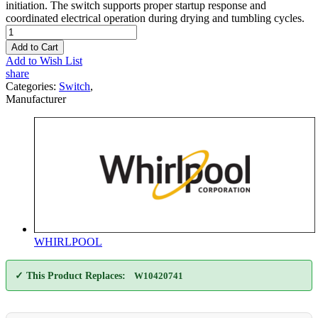
initiation. The switch supports proper startup response and
coordinated electrical operation during drying and tumbling cycles.
Add to Cart
Add to Wish List
share
Categories:
Switch
,
Manufacturer
WHIRLPOOL
✓ This Product Replaces:
W10420741