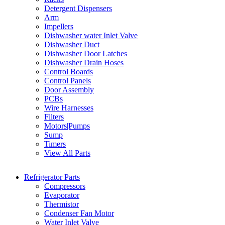
Detergent Dispensers
Arm
Impellers
Dishwasher water Inlet Valve
Dishwasher Duct
Dishwasher Door Latches
Dishwasher Drain Hoses
Control Boards
Control Panels
Door Assembly
PCBs
Wire Harnesses
Filters
Motors|Pumps
Sump
Timers
View All Parts
Refrigerator Parts
Compressors
Evaporator
Thermistor
Condenser Fan Motor
Water Inlet Valve