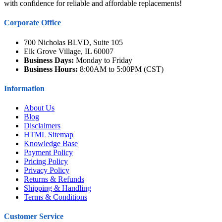
with confidence for reliable and affordable replacements!
Corporate Office
700 Nicholas BLVD, Suite 105
Elk Grove Village, IL 60007
Business Days:
Monday to Friday
Business Hours:
8:00AM to 5:00PM (CST)
Information
About Us
Blog
Disclaimers
HTML Sitemap
Knowledge Base
Payment Policy
Pricing Policy
Privacy Policy
Returns & Refunds
Shipping & Handling
Terms & Conditions
Customer Service