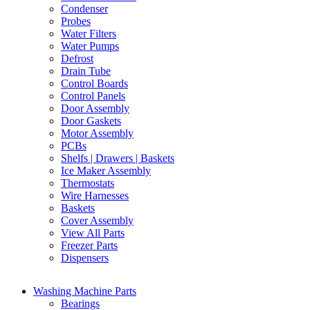
Condenser
Probes
Water Filters
Water Pumps
Defrost
Drain Tube
Control Boards
Control Panels
Door Assembly
Door Gaskets
Motor Assembly
PCBs
Shelfs | Drawers | Baskets
Ice Maker Assembly
Thermostats
Wire Harnesses
Baskets
Cover Assembly
View All Parts
Freezer Parts
Dispensers
Washing Machine Parts
Bearings