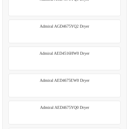
Admiral AGD4675YQ2 Dryer
Admiral AED4516HW0 Dryer
Admiral AED4675EW0 Dryer
Admiral AED4675YQ0 Dryer