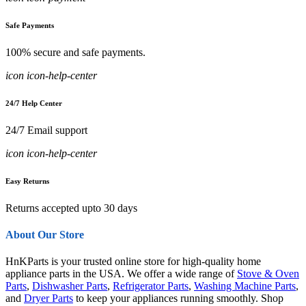
Safe Payments
100% secure and safe payments.
icon icon-help-center
24/7 Help Center
24/7 Email support
icon icon-help-center
Easy Returns
Returns accepted upto 30 days
About Our Store
HnKParts is your trusted online store for high-quality home
appliance parts in the USA. We offer a wide range of
Stove & Oven
Parts
,
Dishwasher Parts
,
Refrigerator Parts
,
Washing Machine Parts
,
and
Dryer Parts
to keep your appliances running smoothly. Shop