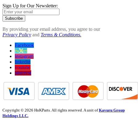
Sign Up for Our Newsletter:
Subscribe
By providing your email address, you agree to our
Privacy Policy
and
Terms & Conditions.
Facebook
twitter
instagram
linkedin
youtube
pinterest
Copyright © 2026 HnKParts. All rights reserved. A unit of
Kavuru Group
Holdings LLC.