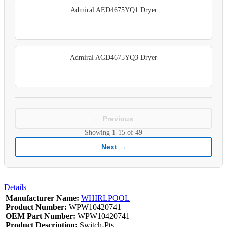
Admiral AED4675YQ1 Dryer
Admiral AGD4675YQ3 Dryer
← Previous
Showing
1-15
of
49
Next →
Details
Manufacturer Name:
WHIRLPOOL
Product Number:
WPW10420741
OEM Part Number:
WPW10420741
Product Description:
Switch-Pts