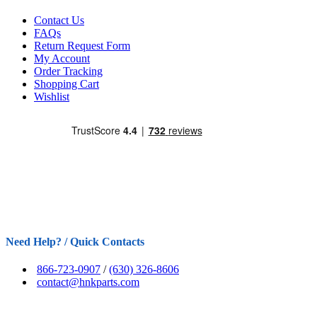
Contact Us
FAQs
Return Request Form
My Account
Order Tracking
Shopping Cart
Wishlist
Need Help? / Quick Contacts
866-723-0907
/
(630) 326-8606
contact@hnkparts.com