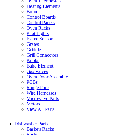
Oven Thermostats
Heating Elements
Burner
Control Boards
Control Panels
Oven Racks
Pilot Lights
Flame Sensors
Grates
Griddle
Grill Connectors
Knobs
Bake Element
Gas Valves
Oven Door Assembly
PCBs
Range Parts
Wire Harnesses
Microwave Parts
Motors
View All Parts
Dishwasher Parts
Baskets|Racks
Racks