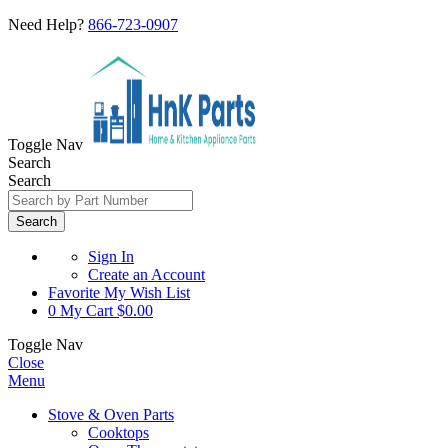
Need Help?
866-723-0907
Toggle Nav
Search
Search
Search
Sign In
Create an Account
Favorite
My Wish List
0
My Cart
$0.00
Toggle Nav
Close
Menu
Stove & Oven Parts
Cooktops