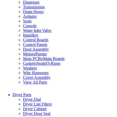
Dispenser
Transmission
Drain Hoses
Agitator
Seals
Console
Water Inlet Valve
Impellers
Control Boards
Control Panels
Door Assembly
Motors|Pumps
Main PCBs|Main Boards
Gaskets|Seals|O-Rings
Washers
Wire Harnesses
Cover Assembly
View All Parts
Dryer Parts
Dryer Dial
Dryer Lint Filters
Dryer Cabinet
Dryer Door Seal