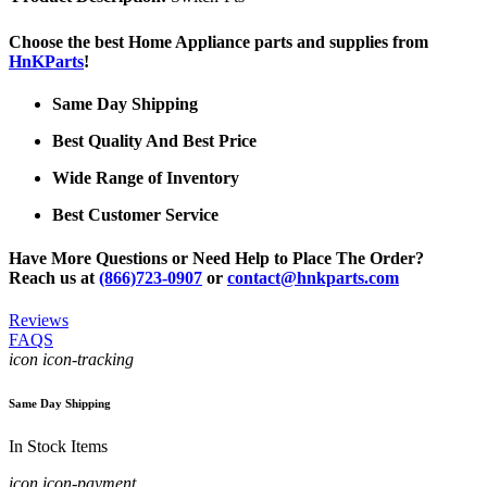
Choose the best Home Appliance parts and supplies from
HnKParts
!
Same Day Shipping
Best Quality And Best Price
Wide Range of Inventory
Best Customer Service
Have More Questions or Need Help to Place The Order?
Reach us at
(866)723-0907
or
contact@hnkparts.com
Reviews
FAQS
icon icon-tracking
Same Day Shipping
In Stock Items
icon icon-payment