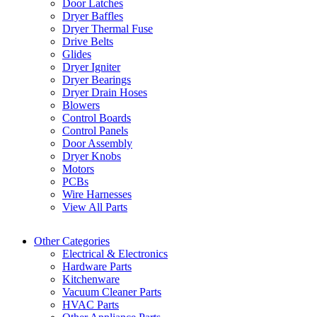
Door Latches
Dryer Baffles
Dryer Thermal Fuse
Drive Belts
Glides
Dryer Igniter
Dryer Bearings
Dryer Drain Hoses
Blowers
Control Boards
Control Panels
Door Assembly
Dryer Knobs
Motors
PCBs
Wire Harnesses
View All Parts
Other Categories
Electrical & Electronics
Hardware Parts
Kitchenware
Vacuum Cleaner Parts
HVAC Parts