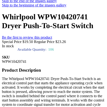
Skip to the end of the images gallery
Skip to the beginning of the images gallery
Whirlpool WPW10420741
Dryer Push-To-Start Switch
Be the first to review this product
Special Price
$19.50
Regular Price
$23.26
In stock
Available Quantity:
106
SKU
WPW10420741
Product Description
The Whirlpool WPW10420741 Dryer Push-To-Start Switch is an
electrical control part that starts the appliance operating cycle when
activated. It works by completing the electrical circuit when the start
button is pressed, allowing power to reach the motor system. The
switch is installed behind the control panel where it connects to the
start button assembly and wiring terminals. It works with the control
system to coordinate signal transfer for motor activation and cycle