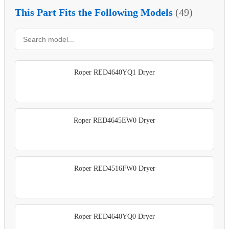
This Part Fits the Following Models
(49)
Roper RED4640YQ1 Dryer
Roper RED4645EW0 Dryer
Roper RED4516FW0 Dryer
Roper RED4640YQ0 Dryer