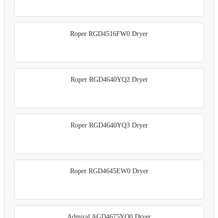
Roper RGD4516FW0 Dryer
Roper RGD4640YQ2 Dryer
Roper RGD4640YQ3 Dryer
Roper RGD4645EW0 Dryer
Admiral AGD4675YQ0 Dryer