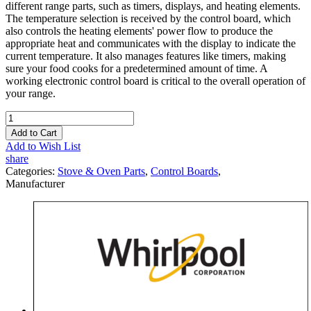
different range parts, such as timers, displays, and heating elements.
The temperature selection is received by the control board, which
also controls the heating elements' power flow to produce the
appropriate heat and communicates with the display to indicate the
current temperature. It also manages features like timers, making
sure your food cooks for a predetermined amount of time. A
working electronic control board is critical to the overall operation of
your range.
Add to Cart
Add to Wish List
share
Categories:
Stove & Oven Parts
,
Control Boards
,
Manufacturer