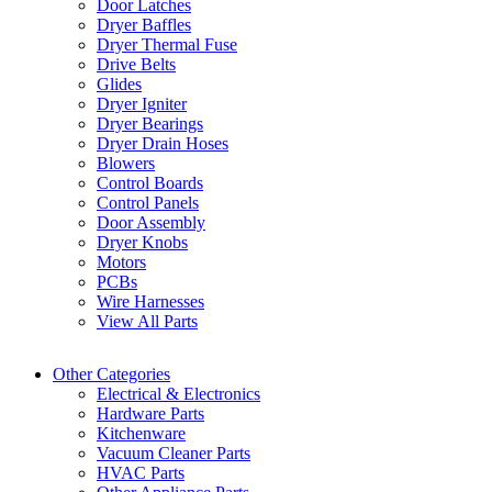
Door Latches
Dryer Baffles
Dryer Thermal Fuse
Drive Belts
Glides
Dryer Igniter
Dryer Bearings
Dryer Drain Hoses
Blowers
Control Boards
Control Panels
Door Assembly
Dryer Knobs
Motors
PCBs
Wire Harnesses
View All Parts
Other Categories
Electrical & Electronics
Hardware Parts
Kitchenware
Vacuum Cleaner Parts
HVAC Parts