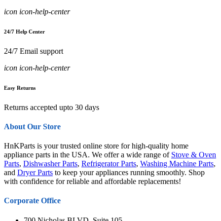
icon icon-help-center
24/7 Help Center
24/7 Email support
icon icon-help-center
Easy Returns
Returns accepted upto 30 days
About Our Store
HnKParts is your trusted online store for high-quality home
appliance parts in the USA. We offer a wide range of
Stove & Oven
Parts
,
Dishwasher Parts
,
Refrigerator Parts
,
Washing Machine Parts
,
and
Dryer Parts
to keep your appliances running smoothly. Shop
with confidence for reliable and affordable replacements!
Corporate Office
700 Nicholas BLVD, Suite 105