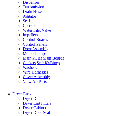
Dispenser
Transmission
Drain Hoses
Agitator
Seals
Console
Water Inlet Valve
Impellers
Control Boards
Control Panels
Door Assembly
Motors|Pumps
Main PCBs|Main Boards
Gaskets|Seals|O-Rings
Washers
Wire Harnesses
Cover Assembly
View All Parts
Dryer Parts
Dryer Dial
Dryer Lint Filters
Dryer Cabinet
Dryer Door Seal