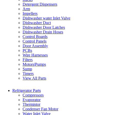
Detergent Dispensers
Arm
Impellers
Dishwasher water Inlet Valve
Dishwasher Duct
Dishwasher Door Latches
Dishwasher Drain Hoses
Control Boards
Control Panels
Door Assembly
PCBs
Wire Harnesses
Filters
Motors|Pumps
Sump
Timers
View All Parts
Refrigerator Parts
Compressors
Evaporator
Thermistor
Condenser Fan Motor
Water Inlet Valve