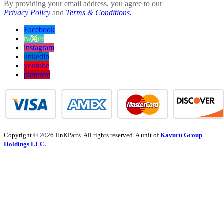
By providing your email address, you agree to our
Privacy Policy
and
Terms & Conditions.
Facebook
twitter
instagram
linkedin
youtube
pinterest
Copyright © 2026 HnKParts. All rights reserved. A unit of
Kavuru Group
Holdings LLC.