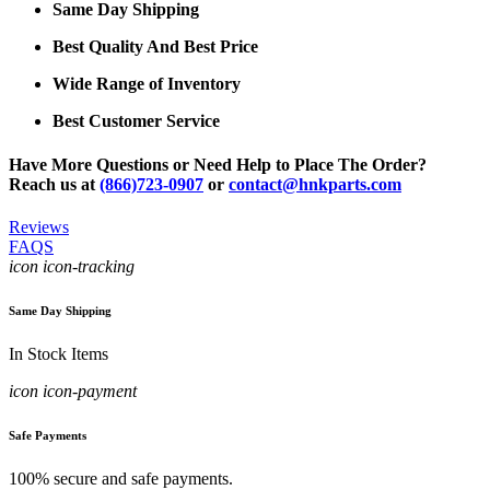
Same Day Shipping
Best Quality And Best Price
Wide Range of Inventory
Best Customer Service
Have More Questions or Need Help to Place The Order?
Reach us at
(866)723-0907
or
contact@hnkparts.com
Reviews
FAQS
icon icon-tracking
Same Day Shipping
In Stock Items
icon icon-payment
Safe Payments
100% secure and safe payments.