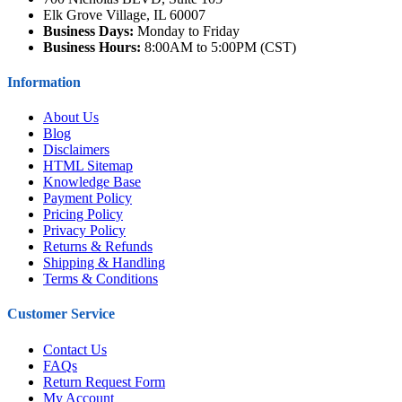
Elk Grove Village, IL 60007
Business Days:
Monday to Friday
Business Hours:
8:00AM to 5:00PM (CST)
Information
About Us
Blog
Disclaimers
HTML Sitemap
Knowledge Base
Payment Policy
Pricing Policy
Privacy Policy
Returns & Refunds
Shipping & Handling
Terms & Conditions
Customer Service
Contact Us
FAQs
Return Request Form
My Account