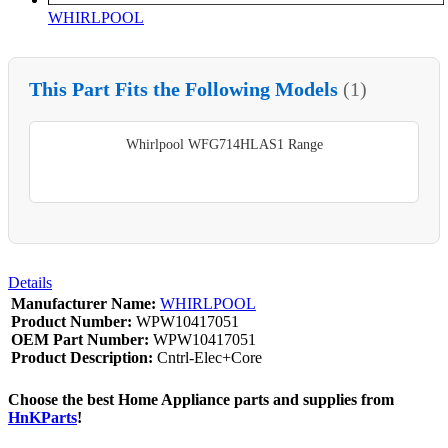
WHIRLPOOL
This Part Fits the Following Models
(1)
Whirlpool WFG714HLAS1 Range
Details
Manufacturer Name:
WHIRLPOOL
Product Number:
WPW10417051
OEM Part Number:
WPW10417051
Product Description:
Cntrl-Elec+Core
Choose the best Home Appliance parts and supplies from
HnKParts
!