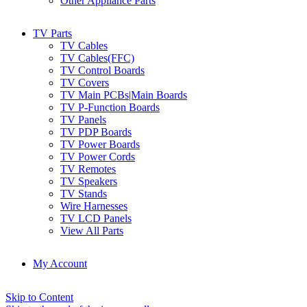
Other Appliance Parts
TV Parts
TV Cables
TV Cables(FFC)
TV Control Boards
TV Covers
TV Main PCBs|Main Boards
TV P-Function Boards
TV Panels
TV PDP Boards
TV Power Boards
TV Power Cords
TV Remotes
TV Speakers
TV Stands
Wire Harnesses
TV LCD Panels
View All Parts
My Account
Skip to Content