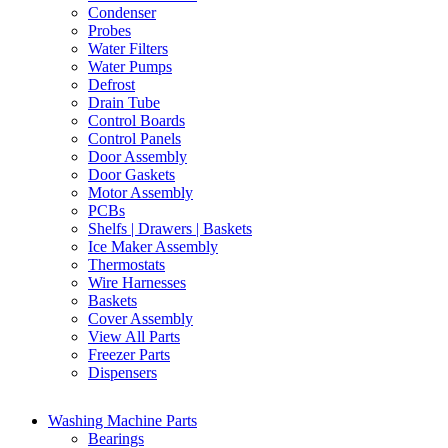
Condenser
Probes
Water Filters
Water Pumps
Defrost
Drain Tube
Control Boards
Control Panels
Door Assembly
Door Gaskets
Motor Assembly
PCBs
Shelfs | Drawers | Baskets
Ice Maker Assembly
Thermostats
Wire Harnesses
Baskets
Cover Assembly
View All Parts
Freezer Parts
Dispensers
Washing Machine Parts
Bearings