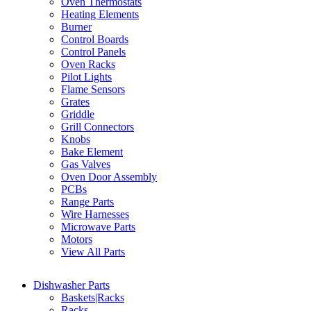
Oven Thermostats
Heating Elements
Burner
Control Boards
Control Panels
Oven Racks
Pilot Lights
Flame Sensors
Grates
Griddle
Grill Connectors
Knobs
Bake Element
Gas Valves
Oven Door Assembly
PCBs
Range Parts
Wire Harnesses
Microwave Parts
Motors
View All Parts
Dishwasher Parts
Baskets|Racks
Racks