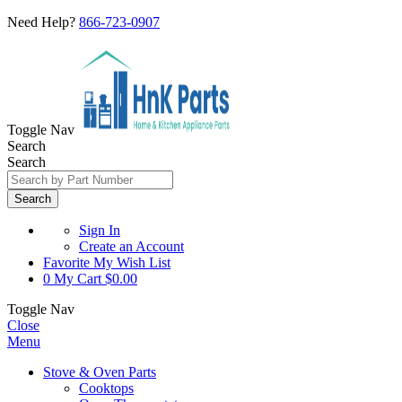
Need Help?
866-723-0907
Toggle Nav
Search
Search
Search
Sign In
Create an Account
Favorite
My Wish List
0
My Cart
$0.00
Toggle Nav
Close
Menu
Stove & Oven Parts
Cooktops