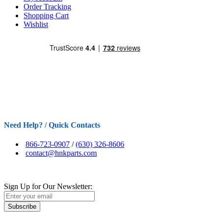
Order Tracking
Shopping Cart
Wishlist
Need Help? / Quick Contacts
866-723-0907
/
(630) 326-8606
contact@hnkparts.com
Sign Up for Our Newsletter:
Subscribe