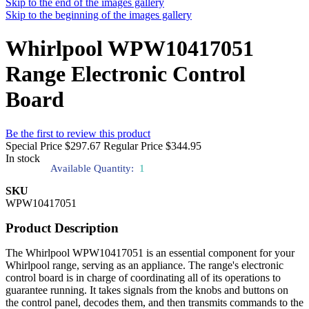
Skip to the end of the images gallery
Skip to the beginning of the images gallery
Whirlpool WPW10417051
Range Electronic Control
Board
Be the first to review this product
Special Price
$297.67
Regular Price
$344.95
In stock
Available Quantity:
1
SKU
WPW10417051
Product Description
The Whirlpool WPW10417051 is an essential component for your
Whirlpool range, serving as an appliance. The range's electronic
control board is in charge of coordinating all of its operations to
guarantee running. It takes signals from the knobs and buttons on
the control panel, decodes them, and then transmits commands to the