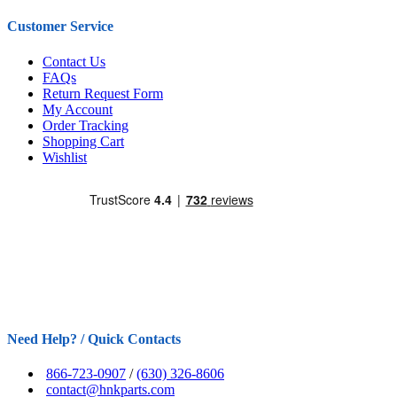
Customer Service
Contact Us
FAQs
Return Request Form
My Account
Order Tracking
Shopping Cart
Wishlist
Need Help? / Quick Contacts
866-723-0907
/
(630) 326-8606
contact@hnkparts.com