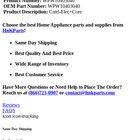
Product Number:
WPW10403040
OEM Part Number:
WPW10403040
Product Description:
Cntrl-Elec+Core
Choose the best Home Appliance parts and supplies from
HnKParts
!
Same Day Shipping
Best Quality And Best Price
Wide Range of Inventory
Best Customer Service
Have More Questions or Need Help to Place The Order?
Reach us at
(866)723-0907
or
contact@hnkparts.com
Reviews
FAQS
icon icon-tracking
Same Day Shipping