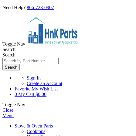
Need Help?
866-723-0907
Toggle Nav
Search
Search
Search
Sign In
Create an Account
Favorite
My Wish List
0
My Cart
$0.00
Toggle Nav
Close
Menu
Stove & Oven Parts
Cooktops