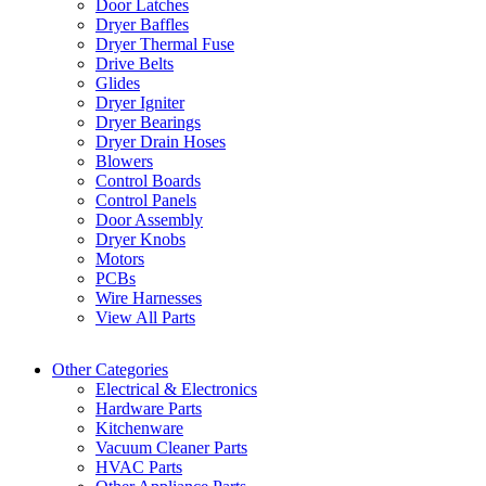
Door Latches
Dryer Baffles
Dryer Thermal Fuse
Drive Belts
Glides
Dryer Igniter
Dryer Bearings
Dryer Drain Hoses
Blowers
Control Boards
Control Panels
Door Assembly
Dryer Knobs
Motors
PCBs
Wire Harnesses
View All Parts
Other Categories
Electrical & Electronics
Hardware Parts
Kitchenware
Vacuum Cleaner Parts
HVAC Parts