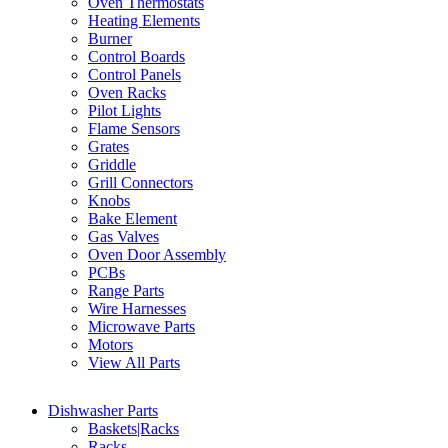
Oven Thermostats
Heating Elements
Burner
Control Boards
Control Panels
Oven Racks
Pilot Lights
Flame Sensors
Grates
Griddle
Grill Connectors
Knobs
Bake Element
Gas Valves
Oven Door Assembly
PCBs
Range Parts
Wire Harnesses
Microwave Parts
Motors
View All Parts
Dishwasher Parts
Baskets|Racks
Racks