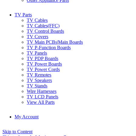
Other Appliance Parts
TV Parts
TV Cables
TV Cables(FFC)
TV Control Boards
TV Covers
TV Main PCBs|Main Boards
TV P-Function Boards
TV Panels
TV PDP Boards
TV Power Boards
TV Power Cords
TV Remotes
TV Speakers
TV Stands
Wire Harnesses
TV LCD Panels
View All Parts
My Account
Skip to Content