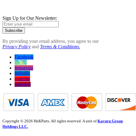
Sign Up for Our Newsletter:
Subscribe
By providing your email address, you agree to our
Privacy Policy
and
Terms & Conditions.
Facebook
twitter
instagram
linkedin
youtube
pinterest
Copyright © 2026 HnKParts. All rights reserved. A unit of
Kavuru Group
Holdings LLC.