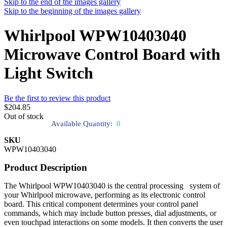
Skip to the end of the images gallery
Skip to the beginning of the images gallery
Whirlpool WPW10403040
Microwave Control Board with
Light Switch
Be the first to review this product
$204.85
Out of stock
Available Quantity:
0
SKU
WPW10403040
Product Description
The Whirlpool WPW10403040 is the central processing system of
your Whirlpool microwave, performing as its electronic control
board. This critical component determines your control panel
commands, which may include button presses, dial adjustments, or
even touchpad interactions on some models. It then converts the user