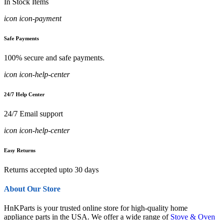
In Stock Items
icon icon-payment
Safe Payments
100% secure and safe payments.
icon icon-help-center
24/7 Help Center
24/7 Email support
icon icon-help-center
Easy Returns
Returns accepted upto 30 days
About Our Store
HnKParts is your trusted online store for high-quality home
appliance parts in the USA. We offer a wide range of
Stove & Oven