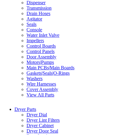
Dispenser
Transmission
Drain Hoses
Agitator
Seals
Console
Water Inlet Valve
Impellers
Control Boards
Control Panels
Door Assembly
Motors|Pumps
Main PCBs|Main Boards
Gaskets|Seals|O-Rings
Washers
Wire Harnesses
Cover Assembly
View All Parts
Dryer Parts
Dryer Dial
Dryer Lint Filters
Dryer Cabinet
Dryer Door Seal