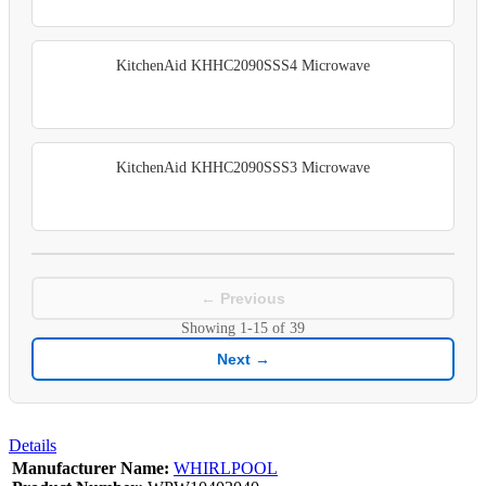
KitchenAid KHHC2090SSS4 Microwave
KitchenAid KHHC2090SSS3 Microwave
← Previous
Showing
1-15
of
39
Next →
Details
Manufacturer Name:
WHIRLPOOL