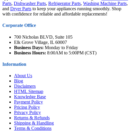
Parts
,
Dishwasher Parts
,
Refrigerator Parts
,
Washing Machine Parts
,
and
Dryer Parts
to keep your appliances running smoothly. Shop
with confidence for reliable and affordable replacements!
Corporate Office
700 Nicholas BLVD, Suite 105
Elk Grove Village, IL 60007
Business Days:
Monday to Friday
Business Hours:
8:00AM to 5:00PM (CST)
Information
About Us
Blog
Disclaimers
HTML Sitemap
Knowledge Base
Payment Policy
Pricing Policy
Privacy Policy
Returns & Refunds
Shipping & Handling
Terms & Conditions