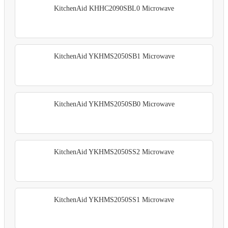
KitchenAid KHHC2090SBL0 Microwave
KitchenAid YKHMS2050SB1 Microwave
KitchenAid YKHMS2050SB0 Microwave
KitchenAid YKHMS2050SS2 Microwave
KitchenAid YKHMS2050SS1 Microwave