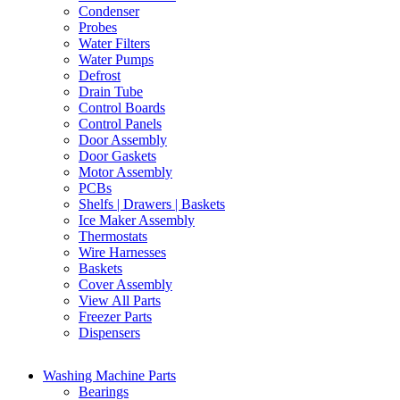
Condenser
Probes
Water Filters
Water Pumps
Defrost
Drain Tube
Control Boards
Control Panels
Door Assembly
Door Gaskets
Motor Assembly
PCBs
Shelfs | Drawers | Baskets
Ice Maker Assembly
Thermostats
Wire Harnesses
Baskets
Cover Assembly
View All Parts
Freezer Parts
Dispensers
Washing Machine Parts
Bearings