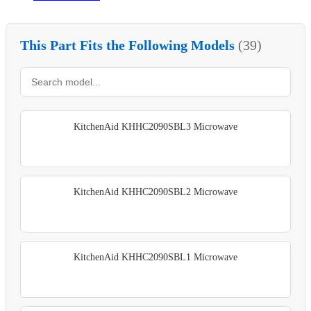
This Part Fits the Following Models
(39)
KitchenAid KHHC2090SBL3 Microwave
KitchenAid KHHC2090SBL2 Microwave
KitchenAid KHHC2090SBL1 Microwave