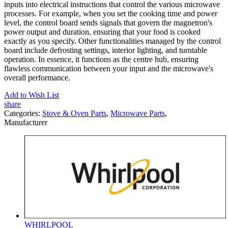
inputs into electrical instructions that control the various microwave
processes. For example, when you set the cooking time and power
level, the control board sends signals that govern the magnetron's
power output and duration, ensuring that your food is cooked
exactly as you specify. Other functionalities managed by the control
board include defrosting settings, interior lighting, and turntable
operation. In essence, it functions as the centre hub, ensuring
flawless communication between your input and the microwave's
overall performance.
Add to Wish List
share
Categories:
Stove & Oven Parts
,
Microwave Parts
,
Manufacturer
WHIRLPOOL