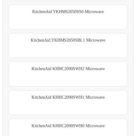
KitchenAid YKHMS2050SS0 Microwave
KitchenAid YKHMS2050SBL1 Microwave
KitchenAid KHHC2090SWH2 Microwave
KitchenAid KHHC2090SWH1 Microwave
KitchenAid KHHC2090SWH0 Microwave