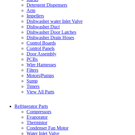
Detergent Dispensers
Arm
Impellers
Dishwasher water Inlet Valve
Dishwasher Duct
Dishwasher Door Latches
Dishwasher Drain Hoses
Control Boards
Control Panels
Door Assembly
PCBs
Wire Harnesses
Filters
Motors|Pumps
Sump
Timers
View All Parts
Refrigerator Parts
Compressors
Evaporator
Thermistor
Condenser Fan Motor
Water Inlet Valve