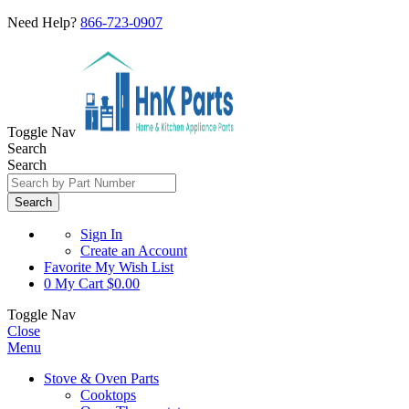
Need Help?
866-723-0907
Toggle Nav
Search
Search
Search
Sign In
Create an Account
Favorite
My Wish List
0
My Cart
$0.00
Toggle Nav
Close
Menu
Stove & Oven Parts
Cooktops