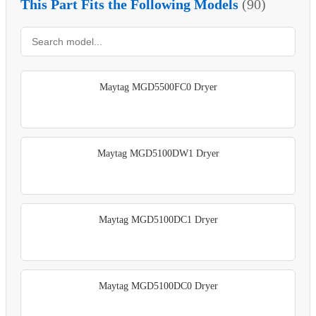
This Part Fits the Following Models
(90)
Maytag MGD5500FC0 Dryer
Maytag MGD5100DW1 Dryer
Maytag MGD5100DC1 Dryer
Maytag MGD5100DC0 Dryer