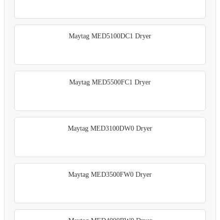
Maytag MED5100DC1 Dryer
Maytag MED5500FC1 Dryer
Maytag MED3100DW0 Dryer
Maytag MED3500FW0 Dryer