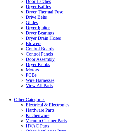
Door Latches
Dryer Baffles
Dryer Thermal Fuse
Drive Belts
Glides
Dryer Igniter
Dryer Bearings
Dryer Drain Hoses
Blowers
Control Boards
Control Panels
Door Assembly
Dryer Knobs
Motors
PCBs
Wire Harnesses
View All Parts
Other Categories
Electrical & Electronics
Hardware Parts
Kitchenware
Vacuum Cleaner Parts
HVAC Parts