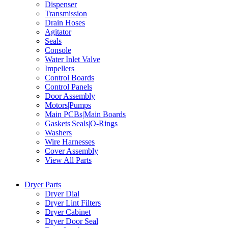
Dispenser
Transmission
Drain Hoses
Agitator
Seals
Console
Water Inlet Valve
Impellers
Control Boards
Control Panels
Door Assembly
Motors|Pumps
Main PCBs|Main Boards
Gaskets|Seals|O-Rings
Washers
Wire Harnesses
Cover Assembly
View All Parts
Dryer Parts
Dryer Dial
Dryer Lint Filters
Dryer Cabinet
Dryer Door Seal