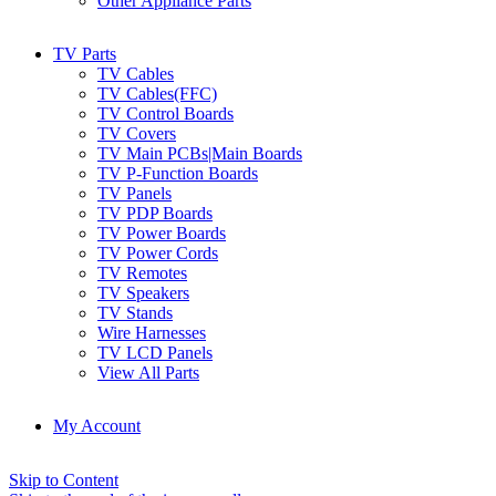
Other Appliance Parts
TV Parts
TV Cables
TV Cables(FFC)
TV Control Boards
TV Covers
TV Main PCBs|Main Boards
TV P-Function Boards
TV Panels
TV PDP Boards
TV Power Boards
TV Power Cords
TV Remotes
TV Speakers
TV Stands
Wire Harnesses
TV LCD Panels
View All Parts
My Account
Skip to Content