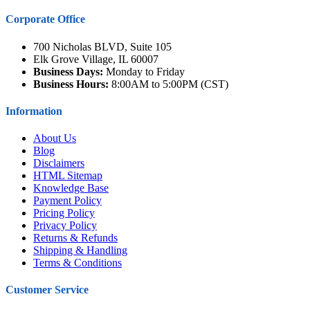
Corporate Office
700 Nicholas BLVD, Suite 105
Elk Grove Village, IL 60007
Business Days:
Monday to Friday
Business Hours:
8:00AM to 5:00PM (CST)
Information
About Us
Blog
Disclaimers
HTML Sitemap
Knowledge Base
Payment Policy
Pricing Policy
Privacy Policy
Returns & Refunds
Shipping & Handling
Terms & Conditions
Customer Service