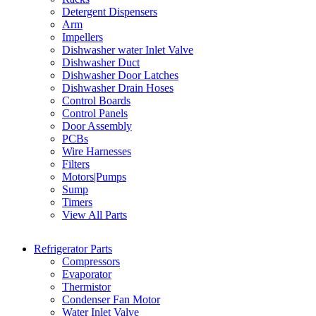
Detergent Dispensers
Arm
Impellers
Dishwasher water Inlet Valve
Dishwasher Duct
Dishwasher Door Latches
Dishwasher Drain Hoses
Control Boards
Control Panels
Door Assembly
PCBs
Wire Harnesses
Filters
Motors|Pumps
Sump
Timers
View All Parts
Refrigerator Parts
Compressors
Evaporator
Thermistor
Condenser Fan Motor
Water Inlet Valve