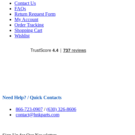
Contact Us
FAQs
Return Request Form
My Account
Order Tracking
Shopping Cart
Wishlist
Need Help? / Quick Contacts
866-723-0907
/
(630) 326-8606
contact@hnkparts.com