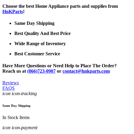
Choose the best Home Appliance parts and supplies from
HnKParts
!
Same Day Shipping
Best Quality And Best Price
Wide Range of Inventory
Best Customer Service
Have More Questions or Need Help to Place The Order?
Reach us at
(866)723-0907
or
contact@hnkparts.com
Reviews
FAQS
icon icon-tracking
Same Day Shipping
In Stock Items
icon icon-payment