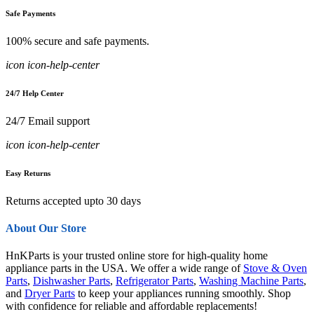
Safe Payments
100% secure and safe payments.
icon icon-help-center
24/7 Help Center
24/7 Email support
icon icon-help-center
Easy Returns
Returns accepted upto 30 days
About Our Store
HnKParts is your trusted online store for high-quality home
appliance parts in the USA. We offer a wide range of
Stove & Oven
Parts
,
Dishwasher Parts
,
Refrigerator Parts
,
Washing Machine Parts
,
and
Dryer Parts
to keep your appliances running smoothly. Shop
with confidence for reliable and affordable replacements!