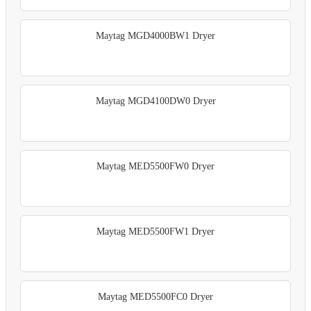
Maytag MGD4000BW1 Dryer
Maytag MGD4100DW0 Dryer
Maytag MED5500FW0 Dryer
Maytag MED5500FW1 Dryer
Maytag MED5500FC0 Dryer