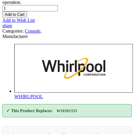
operation.
Add to Cart
Add to Wish List
share
Categories:
Console
,
Manufacturer
WHIRLPOOL
✓ This Product Replaces:
W10391555