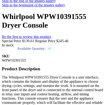
Skip to the end of the images gallery
Skip to the beginning of the images gallery
Whirlpool WPW10391555
Dryer Console
Be the first to review this product
Special Price
$139.61
Regular Price
$245.46
In stock
Available Quantity:
16
SKU
WPW10391555
Product Description
The Whirlpool WPW10391555 Dryer Console is a user interface,
which contains the buttons and display of the appliance to choose
drying cycles, settings, and monitor the work. It is mounted on the
front panel of the dryer and is connected to the internal control board
to relay user inputs and control heating, airflow, and timing
functions. This console ensures that the user and the appliance
communicate properly, which will facilitate the effective and reliable