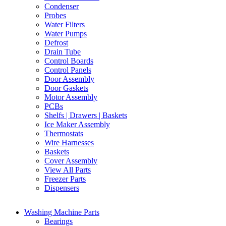
Condenser
Probes
Water Filters
Water Pumps
Defrost
Drain Tube
Control Boards
Control Panels
Door Assembly
Door Gaskets
Motor Assembly
PCBs
Shelfs | Drawers | Baskets
Ice Maker Assembly
Thermostats
Wire Harnesses
Baskets
Cover Assembly
View All Parts
Freezer Parts
Dispensers
Washing Machine Parts
Bearings