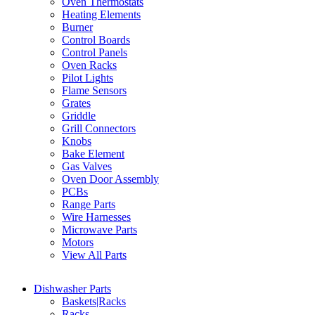
Oven Thermostats
Heating Elements
Burner
Control Boards
Control Panels
Oven Racks
Pilot Lights
Flame Sensors
Grates
Griddle
Grill Connectors
Knobs
Bake Element
Gas Valves
Oven Door Assembly
PCBs
Range Parts
Wire Harnesses
Microwave Parts
Motors
View All Parts
Dishwasher Parts
Baskets|Racks
Racks