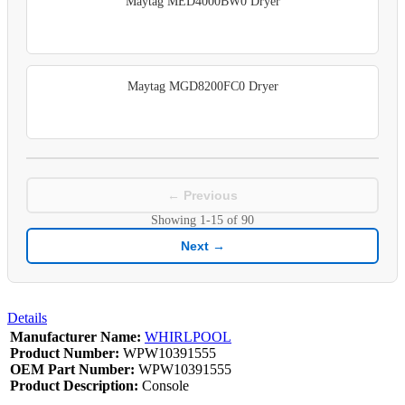
Maytag MED4000BW0 Dryer
Maytag MGD8200FC0 Dryer
← Previous
Showing
1-15
of
90
Next →
Details
Manufacturer Name:
WHIRLPOOL
Product Number:
WPW10391555
OEM Part Number:
WPW10391555
Product Description:
Console