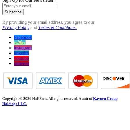
Sign Up for Our Newsletter:
Subscribe
By providing your email address, you agree to our
Privacy Policy
and
Terms & Conditions.
Facebook
twitter
instagram
linkedin
youtube
pinterest
Copyright © 2026 HnKParts. All rights reserved. A unit of
Kavuru Group
Holdings LLC.