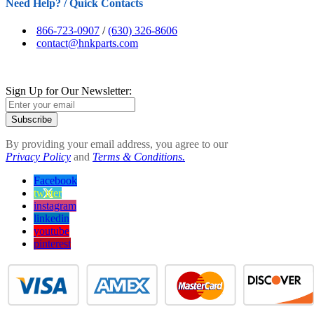
Need Help? / Quick Contacts
866-723-0907
/
(630) 326-8606
contact@hnkparts.com
Sign Up for Our Newsletter:
Subscribe
By providing your email address, you agree to our
Privacy Policy
and
Terms & Conditions.
Facebook
twitter
instagram
linkedin
youtube
pinterest