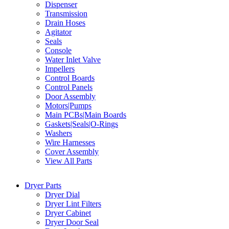
Dispenser
Transmission
Drain Hoses
Agitator
Seals
Console
Water Inlet Valve
Impellers
Control Boards
Control Panels
Door Assembly
Motors|Pumps
Main PCBs|Main Boards
Gaskets|Seals|O-Rings
Washers
Wire Harnesses
Cover Assembly
View All Parts
Dryer Parts
Dryer Dial
Dryer Lint Filters
Dryer Cabinet
Dryer Door Seal