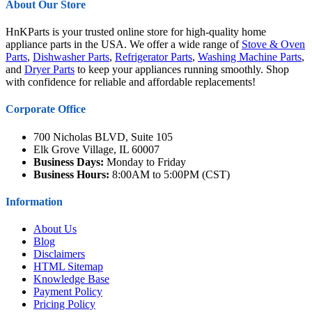
About Our Store
HnKParts is your trusted online store for high-quality home
appliance parts in the USA. We offer a wide range of
Stove & Oven
Parts
,
Dishwasher Parts
,
Refrigerator Parts
,
Washing Machine Parts
,
and
Dryer Parts
to keep your appliances running smoothly. Shop
with confidence for reliable and affordable replacements!
Corporate Office
700 Nicholas BLVD, Suite 105
Elk Grove Village, IL 60007
Business Days:
Monday to Friday
Business Hours:
8:00AM to 5:00PM (CST)
Information
About Us
Blog
Disclaimers
HTML Sitemap
Knowledge Base
Payment Policy
Pricing Policy