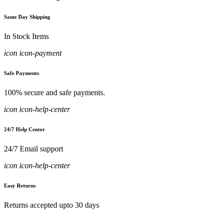
Same Day Shipping
In Stock Items
icon icon-payment
Safe Payments
100% secure and safe payments.
icon icon-help-center
24/7 Help Center
24/7 Email support
icon icon-help-center
Easy Returns
Returns accepted upto 30 days