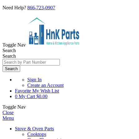
Need Help?
866-723-0907
Toggle Nav
Search
Search
Search
Sign In
Create an Account
Favorite
My Wish List
0
My Cart
$0.00
Toggle Nav
Close
Menu
Stove & Oven Parts
Cooktops