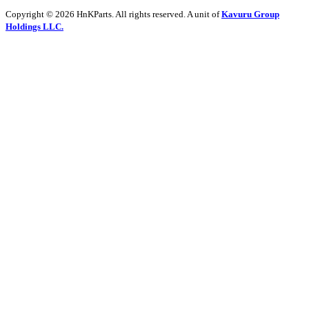
Copyright © 2026 HnKParts. All rights reserved. A unit of
Kavuru Group
Holdings LLC.