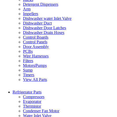
Detergent Dispensers
Arm
Impellers
Dishwasher water Inlet Valve
Dishwasher Duct
Dishwasher Door Latches
Dishwasher Drain Hoses
Control Boards
Control Panels
Door Assembly
PCBs
Wire Harnesses
Filters
Motors|Pumps
Sump
Timers
View All Parts
Refrigerator Parts
Compressors
Evaporator
Thermistor
Condenser Fan Motor
Water Inlet Valve