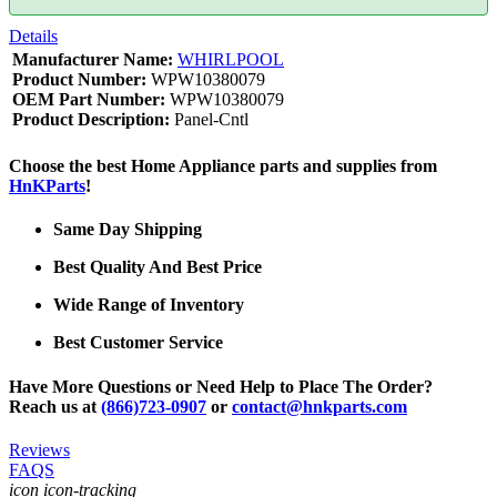
Details
Manufacturer Name:
WHIRLPOOL
Product Number:
WPW10380079
OEM Part Number:
WPW10380079
Product Description:
Panel-Cntl
Choose the best Home Appliance parts and supplies from
HnKParts
!
Same Day Shipping
Best Quality And Best Price
Wide Range of Inventory
Best Customer Service
Have More Questions or Need Help to Place The Order?
Reach us at
(866)723-0907
or
contact@hnkparts.com
Reviews
FAQS
icon icon-tracking