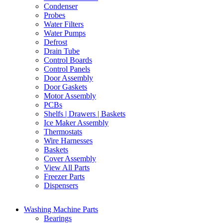
Condenser
Probes
Water Filters
Water Pumps
Defrost
Drain Tube
Control Boards
Control Panels
Door Assembly
Door Gaskets
Motor Assembly
PCBs
Shelfs | Drawers | Baskets
Ice Maker Assembly
Thermostats
Wire Harnesses
Baskets
Cover Assembly
View All Parts
Freezer Parts
Dispensers
Washing Machine Parts
Bearings