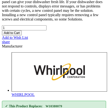
panel can give your dishwasher fresh life. If your dishwasher does
not respond to controls, displays error messages, or has problems
with certain cycles, a new control panel may be the solution.
Installing a new control panel typically requires removing a few
screws and electrical components, so some Solutions.
Add to Cart
Add to Wish List
share
Manufacturer
WHIRLPOOL
✓ This Product Replaces:
W10380079