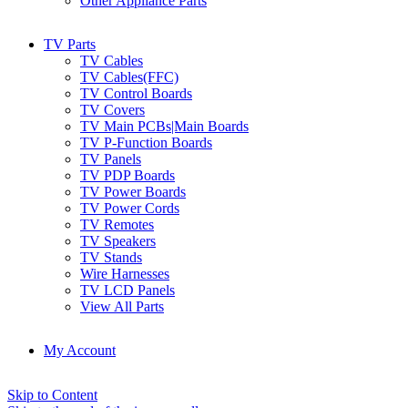
Other Appliance Parts
TV Parts
TV Cables
TV Cables(FFC)
TV Control Boards
TV Covers
TV Main PCBs|Main Boards
TV P-Function Boards
TV Panels
TV PDP Boards
TV Power Boards
TV Power Cords
TV Remotes
TV Speakers
TV Stands
Wire Harnesses
TV LCD Panels
View All Parts
My Account
Skip to Content