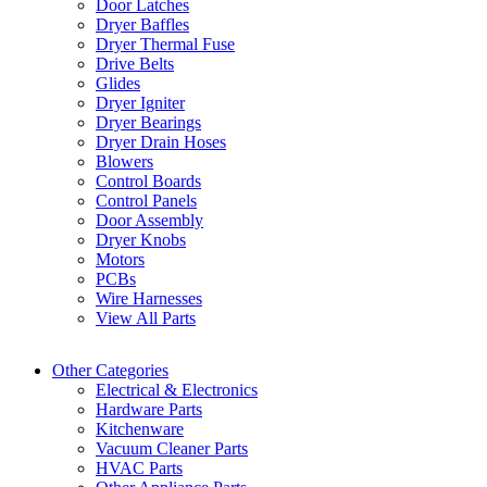
Door Latches
Dryer Baffles
Dryer Thermal Fuse
Drive Belts
Glides
Dryer Igniter
Dryer Bearings
Dryer Drain Hoses
Blowers
Control Boards
Control Panels
Door Assembly
Dryer Knobs
Motors
PCBs
Wire Harnesses
View All Parts
Other Categories
Electrical & Electronics
Hardware Parts
Kitchenware
Vacuum Cleaner Parts
HVAC Parts