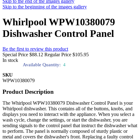
Skip to the end of the images gallery
Skip to the beginning of the images gallery
Whirlpool WPW10380079
Dishwasher Control Panel
Be the first to review this product
Special Price
$88.12
Regular Price
$105.95
In stock
Available Quantity:
4
SKU
WPW10380079
Product Description
The Whirlpool WPW10380079 Dishwasher Control Panel is your
Whirlpool dishwasher. This contains all of the buttons, knobs, and
displays you need to interact with the appliance. When you select a
wash cycle, change the settings, or start the dishwasher, you are
sending signals to the control panel that instruct the dishwasher what
to perform. The panel is normally composed of sturdy plastic or
metal and covers the dishwasher's front. Replacing a faulty control