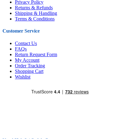
Privacy Policy
Returns & Refunds
Shipping & Handling
Terms & Conditions
Customer Service
Contact Us
FAQs
Return Request Form
My Account
Order Tracking
Shopping Cart
Wishlist