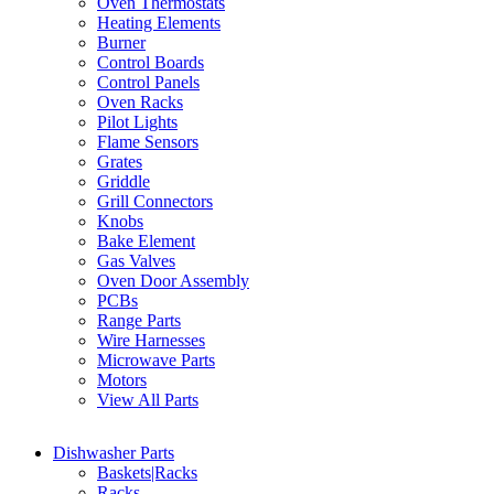
Oven Thermostats
Heating Elements
Burner
Control Boards
Control Panels
Oven Racks
Pilot Lights
Flame Sensors
Grates
Griddle
Grill Connectors
Knobs
Bake Element
Gas Valves
Oven Door Assembly
PCBs
Range Parts
Wire Harnesses
Microwave Parts
Motors
View All Parts
Dishwasher Parts
Baskets|Racks
Racks