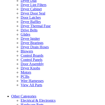
Dryer Dial
Dryer Lint Filters
Dryer Cabinet
Dryer Door Seal
Door Latches
Dryer Baffles
Dryer Thermal Fuse
Drive Belts
Glides
Dryer Igniter
Dryer Bearings
Dryer Drain Hoses
Blowers
Control Boards
Control Panels
Door Assembly
Dryer Knobs
Motors
PCBs
Wire Harnesses
View All Parts
Other Categories
Electrical & Electronics
Hardware Parts