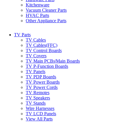
Kitchenware
Vacuum Cleaner Parts
HVAC Parts
Other Appliance Parts
TV Parts
TV Cables
TV Cables(FFC)
TV Control Boards
TV Covers
TV Main PCBs|Main Boards
TV P-Function Boards
TV Panels
TV PDP Boards
TV Power Boards
TV Power Cords
TV Remotes
TV Speakers
TV Stands
Wire Harnesses
TV LCD Panels
View All Parts