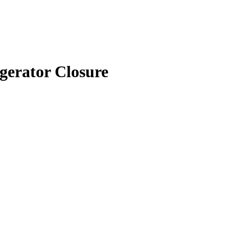
erator Closure