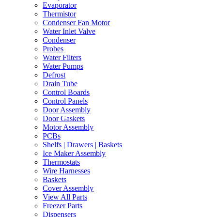
Evaporator
Thermistor
Condenser Fan Motor
Water Inlet Valve
Condenser
Probes
Water Filters
Water Pumps
Defrost
Drain Tube
Control Boards
Control Panels
Door Assembly
Door Gaskets
Motor Assembly
PCBs
Shelfs | Drawers | Baskets
Ice Maker Assembly
Thermostats
Wire Harnesses
Baskets
Cover Assembly
View All Parts
Freezer Parts
Dispensers