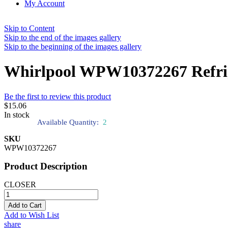
My Account
Skip to Content
Skip to the end of the images gallery
Skip to the beginning of the images gallery
Whirlpool WPW10372267 Refrig
Be the first to review this product
$15.06
In stock
Available Quantity:
2
SKU
WPW10372267
Product Description
CLOSER
Add to Cart
Add to Wish List
share