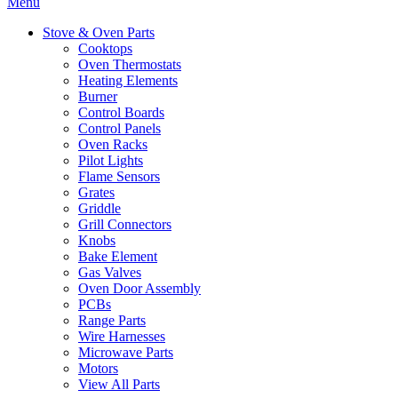
Menu
Stove & Oven Parts
Cooktops
Oven Thermostats
Heating Elements
Burner
Control Boards
Control Panels
Oven Racks
Pilot Lights
Flame Sensors
Grates
Griddle
Grill Connectors
Knobs
Bake Element
Gas Valves
Oven Door Assembly
PCBs
Range Parts
Wire Harnesses
Microwave Parts
Motors
View All Parts