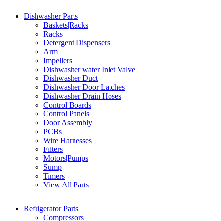
Dishwasher Parts
Baskets|Racks
Racks
Detergent Dispensers
Arm
Impellers
Dishwasher water Inlet Valve
Dishwasher Duct
Dishwasher Door Latches
Dishwasher Drain Hoses
Control Boards
Control Panels
Door Assembly
PCBs
Wire Harnesses
Filters
Motors|Pumps
Sump
Timers
View All Parts
Refrigerator Parts
Compressors