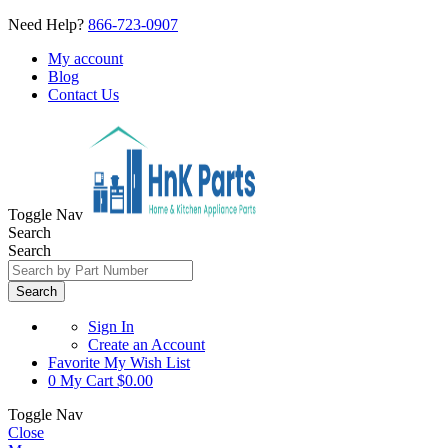
Need Help?
866-723-0907
My account
Blog
Contact Us
Toggle Nav
Search
Search
Search
Sign In
Create an Account
Favorite
My Wish List
0
My Cart
$0.00
Toggle Nav
Close