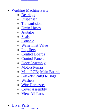
Washing Machine Parts
Bearings
Dispenser
Transmission
Drain Hoses
Agitator
Seals
Console
Water Inlet Valve
Impellers
Control Boards
Control Panels
Door Assembly
Motors|Pumps
Main PCBs|Main Boards
Gaskets|Seals|O-Rings
Washers
Wire Harnesses
Cover Assembly
View All Parts
Dryer Parts