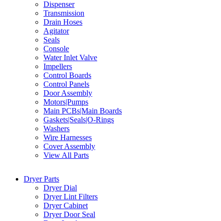
Dispenser
Transmission
Drain Hoses
Agitator
Seals
Console
Water Inlet Valve
Impellers
Control Boards
Control Panels
Door Assembly
Motors|Pumps
Main PCBs|Main Boards
Gaskets|Seals|O-Rings
Washers
Wire Harnesses
Cover Assembly
View All Parts
Dryer Parts
Dryer Dial
Dryer Lint Filters
Dryer Cabinet
Dryer Door Seal