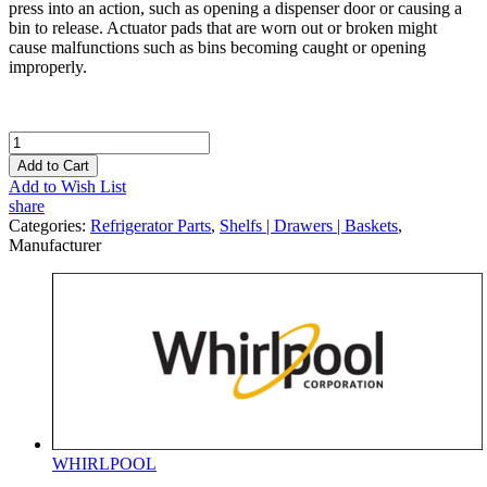
press into an action, such as opening a dispenser door or causing a
bin to release. Actuator pads that are worn out or broken might
cause malfunctions such as bins becoming caught or opening
improperly.
Add to Cart
Add to Wish List
share
Categories:
Refrigerator Parts
,
Shelfs | Drawers | Baskets
,
Manufacturer
WHIRLPOOL