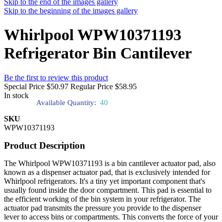
Skip to the end of the images gallery
Skip to the beginning of the images gallery
Whirlpool WPW10371193
Refrigerator Bin Cantilever
Be the first to review this product
Special Price
$50.97
Regular Price
$58.95
In stock
Available Quantity:
40
SKU
WPW10371193
Product Description
The Whirlpool WPW10371193 is a bin cantilever actuator pad, also
known as a dispenser actuator pad, that is exclusively intended for
Whirlpool refrigerators. It's a tiny yet important component that's
usually found inside the door compartment. This pad is essential to
the efficient working of the bin system in your refrigerator. The
actuator pad transmits the pressure you provide to the dispenser
lever to access bins or compartments. This converts the force of your