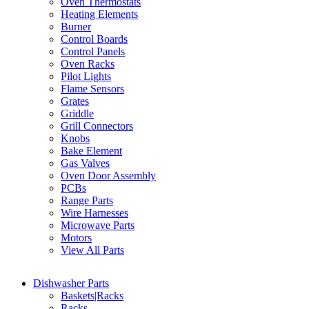
Oven Thermostats
Heating Elements
Burner
Control Boards
Control Panels
Oven Racks
Pilot Lights
Flame Sensors
Grates
Griddle
Grill Connectors
Knobs
Bake Element
Gas Valves
Oven Door Assembly
PCBs
Range Parts
Wire Harnesses
Microwave Parts
Motors
View All Parts
Dishwasher Parts
Baskets|Racks
Racks