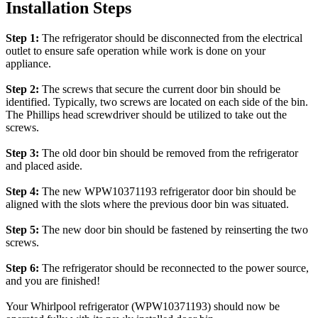
Installation Steps
Step 1:
The refrigerator should be disconnected from the electrical
outlet to ensure safe operation while work is done on your
appliance.
Step 2:
The screws that secure the current door bin should be
identified. Typically, two screws are located on each side of the bin.
The Phillips head screwdriver should be utilized to take out the
screws.
Step 3:
The old door bin should be removed from the refrigerator
and placed aside.
Step 4:
The new WPW10371193 refrigerator door bin should be
aligned with the slots where the previous door bin was situated.
Step 5:
The new door bin should be fastened by reinserting the two
screws.
Step 6:
The refrigerator should be reconnected to the power source,
and you are finished!
Your Whirlpool refrigerator (WPW10371193) should now be