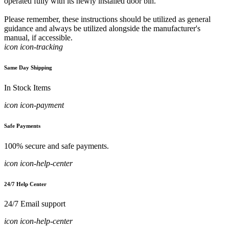
operated fully with its newly installed door bin.
Please remember, these instructions should be utilized as general
guidance and always be utilized alongside the manufacturer's
manual, if accessible.
icon icon-tracking
Same Day Shipping
In Stock Items
icon icon-payment
Safe Payments
100% secure and safe payments.
icon icon-help-center
24/7 Help Center
24/7 Email support
icon icon-help-center