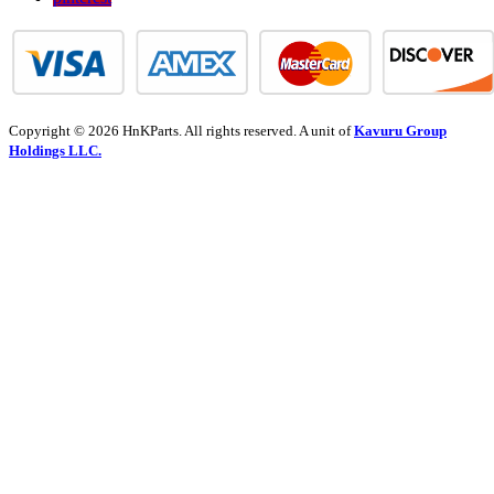
Copyright © 2026 HnKParts. All rights reserved. A unit of
Kavuru Group
Holdings LLC.