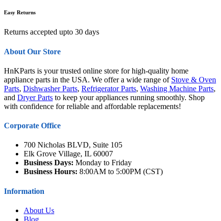
Easy Returns
Returns accepted upto 30 days
About Our Store
HnKParts is your trusted online store for high-quality home
appliance parts in the USA. We offer a wide range of
Stove & Oven
Parts
,
Dishwasher Parts
,
Refrigerator Parts
,
Washing Machine Parts
,
and
Dryer Parts
to keep your appliances running smoothly. Shop
with confidence for reliable and affordable replacements!
Corporate Office
700 Nicholas BLVD, Suite 105
Elk Grove Village, IL 60007
Business Days:
Monday to Friday
Business Hours:
8:00AM to 5:00PM (CST)
Information
About Us
Blog