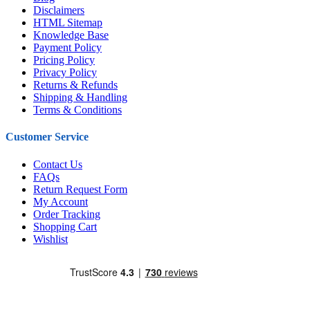
Disclaimers
HTML Sitemap
Knowledge Base
Payment Policy
Pricing Policy
Privacy Policy
Returns & Refunds
Shipping & Handling
Terms & Conditions
Customer Service
Contact Us
FAQs
Return Request Form
My Account
Order Tracking
Shopping Cart
Wishlist