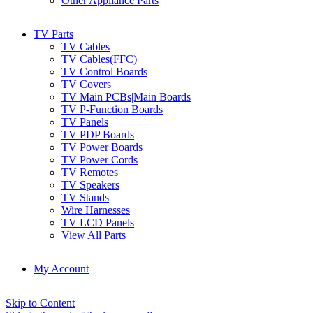
Other Appliance Parts
TV Parts
TV Cables
TV Cables(FFC)
TV Control Boards
TV Covers
TV Main PCBs|Main Boards
TV P-Function Boards
TV Panels
TV PDP Boards
TV Power Boards
TV Power Cords
TV Remotes
TV Speakers
TV Stands
Wire Harnesses
TV LCD Panels
View All Parts
My Account
Skip to Content