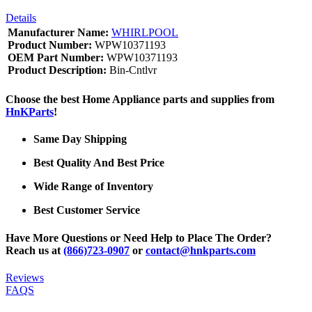
Details
Manufacturer Name:
WHIRLPOOL
Product Number:
WPW10371193
OEM Part Number:
WPW10371193
Product Description:
Bin-Cntlvr
Choose the best Home Appliance parts and supplies from
HnKParts
!
Same Day Shipping
Best Quality And Best Price
Wide Range of Inventory
Best Customer Service
Have More Questions or Need Help to Place The Order?
Reach us at
(866)723-0907
or
contact@hnkparts.com
Reviews
FAQS