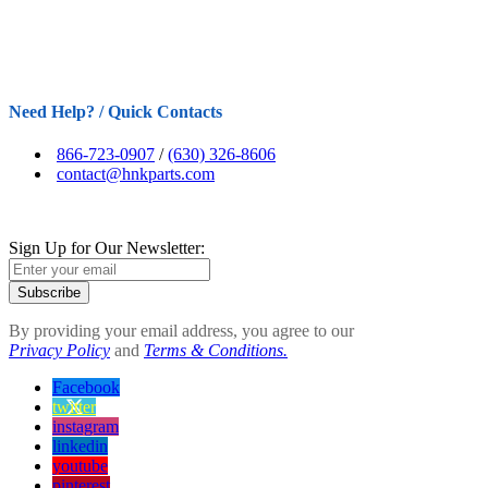
Need Help? / Quick Contacts
866-723-0907
/
(630) 326-8606
contact@hnkparts.com
Sign Up for Our Newsletter:
Subscribe
By providing your email address, you agree to our
Privacy Policy
and
Terms & Conditions.
Facebook
twitter
instagram
linkedin
youtube
pinterest