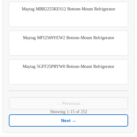
Maytag MBR2255KES12 Bottom-Mount Refrigerator
Maytag MFI2569YEW2 Bottom-Mount Refrigerator
Maytag 5GFF25PRYW0 Bottom-Mount Refrigerator
← Previous
Showing
1-15
of
252
Next →