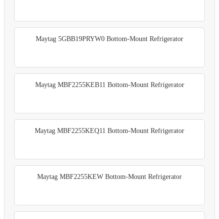
Maytag 5GBB19PRYW0 Bottom-Mount Refrigerator
Maytag MBF2255KEB11 Bottom-Mount Refrigerator
Maytag MBF2255KEQ11 Bottom-Mount Refrigerator
Maytag MBF2255KEW Bottom-Mount Refrigerator