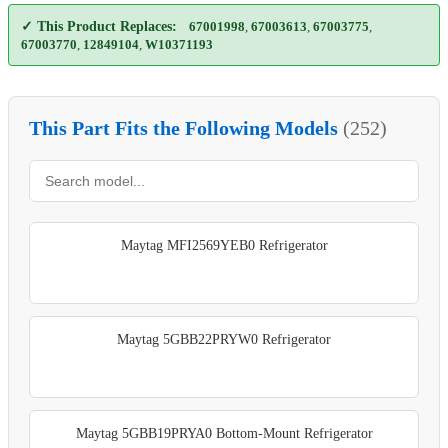
✓ This Product Replaces:
67001998
,
67003613
,
67003775
,
67003770
,
12849104
,
W10371193
This Part Fits the Following Models
(252)
Maytag MFI2569YEB0 Refrigerator
Maytag 5GBB22PRYW0 Refrigerator
Maytag 5GBB19PRYA0 Bottom-Mount Refrigerator