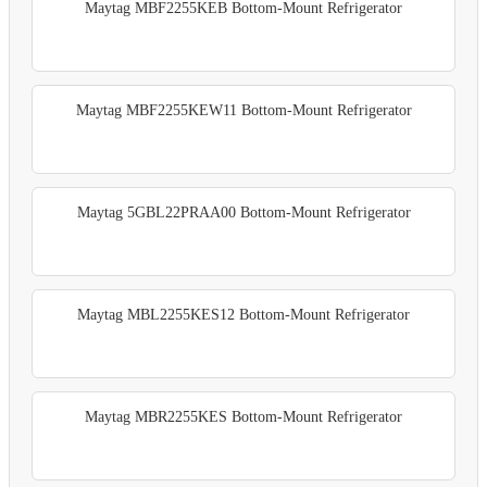
Maytag MBF2255KEB Bottom-Mount Refrigerator
Maytag MBF2255KEW11 Bottom-Mount Refrigerator
Maytag 5GBL22PRAA00 Bottom-Mount Refrigerator
Maytag MBL2255KES12 Bottom-Mount Refrigerator
Maytag MBR2255KES Bottom-Mount Refrigerator