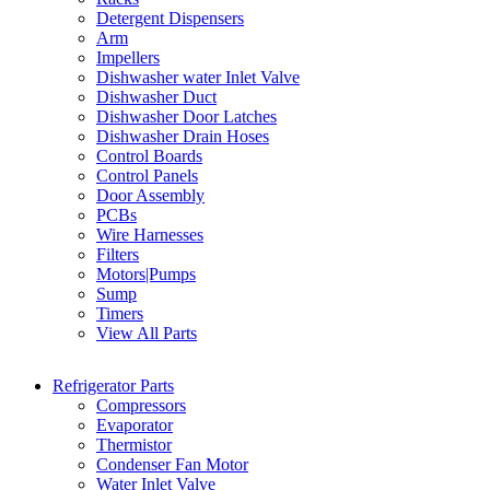
Detergent Dispensers
Arm
Impellers
Dishwasher water Inlet Valve
Dishwasher Duct
Dishwasher Door Latches
Dishwasher Drain Hoses
Control Boards
Control Panels
Door Assembly
PCBs
Wire Harnesses
Filters
Motors|Pumps
Sump
Timers
View All Parts
Refrigerator Parts
Compressors
Evaporator
Thermistor
Condenser Fan Motor
Water Inlet Valve