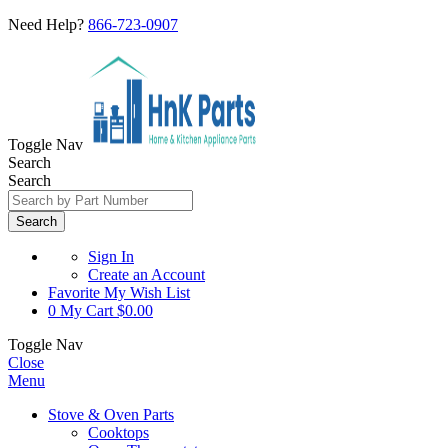
Need Help?
866-723-0907
Toggle Nav
Search
Search
Search
Sign In
Create an Account
Favorite
My Wish List
0
My Cart
$0.00
Toggle Nav
Close
Menu
Stove & Oven Parts
Cooktops