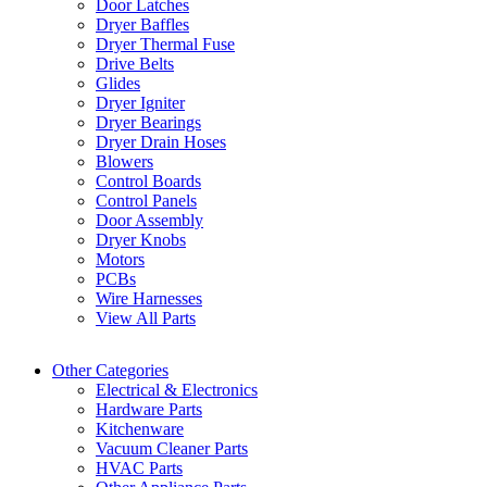
Door Latches
Dryer Baffles
Dryer Thermal Fuse
Drive Belts
Glides
Dryer Igniter
Dryer Bearings
Dryer Drain Hoses
Blowers
Control Boards
Control Panels
Door Assembly
Dryer Knobs
Motors
PCBs
Wire Harnesses
View All Parts
Other Categories
Electrical & Electronics
Hardware Parts
Kitchenware
Vacuum Cleaner Parts
HVAC Parts