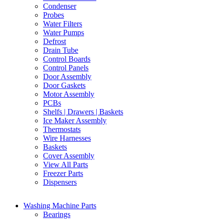
Condenser
Probes
Water Filters
Water Pumps
Defrost
Drain Tube
Control Boards
Control Panels
Door Assembly
Door Gaskets
Motor Assembly
PCBs
Shelfs | Drawers | Baskets
Ice Maker Assembly
Thermostats
Wire Harnesses
Baskets
Cover Assembly
View All Parts
Freezer Parts
Dispensers
Washing Machine Parts
Bearings