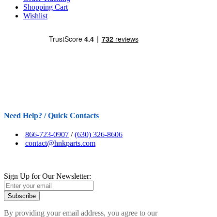
Shopping Cart
Wishlist
Need Help? / Quick Contacts
866-723-0907
/
(630) 326-8606
contact@hnkparts.com
Sign Up for Our Newsletter:
Subscribe
By providing your email address, you agree to our