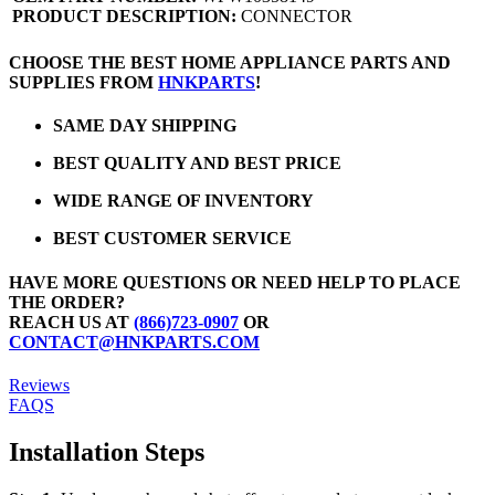
PRODUCT DESCRIPTION:
CONNECTOR
CHOOSE THE BEST HOME APPLIANCE PARTS AND
SUPPLIES FROM
HNKPARTS
!
SAME DAY SHIPPING
BEST QUALITY AND BEST PRICE
WIDE RANGE OF INVENTORY
BEST CUSTOMER SERVICE
HAVE MORE QUESTIONS OR NEED HELP TO PLACE
THE ORDER?
REACH US AT
(866)723-0907
OR
CONTACT@HNKPARTS.COM
Reviews
FAQS
Installation Steps