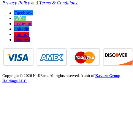
Privacy Policy
and
Terms & Conditions.
Facebook
twitter
instagram
linkedin
youtube
pinterest
Copyright © 2026 HnKParts. All rights reserved. A unit of
Kavuru Group
Holdings LLC.