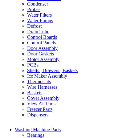
Condenser
Probes
Water Filters
Water Pumps
Defrost
Drain Tube
Control Boards
Control Panels
Door Assembly
Door Gaskets
Motor Assembly
PCBs
Shelfs | Drawers | Baskets
Ice Maker Assembly
Thermostats
Wire Harnesses
Baskets
Cover Assembly
View All Parts
Freezer Parts
Dispensers
Washing Machine Parts
Bearings