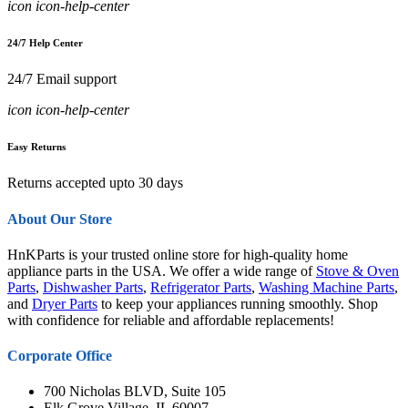
icon icon-help-center
24/7 Help Center
24/7 Email support
icon icon-help-center
Easy Returns
Returns accepted upto 30 days
About Our Store
HnKParts is your trusted online store for high-quality home
appliance parts in the USA. We offer a wide range of
Stove & Oven
Parts
,
Dishwasher Parts
,
Refrigerator Parts
,
Washing Machine Parts
,
and
Dryer Parts
to keep your appliances running smoothly. Shop
with confidence for reliable and affordable replacements!
Corporate Office
700 Nicholas BLVD, Suite 105
Elk Grove Village, IL 60007