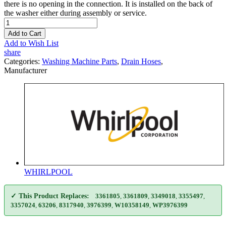
there is no opening in the connection. It is installed on the back of
the washer either during assembly or service.
Add to Cart
Add to Wish List
share
Categories:
Washing Machine Parts
,
Drain Hoses
,
Manufacturer
WHIRLPOOL
✓ This Product Replaces:
3361805
,
3361809
,
3349018
,
3355497
,
3357024
,
63206
,
8317940
,
3976399
,
W10358149
,
WP3976399