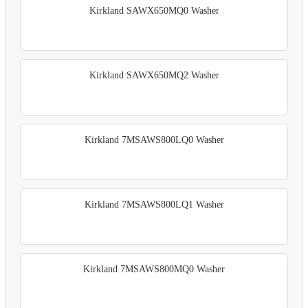
Kirkland SAWX650MQ0 Washer
Kirkland SAWX650MQ2 Washer
Kirkland 7MSAWS800LQ0 Washer
Kirkland 7MSAWS800LQ1 Washer
Kirkland 7MSAWS800MQ0 Washer