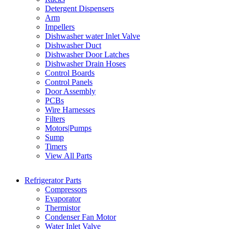
Detergent Dispensers
Arm
Impellers
Dishwasher water Inlet Valve
Dishwasher Duct
Dishwasher Door Latches
Dishwasher Drain Hoses
Control Boards
Control Panels
Door Assembly
PCBs
Wire Harnesses
Filters
Motors|Pumps
Sump
Timers
View All Parts
Refrigerator Parts
Compressors
Evaporator
Thermistor
Condenser Fan Motor
Water Inlet Valve