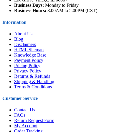
Business Days:
Monday to Friday
Business Hours:
8:00AM to 5:00PM (CST)
Information
About Us
Blog
Disclaimers
HTML Sitemap
Knowledge Base
Payment Policy
Pricing Policy
Privacy Policy
Returns & Refunds
Shipping & Handling
Terms & Conditions
Customer Service
Contact Us
FAQs
Return Request Form
My Account
Order Tracking