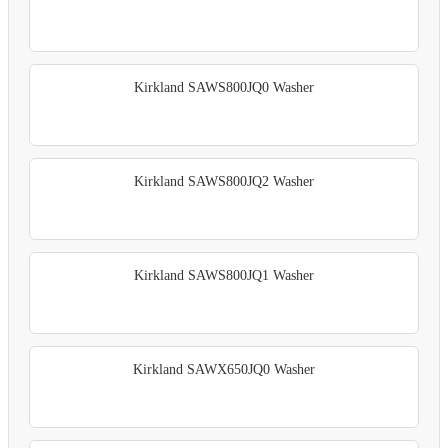
Kirkland SAWS800JQ0 Washer
Kirkland SAWS800JQ2 Washer
Kirkland SAWS800JQ1 Washer
Kirkland SAWX650JQ0 Washer