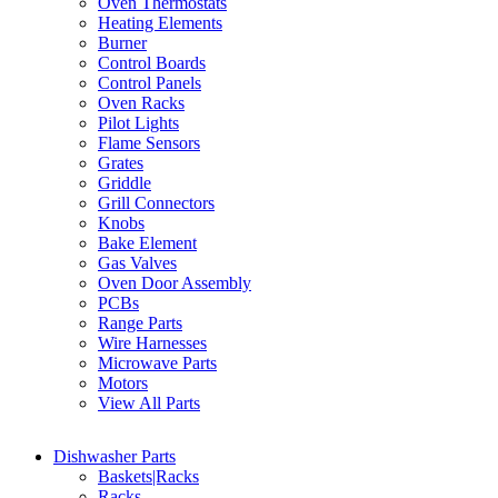
Oven Thermostats
Heating Elements
Burner
Control Boards
Control Panels
Oven Racks
Pilot Lights
Flame Sensors
Grates
Griddle
Grill Connectors
Knobs
Bake Element
Gas Valves
Oven Door Assembly
PCBs
Range Parts
Wire Harnesses
Microwave Parts
Motors
View All Parts
Dishwasher Parts
Baskets|Racks
Racks