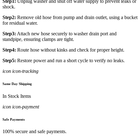
Step1:
Unplug washer and shut off water supply to prevent leaks or
shock.
Step2:
Remove old hose from pump and drain outlet, using a bucket
for residual water.
Step3:
Attach new hose securely to washer drain port and
standpipe, ensuring clamps are tight.
Step4:
Route hose without kinks and check for proper height.
Step5:
Restore power and run a short cycle to verify no leaks.
icon icon-tracking
Same Day Shipping
In Stock Items
icon icon-payment
Safe Payments
100% secure and safe payments.