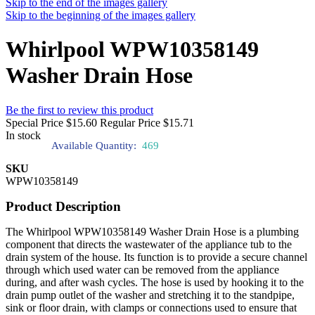
Skip to the end of the images gallery
Skip to the beginning of the images gallery
Whirlpool WPW10358149
Washer Drain Hose
Be the first to review this product
Special Price
$15.60
Regular Price
$15.71
In stock
Available Quantity:
469
SKU
WPW10358149
Product Description
The Whirlpool WPW10358149 Washer Drain Hose is a plumbing
component that directs the wastewater of the appliance tub to the
drain system of the house. Its function is to provide a secure channel
through which used water can be removed from the appliance
during, and after wash cycles. The hose is used by hooking it to the
drain pump outlet of the washer and stretching it to the standpipe,
sink or floor drain, with clamps or connections used to ensure that