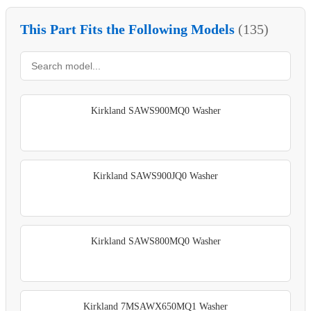
This Part Fits the Following Models
(135)
Kirkland SAWS900MQ0 Washer
Kirkland SAWS900JQ0 Washer
Kirkland SAWS800MQ0 Washer
Kirkland 7MSAWX650MQ1 Washer