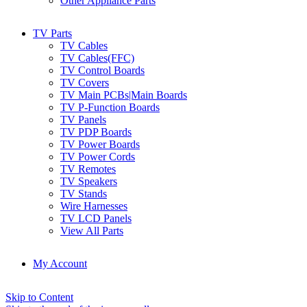
Other Appliance Parts
TV Parts
TV Cables
TV Cables(FFC)
TV Control Boards
TV Covers
TV Main PCBs|Main Boards
TV P-Function Boards
TV Panels
TV PDP Boards
TV Power Boards
TV Power Cords
TV Remotes
TV Speakers
TV Stands
Wire Harnesses
TV LCD Panels
View All Parts
My Account
Skip to Content