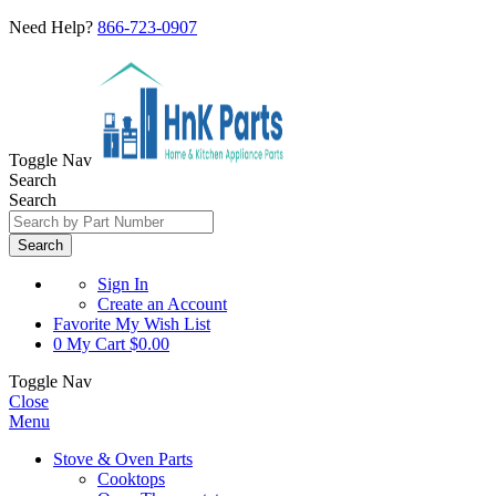
Need Help?
866-723-0907
Toggle Nav
Search
Search
Search
Sign In
Create an Account
Favorite
My Wish List
0
My Cart
$0.00
Toggle Nav
Close
Menu
Stove & Oven Parts
Cooktops