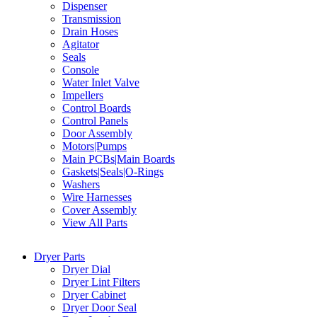
Dispenser
Transmission
Drain Hoses
Agitator
Seals
Console
Water Inlet Valve
Impellers
Control Boards
Control Panels
Door Assembly
Motors|Pumps
Main PCBs|Main Boards
Gaskets|Seals|O-Rings
Washers
Wire Harnesses
Cover Assembly
View All Parts
Dryer Parts
Dryer Dial
Dryer Lint Filters
Dryer Cabinet
Dryer Door Seal