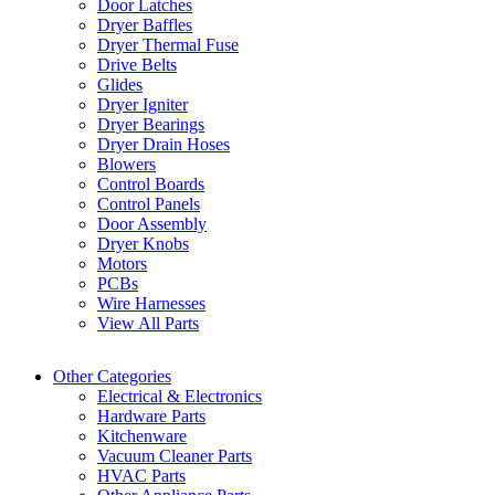
Door Latches
Dryer Baffles
Dryer Thermal Fuse
Drive Belts
Glides
Dryer Igniter
Dryer Bearings
Dryer Drain Hoses
Blowers
Control Boards
Control Panels
Door Assembly
Dryer Knobs
Motors
PCBs
Wire Harnesses
View All Parts
Other Categories
Electrical & Electronics
Hardware Parts
Kitchenware
Vacuum Cleaner Parts
HVAC Parts