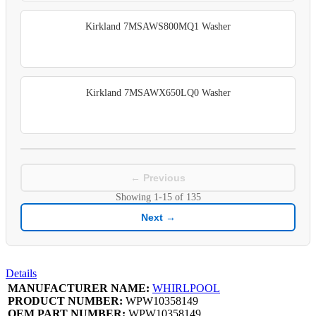
Kirkland 7MSAWS800MQ1 Washer
Kirkland 7MSAWX650LQ0 Washer
← Previous
Showing
1-15
of
135
Next →
Details
MANUFACTURER NAME:
WHIRLPOOL
PRODUCT NUMBER:
WPW10358149
OEM PART NUMBER:
WPW10358149