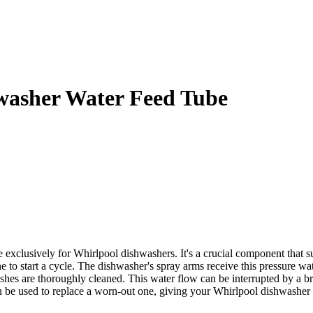
asher Water Feed Tube
lusively for Whirlpool dishwashers. It's a crucial component that su
e to start a cycle. The dishwasher's spray arms receive this pressure wa
shes are thoroughly cleaned. This water flow can be interrupted by a b
 used to replace a worn-out one, giving your Whirlpool dishwasher op