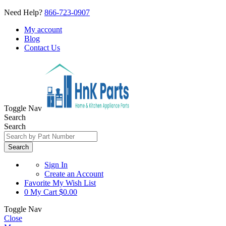
Need Help?
866-723-0907
My account
Blog
Contact Us
Toggle Nav
Search
Search
Search
Sign In
Create an Account
Favorite
My Wish List
0
My Cart
$0.00
Toggle Nav
Close