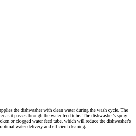
pplies the dishwasher with clean water during the wash cycle. The
ter as it passes through the water feed tube. The dishwasher's spray
roken or clogged water feed tube, which will reduce the dishwasher's
timal water delivery and efficient cleaning.