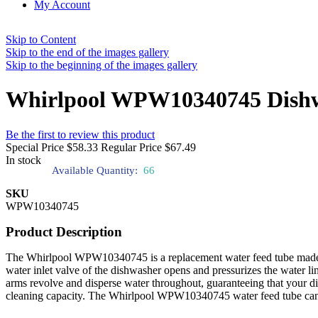
My Account
Skip to Content
Skip to the end of the images gallery
Skip to the beginning of the images gallery
Whirlpool WPW10340745 Dishw
Be the first to review this product
Special Price
$58.33
Regular Price
$67.49
In stock
Available Quantity:
66
SKU
WPW10340745
Product Description
The Whirlpool WPW10340745 is a replacement water feed tube made exc
water inlet valve of the dishwasher opens and pressurizes the water lin
arms revolve and disperse water throughout, guaranteeing that your di
cleaning capacity. The Whirlpool WPW10340745 water feed tube can be