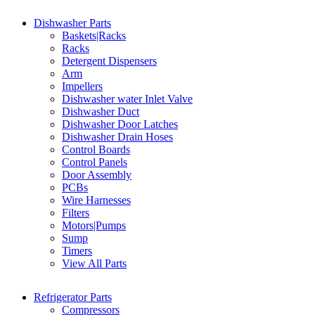
Dishwasher Parts
Baskets|Racks
Racks
Detergent Dispensers
Arm
Impellers
Dishwasher water Inlet Valve
Dishwasher Duct
Dishwasher Door Latches
Dishwasher Drain Hoses
Control Boards
Control Panels
Door Assembly
PCBs
Wire Harnesses
Filters
Motors|Pumps
Sump
Timers
View All Parts
Refrigerator Parts
Compressors