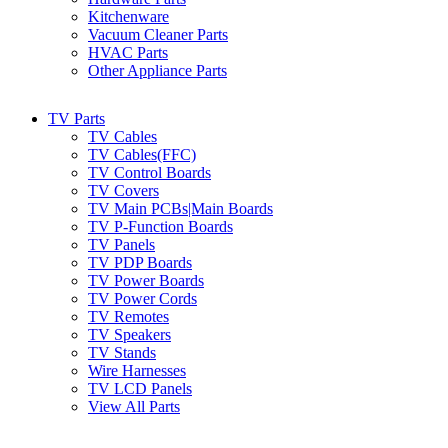
Kitchenware
Vacuum Cleaner Parts
HVAC Parts
Other Appliance Parts
TV Parts
TV Cables
TV Cables(FFC)
TV Control Boards
TV Covers
TV Main PCBs|Main Boards
TV P-Function Boards
TV Panels
TV PDP Boards
TV Power Boards
TV Power Cords
TV Remotes
TV Speakers
TV Stands
Wire Harnesses
TV LCD Panels
View All Parts