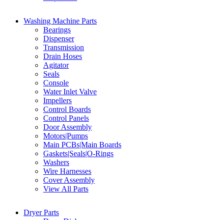
Washing Machine Parts
Bearings
Dispenser
Transmission
Drain Hoses
Agitator
Seals
Console
Water Inlet Valve
Impellers
Control Boards
Control Panels
Door Assembly
Motors|Pumps
Main PCBs|Main Boards
Gaskets|Seals|O-Rings
Washers
Wire Harnesses
Cover Assembly
View All Parts
Dryer Parts