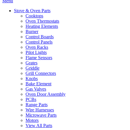
Menu
Stove & Oven Parts
Cooktops
Oven Thermostats
Heating Elements
Burner
Control Boards
Control Panels
Oven Racks
Pilot Lights
Flame Sensors
Grates
Griddle
Grill Connectors
Knobs
Bake Element
Gas Valves
Oven Door Assembly
PCBs
Range Parts
Wire Harnesses
Microwave Parts
Motors
View All Parts