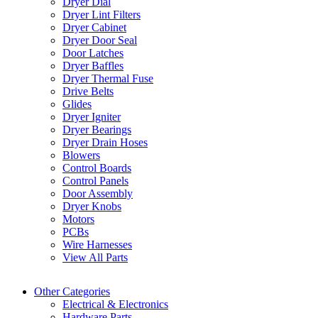
Dryer Dial
Dryer Lint Filters
Dryer Cabinet
Dryer Door Seal
Door Latches
Dryer Baffles
Dryer Thermal Fuse
Drive Belts
Glides
Dryer Igniter
Dryer Bearings
Dryer Drain Hoses
Blowers
Control Boards
Control Panels
Door Assembly
Dryer Knobs
Motors
PCBs
Wire Harnesses
View All Parts
Other Categories
Electrical & Electronics
Hardware Parts