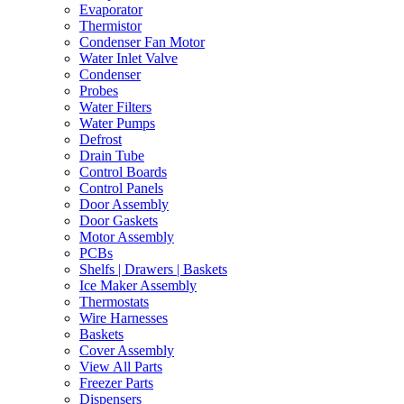
Evaporator
Thermistor
Condenser Fan Motor
Water Inlet Valve
Condenser
Probes
Water Filters
Water Pumps
Defrost
Drain Tube
Control Boards
Control Panels
Door Assembly
Door Gaskets
Motor Assembly
PCBs
Shelfs | Drawers | Baskets
Ice Maker Assembly
Thermostats
Wire Harnesses
Baskets
Cover Assembly
View All Parts
Freezer Parts
Dispensers