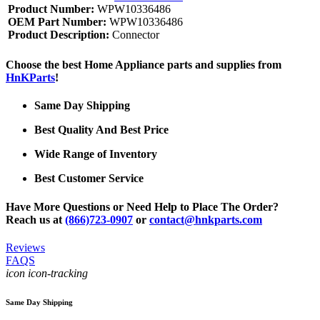
Product Number:
WPW10336486
OEM Part Number:
WPW10336486
Product Description:
Connector
Choose the best Home Appliance parts and supplies from
HnKParts
!
Same Day Shipping
Best Quality And Best Price
Wide Range of Inventory
Best Customer Service
Have More Questions or Need Help to Place The Order?
Reach us at
(866)723-0907
or
contact@hnkparts.com
Reviews
FAQS
icon icon-tracking
Same Day Shipping