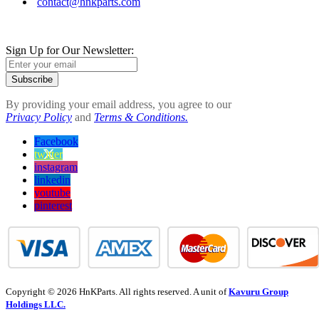
contact@hnkparts.com
Sign Up for Our Newsletter:
Subscribe
By providing your email address, you agree to our
Privacy Policy
and
Terms & Conditions.
Facebook
twitter
instagram
linkedin
youtube
pinterest
Copyright © 2026 HnKParts. All rights reserved. A unit of
Kavuru Group
Holdings LLC.