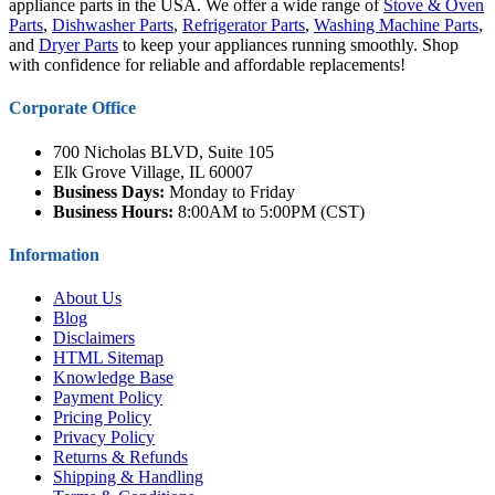
appliance parts in the USA. We offer a wide range of
Stove & Oven
Parts
,
Dishwasher Parts
,
Refrigerator Parts
,
Washing Machine Parts
,
and
Dryer Parts
to keep your appliances running smoothly. Shop
with confidence for reliable and affordable replacements!
Corporate Office
700 Nicholas BLVD, Suite 105
Elk Grove Village, IL 60007
Business Days:
Monday to Friday
Business Hours:
8:00AM to 5:00PM (CST)
Information
About Us
Blog
Disclaimers
HTML Sitemap
Knowledge Base
Payment Policy
Pricing Policy
Privacy Policy
Returns & Refunds
Shipping & Handling