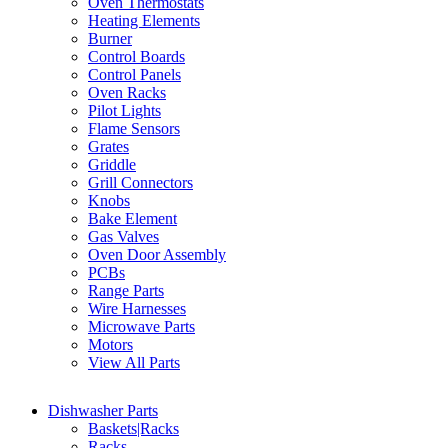
Oven Thermostats
Heating Elements
Burner
Control Boards
Control Panels
Oven Racks
Pilot Lights
Flame Sensors
Grates
Griddle
Grill Connectors
Knobs
Bake Element
Gas Valves
Oven Door Assembly
PCBs
Range Parts
Wire Harnesses
Microwave Parts
Motors
View All Parts
Dishwasher Parts
Baskets|Racks
Racks