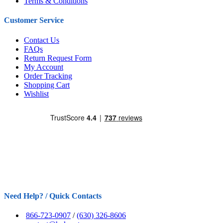
Terms & Conditions
Customer Service
Contact Us
FAQs
Return Request Form
My Account
Order Tracking
Shopping Cart
Wishlist
Need Help? / Quick Contacts
866-723-0907
/
(630) 326-8606