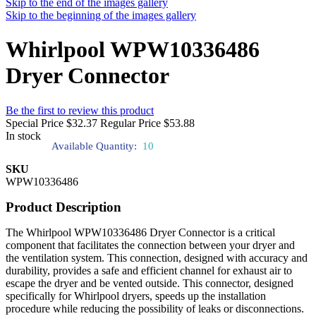
Skip to the end of the images gallery
Skip to the beginning of the images gallery
Whirlpool WPW10336486
Dryer Connector
Be the first to review this product
Special Price
$32.37
Regular Price
$53.88
In stock
Available Quantity:
10
SKU
WPW10336486
Product Description
The Whirlpool WPW10336486 Dryer Connector is a critical
component that facilitates the connection between your dryer and
the ventilation system. This connection, designed with accuracy and
durability, provides a safe and efficient channel for exhaust air to
escape the dryer and be vented outside. This connector, designed
specifically for Whirlpool dryers, speeds up the installation
procedure while reducing the possibility of leaks or disconnections.