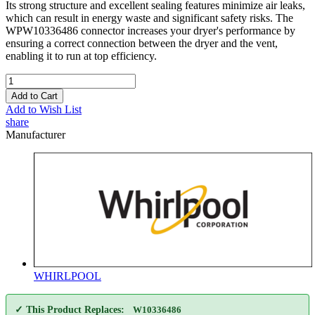
Its strong structure and excellent sealing features minimize air leaks,
which can result in energy waste and significant safety risks. The
WPW10336486 connector increases your dryer's performance by
ensuring a correct connection between the dryer and the vent,
enabling it to run at top efficiency.
Add to Cart
Add to Wish List
share
Manufacturer
WHIRLPOOL
✓ This Product Replaces:
W10336486