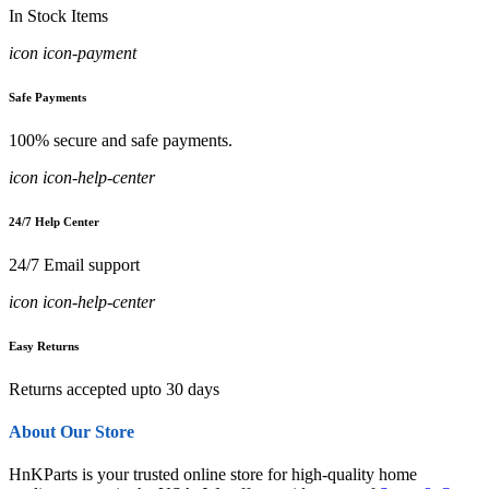
In Stock Items
icon icon-payment
Safe Payments
100% secure and safe payments.
icon icon-help-center
24/7 Help Center
24/7 Email support
icon icon-help-center
Easy Returns
Returns accepted upto 30 days
About Our Store
HnKParts is your trusted online store for high-quality home