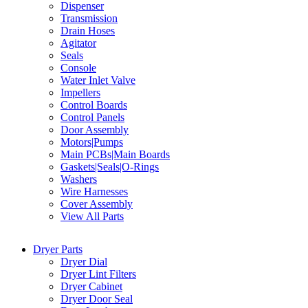
Dispenser
Transmission
Drain Hoses
Agitator
Seals
Console
Water Inlet Valve
Impellers
Control Boards
Control Panels
Door Assembly
Motors|Pumps
Main PCBs|Main Boards
Gaskets|Seals|O-Rings
Washers
Wire Harnesses
Cover Assembly
View All Parts
Dryer Parts
Dryer Dial
Dryer Lint Filters
Dryer Cabinet
Dryer Door Seal