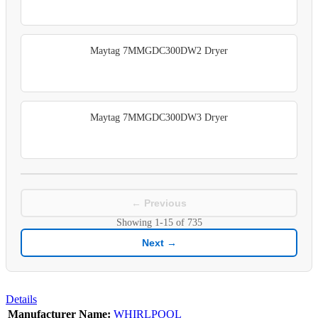
Maytag 7MMGDC300DW2 Dryer
Maytag 7MMGDC300DW3 Dryer
← Previous
Showing
1-15
of
735
Next →
Details
Manufacturer Name:
WHIRLPOOL