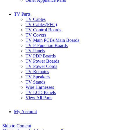
Other Appliance Parts
TV Parts
TV Cables
TV Cables(FFC)
TV Control Boards
TV Covers
TV Main PCBs|Main Boards
TV P-Function Boards
TV Panels
TV PDP Boards
TV Power Boards
TV Power Cords
TV Remotes
TV Speakers
TV Stands
Wire Harnesses
TV LCD Panels
View All Parts
My Account
Skip to Content