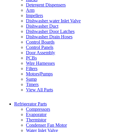
Detergent Dispensers
Arm
Impellers
Dishwasher water Inlet Valve
Dishwasher Duct
Dishwasher Door Latches
Dishwasher Drain Hoses
Control Boards
Control Panels
Door Assembly
PCBs
Wire Harnesses
Filters
Motors|Pumps
Sump
Timers
View All Parts
Refrigerator Parts
Compressors
Evaporator
Thermistor
Condenser Fan Motor
Water Inlet Valve