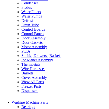
Condenser
Probes
Water Filters
Water Pumps
Defrost
Drain Tube
Control Boards
Control Panels
Door Assembly
Door Gaskets
Motor Assembly
PCBs
Shelfs | Drawers | Baskets
Ice Maker Assembly
Thermostats
Wire Harnesses
Baskets
Cover Assembly
View All Parts
Freezer Parts
Dispensers
Washing Machine Parts
Bearings