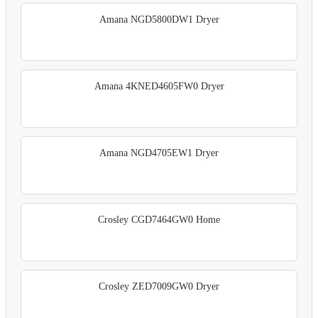
Amana NGD5800DW1 Dryer
Amana 4KNED4605FW0 Dryer
Amana NGD4705EW1 Dryer
Crosley CGD7464GW0 Home
Crosley ZED7009GW0 Dryer