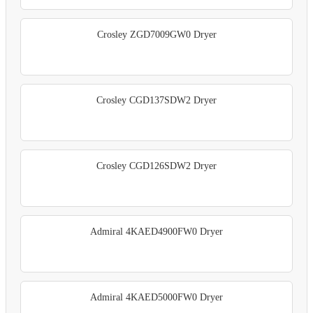
Crosley ZGD7009GW0 Dryer
Crosley CGD137SDW2 Dryer
Crosley CGD126SDW2 Dryer
Admiral 4KAED4900FW0 Dryer
Admiral 4KAED5000FW0 Dryer