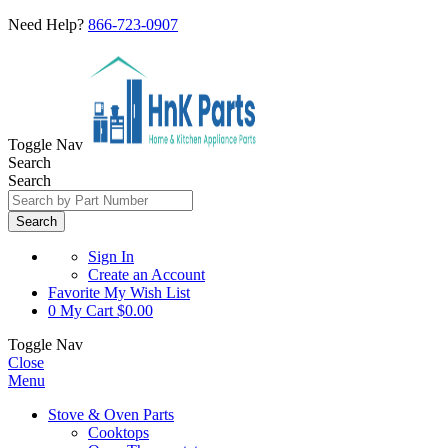
Need Help?
866-723-0907
Toggle Nav
Search
Search
Search
Sign In
Create an Account
Favorite
My Wish List
0
My Cart
$0.00
Toggle Nav
Close
Menu
Stove & Oven Parts
Cooktops