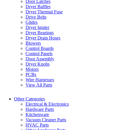
Door Latches
Dryer Baffles
Dryer Thermal Fuse
Drive Belts
Glides
Dryer Igniter
Dryer Bearings
Dryer Drain Hoses
Blowers
Control Boards
Control Panels
Door Assembly
Dryer Knobs
Motors
PCBs
Wire Harnesses
View All Parts
Other Categories
Electrical & Electronics
Hardware Parts
Kitchenware
Vacuum Cleaner Parts
HVAC Parts