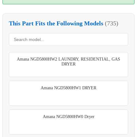
This Part Fits the Following Models
(735)
Amana NGD5800HW2 LAUNDRY, RESIDENTIAL, GAS
DRYER
Amana NGD5800HW1 DRYER
Amana NGD5800HW0 Dryer