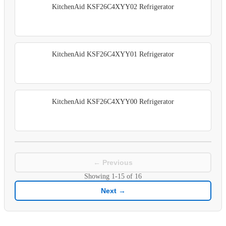
KitchenAid KSF26C4XYY02 Refrigerator
KitchenAid KSF26C4XYY01 Refrigerator
KitchenAid KSF26C4XYY00 Refrigerator
← Previous
Showing
1-15
of
16
Next →