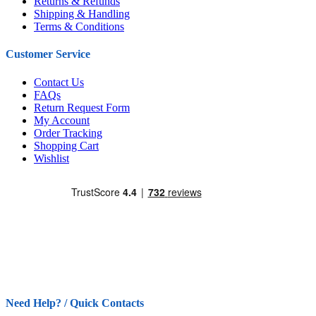
Returns & Refunds
Shipping & Handling
Terms & Conditions
Customer Service
Contact Us
FAQs
Return Request Form
My Account
Order Tracking
Shopping Cart
Wishlist
Need Help? / Quick Contacts