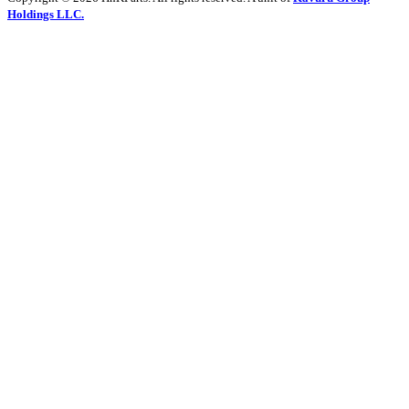
Holdings LLC.