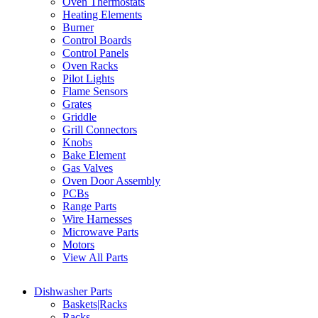
Oven Thermostats
Heating Elements
Burner
Control Boards
Control Panels
Oven Racks
Pilot Lights
Flame Sensors
Grates
Griddle
Grill Connectors
Knobs
Bake Element
Gas Valves
Oven Door Assembly
PCBs
Range Parts
Wire Harnesses
Microwave Parts
Motors
View All Parts
Dishwasher Parts
Baskets|Racks
Racks