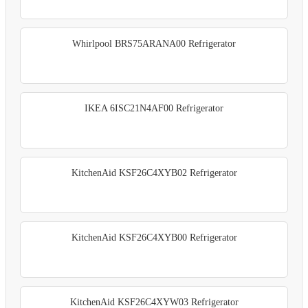
Whirlpool BRS75ARANA00 Refrigerator
IKEA 6ISC21N4AF00 Refrigerator
KitchenAid KSF26C4XYB02 Refrigerator
KitchenAid KSF26C4XYB00 Refrigerator
KitchenAid KSF26C4XYW03 Refrigerator