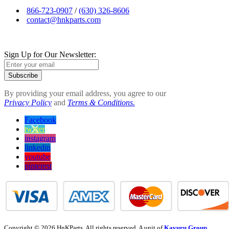
866-723-0907
/
(630) 326-8606
contact@hnkparts.com
Sign Up for Our Newsletter:
Subscribe
By providing your email address, you agree to our
Privacy Policy
and
Terms & Conditions.
Facebook
twitter
instagram
linkedin
youtube
pinterest
Copyright © 2026 HnKParts. All rights reserved. A unit of
Kavuru Group