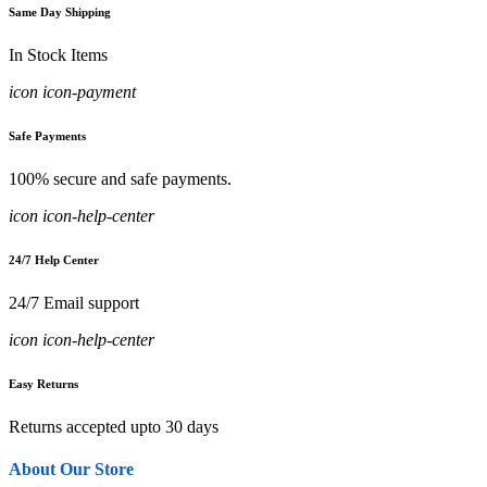
Same Day Shipping
In Stock Items
icon icon-payment
Safe Payments
100% secure and safe payments.
icon icon-help-center
24/7 Help Center
24/7 Email support
icon icon-help-center
Easy Returns
Returns accepted upto 30 days
About Our Store