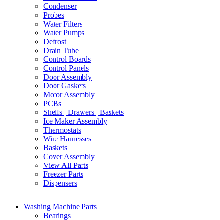
Condenser
Probes
Water Filters
Water Pumps
Defrost
Drain Tube
Control Boards
Control Panels
Door Assembly
Door Gaskets
Motor Assembly
PCBs
Shelfs | Drawers | Baskets
Ice Maker Assembly
Thermostats
Wire Harnesses
Baskets
Cover Assembly
View All Parts
Freezer Parts
Dispensers
Washing Machine Parts
Bearings