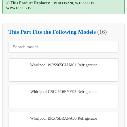
✓ This Product Replaces:
W10335220
,
W10335219
,
WPW10335219
This Part Fits the Following Models
(16)
Whirlpool WRS965CIAM01 Refrigerator
Whirlpool GSC25C6EYY03 Refrigerator
Whirlpool BRS75BRANA00 Refrigerator