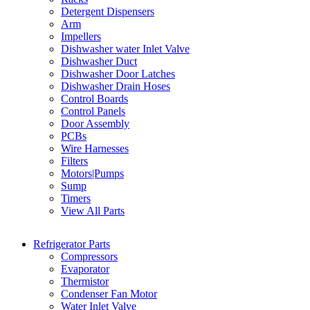
Detergent Dispensers
Arm
Impellers
Dishwasher water Inlet Valve
Dishwasher Duct
Dishwasher Door Latches
Dishwasher Drain Hoses
Control Boards
Control Panels
Door Assembly
PCBs
Wire Harnesses
Filters
Motors|Pumps
Sump
Timers
View All Parts
Refrigerator Parts
Compressors
Evaporator
Thermistor
Condenser Fan Motor
Water Inlet Valve