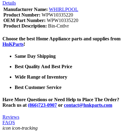
Details
Manufacturer Name:
WHIRLPOOL
Product Number:
WPW10335220
OEM Part Number:
WPW10335220
Product Description:
Bin-Cntlvr
Choose the best Home Appliance parts and supplies from
HnKParts
!
Same Day Shipping
Best Quality And Best Price
Wide Range of Inventory
Best Customer Service
Have More Questions or Need Help to Place The Order?
Reach us at
(866)723-0907
or
contact@hnkparts.com
Reviews
FAQS
icon icon-tracking