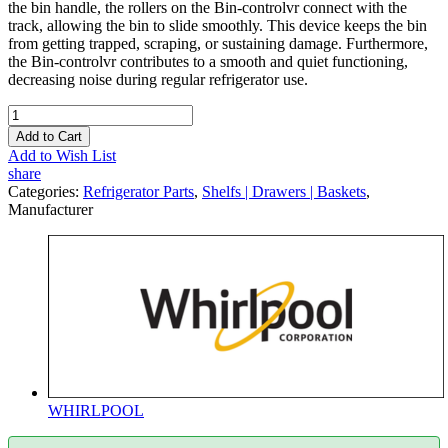
the bin handle, the rollers on the Bin-controlvr connect with the
track, allowing the bin to slide smoothly. This device keeps the bin
from getting trapped, scraping, or sustaining damage. Furthermore,
the Bin-controlvr contributes to a smooth and quiet functioning,
decreasing noise during regular refrigerator use.
Add to Cart
Add to Wish List
share
Categories:
Refrigerator Parts
,
Shelfs | Drawers | Baskets
,
Manufacturer
WHIRLPOOL