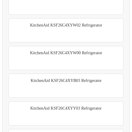
KitchenAid KSF26C4XYW02 Refrigerator
KitchenAid KSF26C4XYW00 Refrigerator
KitchenAid KSF26C4XYB03 Refrigerator
KitchenAid KSF26C4XYY03 Refrigerator