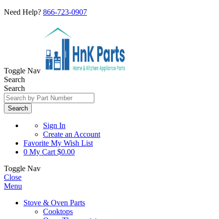
Need Help?
866-723-0907
Toggle Nav
Search
Search
Search
Sign In
Create an Account
Favorite
My Wish List
0
My Cart
$0.00
Toggle Nav
Close
Menu
Stove & Oven Parts
Cooktops