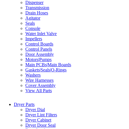
Dispenser
Transmission
Drain Hoses
Agitator
Seals
Console
Water Inlet Valve
Impellers
Control Boards
Control Panels
Door Assembly
Motors|Pumps
Main PCBs|Main Boards
Gaskets|Seals|O-Rings
Washers
Wire Harnesses
Cover Assembly
View All Parts
Dryer Parts
Dryer Dial
Dryer Lint Filters
Dryer Cabinet
Dryer Door Seal