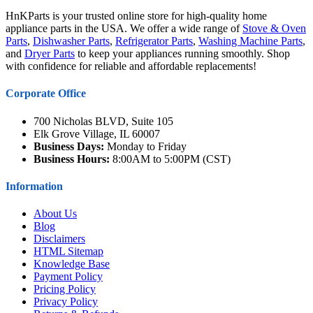
HnKParts is your trusted online store for high-quality home
appliance parts in the USA. We offer a wide range of
Stove & Oven
Parts
,
Dishwasher Parts
,
Refrigerator Parts
,
Washing Machine Parts
,
and
Dryer Parts
to keep your appliances running smoothly. Shop
with confidence for reliable and affordable replacements!
Corporate Office
700 Nicholas BLVD, Suite 105
Elk Grove Village, IL 60007
Business Days:
Monday to Friday
Business Hours:
8:00AM to 5:00PM (CST)
Information
About Us
Blog
Disclaimers
HTML Sitemap
Knowledge Base
Payment Policy
Pricing Policy
Privacy Policy