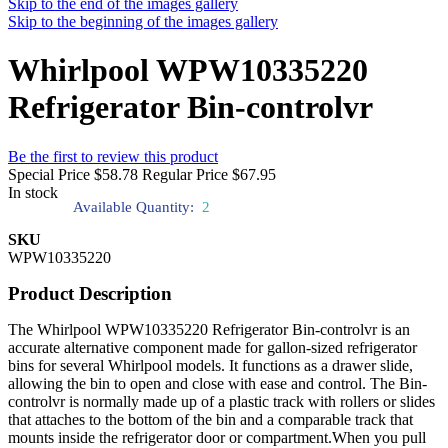
Skip to the end of the images gallery
Skip to the beginning of the images gallery
Whirlpool WPW10335220
Refrigerator Bin-controlvr
Be the first to review this product
Special Price
$58.78
Regular Price
$67.95
In stock
Available Quantity:
2
SKU
WPW10335220
Product Description
The Whirlpool WPW10335220 Refrigerator Bin-controlvr is an
accurate alternative component made for gallon-sized refrigerator
bins for several Whirlpool models. It functions as a drawer slide,
allowing the bin to open and close with ease and control. The Bin-
controlvr is normally made up of a plastic track with rollers or slides
that attaches to the bottom of the bin and a comparable track that
mounts inside the refrigerator door or compartment.When you pull