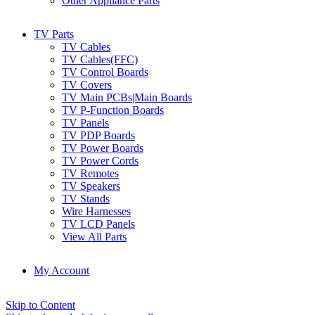
Other Appliance Parts
TV Parts
TV Cables
TV Cables(FFC)
TV Control Boards
TV Covers
TV Main PCBs|Main Boards
TV P-Function Boards
TV Panels
TV PDP Boards
TV Power Boards
TV Power Cords
TV Remotes
TV Speakers
TV Stands
Wire Harnesses
TV LCD Panels
View All Parts
My Account
Skip to Content