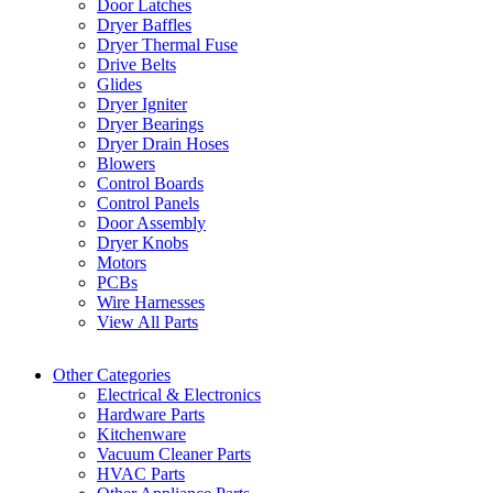
Door Latches
Dryer Baffles
Dryer Thermal Fuse
Drive Belts
Glides
Dryer Igniter
Dryer Bearings
Dryer Drain Hoses
Blowers
Control Boards
Control Panels
Door Assembly
Dryer Knobs
Motors
PCBs
Wire Harnesses
View All Parts
Other Categories
Electrical & Electronics
Hardware Parts
Kitchenware
Vacuum Cleaner Parts
HVAC Parts