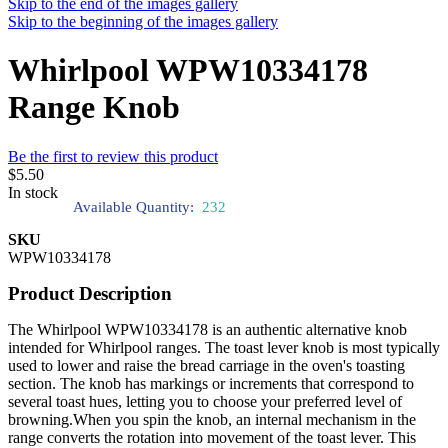
Skip to the end of the images gallery
Skip to the beginning of the images gallery
Whirlpool WPW10334178
Range Knob
Be the first to review this product
$5.50
In stock
Available Quantity:
232
SKU
WPW10334178
Product Description
The Whirlpool WPW10334178 is an authentic alternative knob
intended for Whirlpool ranges. The toast lever knob is most typically
used to lower and raise the bread carriage in the oven's toasting
section. The knob has markings or increments that correspond to
several toast hues, letting you to choose your preferred level of
browning.When you spin the knob, an internal mechanism in the
range converts the rotation into movement of the toast lever. This