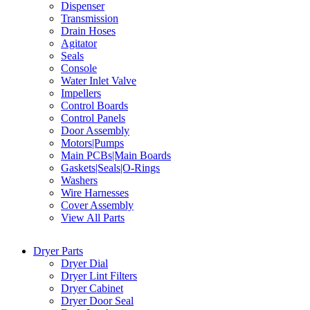
Dispenser
Transmission
Drain Hoses
Agitator
Seals
Console
Water Inlet Valve
Impellers
Control Boards
Control Panels
Door Assembly
Motors|Pumps
Main PCBs|Main Boards
Gaskets|Seals|O-Rings
Washers
Wire Harnesses
Cover Assembly
View All Parts
Dryer Parts
Dryer Dial
Dryer Lint Filters
Dryer Cabinet
Dryer Door Seal