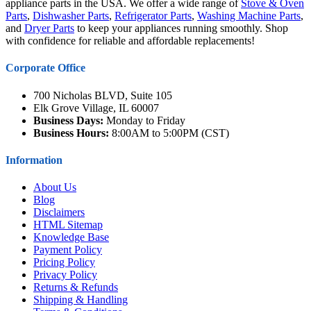
appliance parts in the USA. We offer a wide range of
Stove & Oven
Parts
,
Dishwasher Parts
,
Refrigerator Parts
,
Washing Machine Parts
,
and
Dryer Parts
to keep your appliances running smoothly. Shop
with confidence for reliable and affordable replacements!
Corporate Office
700 Nicholas BLVD, Suite 105
Elk Grove Village, IL 60007
Business Days:
Monday to Friday
Business Hours:
8:00AM to 5:00PM (CST)
Information
About Us
Blog
Disclaimers
HTML Sitemap
Knowledge Base
Payment Policy
Pricing Policy
Privacy Policy
Returns & Refunds
Shipping & Handling