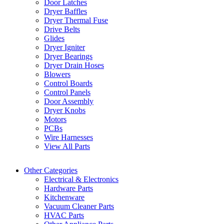
Door Latches
Dryer Baffles
Dryer Thermal Fuse
Drive Belts
Glides
Dryer Igniter
Dryer Bearings
Dryer Drain Hoses
Blowers
Control Boards
Control Panels
Door Assembly
Dryer Knobs
Motors
PCBs
Wire Harnesses
View All Parts
Other Categories
Electrical & Electronics
Hardware Parts
Kitchenware
Vacuum Cleaner Parts
HVAC Parts