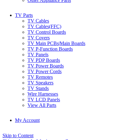
Other Appliance Parts
TV Parts
TV Cables
TV Cables(FFC)
TV Control Boards
TV Covers
TV Main PCBs|Main Boards
TV P-Function Boards
TV Panels
TV PDP Boards
TV Power Boards
TV Power Cords
TV Remotes
TV Speakers
TV Stands
Wire Harnesses
TV LCD Panels
View All Parts
My Account
Skip to Content