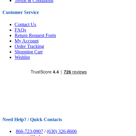
Terms & Conditions
Customer Service
Contact Us
FAQs
Return Request Form
My Account
Order Tracking
Shopping Cart
Wishlist
Need Help? / Quick Contacts
866-723-0907
/
(630) 326-8606