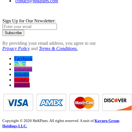
contact@hnkparts.com
Sign Up for Our Newsletter:
Subscribe
By providing your email address, you agree to our
Privacy Policy
and
Terms & Conditions.
Facebook
twitter
instagram
linkedin
youtube
pinterest
Copyright © 2026 HnKParts. All rights reserved. A unit of
Kavuru Group
Holdings LLC.