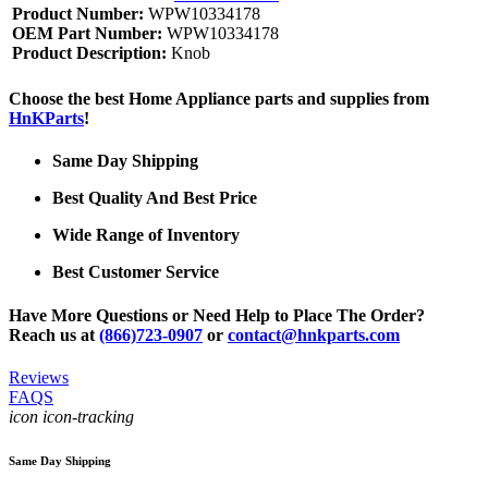
Product Number:
WPW10334178
OEM Part Number:
WPW10334178
Product Description:
Knob
Choose the best Home Appliance parts and supplies from
HnKParts
!
Same Day Shipping
Best Quality And Best Price
Wide Range of Inventory
Best Customer Service
Have More Questions or Need Help to Place The Order?
Reach us at
(866)723-0907
or
contact@hnkparts.com
Reviews
FAQS
icon icon-tracking
Same Day Shipping