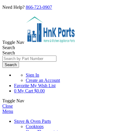
Need Help?
866-723-0907
Toggle Nav
Search
Search
Search
Sign In
Create an Account
Favorite
My Wish List
0
My Cart
$0.00
Toggle Nav
Close
Menu
Stove & Oven Parts
Cooktops