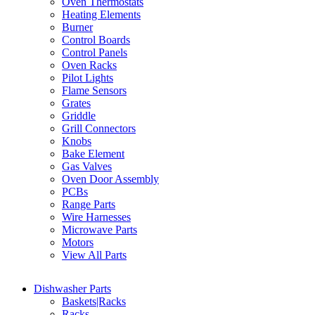
Oven Thermostats
Heating Elements
Burner
Control Boards
Control Panels
Oven Racks
Pilot Lights
Flame Sensors
Grates
Griddle
Grill Connectors
Knobs
Bake Element
Gas Valves
Oven Door Assembly
PCBs
Range Parts
Wire Harnesses
Microwave Parts
Motors
View All Parts
Dishwasher Parts
Baskets|Racks
Racks