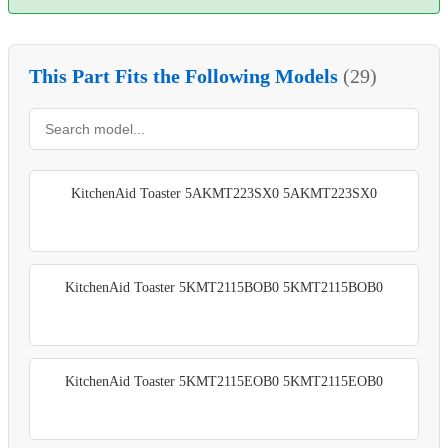
This Part Fits the Following Models
(29)
KitchenAid Toaster 5AKMT223SX0 5AKMT223SX0
KitchenAid Toaster 5KMT2115BOB0 5KMT2115BOB0
KitchenAid Toaster 5KMT2115EOB0 5KMT2115EOB0