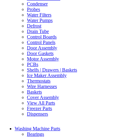
Condenser
Probes
Water Filters
Water Pumps
Defrost
Drain Tube
Control Boards
Control Panels
Door Assembly
Door Gaskets
Motor Assembly
PCBs
Shelfs | Drawers | Baskets
Ice Maker Assembly
Thermostats
Wire Harnesses
Baskets
Cover Assembly
View All Parts
Freezer Parts
Dispensers
Washing Machine Parts
Bearings