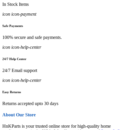
In Stock Items
icon icon-payment
Safe Payments
100% secure and safe payments.
icon icon-help-center
24/7 Help Center
24/7 Email support
icon icon-help-center
Easy Returns
Returns accepted upto 30 days
About Our Store
HnKParts is your trusted online store for high-quality home