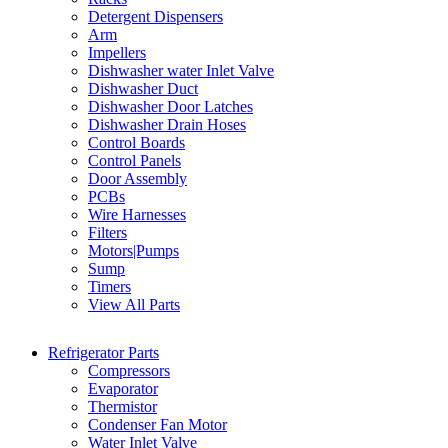
Detergent Dispensers
Arm
Impellers
Dishwasher water Inlet Valve
Dishwasher Duct
Dishwasher Door Latches
Dishwasher Drain Hoses
Control Boards
Control Panels
Door Assembly
PCBs
Wire Harnesses
Filters
Motors|Pumps
Sump
Timers
View All Parts
Refrigerator Parts
Compressors
Evaporator
Thermistor
Condenser Fan Motor
Water Inlet Valve