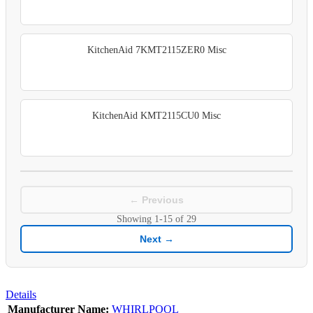
KitchenAid 7KMT2115ZER0 Misc
KitchenAid KMT2115CU0 Misc
← Previous
Showing
1-15
of
29
Next →
Details
Manufacturer Name:
WHIRLPOOL