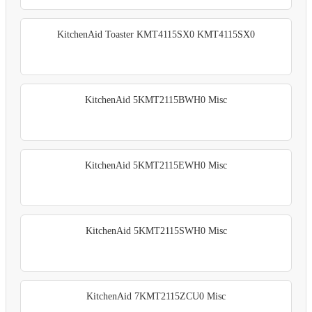
KitchenAid Toaster KMT4115SX0 KMT4115SX0
KitchenAid 5KMT2115BWH0 Misc
KitchenAid 5KMT2115EWH0 Misc
KitchenAid 5KMT2115SWH0 Misc
KitchenAid 7KMT2115ZCU0 Misc