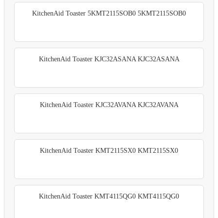
KitchenAid Toaster 5KMT2115SOB0 5KMT2115SOB0
KitchenAid Toaster KJC32ASANA KJC32ASANA
KitchenAid Toaster KJC32AVANA KJC32AVANA
KitchenAid Toaster KMT2115SX0 KMT2115SX0
KitchenAid Toaster KMT4115QG0 KMT4115QG0