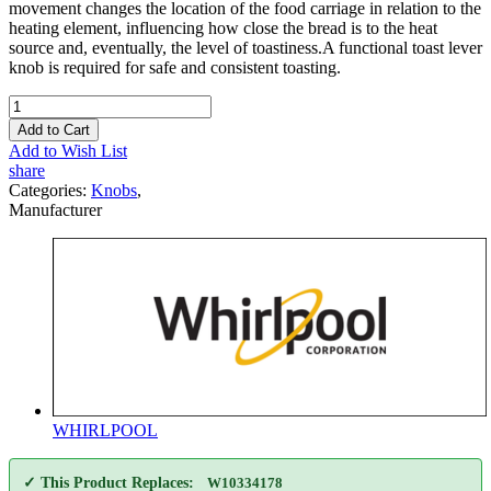
movement changes the location of the food carriage in relation to the
heating element, influencing how close the bread is to the heat
source and, eventually, the level of toastiness.A functional toast lever
knob is required for safe and consistent toasting.
Add to Cart
Add to Wish List
share
Categories:
Knobs
,
Manufacturer
WHIRLPOOL
✓ This Product Replaces:
W10334178