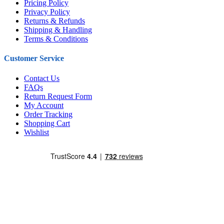
Pricing Policy
Privacy Policy
Returns & Refunds
Shipping & Handling
Terms & Conditions
Customer Service
Contact Us
FAQs
Return Request Form
My Account
Order Tracking
Shopping Cart
Wishlist