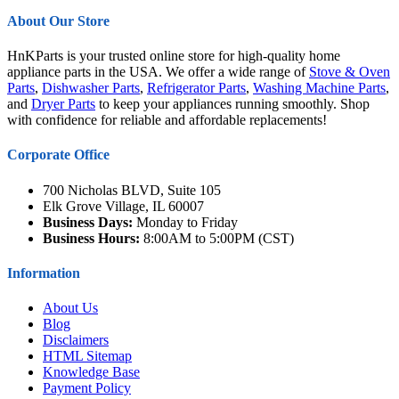
About Our Store
HnKParts is your trusted online store for high-quality home
appliance parts in the USA. We offer a wide range of
Stove & Oven
Parts
,
Dishwasher Parts
,
Refrigerator Parts
,
Washing Machine Parts
,
and
Dryer Parts
to keep your appliances running smoothly. Shop
with confidence for reliable and affordable replacements!
Corporate Office
700 Nicholas BLVD, Suite 105
Elk Grove Village, IL 60007
Business Days:
Monday to Friday
Business Hours:
8:00AM to 5:00PM (CST)
Information
About Us
Blog
Disclaimers
HTML Sitemap
Knowledge Base
Payment Policy