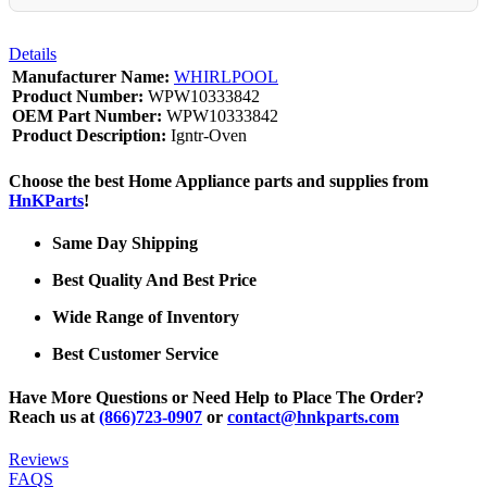
Details
Manufacturer Name:
WHIRLPOOL
Product Number:
WPW10333842
OEM Part Number:
WPW10333842
Product Description:
Igntr-Oven
Choose the best Home Appliance parts and supplies from
HnKParts
!
Same Day Shipping
Best Quality And Best Price
Wide Range of Inventory
Best Customer Service
Have More Questions or Need Help to Place The Order?
Reach us at
(866)723-0907
or
contact@hnkparts.com
Reviews
FAQS