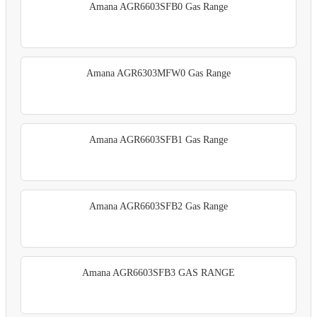
Amana AGR6603SFB0 Gas Range
Amana AGR6303MFW0 Gas Range
Amana AGR6603SFB1 Gas Range
Amana AGR6603SFB2 Gas Range
Amana AGR6603SFB3 GAS RANGE