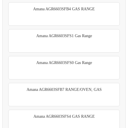
Amana AGR6603SFB4 GAS RANGE
Amana AGR6603SFS1 Gas Range
Amana AGR6603SFS0 Gas Range
Amana AGR6603SFB7 RANGE/OVEN, GAS
Amana AGR6603SFS4 GAS RANGE