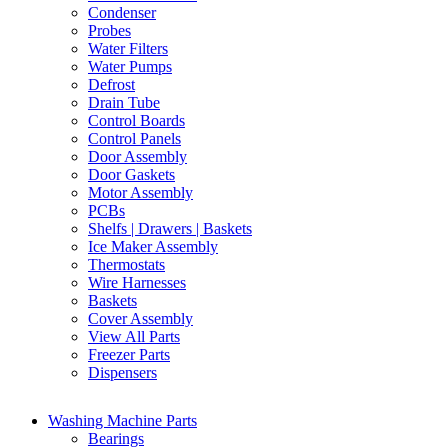
Condenser
Probes
Water Filters
Water Pumps
Defrost
Drain Tube
Control Boards
Control Panels
Door Assembly
Door Gaskets
Motor Assembly
PCBs
Shelfs | Drawers | Baskets
Ice Maker Assembly
Thermostats
Wire Harnesses
Baskets
Cover Assembly
View All Parts
Freezer Parts
Dispensers
Washing Machine Parts
Bearings