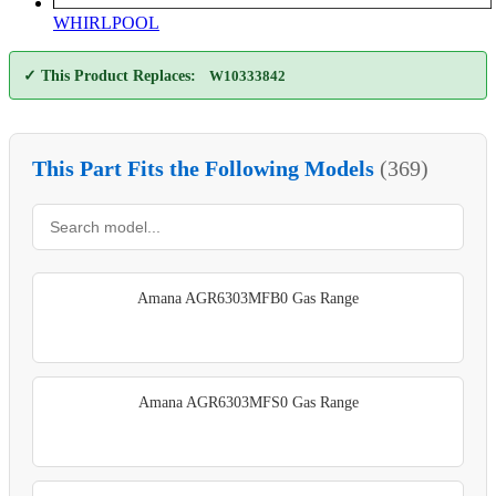
WHIRLPOOL
✓ This Product Replaces:
W10333842
This Part Fits the Following Models
(369)
Amana AGR6303MFB0 Gas Range
Amana AGR6303MFS0 Gas Range