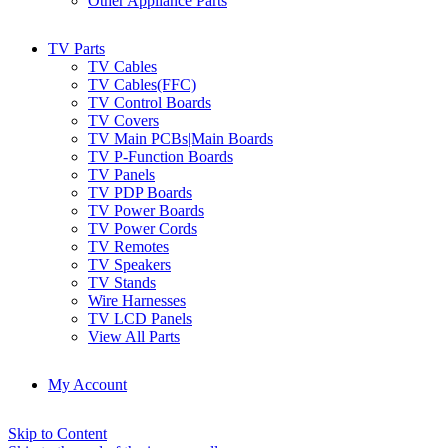
Other Appliance Parts
TV Parts
TV Cables
TV Cables(FFC)
TV Control Boards
TV Covers
TV Main PCBs|Main Boards
TV P-Function Boards
TV Panels
TV PDP Boards
TV Power Boards
TV Power Cords
TV Remotes
TV Speakers
TV Stands
Wire Harnesses
TV LCD Panels
View All Parts
My Account
Skip to Content