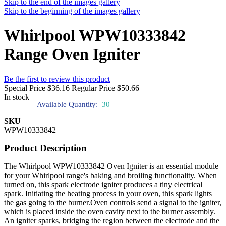
Skip to the end of the images gallery
Skip to the beginning of the images gallery
Whirlpool WPW10333842
Range Oven Igniter
Be the first to review this product
Special Price
$36.16
Regular Price
$50.66
In stock
Available Quantity:
30
SKU
WPW10333842
Product Description
The Whirlpool WPW10333842 Oven Igniter is an essential module
for your Whirlpool range's baking and broiling functionality. When
turned on, this spark electrode igniter produces a tiny electrical
spark. Initiating the heating process in your oven, this spark lights
the gas going to the burner.Oven controls send a signal to the igniter,
which is placed inside the oven cavity next to the burner assembly.
An igniter sparks, bridging the region between the electrode and the