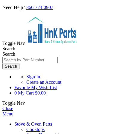
Need Help?
866-723-0907
Toggle Nav
Search
Search
Search
Sign In
Create an Account
Favorite
My Wish List
0
My Cart
$0.00
Toggle Nav
Close
Menu
Stove & Oven Parts
Cooktops