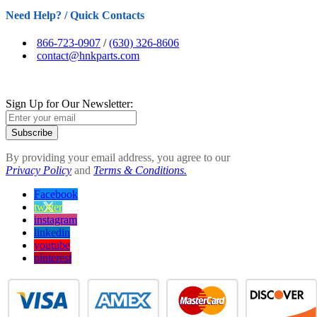
Need Help? / Quick Contacts
866-723-0907
/
(630) 326-8606
contact@hnkparts.com
Sign Up for Our Newsletter:
Subscribe
By providing your email address, you agree to our
Privacy Policy
and
Terms & Conditions.
Facebook
twitter
instagram
linkedin
youtube
pinterest