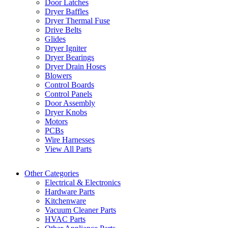
Door Latches
Dryer Baffles
Dryer Thermal Fuse
Drive Belts
Glides
Dryer Igniter
Dryer Bearings
Dryer Drain Hoses
Blowers
Control Boards
Control Panels
Door Assembly
Dryer Knobs
Motors
PCBs
Wire Harnesses
View All Parts
Other Categories
Electrical & Electronics
Hardware Parts
Kitchenware
Vacuum Cleaner Parts
HVAC Parts