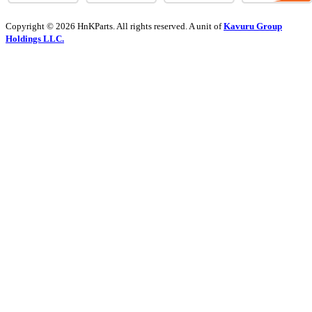
Copyright © 2026 HnKParts. All rights reserved. A unit of
Kavuru Group
Holdings LLC.