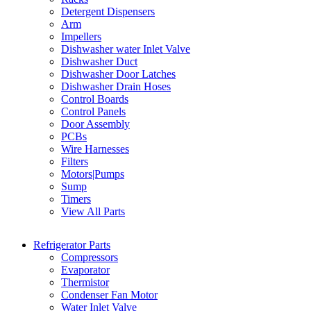
Detergent Dispensers
Arm
Impellers
Dishwasher water Inlet Valve
Dishwasher Duct
Dishwasher Door Latches
Dishwasher Drain Hoses
Control Boards
Control Panels
Door Assembly
PCBs
Wire Harnesses
Filters
Motors|Pumps
Sump
Timers
View All Parts
Refrigerator Parts
Compressors
Evaporator
Thermistor
Condenser Fan Motor
Water Inlet Valve