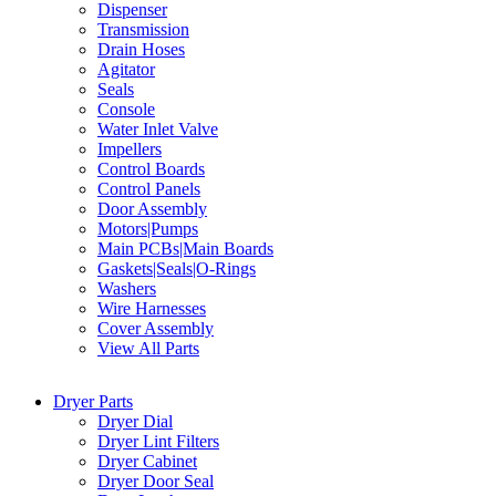
Dispenser
Transmission
Drain Hoses
Agitator
Seals
Console
Water Inlet Valve
Impellers
Control Boards
Control Panels
Door Assembly
Motors|Pumps
Main PCBs|Main Boards
Gaskets|Seals|O-Rings
Washers
Wire Harnesses
Cover Assembly
View All Parts
Dryer Parts
Dryer Dial
Dryer Lint Filters
Dryer Cabinet
Dryer Door Seal