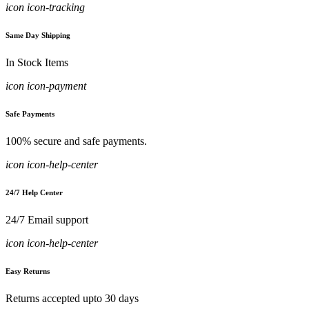
icon icon-tracking
Same Day Shipping
In Stock Items
icon icon-payment
Safe Payments
100% secure and safe payments.
icon icon-help-center
24/7 Help Center
24/7 Email support
icon icon-help-center
Easy Returns
Returns accepted upto 30 days