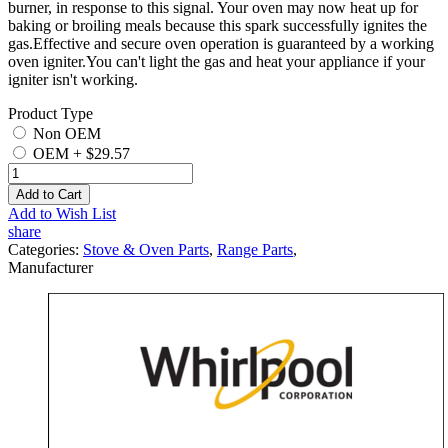
burner, in response to this signal. Your oven may now heat up for
baking or broiling meals because this spark successfully ignites the
gas.Effective and secure oven operation is guaranteed by a working
oven igniter.You can't light the gas and heat your appliance if your
igniter isn't working.
Product Type
Non OEM
OEM
+
$29.57
Add to Cart
Add to Wish List
share
Categories:
Stove & Oven Parts
,
Range Parts
,
Manufacturer