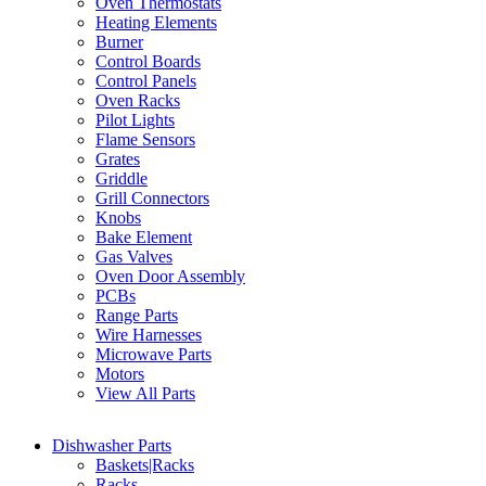
Oven Thermostats
Heating Elements
Burner
Control Boards
Control Panels
Oven Racks
Pilot Lights
Flame Sensors
Grates
Griddle
Grill Connectors
Knobs
Bake Element
Gas Valves
Oven Door Assembly
PCBs
Range Parts
Wire Harnesses
Microwave Parts
Motors
View All Parts
Dishwasher Parts
Baskets|Racks
Racks