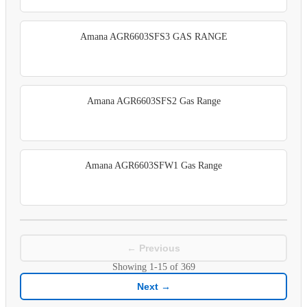
Amana AGR6603SFS3 GAS RANGE
Amana AGR6603SFS2 Gas Range
Amana AGR6603SFW1 Gas Range
← Previous
Showing
1-15
of
369
Next →