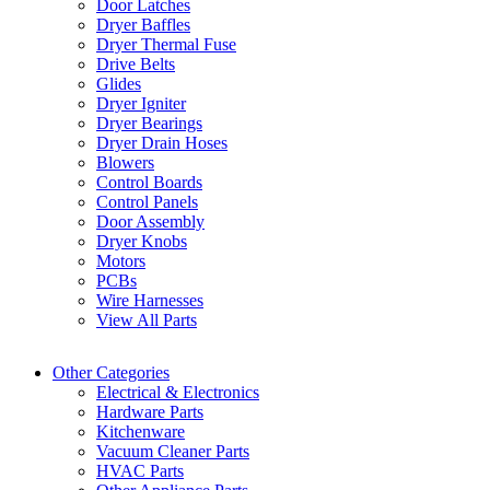
Door Latches
Dryer Baffles
Dryer Thermal Fuse
Drive Belts
Glides
Dryer Igniter
Dryer Bearings
Dryer Drain Hoses
Blowers
Control Boards
Control Panels
Door Assembly
Dryer Knobs
Motors
PCBs
Wire Harnesses
View All Parts
Other Categories
Electrical & Electronics
Hardware Parts
Kitchenware
Vacuum Cleaner Parts
HVAC Parts