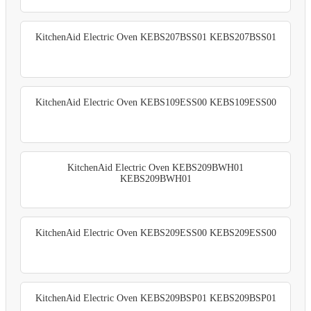
KitchenAid Electric Oven KEBS207BSS01 KEBS207BSS01
KitchenAid Electric Oven KEBS109ESS00 KEBS109ESS00
KitchenAid Electric Oven KEBS209BWH01
KEBS209BWH01
KitchenAid Electric Oven KEBS209ESS00 KEBS209ESS00
KitchenAid Electric Oven KEBS209BSP01 KEBS209BSP01