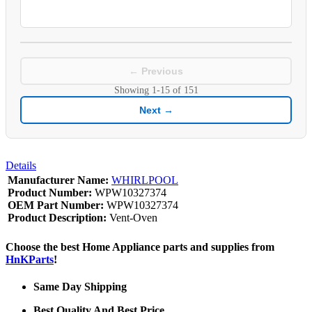
← Previous
Showing
1-15
of
151
Next →
Details
Manufacturer Name:
WHIRLPOOL
Product Number:
WPW10327374
OEM Part Number:
WPW10327374
Product Description:
Vent-Oven
Choose the best Home Appliance parts and supplies from
HnKParts
!
Same Day Shipping
Best Quality And Best Price