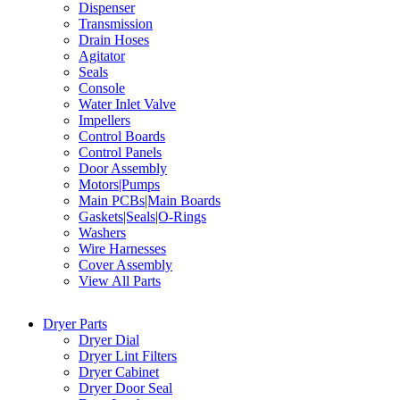
Dispenser
Transmission
Drain Hoses
Agitator
Seals
Console
Water Inlet Valve
Impellers
Control Boards
Control Panels
Door Assembly
Motors|Pumps
Main PCBs|Main Boards
Gaskets|Seals|O-Rings
Washers
Wire Harnesses
Cover Assembly
View All Parts
Dryer Parts
Dryer Dial
Dryer Lint Filters
Dryer Cabinet
Dryer Door Seal