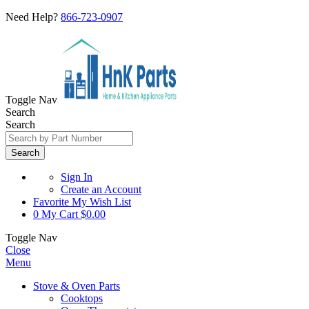
Need Help?
866-723-0907
Toggle Nav
Search
Search
Search
Sign In
Create an Account
Favorite
My Wish List
0
My Cart
$0.00
Toggle Nav
Close
Menu
Stove & Oven Parts
Cooktops