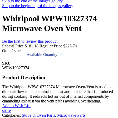
Skip to the end of the images gallery
Skip to the beginning of the images gallery
Whirlpool WPW10327374
Microwave Oven Vent
Be the first to review this product
Special Price
$181.18
Regular Price
$225.74
Out of stock
Available Quantity:
0
SKU
WPW10327374
Product Description
The Whirlpool WPW10327374 Microwave Oven-Vent is used to
direct airflow to help control the heat and moisture that is produced
during cooking. It redirects hot air out of internal components by
channeling exhaust via the vent paths avoiding overheating.
Add to Wish List
share
Categories:
Stove & Oven Parts
,
Microwave Parts
,