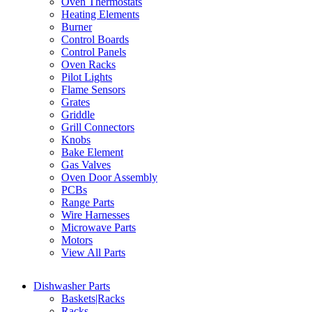
Oven Thermostats
Heating Elements
Burner
Control Boards
Control Panels
Oven Racks
Pilot Lights
Flame Sensors
Grates
Griddle
Grill Connectors
Knobs
Bake Element
Gas Valves
Oven Door Assembly
PCBs
Range Parts
Wire Harnesses
Microwave Parts
Motors
View All Parts
Dishwasher Parts
Baskets|Racks
Racks