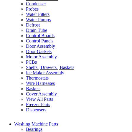
Condenser
Probes
Water Filters
Water Pumps
Defrost
Drain Tube
Control Boards
Control Panels
Door Assembly
Door Gaskets
Motor Assembly
PCBs
Shelfs | Drawers | Baskets
Ice Maker Assembly
Thermostats
Wire Harnesses
Baskets
Cover Assembly
View All Parts
Freezer Parts
Dispensers
Washing Machine Parts
Bearings