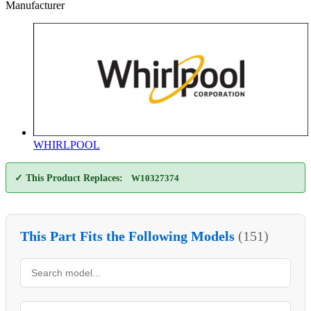
Manufacturer
WHIRLPOOL
✓ This Product Replaces:
W10327374
This Part Fits the Following Models
(151)