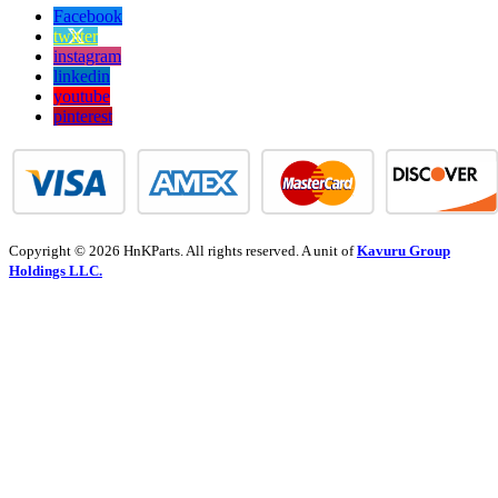
Facebook
twitter
instagram
linkedin
youtube
pinterest
Copyright © 2026 HnKParts. All rights reserved. A unit of
Kavuru Group
Holdings LLC.