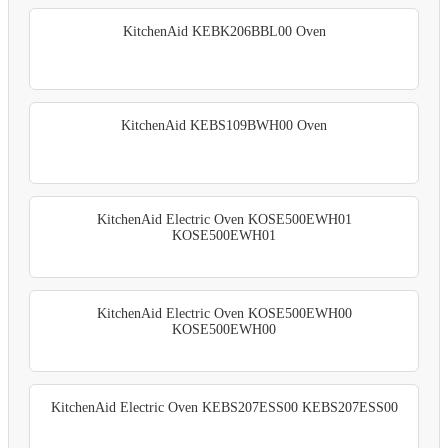
KitchenAid KEBK206BBL00 Oven
KitchenAid KEBS109BWH00 Oven
KitchenAid Electric Oven KOSE500EWH01
KOSE500EWH01
KitchenAid Electric Oven KOSE500EWH00
KOSE500EWH00
KitchenAid Electric Oven KEBS207ESS00 KEBS207ESS00