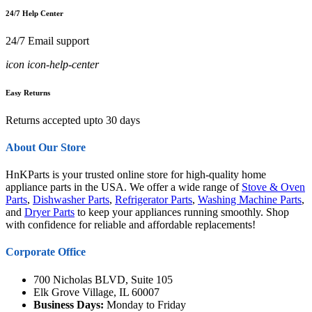
24/7 Help Center
24/7 Email support
icon icon-help-center
Easy Returns
Returns accepted upto 30 days
About Our Store
HnKParts is your trusted online store for high-quality home
appliance parts in the USA. We offer a wide range of
Stove & Oven
Parts
,
Dishwasher Parts
,
Refrigerator Parts
,
Washing Machine Parts
,
and
Dryer Parts
to keep your appliances running smoothly. Shop
with confidence for reliable and affordable replacements!
Corporate Office
700 Nicholas BLVD, Suite 105
Elk Grove Village, IL 60007
Business Days:
Monday to Friday