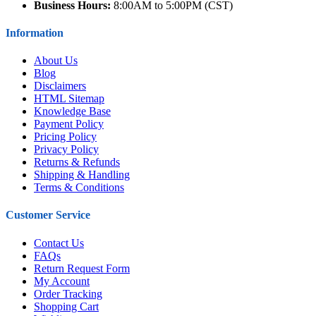
Business Hours:
8:00AM to 5:00PM (CST)
Information
About Us
Blog
Disclaimers
HTML Sitemap
Knowledge Base
Payment Policy
Pricing Policy
Privacy Policy
Returns & Refunds
Shipping & Handling
Terms & Conditions
Customer Service
Contact Us
FAQs
Return Request Form
My Account
Order Tracking
Shopping Cart