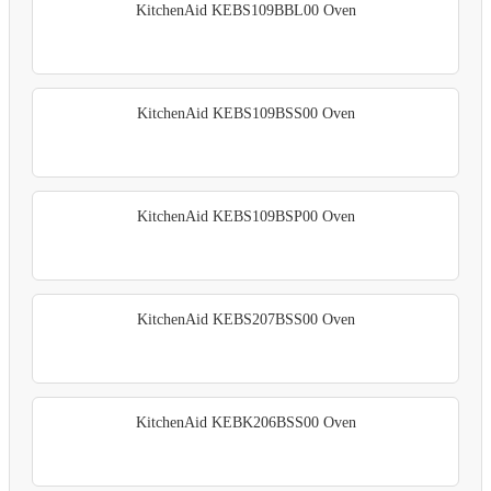
KitchenAid KEBS109BBL00 Oven
KitchenAid KEBS109BSS00 Oven
KitchenAid KEBS109BSP00 Oven
KitchenAid KEBS207BSS00 Oven
KitchenAid KEBK206BSS00 Oven