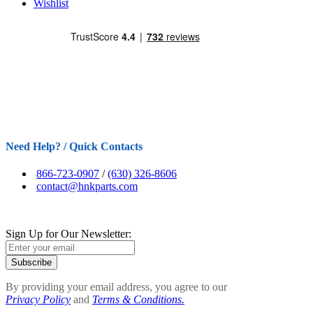
Wishlist
Need Help? / Quick Contacts
866-723-0907
/
(630) 326-8606
contact@hnkparts.com
Sign Up for Our Newsletter:
Subscribe
By providing your email address, you agree to our
Privacy Policy
and
Terms & Conditions.