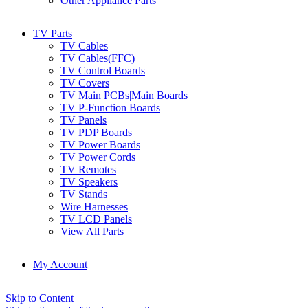
Other Appliance Parts
TV Parts
TV Cables
TV Cables(FFC)
TV Control Boards
TV Covers
TV Main PCBs|Main Boards
TV P-Function Boards
TV Panels
TV PDP Boards
TV Power Boards
TV Power Cords
TV Remotes
TV Speakers
TV Stands
Wire Harnesses
TV LCD Panels
View All Parts
My Account
Skip to Content