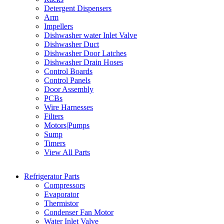
Detergent Dispensers
Arm
Impellers
Dishwasher water Inlet Valve
Dishwasher Duct
Dishwasher Door Latches
Dishwasher Drain Hoses
Control Boards
Control Panels
Door Assembly
PCBs
Wire Harnesses
Filters
Motors|Pumps
Sump
Timers
View All Parts
Refrigerator Parts
Compressors
Evaporator
Thermistor
Condenser Fan Motor
Water Inlet Valve