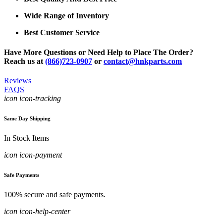
Wide Range of Inventory
Best Customer Service
Have More Questions or Need Help to Place The Order?
Reach us at
(866)723-0907
or
contact@hnkparts.com
Reviews
FAQS
icon icon-tracking
Same Day Shipping
In Stock Items
icon icon-payment
Safe Payments
100% secure and safe payments.
icon icon-help-center