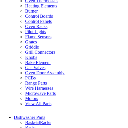
Oven Thermostats
Heating Elements
Burner
Control Boards
Control Panels
Oven Racks
Pilot Lights
Flame Sensors
Grates
Griddle
Grill Connectors
Knobs
Bake Element
Gas Valves
Oven Door Assembly
PCBs
Range Parts
Wire Harnesses
Microwave Parts
Motors
View All Parts
Dishwasher Parts
Baskets|Racks
Racks