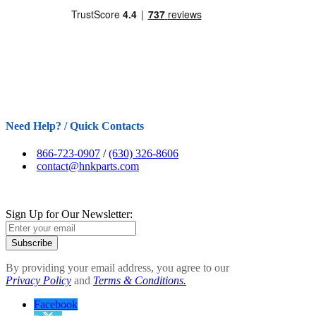
Need Help? / Quick Contacts
866-723-0907
/
(630) 326-8606
contact@hnkparts.com
Sign Up for Our Newsletter:
Subscribe
By providing your email address, you agree to our
Privacy Policy
and
Terms & Conditions.
Facebook