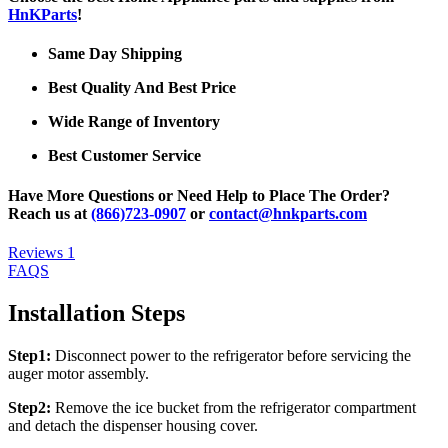
HnKParts
!
Same Day Shipping
Best Quality And Best Price
Wide Range of Inventory
Best Customer Service
Have More Questions or Need Help to Place The Order?
Reach us at
(866)723-0907
or
contact@hnkparts.com
Reviews
1
FAQS
Installation Steps
Step1:
Disconnect power to the refrigerator before servicing the
auger motor assembly.
Step2:
Remove the ice bucket from the refrigerator compartment
and detach the dispenser housing cover.