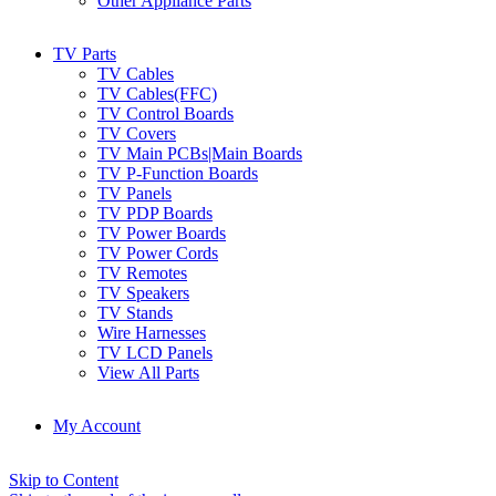
Other Appliance Parts
TV Parts
TV Cables
TV Cables(FFC)
TV Control Boards
TV Covers
TV Main PCBs|Main Boards
TV P-Function Boards
TV Panels
TV PDP Boards
TV Power Boards
TV Power Cords
TV Remotes
TV Speakers
TV Stands
Wire Harnesses
TV LCD Panels
View All Parts
My Account
Skip to Content