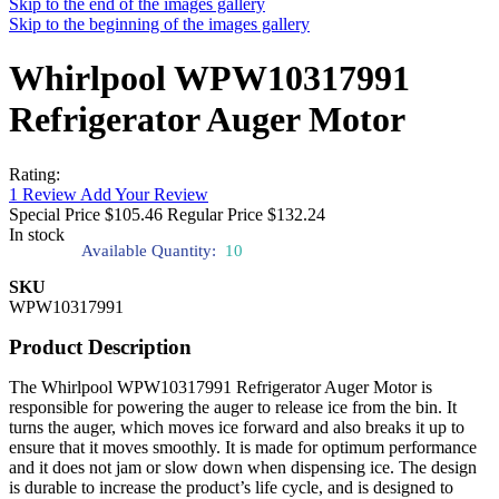
Skip to the end of the images gallery
Skip to the beginning of the images gallery
Whirlpool WPW10317991
Refrigerator Auger Motor
Rating:
1
Review
Add Your Review
Special Price
$105.46
Regular Price
$132.24
In stock
Available Quantity:
10
SKU
WPW10317991
Product Description
The Whirlpool WPW10317991 Refrigerator Auger Motor is
responsible for powering the auger to release ice from the bin. It
turns the auger, which moves ice forward and also breaks it up to
ensure that it moves smoothly. It is made for optimum performance
and it does not jam or slow down when dispensing ice. The design
is durable to increase the product’s life cycle, and is designed to