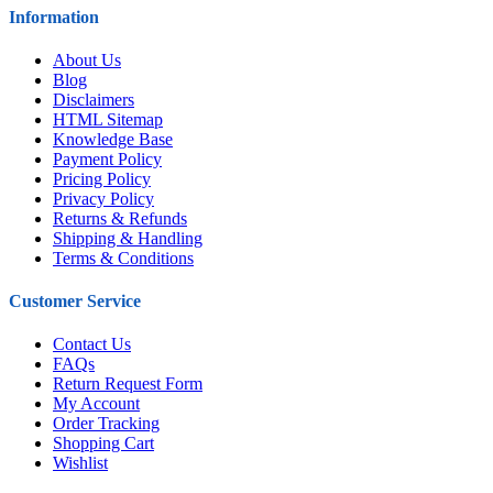
Information
About Us
Blog
Disclaimers
HTML Sitemap
Knowledge Base
Payment Policy
Pricing Policy
Privacy Policy
Returns & Refunds
Shipping & Handling
Terms & Conditions
Customer Service
Contact Us
FAQs
Return Request Form
My Account
Order Tracking
Shopping Cart
Wishlist