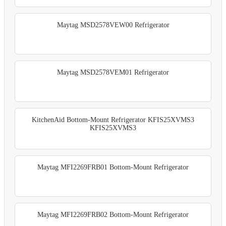
Maytag MSD2578VEW00 Refrigerator
Maytag MSD2578VEM01 Refrigerator
KitchenAid Bottom-Mount Refrigerator KFIS25XVMS3
KFIS25XVMS3
Maytag MFI2269FRB01 Bottom-Mount Refrigerator
Maytag MFI2269FRB02 Bottom-Mount Refrigerator