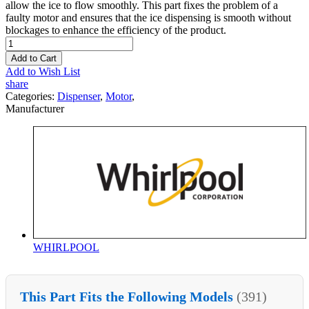
allow the ice to flow smoothly. This part fixes the problem of a
faulty motor and ensures that the ice dispensing is smooth without
blockages to enhance the efficiency of the product.
Add to Cart
Add to Wish List
share
Categories:
Dispenser
,
Motor
,
Manufacturer
WHIRLPOOL
This Part Fits the Following Models
(391)