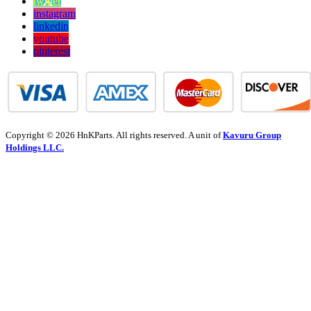
twitter
instagram
linkedin
youtube
pinterest
Copyright © 2026 HnKParts. All rights reserved. A unit of
Kavuru Group
Holdings LLC.