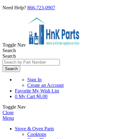
Need Help?
866-723-0907
Toggle Nav
Search
Search
Search
Sign In
Create an Account
Favorite
My Wish List
0
My Cart
$0.00
Toggle Nav
Close
Menu
Stove & Oven Parts
Cooktops