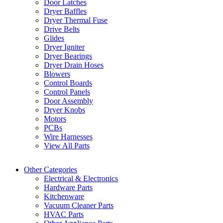
Door Latches
Dryer Baffles
Dryer Thermal Fuse
Drive Belts
Glides
Dryer Igniter
Dryer Bearings
Dryer Drain Hoses
Blowers
Control Boards
Control Panels
Door Assembly
Dryer Knobs
Motors
PCBs
Wire Harnesses
View All Parts
Other Categories
Electrical & Electronics
Hardware Parts
Kitchenware
Vacuum Cleaner Parts
HVAC Parts