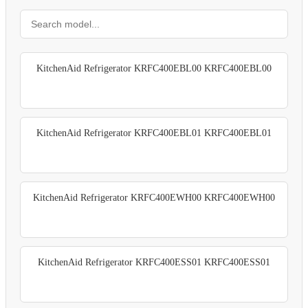
KitchenAid Refrigerator KRFC400EBL00 KRFC400EBL00
KitchenAid Refrigerator KRFC400EBL01 KRFC400EBL01
KitchenAid Refrigerator KRFC400EWH00 KRFC400EWH00
KitchenAid Refrigerator KRFC400ESS01 KRFC400ESS01