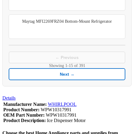
Maytag MFI2269FRZ04 Bottom-Mount Refrigerator
← Previous
Showing
1-15
of
391
Next →
Details
Manufacturer Name:
WHIRLPOOL
Product Number:
WPW10317991
OEM Part Number:
WPW10317991
Product Description:
Ice Dispenser Motor
Choose the best Home Appliance parts and supplies from