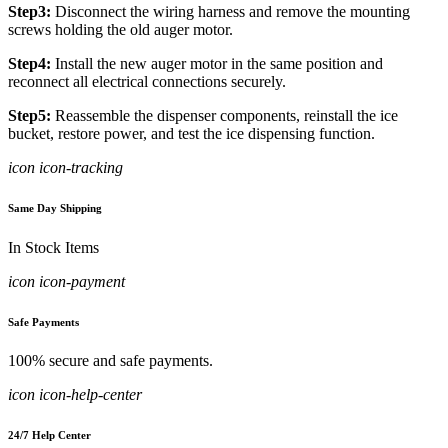
Step3:
Disconnect the wiring harness and remove the mounting
screws holding the old auger motor.
Step4:
Install the new auger motor in the same position and
reconnect all electrical connections securely.
Step5:
Reassemble the dispenser components, reinstall the ice
bucket, restore power, and test the ice dispensing function.
icon icon-tracking
Same Day Shipping
In Stock Items
icon icon-payment
Safe Payments
100% secure and safe payments.
icon icon-help-center
24/7 Help Center