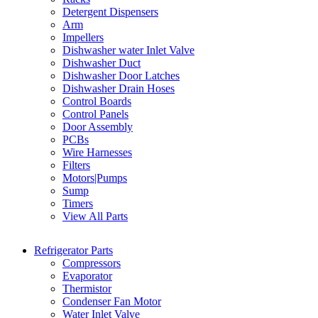
Detergent Dispensers
Arm
Impellers
Dishwasher water Inlet Valve
Dishwasher Duct
Dishwasher Door Latches
Dishwasher Drain Hoses
Control Boards
Control Panels
Door Assembly
PCBs
Wire Harnesses
Filters
Motors|Pumps
Sump
Timers
View All Parts
Refrigerator Parts
Compressors
Evaporator
Thermistor
Condenser Fan Motor
Water Inlet Valve