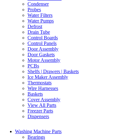
Condenser
Probes
Water Filters
Water Pumps
Defrost
Drain Tube
Control Boards
Control Panels
Door Assembly
Door Gaskets
Motor Assembly
PCBs
Shelfs | Drawers | Baskets
Ice Maker Assembly
Thermostats
Wire Harnesses
Baskets
Cover Assembly
View All Parts
Freezer Parts
Dispensers
Washing Machine Parts
Bearings