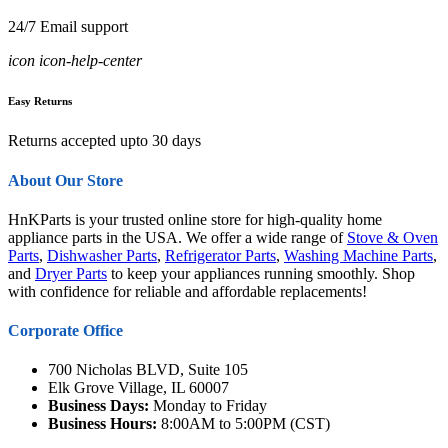
24/7 Email support
icon icon-help-center
Easy Returns
Returns accepted upto 30 days
About Our Store
HnKParts is your trusted online store for high-quality home
appliance parts in the USA. We offer a wide range of
Stove & Oven
Parts
,
Dishwasher Parts
,
Refrigerator Parts
,
Washing Machine Parts
,
and
Dryer Parts
to keep your appliances running smoothly. Shop
with confidence for reliable and affordable replacements!
Corporate Office
700 Nicholas BLVD, Suite 105
Elk Grove Village, IL 60007
Business Days:
Monday to Friday
Business Hours:
8:00AM to 5:00PM (CST)