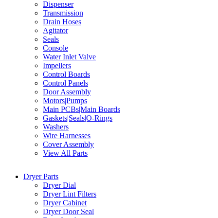
Dispenser
Transmission
Drain Hoses
Agitator
Seals
Console
Water Inlet Valve
Impellers
Control Boards
Control Panels
Door Assembly
Motors|Pumps
Main PCBs|Main Boards
Gaskets|Seals|O-Rings
Washers
Wire Harnesses
Cover Assembly
View All Parts
Dryer Parts
Dryer Dial
Dryer Lint Filters
Dryer Cabinet
Dryer Door Seal