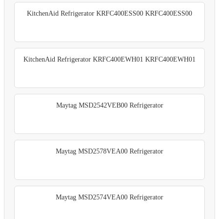
KitchenAid Refrigerator KRFC400ESS00 KRFC400ESS00
KitchenAid Refrigerator KRFC400EWH01 KRFC400EWH01
Maytag MSD2542VEB00 Refrigerator
Maytag MSD2578VEA00 Refrigerator
Maytag MSD2574VEA00 Refrigerator