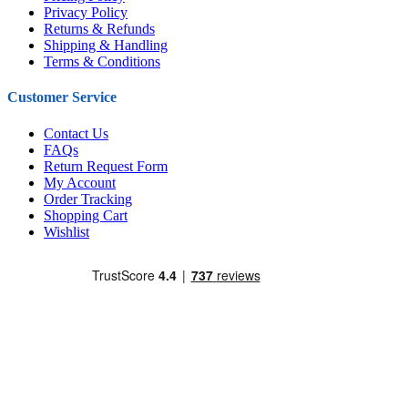
Privacy Policy
Returns & Refunds
Shipping & Handling
Terms & Conditions
Customer Service
Contact Us
FAQs
Return Request Form
My Account
Order Tracking
Shopping Cart
Wishlist