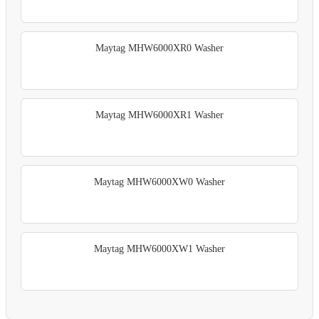
Maytag MHW6000XR0 Washer
Maytag MHW6000XR1 Washer
Maytag MHW6000XW0 Washer
Maytag MHW6000XW1 Washer