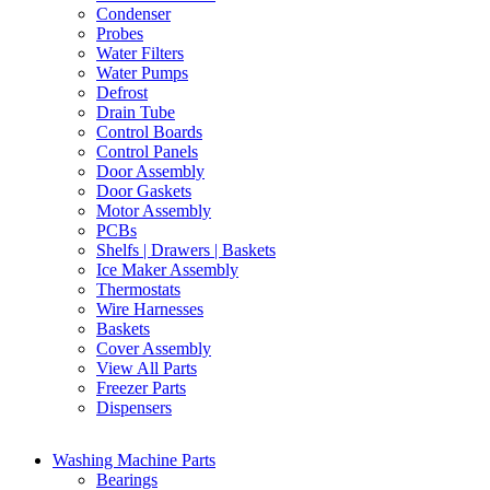
Condenser
Probes
Water Filters
Water Pumps
Defrost
Drain Tube
Control Boards
Control Panels
Door Assembly
Door Gaskets
Motor Assembly
PCBs
Shelfs | Drawers | Baskets
Ice Maker Assembly
Thermostats
Wire Harnesses
Baskets
Cover Assembly
View All Parts
Freezer Parts
Dispensers
Washing Machine Parts
Bearings