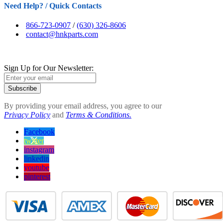
Need Help? / Quick Contacts
866-723-0907
/
(630) 326-8606
contact@hnkparts.com
Sign Up for Our Newsletter:
Subscribe
By providing your email address, you agree to our
Privacy Policy
and
Terms & Conditions.
Facebook
twitter
instagram
linkedin
youtube
pinterest