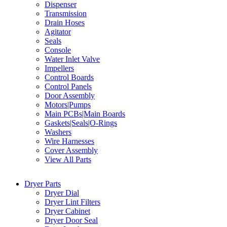
Dispenser
Transmission
Drain Hoses
Agitator
Seals
Console
Water Inlet Valve
Impellers
Control Boards
Control Panels
Door Assembly
Motors|Pumps
Main PCBs|Main Boards
Gaskets|Seals|O-Rings
Washers
Wire Harnesses
Cover Assembly
View All Parts
Dryer Parts
Dryer Dial
Dryer Lint Filters
Dryer Cabinet
Dryer Door Seal