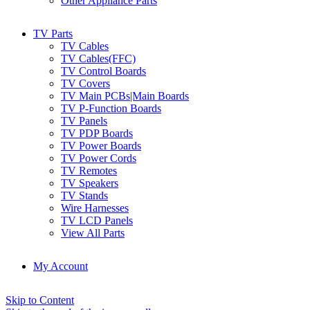
Other Appliance Parts
TV Parts
TV Cables
TV Cables(FFC)
TV Control Boards
TV Covers
TV Main PCBs|Main Boards
TV P-Function Boards
TV Panels
TV PDP Boards
TV Power Boards
TV Power Cords
TV Remotes
TV Speakers
TV Stands
Wire Harnesses
TV LCD Panels
View All Parts
My Account
Skip to Content