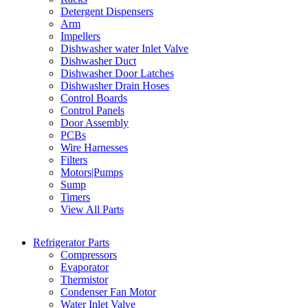
Detergent Dispensers
Arm
Impellers
Dishwasher water Inlet Valve
Dishwasher Duct
Dishwasher Door Latches
Dishwasher Drain Hoses
Control Boards
Control Panels
Door Assembly
PCBs
Wire Harnesses
Filters
Motors|Pumps
Sump
Timers
View All Parts
Refrigerator Parts
Compressors
Evaporator
Thermistor
Condenser Fan Motor
Water Inlet Valve