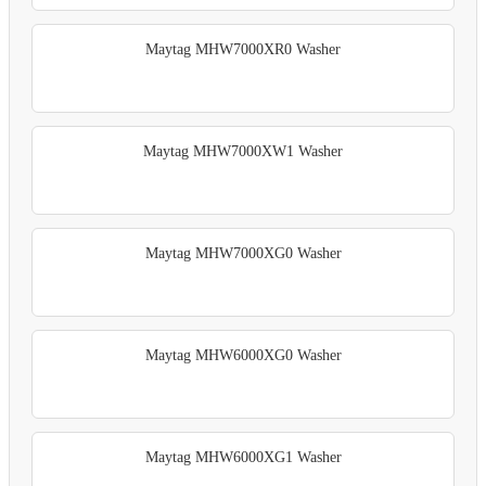
Maytag MHW7000XR0 Washer
Maytag MHW7000XW1 Washer
Maytag MHW7000XG0 Washer
Maytag MHW6000XG0 Washer
Maytag MHW6000XG1 Washer