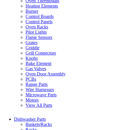
Oven Thermostats
Heating Elements
Burner
Control Boards
Control Panels
Oven Racks
Pilot Lights
Flame Sensors
Grates
Griddle
Grill Connectors
Knobs
Bake Element
Gas Valves
Oven Door Assembly
PCBs
Range Parts
Wire Harnesses
Microwave Parts
Motors
View All Parts
Dishwasher Parts
Baskets|Racks
Racks