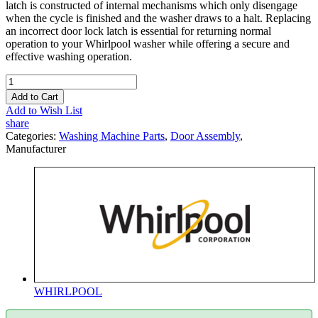
latch is constructed of internal mechanisms which only disengage
when the cycle is finished and the washer draws to a halt. Replacing
an incorrect door lock latch is essential for returning normal
operation to your Whirlpool washer while offering a secure and
effective washing operation.
Add to Cart
Add to Wish List
share
Categories:
Washing Machine Parts
,
Door Assembly
,
Manufacturer
WHIRLPOOL