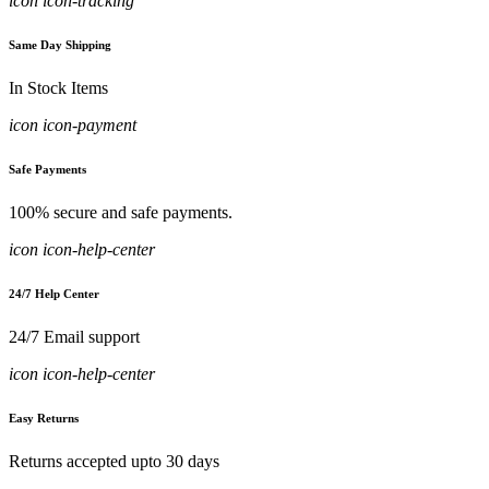
icon icon-tracking
Same Day Shipping
In Stock Items
icon icon-payment
Safe Payments
100% secure and safe payments.
icon icon-help-center
24/7 Help Center
24/7 Email support
icon icon-help-center
Easy Returns
Returns accepted upto 30 days