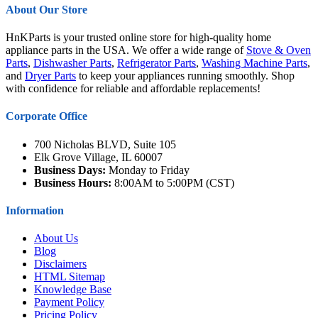
About Our Store
HnKParts is your trusted online store for high-quality home
appliance parts in the USA. We offer a wide range of
Stove & Oven
Parts
,
Dishwasher Parts
,
Refrigerator Parts
,
Washing Machine Parts
,
and
Dryer Parts
to keep your appliances running smoothly. Shop
with confidence for reliable and affordable replacements!
Corporate Office
700 Nicholas BLVD, Suite 105
Elk Grove Village, IL 60007
Business Days:
Monday to Friday
Business Hours:
8:00AM to 5:00PM (CST)
Information
About Us
Blog
Disclaimers
HTML Sitemap
Knowledge Base
Payment Policy
Pricing Policy