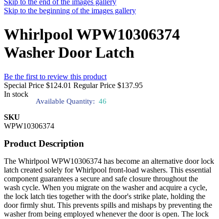
Skip to the end of the images gallery
Skip to the beginning of the images gallery
Whirlpool WPW10306374
Washer Door Latch
Be the first to review this product
Special Price
$124.01
Regular Price
$137.95
In stock
Available Quantity:
46
SKU
WPW10306374
Product Description
The Whirlpool WPW10306374 has become an alternative door lock
latch created solely for Whirlpool front-load washers. This essential
component guarantees a secure and safe closure throughout the
wash cycle. When you migrate on the washer and acquire a cycle,
the lock latch ties together with the door's strike plate, holding the
door firmly shut. This prevents spills and mishaps by preventing the
washer from being employed whenever the door is open. The lock