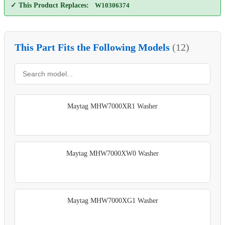
✓ This Product Replaces:
W10306374
This Part Fits the Following Models
(12)
Maytag MHW7000XR1 Washer
Maytag MHW7000XW0 Washer
Maytag MHW7000XG1 Washer