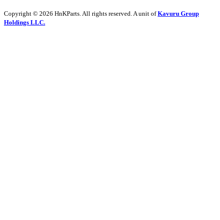
Copyright © 2026 HnKParts. All rights reserved. A unit of
Kavuru Group
Holdings LLC.