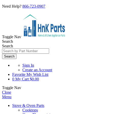
Need Help?
866-723-0907
Toggle Nav
Search
Search
Search
Sign In
Create an Account
Favorite
My Wish List
0
My Cart
$0.00
Toggle Nav
Close
Menu
Stove & Oven Parts
Cooktops