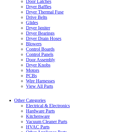
Door Latches
Dryer Baffles
Dryer Thermal Fuse
Drive Belts
Glides
Dryer Igniter
Dryer Bearings
Dryer Drain Hoses
Blowers
Control Boards
Control Panels
Door Assembly
Dryer Knobs
Motors
PCBs
Wire Harnesses
View All Parts
Other Categories
Electrical & Electronics
Hardware Parts
Kitchenware
Vacuum Cleaner Parts
HVAC Parts