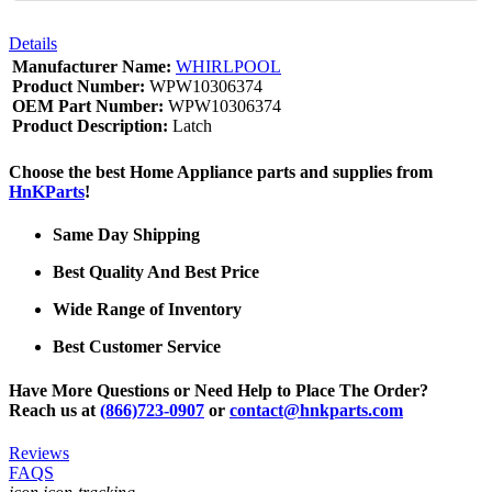
Details
Manufacturer Name:
WHIRLPOOL
Product Number:
WPW10306374
OEM Part Number:
WPW10306374
Product Description:
Latch
Choose the best Home Appliance parts and supplies from
HnKParts
!
Same Day Shipping
Best Quality And Best Price
Wide Range of Inventory
Best Customer Service
Have More Questions or Need Help to Place The Order?
Reach us at
(866)723-0907
or
contact@hnkparts.com
Reviews
FAQS