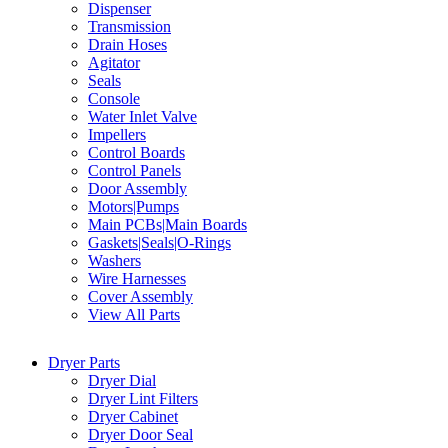
Dispenser
Transmission
Drain Hoses
Agitator
Seals
Console
Water Inlet Valve
Impellers
Control Boards
Control Panels
Door Assembly
Motors|Pumps
Main PCBs|Main Boards
Gaskets|Seals|O-Rings
Washers
Wire Harnesses
Cover Assembly
View All Parts
Dryer Parts
Dryer Dial
Dryer Lint Filters
Dryer Cabinet
Dryer Door Seal