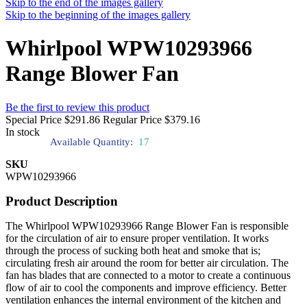
Skip to the end of the images gallery
Skip to the beginning of the images gallery
Whirlpool WPW10293966
Range Blower Fan
Be the first to review this product
Special Price
$291.86
Regular Price
$379.16
In stock
Available Quantity:
17
SKU
WPW10293966
Product Description
The Whirlpool WPW10293966 Range Blower Fan is responsible
for the circulation of air to ensure proper ventilation. It works
through the process of sucking both heat and smoke that is;
circulating fresh air around the room for better air circulation. The
fan has blades that are connected to a motor to create a continuous
flow of air to cool the components and improve efficiency. Better
ventilation enhances the internal environment of the kitchen and