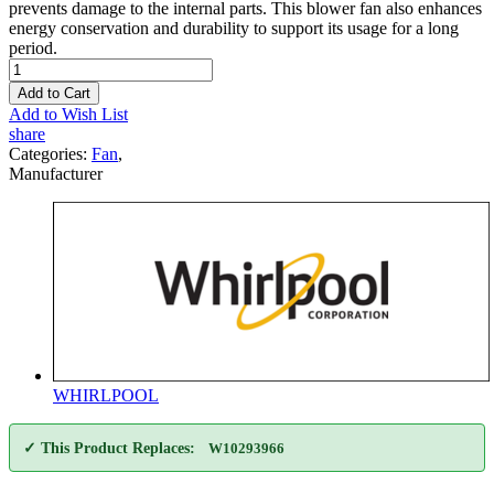
prevents damage to the internal parts. This blower fan also enhances
energy conservation and durability to support its usage for a long
period.
Add to Cart
Add to Wish List
share
Categories:
Fan
,
Manufacturer
WHIRLPOOL
✓ This Product Replaces:
W10293966