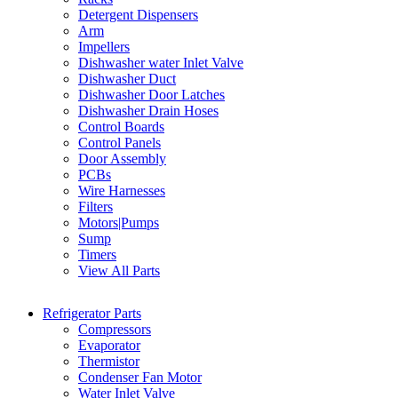
Detergent Dispensers
Arm
Impellers
Dishwasher water Inlet Valve
Dishwasher Duct
Dishwasher Door Latches
Dishwasher Drain Hoses
Control Boards
Control Panels
Door Assembly
PCBs
Wire Harnesses
Filters
Motors|Pumps
Sump
Timers
View All Parts
Refrigerator Parts
Compressors
Evaporator
Thermistor
Condenser Fan Motor
Water Inlet Valve