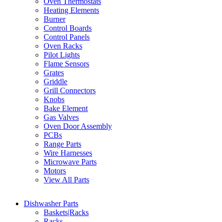
Oven Thermostats
Heating Elements
Burner
Control Boards
Control Panels
Oven Racks
Pilot Lights
Flame Sensors
Grates
Griddle
Grill Connectors
Knobs
Bake Element
Gas Valves
Oven Door Assembly
PCBs
Range Parts
Wire Harnesses
Microwave Parts
Motors
View All Parts
Dishwasher Parts
Baskets|Racks
Racks