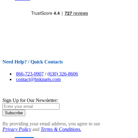
Need Help? / Quick Contacts
866-723-0907
/
(630) 326-8606
contact@hnkparts.com
Sign Up for Our Newsletter:
Subscribe
By providing your email address, you agree to our
Privacy Policy
and
Terms & Conditions.