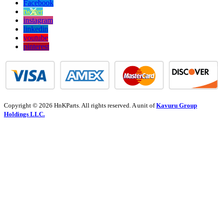
Facebook
twitter
instagram
linkedin
youtube
pinterest
Copyright © 2026 HnKParts. All rights reserved. A unit of
Kavuru Group
Holdings LLC.