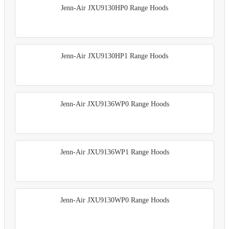
Jenn-Air JXU9130HP0 Range Hoods
Jenn-Air JXU9130HP1 Range Hoods
Jenn-Air JXU9136WP0 Range Hoods
Jenn-Air JXU9136WP1 Range Hoods
Jenn-Air JXU9130WP0 Range Hoods