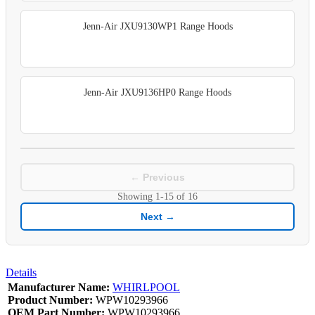
Jenn-Air JXU9130WP1 Range Hoods
Jenn-Air JXU9136HP0 Range Hoods
← Previous
Showing
1-15
of
16
Next →
Details
Manufacturer Name:
WHIRLPOOL
Product Number:
WPW10293966
OEM Part Number:
WPW10293966