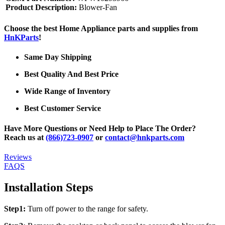
Product Description:
Blower-Fan
Choose the best Home Appliance parts and supplies from
HnKParts
!
Same Day Shipping
Best Quality And Best Price
Wide Range of Inventory
Best Customer Service
Have More Questions or Need Help to Place The Order?
Reach us at
(866)723-0907
or
contact@hnkparts.com
Reviews
FAQS
Installation Steps
Step1:
Turn off power to the range for safety.