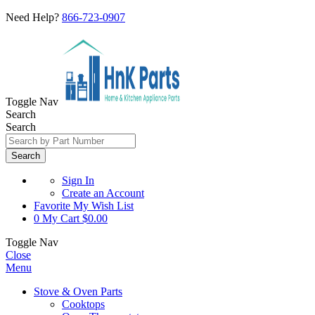
Need Help?
866-723-0907
Toggle Nav
Search
Search
Search
Sign In
Create an Account
Favorite
My Wish List
0
My Cart
$0.00
Toggle Nav
Close
Menu
Stove & Oven Parts
Cooktops