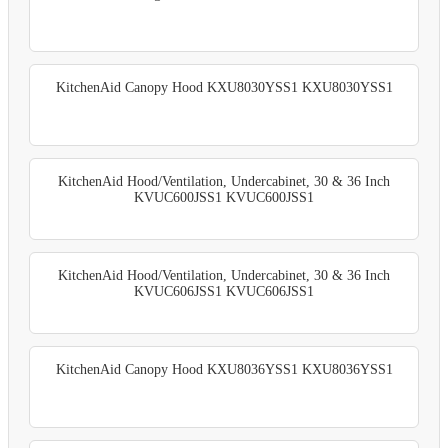
KitchenAid Canopy Hood KXU8030YSS1 KXU8030YSS1
KitchenAid Hood/Ventilation, Undercabinet, 30 & 36 Inch
KVUC600JSS1 KVUC600JSS1
KitchenAid Hood/Ventilation, Undercabinet, 30 & 36 Inch
KVUC606JSS1 KVUC606JSS1
KitchenAid Canopy Hood KXU8036YSS1 KXU8036YSS1