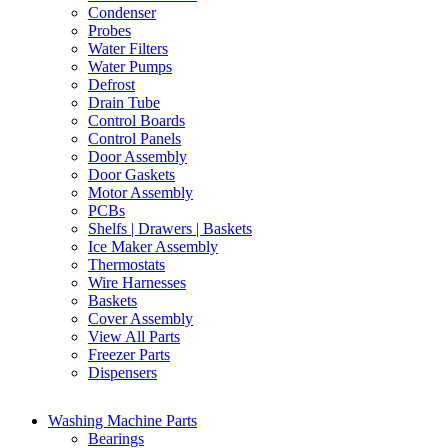
Condenser
Probes
Water Filters
Water Pumps
Defrost
Drain Tube
Control Boards
Control Panels
Door Assembly
Door Gaskets
Motor Assembly
PCBs
Shelfs | Drawers | Baskets
Ice Maker Assembly
Thermostats
Wire Harnesses
Baskets
Cover Assembly
View All Parts
Freezer Parts
Dispensers
Washing Machine Parts
Bearings