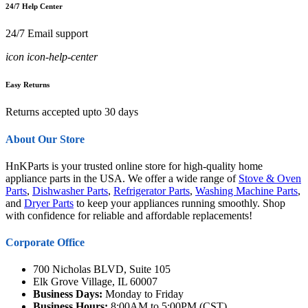
24/7 Help Center
24/7 Email support
icon icon-help-center
Easy Returns
Returns accepted upto 30 days
About Our Store
HnKParts is your trusted online store for high-quality home
appliance parts in the USA. We offer a wide range of
Stove & Oven
Parts
,
Dishwasher Parts
,
Refrigerator Parts
,
Washing Machine Parts
,
and
Dryer Parts
to keep your appliances running smoothly. Shop
with confidence for reliable and affordable replacements!
Corporate Office
700 Nicholas BLVD, Suite 105
Elk Grove Village, IL 60007
Business Days:
Monday to Friday
Business Hours:
8:00AM to 5:00PM (CST)