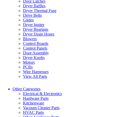
Door Latches
Dryer Baffles
Dryer Thermal Fuse
Drive Belts
Glides
Dryer Igniter
Dryer Bearings
Dryer Drain Hoses
Blowers
Control Boards
Control Panels
Door Assembly
Dryer Knobs
Motors
PCBs
Wire Harnesses
View All Parts
Other Categories
Electrical & Electronics
Hardware Parts
Kitchenware
Vacuum Cleaner Parts
HVAC Parts