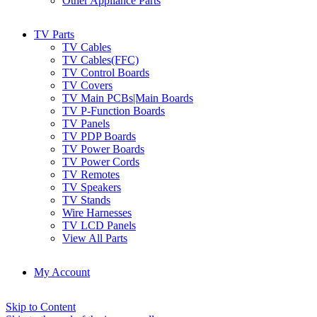
Other Appliance Parts
TV Parts
TV Cables
TV Cables(FFC)
TV Control Boards
TV Covers
TV Main PCBs|Main Boards
TV P-Function Boards
TV Panels
TV PDP Boards
TV Power Boards
TV Power Cords
TV Remotes
TV Speakers
TV Stands
Wire Harnesses
TV LCD Panels
View All Parts
My Account
Skip to Content