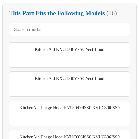
This Part Fits the Following Models
(16)
KitchenAid KXU8036YSS0 Vent Hood
KitchenAid KXU8030YSS0 Vent Hood
KitchenAid Range Hood KVUC600JSS0 KVUC600JSS0
KitchenAid Range Hood KVUC606JSS0 KVUC606JSS0