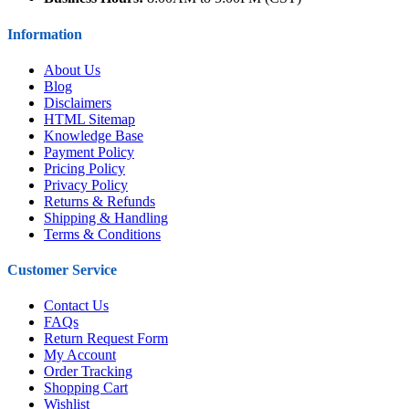
Information
About Us
Blog
Disclaimers
HTML Sitemap
Knowledge Base
Payment Policy
Pricing Policy
Privacy Policy
Returns & Refunds
Shipping & Handling
Terms & Conditions
Customer Service
Contact Us
FAQs
Return Request Form
My Account
Order Tracking
Shopping Cart
Wishlist