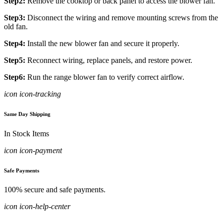
Step2:
Remove the cooktop or back panel to access the blower fan.
Step3:
Disconnect the wiring and remove mounting screws from the
old fan.
Step4:
Install the new blower fan and secure it properly.
Step5:
Reconnect wiring, replace panels, and restore power.
Step6:
Run the range blower fan to verify correct airflow.
icon icon-tracking
Same Day Shipping
In Stock Items
icon icon-payment
Safe Payments
100% secure and safe payments.
icon icon-help-center